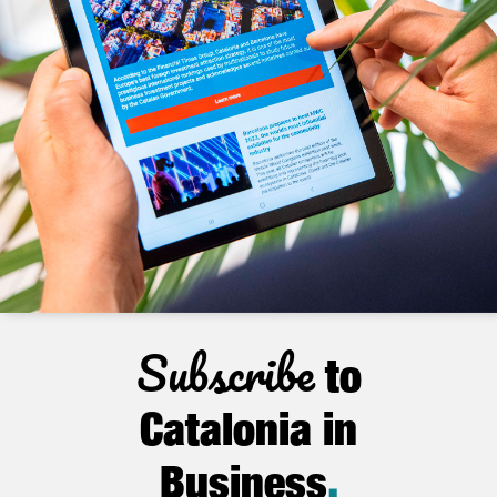
Subscribe
to
Catalonia in
Business
.