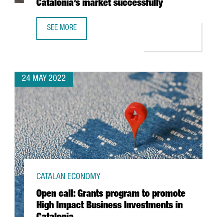
Catalonia’s market successfully
SEE MORE
BUILDING A COMMUNICATION STRATEGY: A KEY ELEMENT 
24 MAY 2022
CATALAN ECONOMY
Open call: Grants program to promote
High Impact Business Investments in