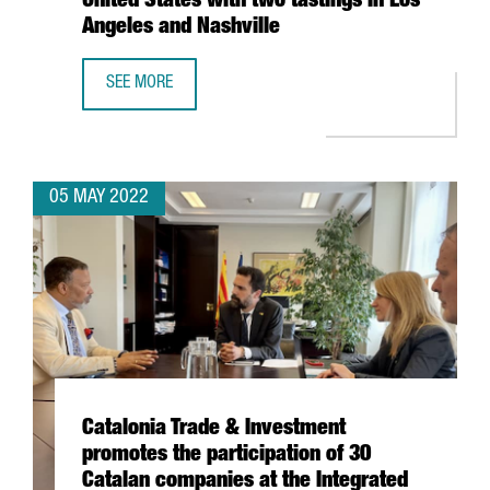
United States with two tastings in Los
Angeles and Nashville
SEE MORE
CATALONIA TRADE & INVESTMENT RESUMES THE CATALAN W
05 MAY 2022
Catalonia Trade & Investment
promotes the participation of 30
Catalan companies at the Integrated