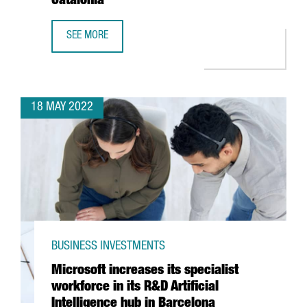
Catalonia
SEE MORE
OPEN CALL: GRANTS PROGRAM TO PROMOTE HIGH IMPACT 
18 MAY 2022
BUSINESS INVESTMENTS
Microsoft increases its specialist
workforce in its R&D Artificial
Intelligence hub in Barcelona