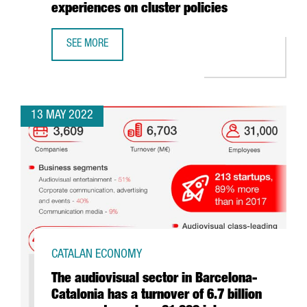
experiences on cluster policies
SEE MORE
CATALONIA TRADE & INVESTMENT COMPLETES A EUROPEAN
13 MAY 2022
CATALAN ECONOMY
The audiovisual sector in Barcelona-
Catalonia has a turnover of 6.7 billion