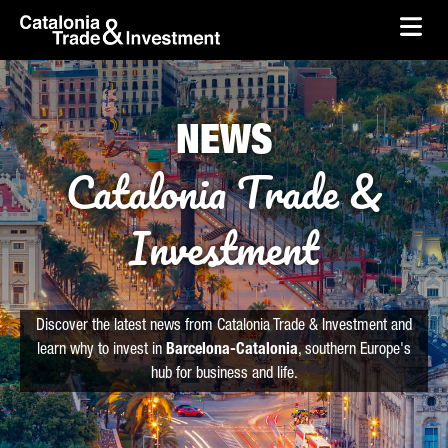
skip-to-content
Skip to Main Content
Catalonia Trade & Investment
Ope
NEWS
Catalonia Trade &
Investment
Discover the latest news from Catalonia Trade & Investment and
learn why to invest in
Barcelona-Catalonia
, southern Europe's
hub for business and life.