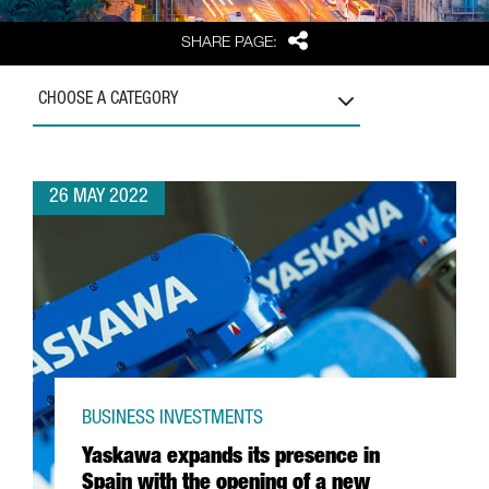
Share
SHARE PAGE:
CHOOSE A CATEGORY
26 MAY 2022
BUSINESS INVESTMENTS
Yaskawa expands its presence in
Spain with the opening of a new