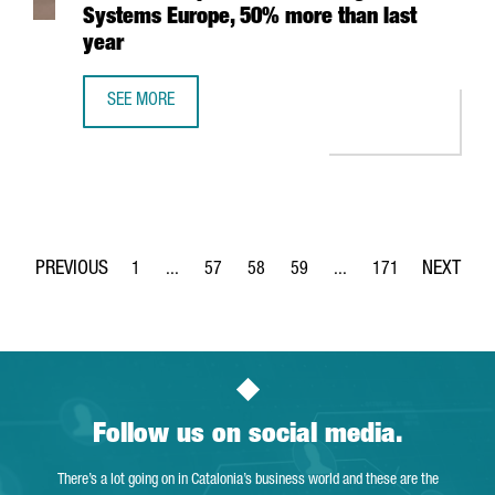
Systems Europe, 50% more than last
year
SEE MORE
CATALONIA TRADE & INVESTMENT PROMOTES THE PARTICI
1
...
57
58
59
...
171
Page
Intermediate Pages Use TAB to navigate.
Page
Page
Page
Intermediate Pages Use 
Page
Follow us on social media.
There’s a lot going on in Catalonia’s business world and these are the