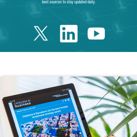
best sources to stay updated daily.
Twitter Catalonia 
Linkedin Cata
Youtube 