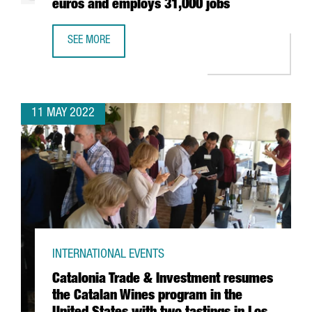
euros and employs 31,000 jobs
SEE MORE
THE AUDIOVISUAL SECTOR IN BARCELONA-CATALONIA HAS 
11 MAY 2022
INTERNATIONAL EVENTS
Catalonia Trade & Investment resumes
the Catalan Wines program in the