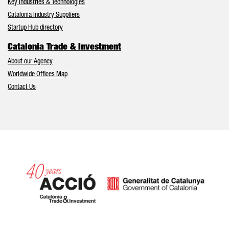
Key Industries & Technologies
Catalonia Industry Suppliers
Startup Hub directory
Catalonia Trade & Investment
About our Agency
Worldwide Offices Map
Contact Us
Catalonia and Barcelona