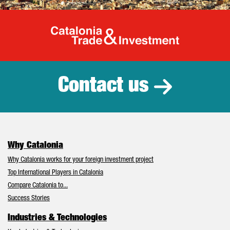
Catalonia Tr
Contact us
Why Catalonia
Why Catalonia works for your foreign investment project
Top International Players in Catalonia
Compare Catalonia to...
Success Stories
Industries & Technologies