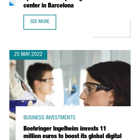
center in Barcelona
SEE MORE
YASKAWA EXPANDS ITS PRESENCE IN SPAIN WITH THE OPE
25 MAY 2022
BUSINESS INVESTMENTS
Boehringer Ingelheim invests 11
million euros to boost its global digital