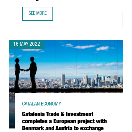
SEE MORE
MICROSOFT INCREASES ITS SPECIALIST WORKFORCE IN ITS
16 MAY 2022
CATALAN ECONOMY
Catalonia Trade & Investment
completes a European project with
Denmark and Austria to exchange