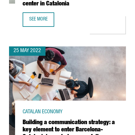
center in Catalonia
SEE MORE
BOEHRINGER INGELHEIM INVESTS 11 MILLION EUROS TO BO
25 MAY 2022
CATALAN ECONOMY
Building a communication strategy: a
key element to enter Barcelona-