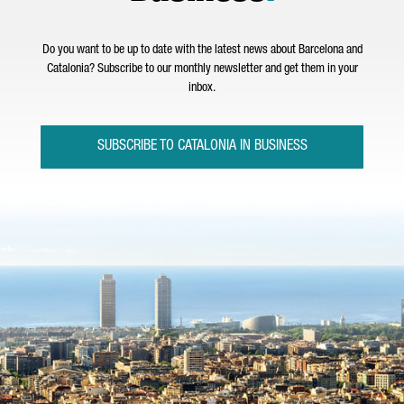
Do you want to be up to date with the latest news about Barcelona and
Catalonia? Subscribe to our monthly newsletter and get them in your
inbox.
SUBSCRIBE TO CATALONIA IN BUSINESS