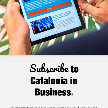
Subscribe
to
Catalonia in
Business
.