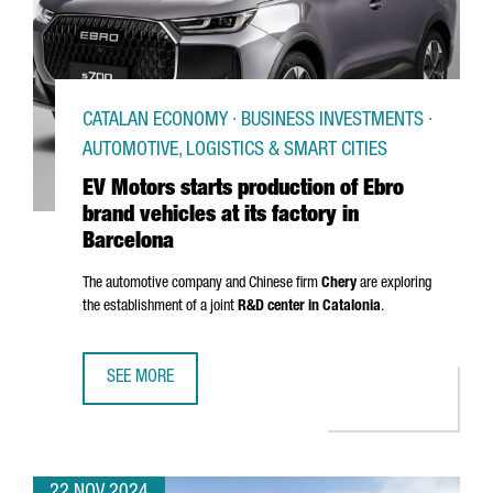
CATALAN ECONOMY · BUSINESS INVESTMENTS ·
AUTOMOTIVE, LOGISTICS & SMART CITIES
EV Motors starts production of Ebro
brand vehicles at its factory in
Barcelona
The automotive company and Chinese firm
Chery
are exploring
the establishment of a joint
R&D center in Catalonia
.
SEE MORE
EV MOTORS STARTS PRODUCTION OF EBRO BRAND VEHICLE