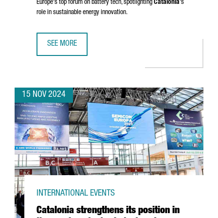
Europe's top forum on battery tech, spotlighting
Catalonia
's
role in sustainable energy innovation.
SEE MORE
BARCELONA TO HOST BATTERY INNOVATION DAYS, EUROPE
15 NOV 2024
INTERNATIONAL EVENTS
Catalonia strengthens its position in