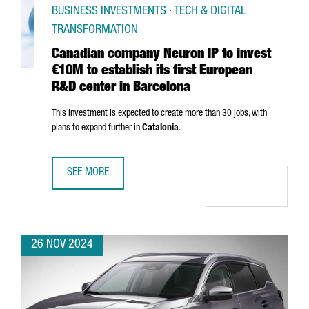
BUSINESS INVESTMENTS · TECH & DIGITAL
TRANSFORMATION
Canadian company Neuron IP to invest
€10M to establish its first European
R&D center in Barcelona
This investment is expected to create more than 30 jobs, with
plans to expand further in
Catalonia
.
SEE MORE
CANADIAN COMPANY NEURON IP TO INVEST €10M TO ESTA
26 NOV 2024