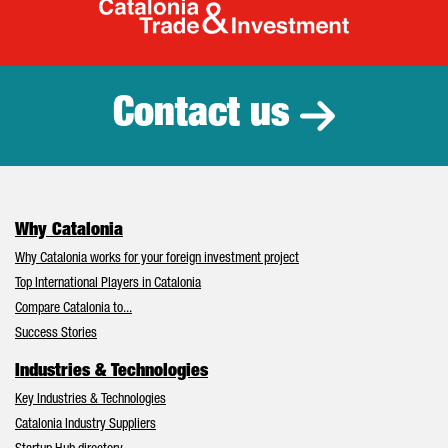
Catalonia Tr
Contact us
Why Catalonia
Why Catalonia works for your foreign investment project
Top International Players in Catalonia
Compare Catalonia to...
Success Stories
Industries & Technologies
Key Industries & Technologies
Catalonia Industry Suppliers