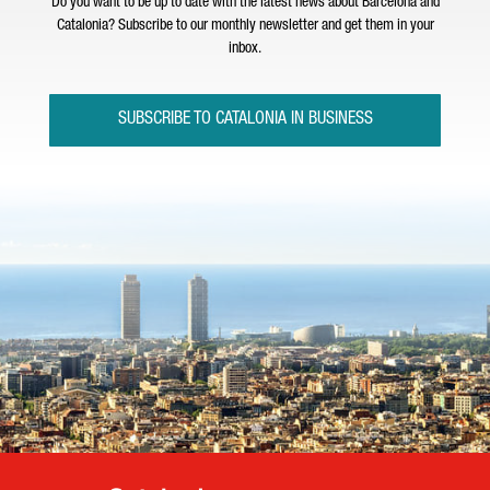
Do you want to be up to date with the latest news about Barcelona and
Catalonia? Subscribe to our monthly newsletter and get them in your
inbox.
SUBSCRIBE TO CATALONIA IN BUSINESS