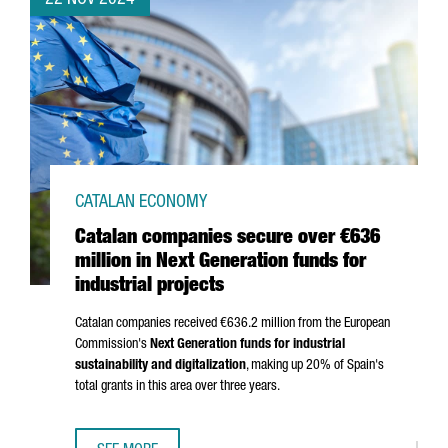
22 NOV 2024
CATALAN ECONOMY
Catalan companies secure over €636
million in Next Generation funds for
industrial projects
Catalan companies received €636.2 million from the European
Commission's
Next Generation funds for industrial
sustainability and digitalization
, making up 20% of Spain's
total grants in this area over three years.