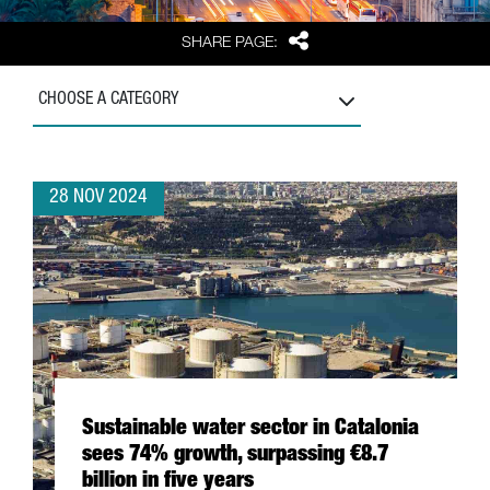
Share
SHARE PAGE:
CHOOSE A CATEGORY
28 NOV 2024
Sustainable water sector in Catalonia
sees 74% growth, surpassing €8.7
billion in five years