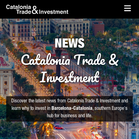
skip-to-content
Skip to Main Content
Catalonia Trade & Investment
Ope
NEWS
Catalonia Trade &
Investment
Discover the latest news from Catalonia Trade & Investment and
learn why to invest in
Barcelona-Catalonia
, southern Europe's
hub for business and life.