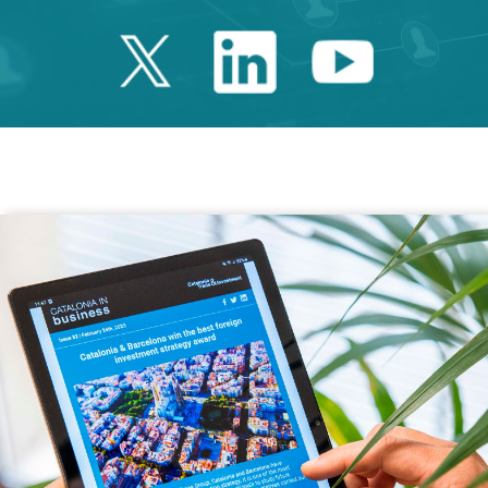
Twitter Catalonia 
Linkedin Cata
Youtube 