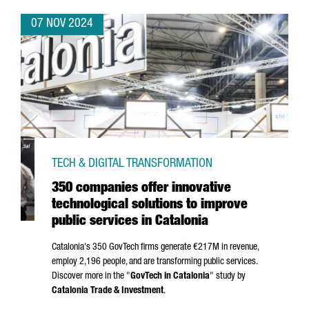
07 NOV 2024
TECH & DIGITAL TRANSFORMATION
350 companies offer innovative
technological solutions to improve
public services in Catalonia
Catalonia's 350 GovTech firms generate €217M in revenue,
employ 2,196 people, and are transforming public services.
Discover more in the "
GovTech in Catalonia
" study by
Catalonia Trade & Investment
.