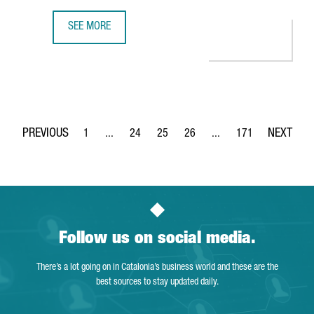
SEE MORE
350 COMPANIES OFFER INNOVATIVE TECHNOLOGICAL SOLUT
1
...
24
25
26
...
171
Page
Intermediate Pages Use TAB to navigate.
Page
Page
Page
Intermediate Pages Use 
Page
Follow us on social media.
There’s a lot going on in Catalonia’s business world and these are the
best sources to stay updated daily.