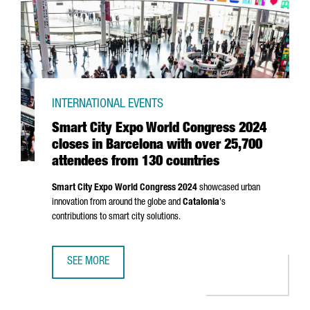
INTERNATIONAL EVENTS
Smart City Expo World Congress 2024
closes in Barcelona with over 25,700
attendees from 130 countries
Smart City Expo World Congress 2024
showcased urban
innovation from around the globe and
Catalonia
's
contributions to smart city solutions.
SEE MORE
SMART CITY EXPO WORLD CONGRESS 2024 CLOSES IN BA