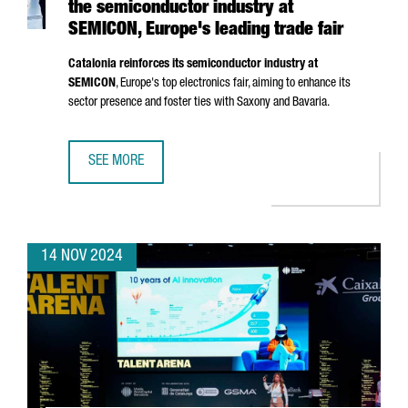
the semiconductor industry at
SEMICON, Europe's leading trade fair
Catalonia reinforces its semiconductor industry at
SEMICON
, Europe's top electronics fair, aiming to enhance its
sector presence and foster ties with Saxony and Bavaria.
SEE MORE
CATALONIA STRENGTHENS ITS POSITION IN THE SEMICOND
14 NOV 2024