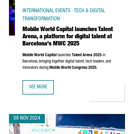
INTERNATIONAL EVENTS · TECH & DIGITAL
TRANSFORMATION
Mobile World Capital launches Talent
Arena, a platform for digital talent at
Barcelona's MWC 2025
Mobile World Capital
launches
Talent
Arena
2025
in
Barcelona, bringing together digital talent, tech leaders, and
innovators during
Mobile World Congress 2025
.
SEE MORE
MOBILE WORLD CAPITAL LAUNCHES TALENT ARENA, A PLA
08 NOV 2024