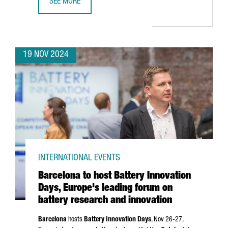
SEE MORE
CATALAN COMPANIES SECURE OVER €636 MILLION IN NEX
19 NOV 2024
INTERNATIONAL EVENTS
Barcelona to host Battery Innovation
Days, Europe's leading forum on
battery research and innovation
Barcelona
hosts
Battery Innovation Days
, Nov 26-27,