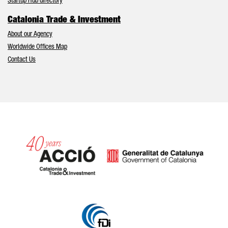
Startup Hub directory
Catalonia Trade & Investment
About our Agency
Worldwide Offices Map
Contact Us
Catalonia and Barcelona