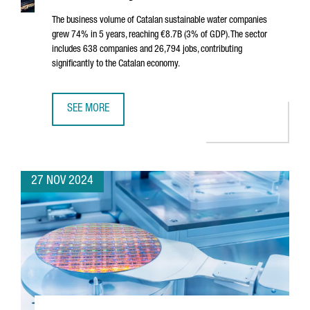
The business volume of Catalan sustainable water companies
grew 74% in 5 years, reaching €8.7B (3% of GDP). The sector
includes 638 companies and 26,794 jobs, contributing
significantly to the Catalan economy.
SEE MORE
SUSTAINABLE WATER SECTOR IN CATALONIA SEES 74% GROW
27 NOV 2024