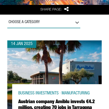
Share
SHARE PAGE:
CHOOSE A CATEGORY
14 JAN 2025
BUSINESS INVESTMENTS · MANUFACTURING
Austrian company Amiblu invests €4.2
million, creating 70 jobs in Tarragona