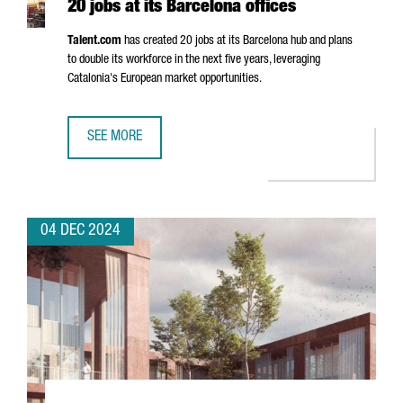
20 jobs at its Barcelona offices
Talent.com
has created 20 jobs at its Barcelona hub and plans
to double its workforce in the next five years, leveraging
Catalonia's European market opportunities.
SEE MORE
CANADIAN COMPANY TALENT.COM CREATES 20 JOBS AT IT
04 DEC 2024