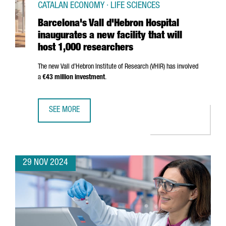
CATALAN ECONOMY · LIFE SCIENCES
Barcelona's Vall d'Hebron Hospital
inaugurates a new facility that will
host 1,000 researchers
The new
Vall d’Hebron
Institute of Research (VHIR) has involved
a
€43 million investment
.
SEE MORE
BARCELONA'S VALL D'HEBRON HOSPITAL INAUGURATES A N
29 NOV 2024