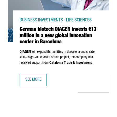
BUSINESS INVESTMENTS · LIFE SCIENCES
German biotech QIAGEN invests €13
million in a new global innovation
center in Barcelona
QIAGEN
will expand its facilities in Barcelona and create
400+ high-value jobs. For this project, the company has
received support from
Catalonia Trade & Investment
.
SEE MORE
GERMAN BIOTECH QIAGEN INVESTS €13 MILLION IN A NEW