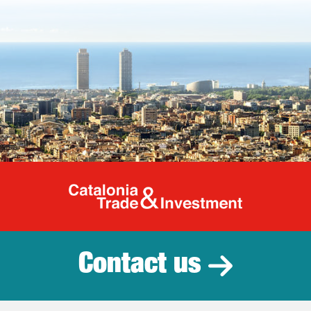
Catalonia Tr
Contact us