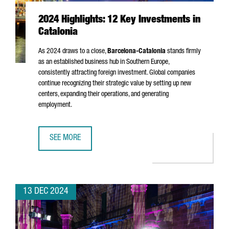
2024 Highlights: 12 Key Investments in
Catalonia
As 2024 draws to a close,
Barcelona-Catalonia
stands firmly
as an established business hub in Southern Europe,
consistently attracting foreign investment. Global companies
continue recognizing their strategic value by setting up new
centers, expanding their operations, and generating
employment.
SEE MORE
2024 HIGHLIGHTS: 12 KEY INVESTMENTS IN CATALONIA
13 DEC 2024