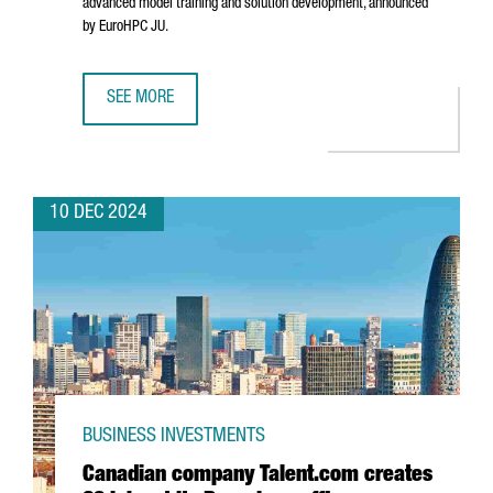
advanced model training and solution development, announced
by EuroHPC JU.
SEE MORE
BARCELONA WILL HOST ONE OF THE SEVEN AI INNOVATION 
10 DEC 2024
BUSINESS INVESTMENTS
Canadian company Talent.com creates