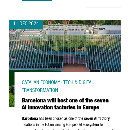
11 DEC 2024
CATALAN ECONOMY · TECH & DIGITAL
TRANSFORMATION
Barcelona will host one of the seven
AI Innovation factories in Europe
Barcelona
has been chosen as one of
the seven AI factory
locations in the EU, enhancing Europe's AI ecosystem for