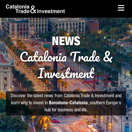
skip-to-content
Skip to Main Content
Catalonia Trade & Investment
Ope
NEWS
Catalonia Trade &
Investment
Discover the latest news from Catalonia Trade & Investment and
learn why to invest in
Barcelona-Catalonia
, southern Europe's
hub for business and life.