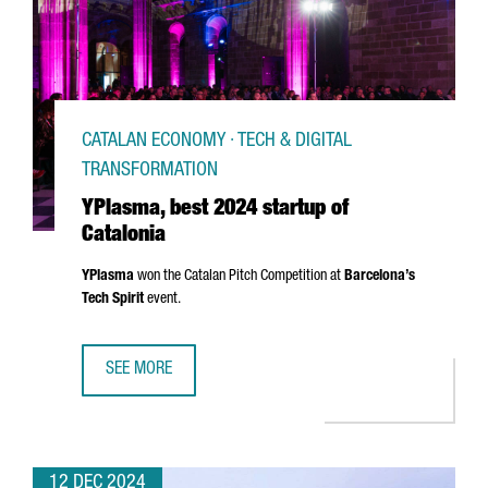
CATALAN ECONOMY · TECH & DIGITAL
TRANSFORMATION
YPlasma, best 2024 startup of
Catalonia
YPlasma
won the Catalan Pitch Competition at
Barcelona’s
Tech Spirit
event.
SEE MORE
YPLASMA, BEST 2024 STARTUP OF CATALONIA
12 DEC 2024