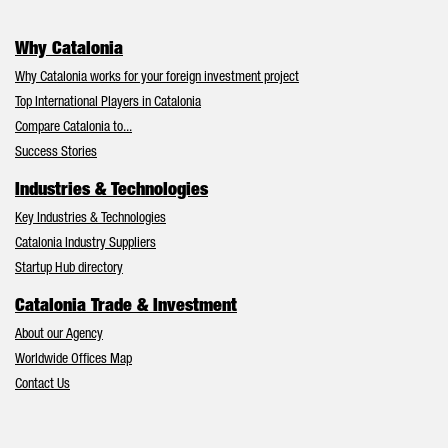
Why Catalonia
Why Catalonia works for your foreign investment project
Top International Players in Catalonia
Compare Catalonia to...
Success Stories
Industries & Technologies
Key Industries & Technologies
Catalonia Industry Suppliers
Startup Hub directory
Catalonia Trade & Investment
About our Agency
Worldwide Offices Map
Contact Us