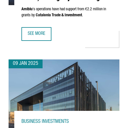
Amiblu
's operations have had support from €2.2 million in
grants by
Catalonia Trade & Investment
.
SEE MORE
AUSTRIAN COMPANY AMIBLU INVESTS €4.2 MILLION, CREA
09 JAN 2025
BUSINESS INVESTMENTS