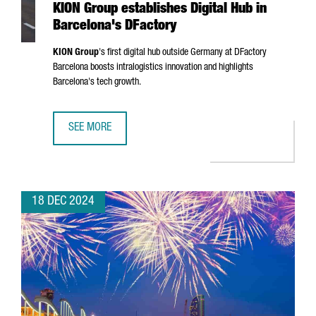
KION Group establishes Digital Hub in
Barcelona's DFactory
KION Group
's first digital hub outside Germany at DFactory
Barcelona boosts intralogistics innovation and highlights
Barcelona's tech growth.
SEE MORE
KION GROUP ESTABLISHES DIGITAL HUB IN BARCELONA'S 
18 DEC 2024