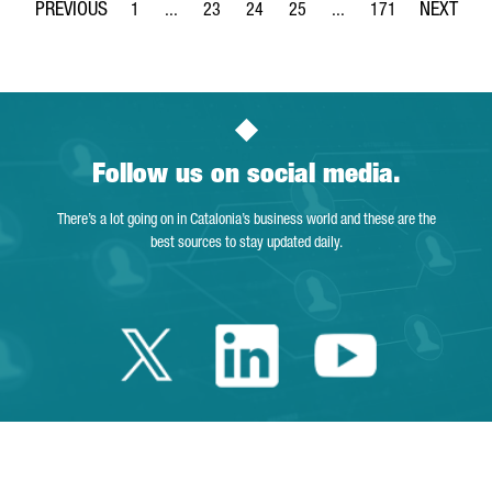
1
...
23
24
25
...
171
Page
Intermediate Pages Use TAB to navigate.
Page
Page
Page
Intermediate Pages Use 
Page
Follow us on social media.
There’s a lot going on in Catalonia’s business world and these are the
best sources to stay updated daily.
Twitter Catalonia 
Linkedin Cata
Youtube 