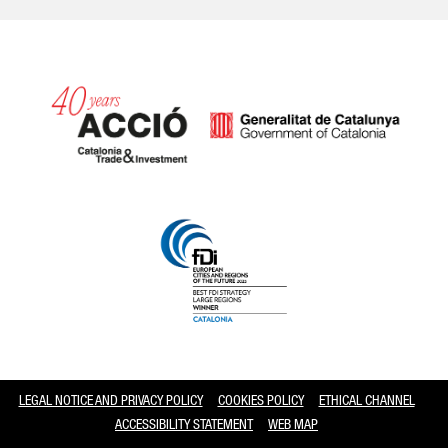
Catalonia and Barcelona
LEGAL NOTICE AND PRIVACY POLICY
COOKIES POLICY
ETHICAL CHANNEL
ACCESSIBILITY STATEMENT
WEB MAP