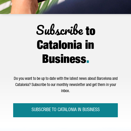
Subscribe
to
Catalonia in
Business
.
Do you want to be up to date with the latest news about Barcelona and
Catalonia? Subscribe to our monthly newsletter and get them in your
inbox.
SUBSCRIBE TO CATALONIA IN BUSINESS