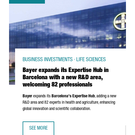
BUSINESS INVESTMENTS · LIFE SCIENCES
Bayer expands its Expertise Hub in
Barcelona with a new R&D area,
welcoming 82 professionals
Bayer
expands its
Barcelona's Expertise Hub
, adding a new
R&D area and 82 experts in health and agriculture, enhancing
global innovation and scientific collaboration.
SEE MORE
BAYER EXPANDS ITS EXPERTISE HUB IN BARCELONA WITH