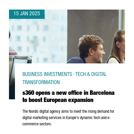
15 JAN 2025
BUSINESS INVESTMENTS · TECH & DIGITAL
TRANSFORMATION
s360 opens a new office in Barcelona
to boost European expansion
The Nordic digital agency aims to meet the rising demand for
digital marketing services in Europe's dynamic tech and e-
commerce sectors.