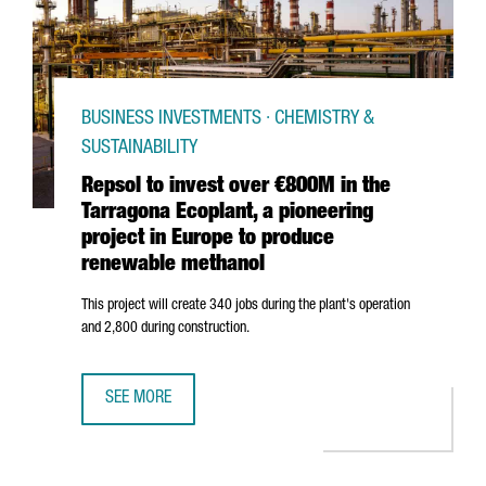
BUSINESS INVESTMENTS · CHEMISTRY &
SUSTAINABILITY
Repsol to invest over €800M in the
Tarragona Ecoplant, a pioneering
project in Europe to produce
renewable methanol
This project will create 340 jobs during the plant's operation
and 2,800 during construction.
SEE MORE
REPSOL TO INVEST OVER €800M IN THE TARRAGONA ECOP