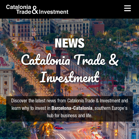
skip-to-content
Skip to Main Content
Catalonia Trade & Investment
Ope
NEWS
Catalonia Trade &
Investment
Discover the latest news from Catalonia Trade & Investment and
learn why to invest in
Barcelona-Catalonia
, southern Europe's
hub for business and life.