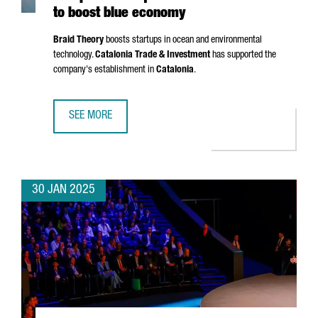
to boost blue economy
Braid Theory
boosts startups in ocean and environmental
technology.
Catalonia Trade & Investment
has supported the
company's establishment in
Catalonia
.
SEE MORE
US ACCELERATOR BRAID THEORY SETS UP EUROPEAN HEA
30 JAN 2025