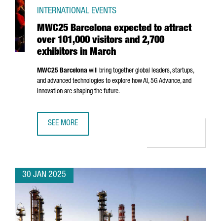
INTERNATIONAL EVENTS
MWC25 Barcelona expected to attract
over 101,000 visitors and 2,700
exhibitors in March
MWC25 Barcelona
will bring together global leaders, startups,
and advanced technologies to explore how AI, 5G Advance, and
innovation are shaping the future.
SEE MORE
MWC25 BARCELONA EXPECTED TO ATTRACT OVER 101,000 
30 JAN 2025