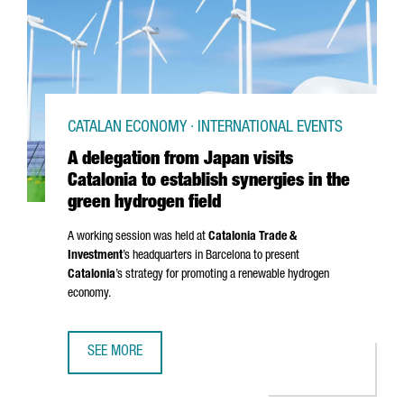
CATALAN ECONOMY · INTERNATIONAL EVENTS
A delegation from Japan visits
Catalonia to establish synergies in the
green hydrogen field
A working session was held at
Catalonia Trade &
Investment
’s headquarters in Barcelona to present
Catalonia
’s strategy for promoting a renewable hydrogen
economy.
SEE MORE
A DELEGATION FROM JAPAN VISITS CATALONIA TO ESTABLI