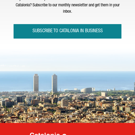
Catalonia? Subscribe to our monthly newsletter and get them in your
inbox.
SUBSCRIBE TO CATALONIA IN BUSINESS