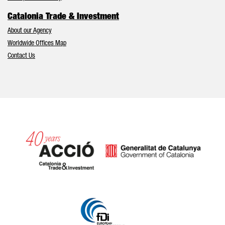
Catalonia Trade & Investment
About our Agency
Worldwide Offices Map
Contact Us
Catalonia and Barcelona