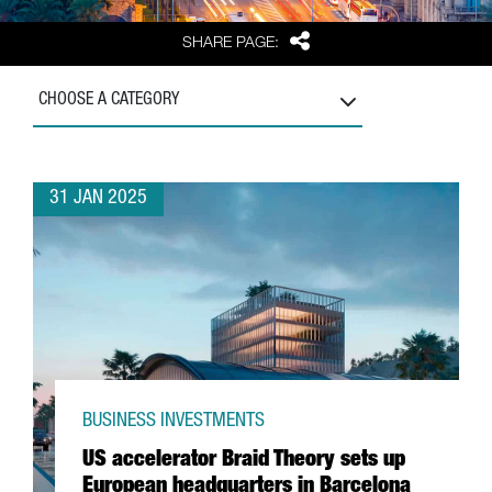
Share
SHARE PAGE:
CHOOSE A CATEGORY
31 JAN 2025
BUSINESS INVESTMENTS
US accelerator Braid Theory sets up
European headquarters in Barcelona