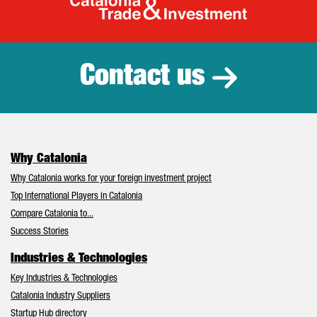
Catalonia Tr
Contact us
Why Catalonia
Why Catalonia works for your foreign investment project
Top International Players in Catalonia
Compare Catalonia to...
Success Stories
Industries & Technologies
Key Industries & Technologies
Catalonia Industry Suppliers
Startup Hub directory