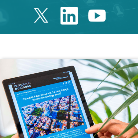
Twitter Catalonia 
Linkedin Cata
Youtube 