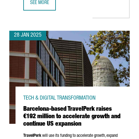
SEE MORE
TOP TRENDS TO WATCH AT BARCELONA’S ISE 2025
28 JAN 2025
TECH & DIGITAL TRANSFORMATION
Barcelona-based TravelPerk raises
€192 million to accelerate growth and
continue US expansion
TravelPerk
will use its funding to accelerate growth, expand