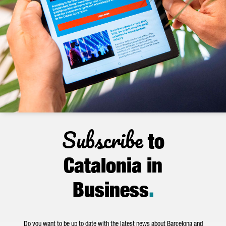
Subscribe
to
Catalonia in
Business
.
Do you want to be up to date with the latest news about Barcelona and