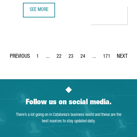
SEE MORE
S360 OPENS A NEW OFFICE IN BARCELONA TO BOOST EU
1
...
22
23
24
...
171
Page
Intermediate Pages Use TAB to navigate.
Page
Page
Page
Intermediate Pages Use 
Page
Follow us on social media.
There’s a lot going on in Catalonia’s business world and these are the
best sources to stay updated daily.