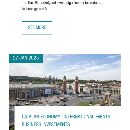
into the US market, and invest significantly in products,
technology, and AI.
SEE MORE
BARCELONA-BASED TRAVELPERK RAISES €192 MILLION T
27 JAN 2025
CATALAN ECONOMY · INTERNATIONAL EVENTS ·
BUSINESS INVESTMENTS