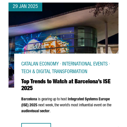
29 JAN 2025
CATALAN ECONOMY · INTERNATIONAL EVENTS ·
TECH & DIGITAL TRANSFORMATION
Top Trends to Watch at Barcelona’s ISE
2025
Barcelona
is gearing up to host
Integrated Systems Europe
(ISE) 2025
next week, the world’s most influential event on the
audiovisual sector
.