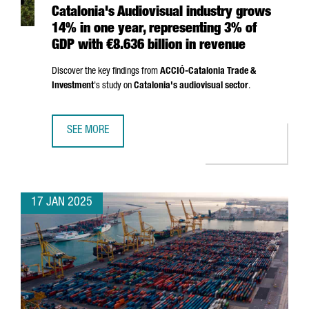
Catalonia's Audiovisual industry grows
14% in one year, representing 3% of
GDP with €8.636 billion in revenue
Discover the key findings from
ACCIÓ
-Catalonia Trade &
Investment
's study on
Catalonia's audiovisual sector
.
SEE MORE
CATALONIA'S AUDIOVISUAL INDUSTRY GROWS 14% IN ONE 
17 JAN 2025