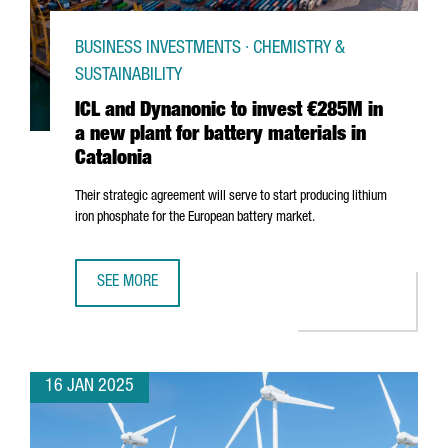
BUSINESS INVESTMENTS · CHEMISTRY &
SUSTAINABILITY
ICL and Dynanonic to invest €285M in
a new plant for battery materials in
Catalonia
Their strategic agreement will serve to start producing lithium
iron phosphate for the European battery market.
SEE MORE
ICL AND DYNANONIC TO INVEST €285M IN A NEW PLANT F
16 JAN 2025