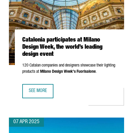
Catalonia participates at Milano
Design Week, the world’s leading
design event
120 Catalan companies and designers showcase their lighting
products at
Milano
Design Week's
Fuorisalone
.
SEE MORE
CATALONIA PARTICIPATES AT MILANO DESIGN WEEK, THE W
07 APR 2025