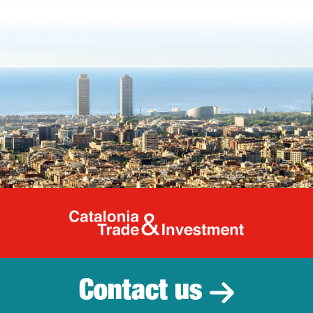
Catalonia Tr
Contact us