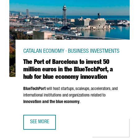
CATALAN ECONOMY · BUSINESS INVESTMENTS
The Port of Barcelona to invest 50
million euros in the BlueTechPort, a
hub for blue economy innovation
BlueTechPort
will host startups, scaleups, accelerators, and
international institutions and organizations related to
innovation and the blue economy
.
SEE MORE
THE PORT OF BARCELONA TO INVEST 50 MILLION EUROS I