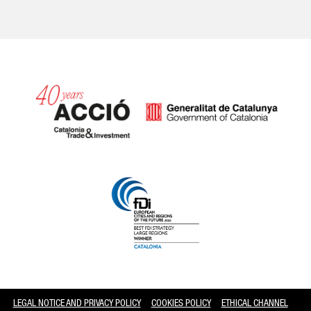
Catalonia and Barcelona
LEGAL NOTICE AND PRIVACY POLICY
COOKIES POLICY
ETHICAL CHANNEL