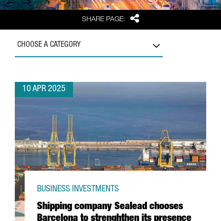
Share
SHARE PAGE:
CHOOSE A CATEGORY
10 APR 2025
BUSINESS INVESTMENTS
Shipping company Sealead chooses
Barcelona to strenghthen its presence