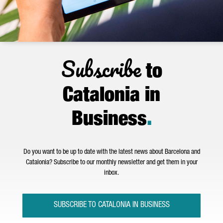
Subscribe
to
Catalonia in
Business
.
Do you want to be up to date with the latest news about Barcelona and
Catalonia? Subscribe to our monthly newsletter and get them in your
inbox.
SUBSCRIBE TO CATALONIA IN BUSINESS