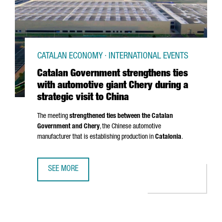
CATALAN ECONOMY · INTERNATIONAL EVENTS
Catalan Government strengthens ties
with automotive giant Chery during a
strategic visit to China
The meeting
strengthened ties between the Catalan
Government and Chery
, the Chinese automotive
manufacturer that is establishing production in
Catalonia
.
SEE MORE
CATALAN GOVERNMENT STRENGTHENS TIES WITH AUTOMOTIV