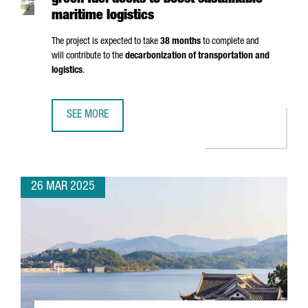
green fuel docks to boost sustainable
maritime logistics
The project is expected to take
38 months
to complete and
will contribute to the
decarbonization of transportation and
logistics
.
SEE MORE
PORT OF BARCELONA TO INVEST €124M IN GREEN FUEL DO
26 MAR 2025