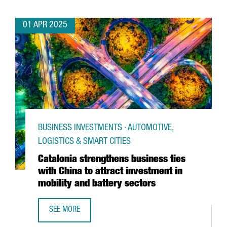
01 APR 2025
BUSINESS INVESTMENTS · AUTOMOTIVE,
LOGISTICS & SMART CITIES
Catalonia strengthens business ties
with China to attract investment in
mobility and battery sectors
SEE MORE
CATALONIA STRENGTHENS BUSINESS TIES WITH CHINA TO 