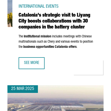
INTERNATIONAL EVENTS
Catalonia's strategic visit to Liyang
City boosts collaborations with 30
companies in the battery cluster
The
institutional mission
includes meetings with Chinese
multinationals such as Chery and various events to position
the
business opportunities Catalonia offers
.
SEE MORE
CATALONIA'S STRATEGIC VISIT TO LIYANG CITY BOOSTS C
25 MAR 2025