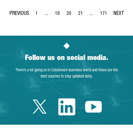
1
...
19
20
21
...
171
Page
Intermediate Pages Use TAB to navigate.
Page
Page
Page
Intermediate Pages Use 
Page
Follow us on social media.
There’s a lot going on in Catalonia’s business world and these are the
best sources to stay updated daily.
Twitter Catalonia 
Linkedin Cata
Youtube 