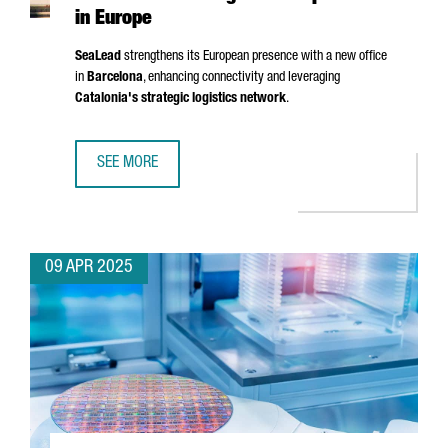
in Europe
SeaLead
strengthens its European presence with a new office
in
Barcelona
, enhancing connectivity and leveraging
Catalonia's strategic logistics network
.
SEE MORE
SHIPPING COMPANY SEALEAD CHOOSES BARCELONA TO ST
09 APR 2025