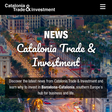
skip-to-content
Skip to Main Content
Catalonia Trade & Investment
Ope
NEWS
Catalonia Trade &
Investment
Discover the latest news from Catalonia Trade & Investment and
learn why to invest in
Barcelona-Catalonia
, southern Europe's
hub for business and life.