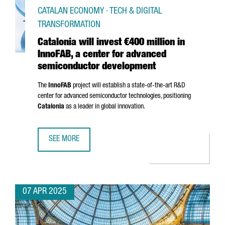
CATALAN ECONOMY · TECH & DIGITAL
TRANSFORMATION
Catalonia will invest €400 million in
InnoFAB, a center for advanced
semiconductor development
The
InnoFAB
project will establish a state-of-the-art R&D
center for advanced semiconductor technologies, positioning
Catalonia
as a leader in global innovation.
SEE MORE
CATALONIA WILL INVEST €400 MILLION IN INNOFAB, A 
07 APR 2025