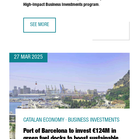
High-Impact Business Investments program
.
SEE MORE
SOUTH KOREAN COMPANY MIWON INVESTS 9 MILLION EUR
27 MAR 2025
CATALAN ECONOMY · BUSINESS INVESTMENTS
Port of Barcelona to invest €124M in