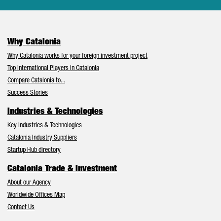
Why Catalonia
Why Catalonia works for your foreign investment project
Top International Players in Catalonia
Compare Catalonia to...
Success Stories
Industries & Technologies
Key Industries & Technologies
Catalonia Industry Suppliers
Startup Hub directory
Catalonia Trade & Investment
About our Agency
Worldwide Offices Map
Contact Us