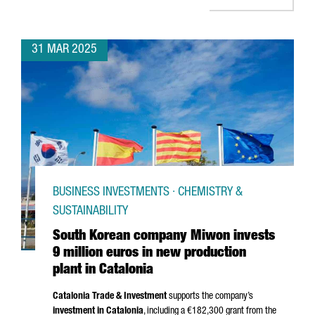
31 MAR 2025
BUSINESS INVESTMENTS · CHEMISTRY &
SUSTAINABILITY
South Korean company Miwon invests
9 million euros in new production
plant in Catalonia
Catalonia Trade & Investment
supports the company’s
investment in Catalonia
, including a €182,300 grant from the