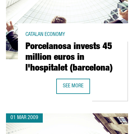
CATALAN ECONOMY
Porcelanosa invests 45
million euros in
l'hospitalet (barcelona)
 CELRÀ
SEE MORE
PORCELANOSA INVESTS 45 MILLION
01 MAR 2009