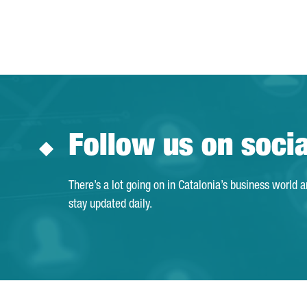
Follow us on soci
There’s a lot going on in Catalonia’s business world 
stay updated daily.