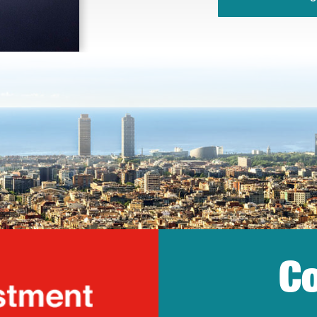
Co
lonia Trade & Inv