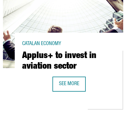
CATALAN ECONOMY
Applus+ to invest in
aviation sector
SEE MORE
APPLUS+ TO INVEST IN AVIATION SE
O PET PACKAGING