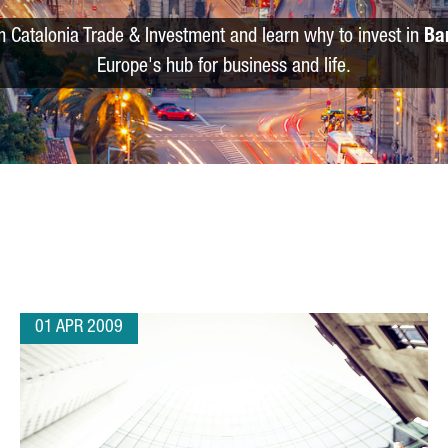
m Catalonia Trade & Investment and learn why to invest in
Ba
Europe's hub for business and life.
01 APR 2009