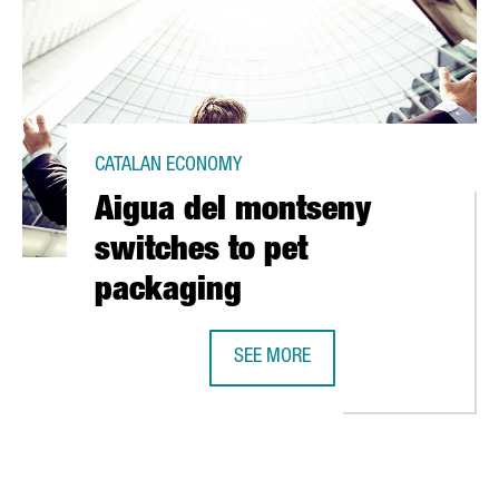
CATALAN ECONOMY
Aigua del montseny
switches to pet
packaging
SEE MORE
 IN CATALONIA'S FIRST SOLAR POWER PLANT
AIGUA DEL MONTSENY SWITCHES T