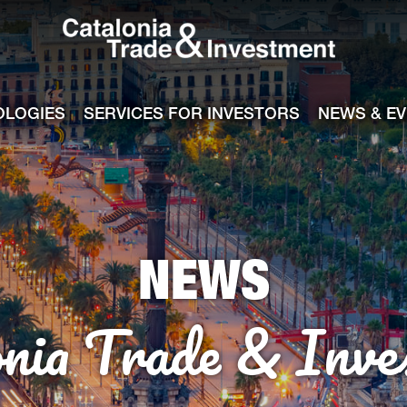
Catalonia Tra
ile
e channel
OLOGIES
SERVICES FOR INVESTORS
NEWS & E
NEWS
onia Trade & Inve