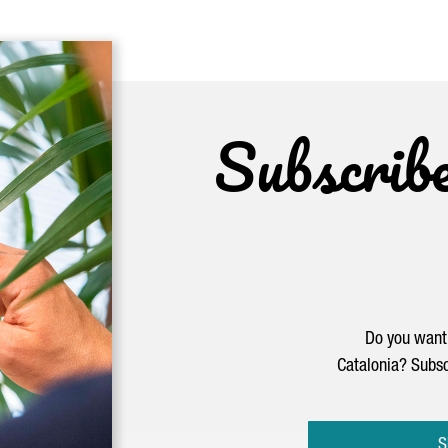
Subscrib
Do you want 
Catalonia? Subsc
S