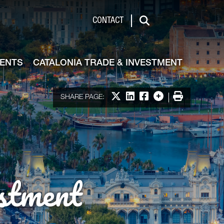
de & Investment
CONTACT
Search
VENTS
CATALONIA TRADE & INVESTMENT
Share on X
Share on LinkedIn
Share on Facebook
More options
Print
SHARE PAGE:
stment