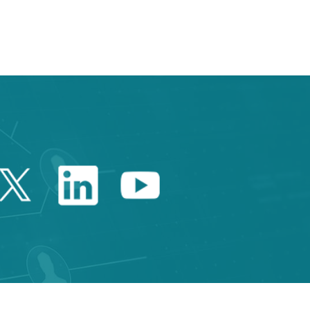
Twitter Catalonia Trade 
Linkedin Catalonia 
Youtube Catalo