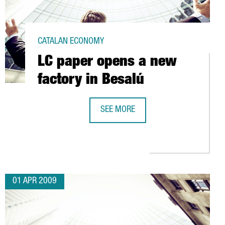
CATALAN ECONOMY
LC paper opens a new
factory in Besalú
SEE MORE
LC PAPER OPENS A NEW FACTORY IN
ISTICS PLATFORM IN CATALONIA
01 APR 2009