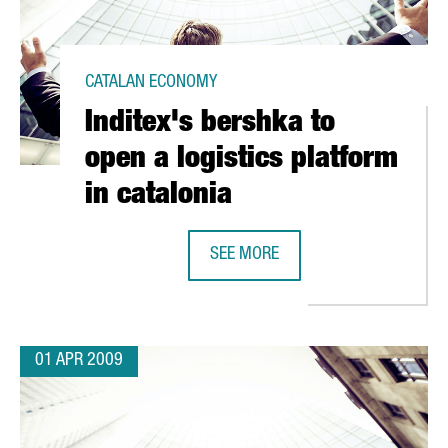
CATALAN ECONOMY
Inditex's bershka to
open a logistics platform
in catalonia
OS IN A NEW PLANT
SEE MORE
INDITEX'S BERSHKA TO OPEN A LOG
01 APR 2009