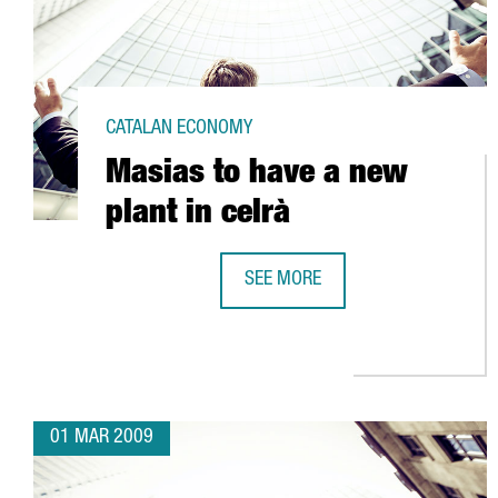
CATALAN ECONOMY
Masias to have a new
plant in celrà
SEE MORE
MASIAS TO HAVE A NEW PLANT IN
01 MAR 2009