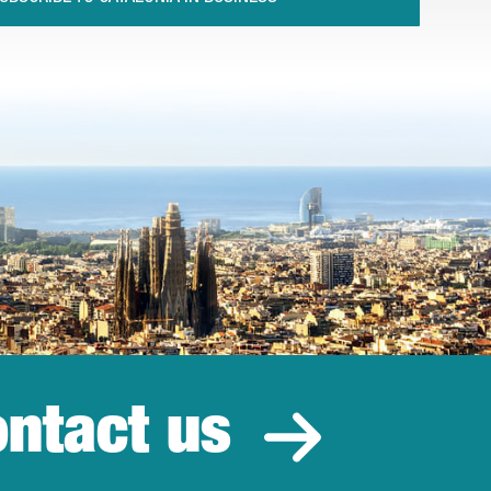
ntact us
estment