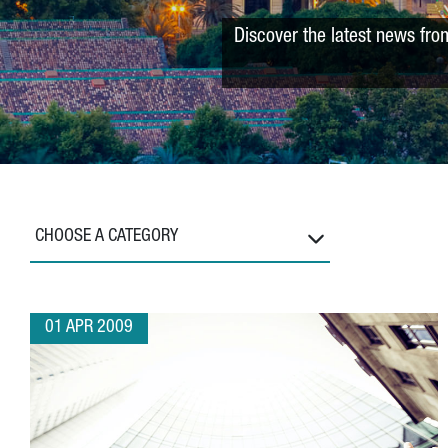
Discover the latest news fro
CHOOSE A CATEGORY
01 APR 2009