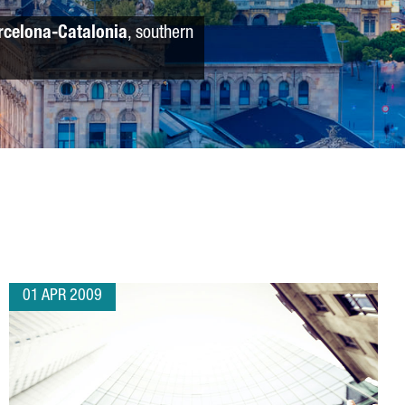
rcelona-Catalonia
, southern
01 APR 2009