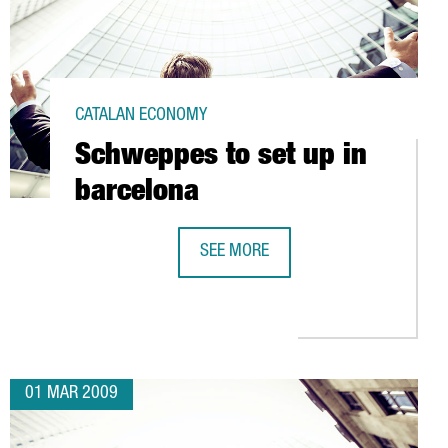
CATALAN ECONOMY
Schweppes to set up in
barcelona
SEE MORE
SCHWEPPES TO SET UP IN BARCELO
 EUROS IN L'HOSPITALET (BARCELONA)
01 MAR 2009