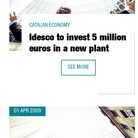
CATALAN ECONOMY
Idesco to invest 5 million
euros in a new plant
SEE MORE
IDESCO TO INVEST 5 MILLION EUR
01 APR 2009