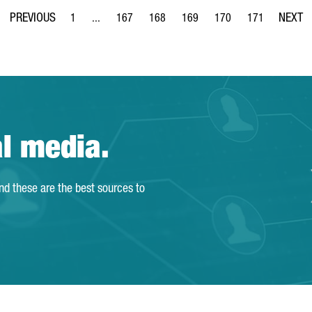
1
...
167
168
169
170
171
Page
Intermediate Pages Use TAB to navigate.
Page
Page
Page
Page
Page
al media.
and these are the best sources to