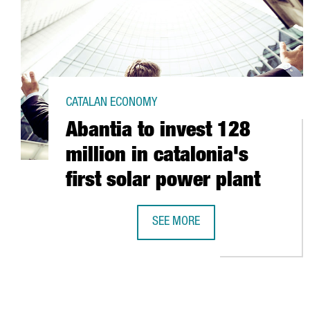
CATALAN ECONOMY
Abantia to invest 128
million in catalonia's
first solar power plant
SEE MORE
ABANTIA TO INVEST 128 MILLION