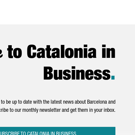
e
to Catalonia in
Business
.
to be up to date with the latest news about Barcelona and
ribe to our monthly newsletter and get them in your inbox.
UBSCRIBE TO CATALONIA IN BUSINESS