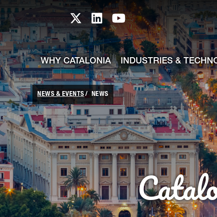
skip-to-content
Skip to Main Content
Catalonia TI X profile
Catalonia TI LinkedIn prof
Catalonia TI Youtub
WHY CATALONIA
INDUSTRIES & TECHN
NEWS & EVENTS
NEWS
Catal