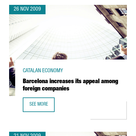
26 NOV 2009
CATALAN ECONOMY
Barcelona increases its appeal among
foreign companies
SEE MORE
BARCELONA INCREASES ITS APPEAL AMONG FOREIGN COM