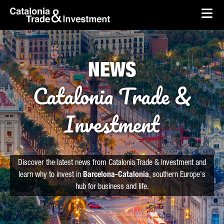
skip-to-content
Skip to Main Content
Catalonia Trade & Investment
Ope
NEWS
Catalonia Trade &
Investment
Discover the latest news from Catalonia Trade & Investment and
learn why to invest in
Barcelona-Catalonia
, southern Europe's
hub for business and life.