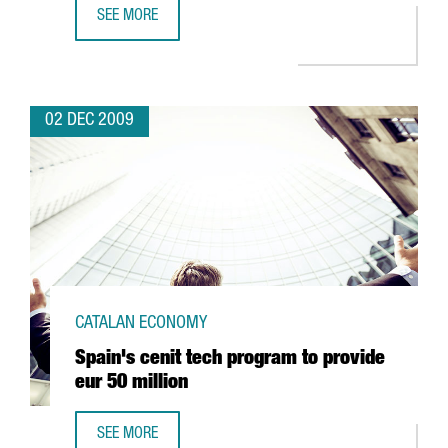
SEE MORE
INVESTORS GIVE EUR 6 MILLION TO RELAUNCH MOTORCY
02 DEC 2009
CATALAN ECONOMY
Spain's cenit tech program to provide
eur 50 million
SEE MORE
SPAIN'S CENIT TECH PROGRAM TO PROVIDE EUR 50 MILLIO