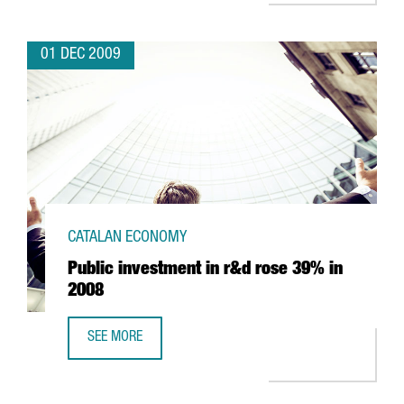
01 DEC 2009
CATALAN ECONOMY
Public investment in r&d rose 39% in
2008
SEE MORE
PUBLIC INVESTMENT IN R&D ROSE 39% IN 2008