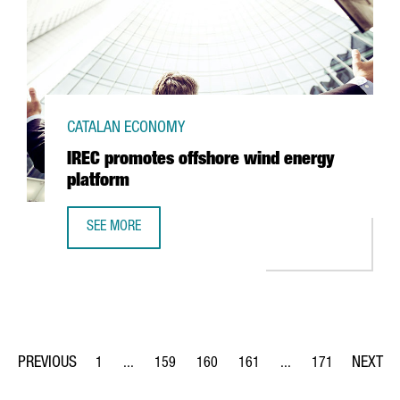
CATALAN ECONOMY
IREC promotes offshore wind energy
platform
SEE MORE
IREC PROMOTES OFFSHORE WIND ENERGY PLATFORM
1
...
159
160
161
...
171
Page
Intermediate Pages Use TAB to navigate.
Page
Page
Page
Intermediate Pages Us
Page