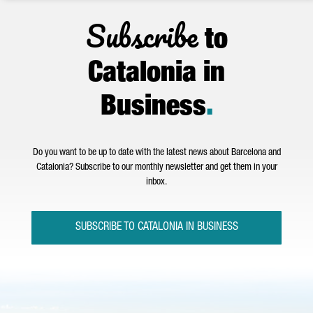
Subscribe
to
Catalonia in
Business
.
Do you want to be up to date with the latest news about Barcelona and
Catalonia? Subscribe to our monthly newsletter and get them in your
inbox.
SUBSCRIBE TO CATALONIA IN BUSINESS