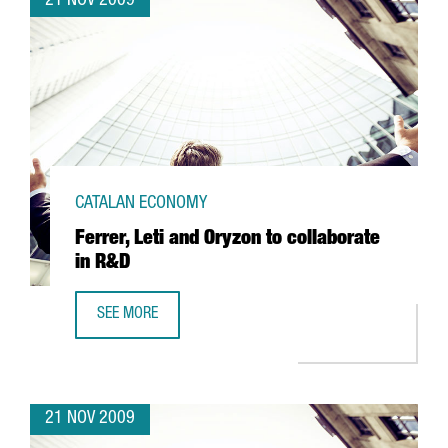
21 NOV 2009
CATALAN ECONOMY
Ferrer, Leti and Oryzon to collaborate
in R&D
SEE MORE
FERRER, LETI AND ORYZON TO COLLABORATE IN R&D
21 NOV 2009