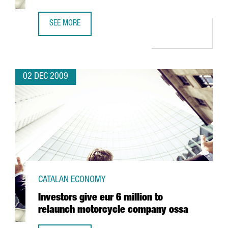
SEE MORE
TAURUS ACQUIRES A 75% STAKE IN TALLERES CASALS
02 DEC 2009
CATALAN ECONOMY
Investors give eur 6 million to
relaunch motorcycle company ossa