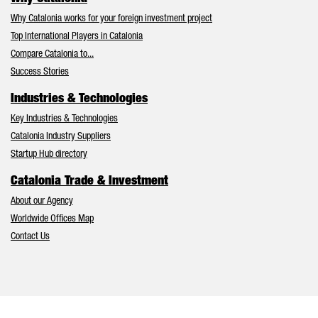
Why Catalonia works for your foreign investment project
Top International Players in Catalonia
Compare Catalonia to...
Success Stories
Industries & Technologies
Key Industries & Technologies
Catalonia Industry Suppliers
Startup Hub directory
Catalonia Trade & Investment
About our Agency
Worldwide Offices Map
Contact Us