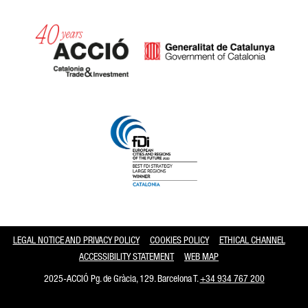
Catalonia and Barcelona
LEGAL NOTICE AND PRIVACY POLICY
COOKIES POLICY
ETHICAL CHANNEL
ACCESSIBILITY STATEMENT
WEB MAP
2025-ACCIÓ Pg. de Gràcia, 129. Barcelona T.
+34 934 767 200