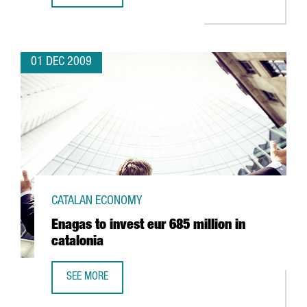
01 DEC 2009
CATALAN ECONOMY
Enagas to invest eur 685 million in
catalonia
SEE MORE
ENAGAS TO INVEST EUR 685 MILLION IN CATALONIA