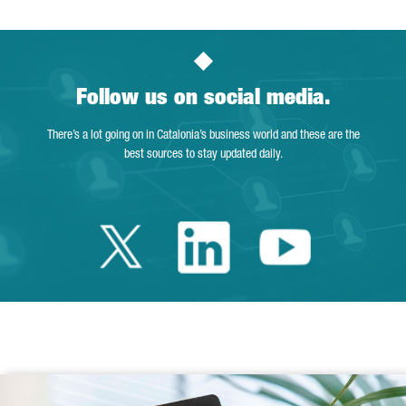
Follow us on social media.
There’s a lot going on in Catalonia’s business world and these are the
best sources to stay updated daily.
Twitter Catalonia 
Linkedin Cata
Youtube 