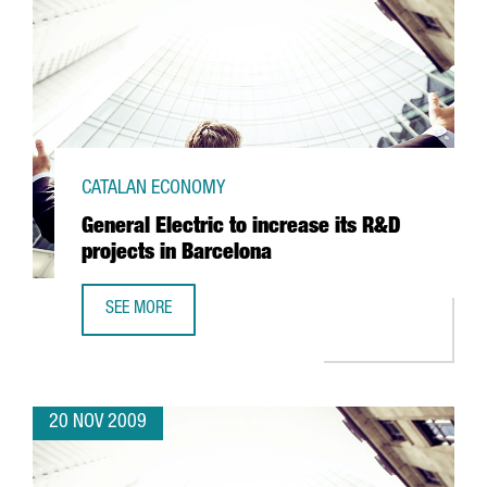
CATALAN ECONOMY
General Electric to increase its R&D
projects in Barcelona
SEE MORE
GENERAL ELECTRIC TO INCREASE ITS R&D PROJECTS IN B
20 NOV 2009