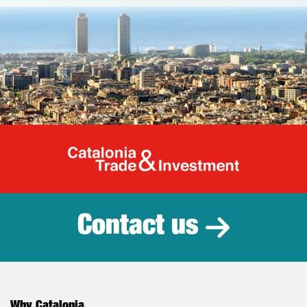
Catalonia Tr
Contact us
Why Catalonia