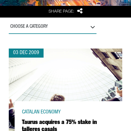
Share
SHARE PAGE:
CHOOSE A CATEGORY
03 DEC 2009
CATALAN ECONOMY
Taurus acquires a 75% stake in
talleres casals