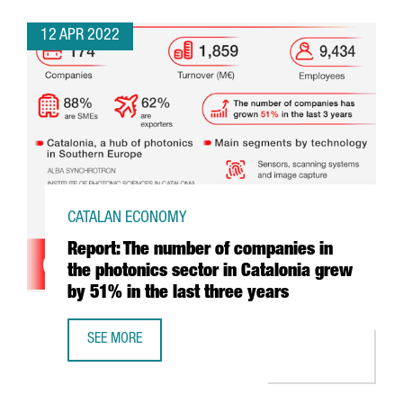
12 APR 2022
CATALAN ECONOMY
Report: The number of companies in
the photonics sector in Catalonia grew
by 51% in the last three years
SEE MORE
REPORT: THE NUMBER OF COMPANIES IN THE PHOTONICS S