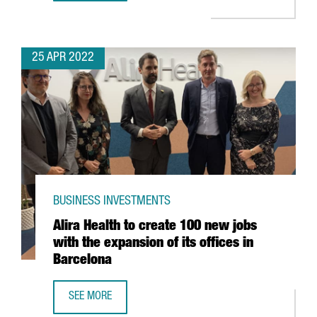
25 APR 2022
BUSINESS INVESTMENTS
Alira Health to create 100 new jobs
with the expansion of its offices in
Barcelona
SEE MORE
ALIRA HEALTH TO CREATE 100 NEW JOBS WITH THE EXPANS