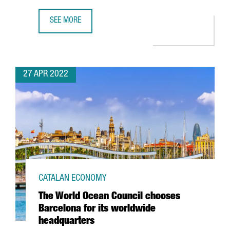
SEE MORE
THE CATALAN GOVERNMENT ATTRACTED 612 MILLION EUROS
27 APR 2022
CATALAN ECONOMY
The World Ocean Council chooses
Barcelona for its worldwide
headquarters