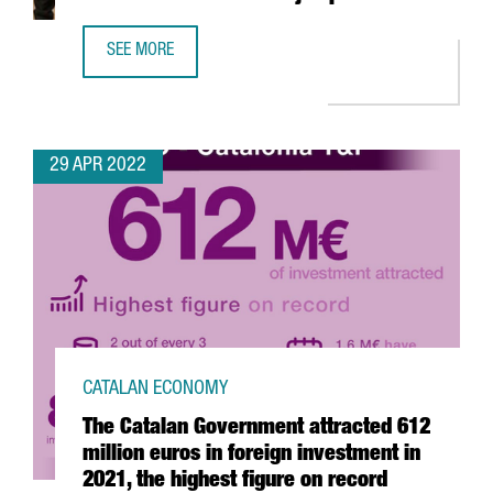
SEE MORE
YPSOMED OPENS A NEW R&D CENTER IN BARCELONA WITH
29 APR 2022
CATALAN ECONOMY
The Catalan Government attracted 612
million euros in foreign investment in
2021, the highest figure on record