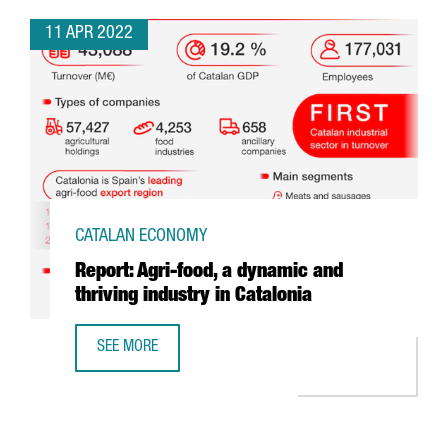
11 APR 2022
CATALAN ECONOMY
Report: Agri-food, a dynamic and
thriving industry in Catalonia
SEE MORE
REPORT: AGRI-FOOD, A DYNAMIC AND THRIVING INDUSTRY 