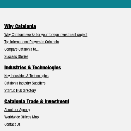
Why Catalonia
Why Catalonia works for your foreign investment project
Top International Players in Catalonia
Compare Catalonia to...
Success Stories
Industries & Technologies
Key Industries & Technologies
Catalonia Industry Suppliers
Startup Hub directory
Catalonia Trade & Investment
About our Agency
Worldwide Offices Map
Contact Us