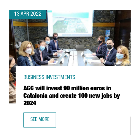
13 APR 2022
BUSINESS INVESTMENTS
AGC will invest 90 million euros in
Catalonia and create 100 new jobs by
2024
SEE MORE
AGC WILL INVEST 90 MILLION EUROS IN CATALONIA AND 