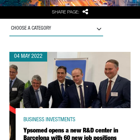
Share
SHARE PAGE:
CHOOSE A CATEGORY
04 MAY 2022
BUSINESS INVESTMENTS
Ypsomed opens a new R&D center in
Barcelona with 60 new job positions