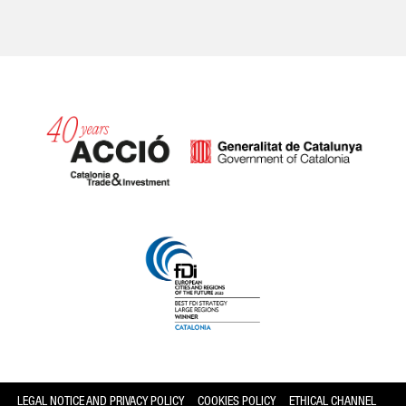
Catalonia and Barcelona
LEGAL NOTICE AND PRIVACY POLICY
COOKIES POLICY
ETHICAL CHANNEL