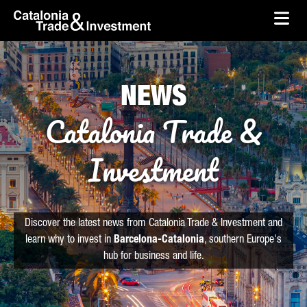
skip-to-content
Skip to Main Content
Catalonia Trade & Investment
Ope
NEWS
Catalonia Trade &
Investment
Discover the latest news from Catalonia Trade & Investment and
learn why to invest in
Barcelona-Catalonia
, southern Europe's
hub for business and life.