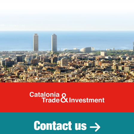
Catalonia Tr
Contact us