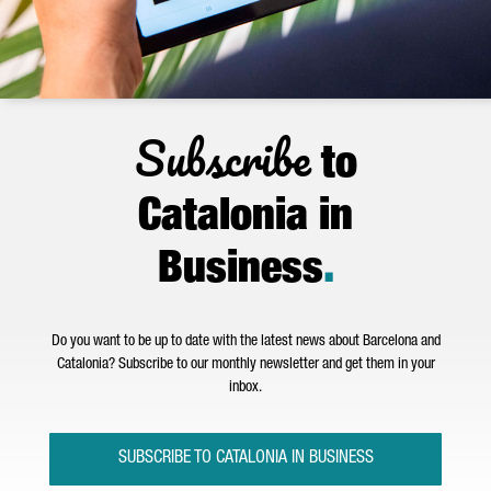
Subscribe
to
Catalonia in
Business
.
Do you want to be up to date with the latest news about Barcelona and
Catalonia? Subscribe to our monthly newsletter and get them in your
inbox.
SUBSCRIBE TO CATALONIA IN BUSINESS