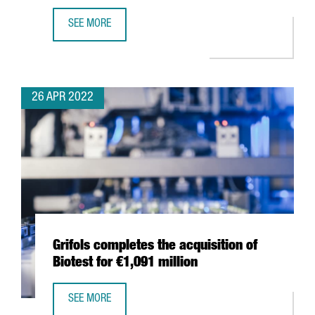
SEE MORE
THE WORLD OCEAN COUNCIL CHOOSES BARCELONA FOR I
26 APR 2022
Grifols completes the acquisition of
Biotest for €1,091 million
SEE MORE
GRIFOLS COMPLETES THE ACQUISITION OF BIOTEST FOR €1