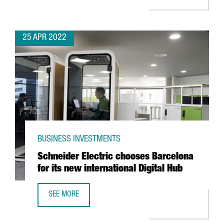
25 APR 2022
BUSINESS INVESTMENTS
Schneider Electric chooses Barcelona
for its new international Digital Hub
SEE MORE
SCHNEIDER ELECTRIC CHOOSES BARCELONA FOR ITS NEW 