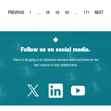
1
...
58
59
60
...
171
Page
Intermediate Pages Use TAB to navigate.
Page
Page
Page
Intermediate Pages Use 
Page
Follow us on social media.
There’s a lot going on in Catalonia’s business world and these are the
best sources to stay updated daily.
Twitter Catalonia 
Linkedin Cata
Youtube 