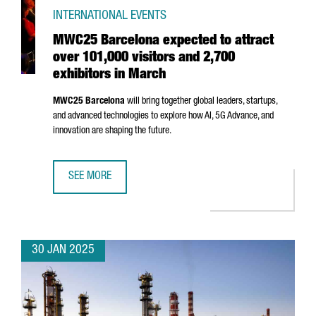
INTERNATIONAL EVENTS
MWC25 Barcelona expected to attract
over 101,000 visitors and 2,700
exhibitors in March
MWC25 Barcelona
will bring together global leaders, startups,
and advanced technologies to explore how AI, 5G Advance, and
innovation are shaping the future.
SEE MORE
MWC25 BARCELONA EXPECTED TO ATTRACT OVER 101,000 
30 JAN 2025