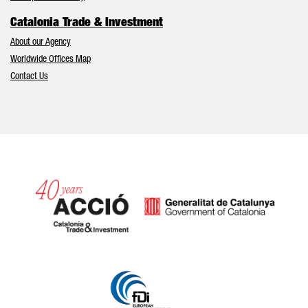
Catalonia Trade & Investment
About our Agency
Worldwide Offices Map
Contact Us
Catalonia and Barcelona