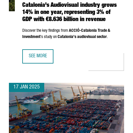
Catalonia's Audiovisual industry grows
14% in one year, representing 3% of
GDP with €8.636 billion in revenue
Discover the key findings from
ACCIÓ
-Catalonia Trade &
Investment
's study on
Catalonia's audiovisual sector
.
SEE MORE
CATALONIA'S AUDIOVISUAL INDUSTRY GROWS 14% IN ONE 
17 JAN 2025