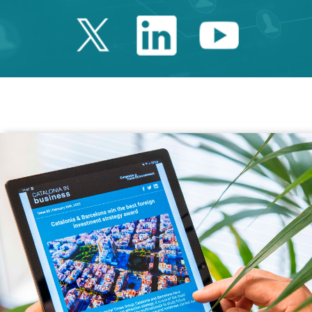
Twitter Catalonia 
Linkedin Cata
Youtube 