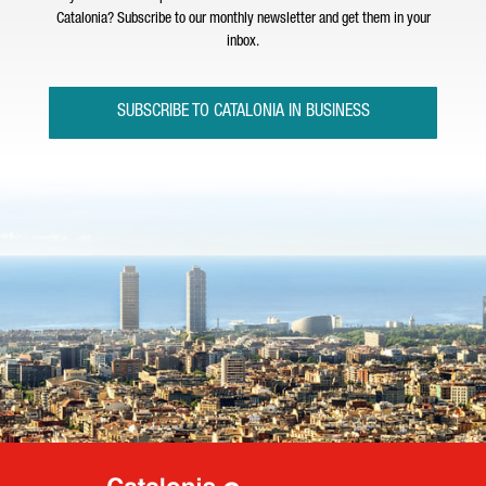
Catalonia? Subscribe to our monthly newsletter and get them in your
inbox.
SUBSCRIBE TO CATALONIA IN BUSINESS