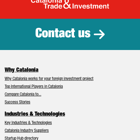
Catalonia Tr
Contact us
Why Catalonia
Why Catalonia works for your foreign investment project
Top International Players in Catalonia
Compare Catalonia to...
Success Stories
Industries & Technologies
Key Industries & Technologies
Catalonia Industry Suppliers
Startup Hub directory