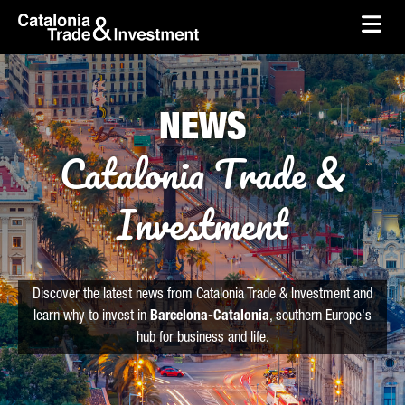
skip-to-content
Skip to Main Content
Catalonia Trade & Investment
Ope
NEWS
Catalonia Trade &
Investment
Discover the latest news from Catalonia Trade & Investment and
learn why to invest in
Barcelona-Catalonia
, southern Europe's
hub for business and life.