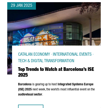
29 JAN 2025
CATALAN ECONOMY · INTERNATIONAL EVENTS ·
TECH & DIGITAL TRANSFORMATION
Top Trends to Watch at Barcelona’s ISE
2025
Barcelona
is gearing up to host
Integrated Systems Europe
(ISE) 2025
next week, the world’s most influential event on the
audiovisual sector
.