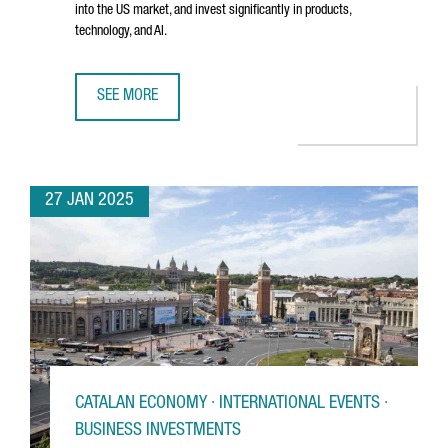
into the US market, and invest significantly in products,
technology, and AI.
SEE MORE
BARCELONA-BASED TRAVELPERK RAISES €192 MILLION T
27 JAN 2025
CATALAN ECONOMY · INTERNATIONAL EVENTS ·
BUSINESS INVESTMENTS