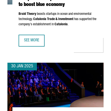
to boost blue economy
Braid Theory
boosts startups in ocean and environmental
technology.
Catalonia Trade & Investment
has supported the
company's establishment in
Catalonia
.
SEE MORE
US ACCELERATOR BRAID THEORY SETS UP EUROPEAN HEA
30 JAN 2025