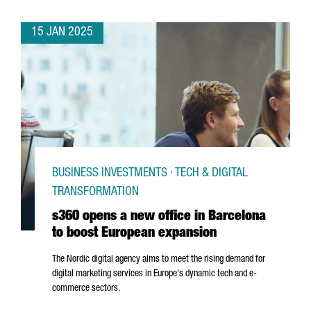
15 JAN 2025
BUSINESS INVESTMENTS · TECH & DIGITAL
TRANSFORMATION
s360 opens a new office in Barcelona
to boost European expansion
The Nordic digital agency aims to meet the rising demand for
digital marketing services in Europe's dynamic tech and e-
commerce sectors.