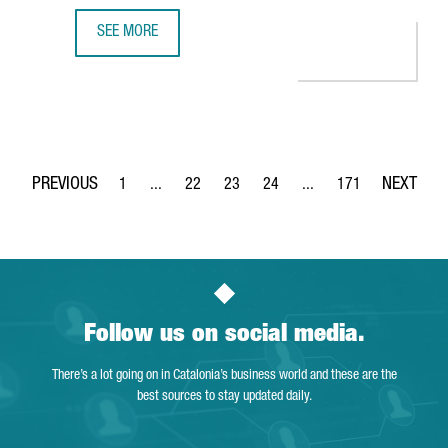
SEE MORE
S360 OPENS A NEW OFFICE IN BARCELONA TO BOOST EU
1
...
22
23
24
...
171
Page
Intermediate Pages Use TAB to navigate.
Page
Page
Page
Intermediate Pages Use 
Page
Follow us on social media.
There’s a lot going on in Catalonia’s business world and these are the
best sources to stay updated daily.