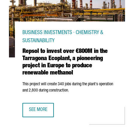
BUSINESS INVESTMENTS · CHEMISTRY &
SUSTAINABILITY
Repsol to invest over €800M in the
Tarragona Ecoplant, a pioneering
project in Europe to produce
renewable methanol
This project will create 340 jobs during the plant's operation
and 2,800 during construction.
SEE MORE
REPSOL TO INVEST OVER €800M IN THE TARRAGONA ECOP