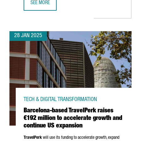
SEE MORE
TOP TRENDS TO WATCH AT BARCELONA’S ISE 2025
28 JAN 2025
TECH & DIGITAL TRANSFORMATION
Barcelona-based TravelPerk raises
€192 million to accelerate growth and
continue US expansion
TravelPerk
will use its funding to accelerate growth, expand