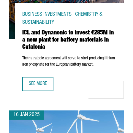
BUSINESS INVESTMENTS · CHEMISTRY &
SUSTAINABILITY
ICL and Dynanonic to invest €285M in
a new plant for battery materials in
Catalonia
Their strategic agreement will serve to start producing lithium
iron phosphate for the European battery market.
SEE MORE
ICL AND DYNANONIC TO INVEST €285M IN A NEW PLANT F
16 JAN 2025