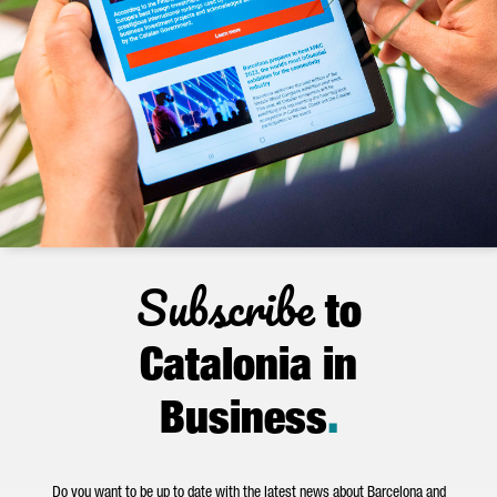
Subscribe
to
Catalonia in
Business
.
Do you want to be up to date with the latest news about Barcelona and