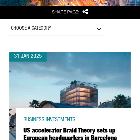
Share
SHARE PAGE:
CHOOSE A CATEGORY
31 JAN 2025
BUSINESS INVESTMENTS
US accelerator Braid Theory sets up
European headquarters in Barcelona