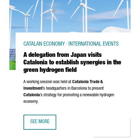
CATALAN ECONOMY · INTERNATIONAL EVENTS
A delegation from Japan visits
Catalonia to establish synergies in the
green hydrogen field
A working session was held at
Catalonia Trade &
Investment
’s headquarters in Barcelona to present
Catalonia
’s strategy for promoting a renewable hydrogen
economy.
SEE MORE
A DELEGATION FROM JAPAN VISITS CATALONIA TO ESTABLI