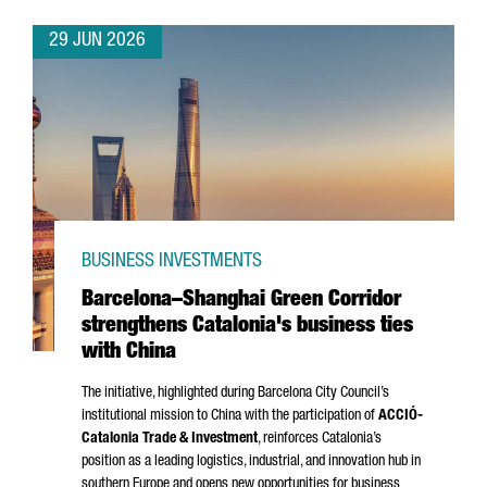
29 JUN 2026
BUSINESS INVESTMENTS
Barcelona–Shanghai Green Corridor
strengthens Catalonia's business ties
with China
The initiative, highlighted during Barcelona City Council’s
institutional mission to China with the participation of
ACCIÓ
-
Catalonia Trade & Investment
, reinforces Catalonia’s
position as a leading logistics, industrial, and innovation hub in
southern Europe and opens new opportunities for business