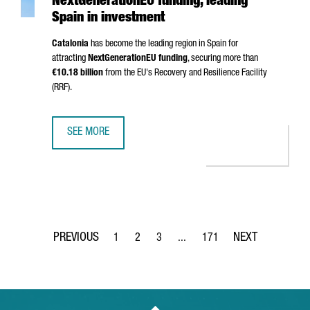
NextGenerationEU funding, leading
Spain in investment
Catalonia
has become the leading region in Spain for
attracting
NextGenerationEU funding
, securing more than
€10.18 billion
from the EU's Recovery and Resilience Facility
(RRF).
SEE MORE
CATALONIA SURPASSES €10 BILLION IN NEXTGENERATIONE
1
2
3
...
171
Page
Page
Page
Intermediate Pages Use TAB to 
Page