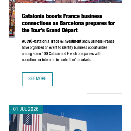
Catalonia boosts France business
connections as Barcelona prepares for
the Tour’s Grand Départ
ACCIÓ
-Catalonia Trade & Investment
and
Business France
have organized an event to identify business opportunities
among some 100 Catalan and French companies with
operations or interests in each other’s markets.
SEE MORE
CATALONIA BOOSTS FRANCE BUSINESS CONNECTIONS AS 
01 JUL 2026