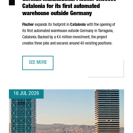
Catalonia for its first automated
warehouse outside Germany
Fischer
expands its footprint in
Catalonia
with the opening of
its first automated warehouse outside Germany in
Tarragona
,
Catalonia. Backed by a €4 million investment, the project
creates three jobs and secures around 40 existing positions.
SEE MORE
GERMAN MULTINATIONAL FISCHER CHOOSES CATALONIA F
16 JUL 2026