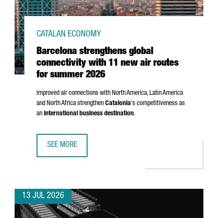
CATALAN ECONOMY
Barcelona strengthens global
connectivity with 11 new air routes
for summer 2026
Improved air connections with North America, Latin America
and North Africa strengthen
Catalonia
's competitiveness as
an
international business destination
.
SEE MORE
BARCELONA STRENGTHENS GLOBAL CONNECTIVITY WITH 1
13 JUL 2026