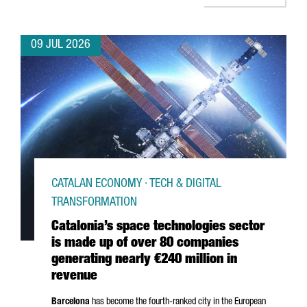
09 JUL 2026
CATALAN ECONOMY · TECH & DIGITAL
TRANSFORMATION
Catalonia’s space technologies sector
is made up of over 80 companies
generating nearly €240 million in
revenue
Barcelona
has become the fourth-ranked city in the European