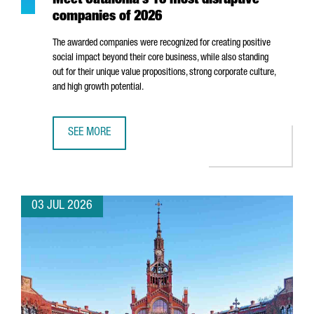
Meet Catalonia’s 10 most disruptive
companies of 2026
The awarded companies were recognized for creating positive
social impact beyond their core business, while also standing
out for their unique value propositions, strong corporate culture,
and high growth potential.
SEE MORE
MEET CATALONIA’S 10 MOST DISRUPTIVE COMPANIES OF 2
03 JUL 2026