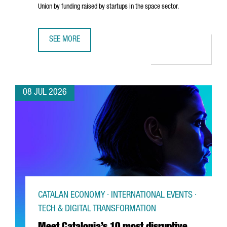
Union by funding raised by startups in the space sector.
SEE MORE
CATALONIA’S SPACE TECHNOLOGIES SECTOR IS MADE UP O
08 JUL 2026
CATALAN ECONOMY · INTERNATIONAL EVENTS ·
TECH & DIGITAL TRANSFORMATION