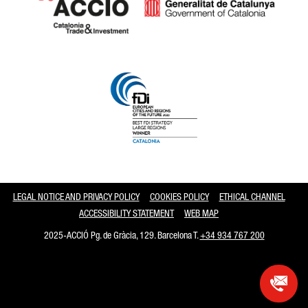
Catalonia and Barcelona
LEGAL NOTICE AND PRIVACY POLICY
COOKIES POLICY
ETHICAL CHANNEL
ACCESSIBILITY STATEMENT
WEB MAP
2025-ACCIÓ Pg. de Gràcia, 129. Barcelona T.
+34 934 767 200