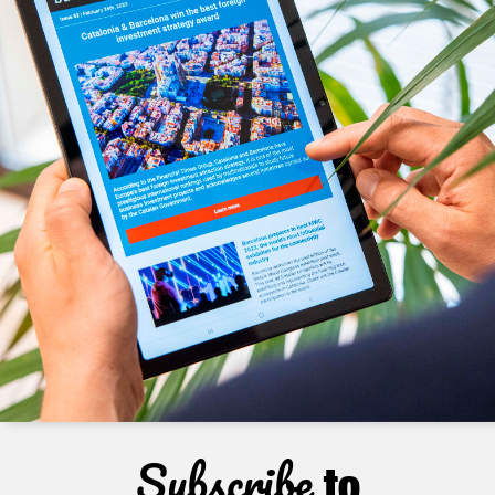
Subscribe
to