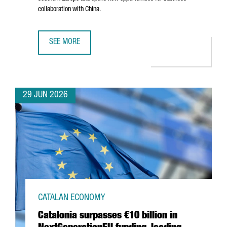
collaboration with China.
SEE MORE
BARCELONA–SHANGHAI GREEN CORRIDOR STRENGTHENS CA
29 JUN 2026
CATALAN ECONOMY
Catalonia surpasses €10 billion in