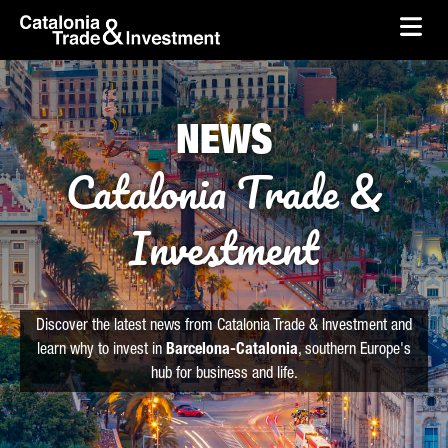
skip-to-content
Skip to Main Content
Catalonia Trade & Investment
Ope
NEWS
Catalonia Trade &
Investment
Discover the latest news from Catalonia Trade & Investment and
learn why to invest in
Barcelona-Catalonia
, southern Europe's
hub for business and life.