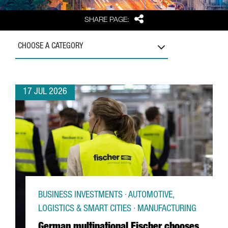
Share
SHARE PAGE:
CHOOSE A CATEGORY
17 JUL 2026
BUSINESS INVESTMENTS · AUTOMOTIVE,
LOGISTICS & SMART CITIES · MANUFACTURING
German multinational Fischer chooses