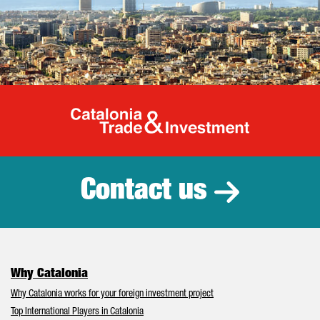
Catalonia Tr
Contact us
Why Catalonia
Why Catalonia works for your foreign investment project
Top International Players in Catalonia