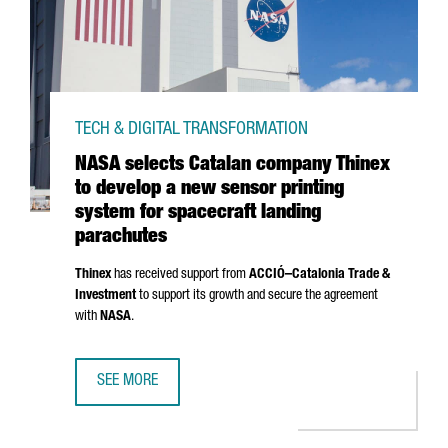
TECH & DIGITAL TRANSFORMATION
NASA selects Catalan company Thinex
to develop a new sensor printing
system for spacecraft landing
parachutes
Thinex
has received support from
ACCIÓ
–Catalonia Trade &
Investment
to support its growth and secure the agreement
with
NASA
.
SEE MORE
NASA SELECTS CATALAN COMPANY THINEX TO DEVELOP A