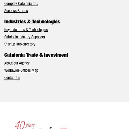
Compare Catalonia to...
Success Stories
Industries & Technologies
Key Industries & Technologies
Catalonia Industry Suppliers
Startup Hub directory
Catalonia Trade & Investment
About our Agency
Worldwide Offices Map
Contact Us