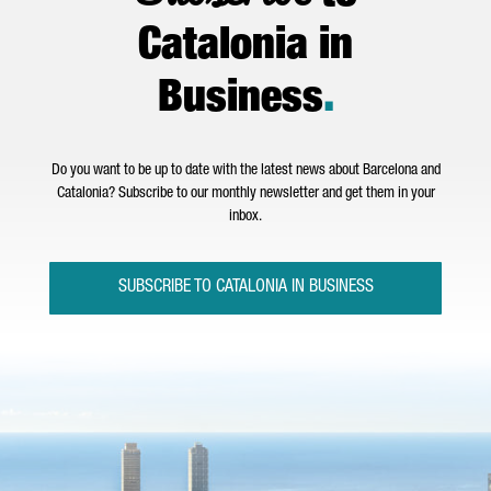
Catalonia in
Business
.
Do you want to be up to date with the latest news about Barcelona and
Catalonia? Subscribe to our monthly newsletter and get them in your
inbox.
SUBSCRIBE TO CATALONIA IN BUSINESS