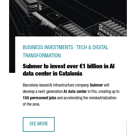
BUSINESS INVESTMENTS · TECH & DIGITAL
TRANSFORMATION
Submer to invest over €1 billion in AI
data center in Catalonia
Barcelona-based AI infrastructure company
Submer
will
develop a next-generation
AI data center
in
Flix
, creating up to
150 permanent jobs
and accelerating the reindustrialization
of the area.
SEE MORE
SUBMER TO INVEST OVER €1 BILLION IN AI DATA CENTER IN