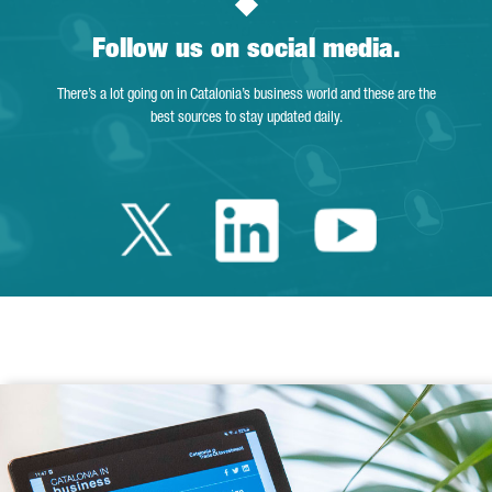
Follow us on social media.
There’s a lot going on in Catalonia’s business world and these are the
best sources to stay updated daily.
Twitter Catalonia 
Linkedin Cata
Youtube 