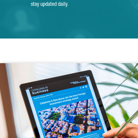
stay updated daily.