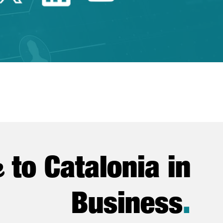
e
to Catalonia in
Business
.