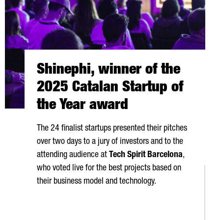
Shinephi, winner of the
2025 Catalan Startup of
the Year award
The 24 finalist startups presented their pitches
over two days to a jury of investors and to the
attending audience at
Tech Spirit Barcelona
,
who voted live for the best projects based on
their business model and technology.