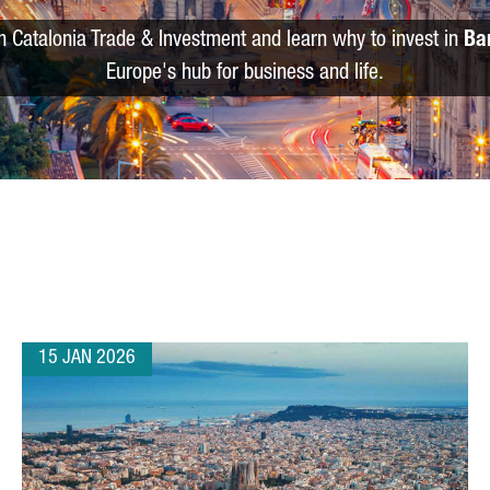
m Catalonia Trade & Investment and learn why to invest in
Ba
Europe's hub for business and life.
15 JAN 2026