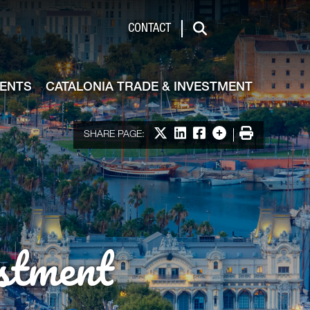
de & Investment
CONTACT
Search
VENTS
CATALONIA TRADE & INVESTMENT
Share on X
Share on LinkedIn
Share on Facebook
More options
Print
SHARE PAGE:
stment