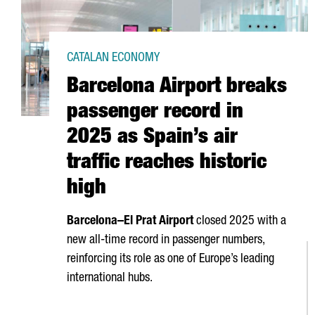
CATALAN ECONOMY
Barcelona Airport breaks
passenger record in
2025 as Spain’s air
traffic reaches historic
high
Barcelona–
El Prat
Airport
closed 2025 with a
new all-time record in passenger numbers,
reinforcing its role as one of Europe’s leading
international hubs.