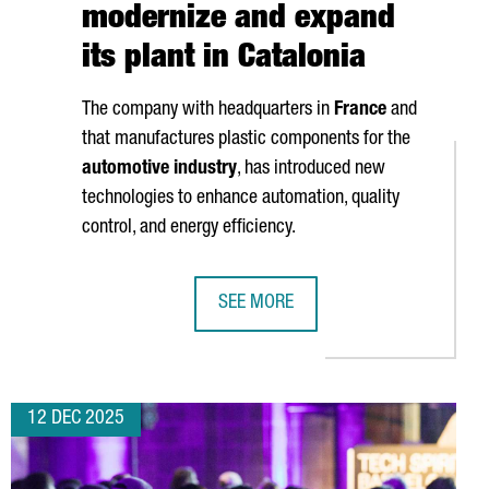
modernize and expand
its plant in Catalonia
The company with headquarters in
France
and
that manufactures plastic components for the
automotive industry
, has introduced new
technologies to enhance automation, quality
control, and energy efficiency.
SEE MORE
EW €60 MILLION BLUE ECONOMY HUB
NOVARES INVESTS OVER 2 MILLION 
12 DEC 2025