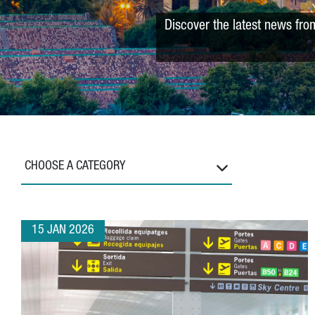
Discover the latest news fro
CHOOSE A CATEGORY
15 JAN 2026