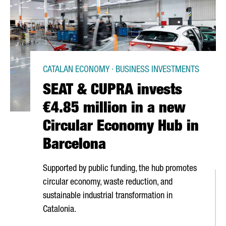
CATALAN ECONOMY · BUSINESS INVESTMENTS
SEAT & CUPRA invests
€4.85 million in a new
Circular Economy Hub in
Barcelona
Supported by public funding, the hub promotes
circular economy, waste reduction, and
sustainable industrial transformation in
Catalonia.