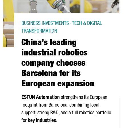
BUSINESS INVESTMENTS · TECH & DIGITAL
TRANSFORMATION
China’s leading
industrial robotics
company chooses
Barcelona for its
European expansion
ESTUN Automation
strengthens its European
footprint from Barcelona, combining local
support, strong R&D, and a full robotics portfolio
for
key industries
.