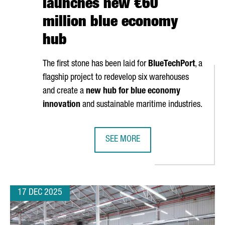
launches new €60
million blue economy
hub
The first stone has been laid for
BlueTechPort
, a
flagship project to redevelop six warehouses
and create a
new hub for blue economy
innovation
and sustainable maritime industries.
SEE MORE
N CATALONIA TO EXPAND ITS PRODUCTION PLANT
PORT OF BARCELONA LAUNCHES N
17 DEC 2025