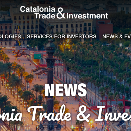
Catalonia Tra
ile
e channel
OLOGIES
SERVICES FOR INVESTORS
NEWS & E
NEWS
onia Trade & Inve