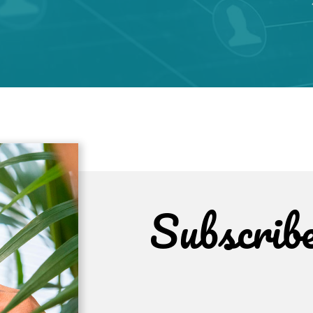
Subscrib