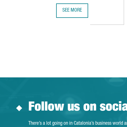
SEE MORE
A YEAR OF GROWTH IN 2025 WIT
Follow us on soci
There’s a lot going on in Catalonia’s business world 