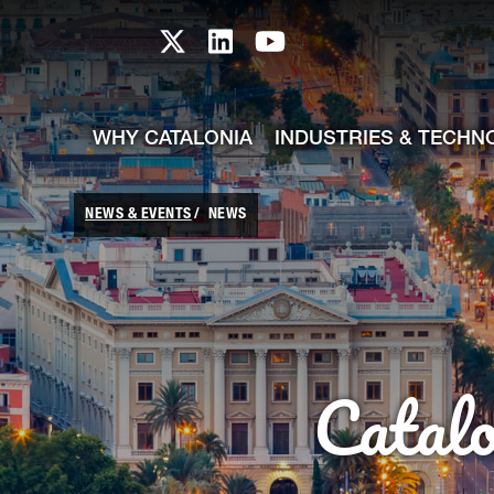
skip-to-content
Skip to Main Content
Catalonia TI X profile
Catalonia TI LinkedIn prof
Catalonia TI Youtub
WHY CATALONIA
INDUSTRIES & TECHN
NEWS & EVENTS
NEWS
Catal