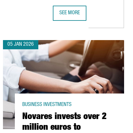
SEE MORE
IC HIGH
FOR ITS YEAR AS WORLD CAPITAL OF ARCHITECTURE 2026
CHINA’S LEADING INDUSTRIAL ROB
05 JAN 2026
BUSINESS INVESTMENTS
Novares invests over 2
million euros to