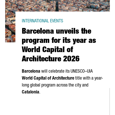
INTERNATIONAL EVENTS
Barcelona unveils the
program for its year as
World Capital of
Architecture 2026
Barcelona
will celebrate its UNESCO–UIA
World Capital of Architecture
title with a year-
long global program across the city and
Catalonia
.