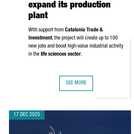
expand its production
plant
With support from
Catalonia Trade &
Investment
, the project will create up to 100
new jobs and boost high-value industrial activity
in the
life sciences sector
.
SEE MORE
ZOETIS INVESTS €100 MILLION I
17 DEC 2025