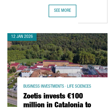
SEE MORE
BARCELONA AIRPORT BREAKS PASS
12 JAN 2026
BUSINESS INVESTMENTS · LIFE SCIENCES
Zoetis invests €100
million in Catalonia to