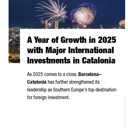
A Year of Growth in 2025
with Major International
Investments in Catalonia
As 2025 comes to a close,
Barcelona–
Catalonia
has further strengthened its
leadership as Southern Europe's top destination
for foreign investment.