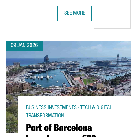
SEE MORE
ENGER RECORD IN 2025 AS SPAIN’S AIR TRAFFIC REACHES HISTOR
BARCELONA UNVEILS THE PROGRAM 
09 JAN 2026
BUSINESS INVESTMENTS · TECH & DIGITAL
TRANSFORMATION
Port of Barcelona