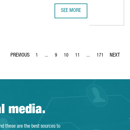
SEE MORE
H MAJOR INTERNATIONAL INVESTMENTS IN CATALONIA
SEAT & CUPRA INVESTS €4.85 MIL
1
...
9
10
11
...
171
Page
Intermediate Pages Use TAB to navigate.
Page
Page
Page
Intermediate Pages Use T
Page
al media.
and these are the best sources to