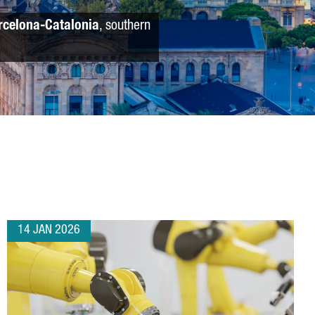
rcelona-Catalonia
, southern
14 JAN 2026