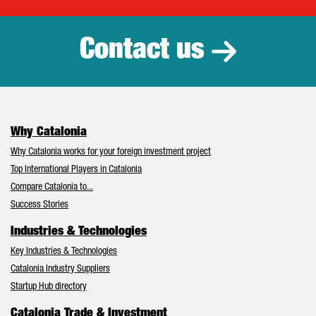
Catalonia Tr
Contact us
Why Catalonia
Why Catalonia works for your foreign investment project
Top International Players in Catalonia
Compare Catalonia to...
Success Stories
Industries & Technologies
Key Industries & Technologies
Catalonia Industry Suppliers
Startup Hub directory
Catalonia Trade & Investment