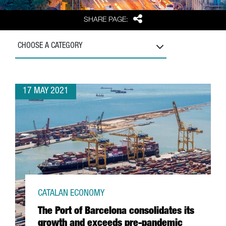
Share
SHARE PAGE:
CHOOSE A CATEGORY
17 MAY 2021
CATALAN ECONOMY
The Port of Barcelona consolidates its
growth and exceeds pre-pandemic