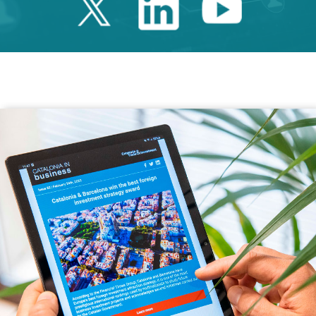
Twitter Catalonia 
Linkedin Cata
Youtube 