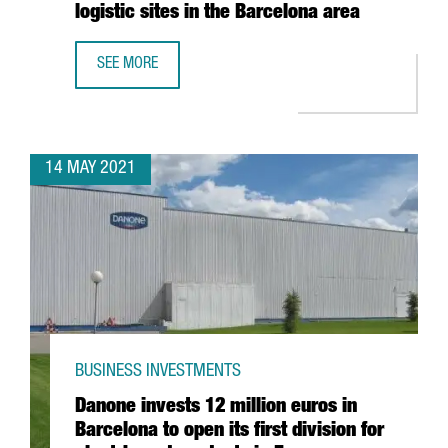
logistic sites in the Barcelona area
SEE MORE
AMAZON CREATES 270 JOBS IN CATALONIA WITH THE ESTA
14 MAY 2021
BUSINESS INVESTMENTS
Danone invests 12 million euros in
Barcelona to open its first division for