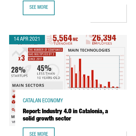
SEE MORE
THE CATALAN GOVERNMENT ATTRACTS 480 MILLION EUROS 
14 APR 2021
CATALAN ECONOMY
Report: Industry 4.0 in Catalonia, a
solid growth sector
SEE MORE