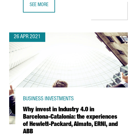
SEE MORE
LEARN HOW THE NEW AGREEMENT BETWEEN CHINA AND S
26 APR 2021
BUSINESS INVESTMENTS
Why invest in Industry 4.0 in
Barcelona-Catalonia: the experiences
of Hewlett-Packard, Almato, ERNI, and
ABB