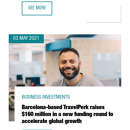
SEE MORE
AMAZON TO OPEN A NEW LOGISTICS SITE IN TARRAGONA A
03 MAY 2021
BUSINESS INVESTMENTS
Barcelona-based TravelPerk raises
$160 million in a new funding round to
accelerate global growth