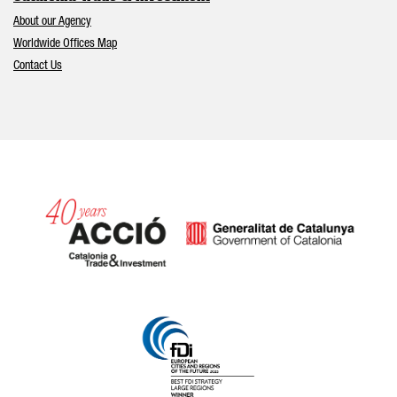
About our Agency
Worldwide Offices Map
Contact Us
Catalonia and Barcelona