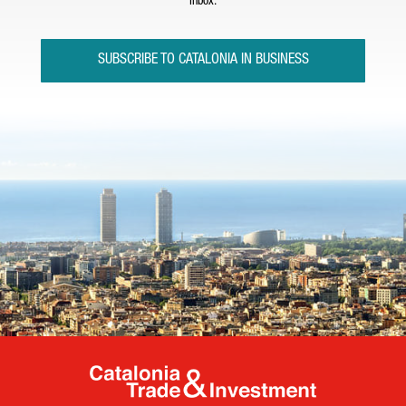
inbox.
SUBSCRIBE TO CATALONIA IN BUSINESS