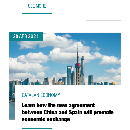
SEE MORE
BARCELONA-BASED TRAVELPERK RAISES $160 MILLION I
28 APR 2021
CATALAN ECONOMY
Learn how the new agreement
between China and Spain will promote
economic exchange