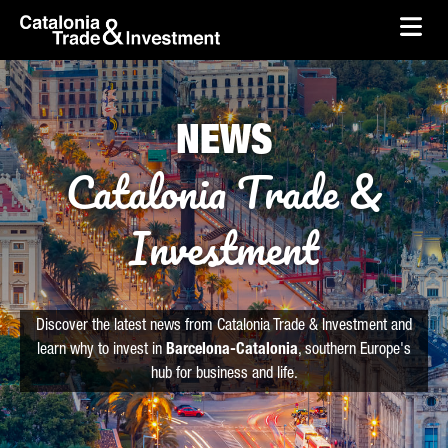
skip-to-content
Skip to Main Content
Catalonia Trade & Investment
Ope
NEWS
Catalonia Trade &
Investment
Discover the latest news from Catalonia Trade & Investment and
learn why to invest in
Barcelona-Catalonia
, southern Europe's
hub for business and life.