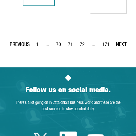
REPORT: INDUSTRY 4.0 IN CATALONIA, A SOLID GROWTH S
1
...
70
71
72
...
171
Page
Intermediate Pages Use TAB to navigate.
Page
Page
Page
Intermediate Pages Use 
Page
Follow us on social media.
There’s a lot going on in Catalonia’s business world and these are the
best sources to stay updated daily.