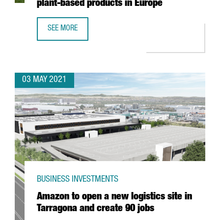
plant-based products in Europe
SEE MORE
DANONE INVESTS 12 MILLION EUROS IN BARCELONA TO OP
03 MAY 2021
BUSINESS INVESTMENTS
Amazon to open a new logistics site in
Tarragona and create 90 jobs