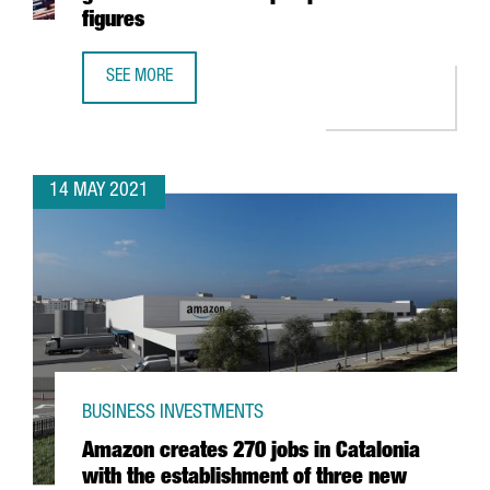
figures
SEE MORE
THE PORT OF BARCELONA CONSOLIDATES ITS GROWTH AN
14 MAY 2021
BUSINESS INVESTMENTS
Amazon creates 270 jobs in Catalonia
with the establishment of three new