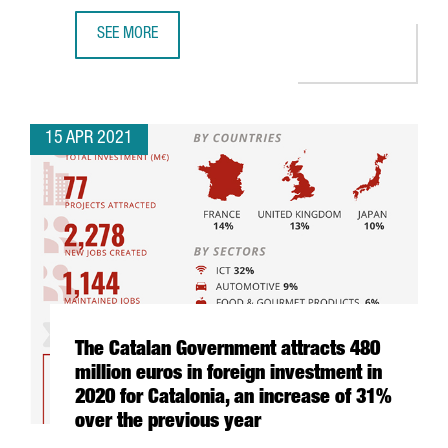
SEE MORE
WHY INVEST IN INDUSTRY 4.0 IN BARCELONA-CATALONIA: 
15 APR 2021
The Catalan Government attracts 480
million euros in foreign investment in
2020 for Catalonia, an increase of 31%
over the previous year