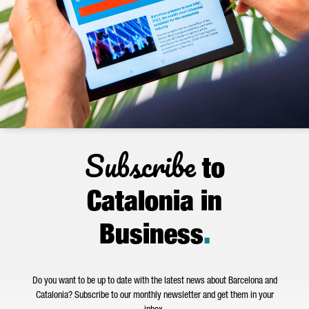
Subscribe
to
Catalonia in
Business
.
Do you want to be up to date with the latest news about Barcelona and
Catalonia? Subscribe to our monthly newsletter and get them in your