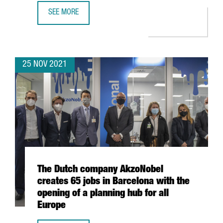
SEE MORE
DESIGUAL LAUNCHES THE INTERNATIONAL ACCELERATOR 
25 NOV 2021
The Dutch company AkzoNobel
creates 65 jobs in Barcelona with the
opening of a planning hub for all
Europe