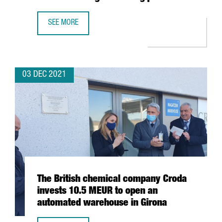
SEE MORE
BARCELONA-BASED BIOTECH INTEGRA TX SECURES 4,5 MIL
03 DEC 2021
The British chemical company Croda
invests 10.5 MEUR to open an
automated warehouse in Girona