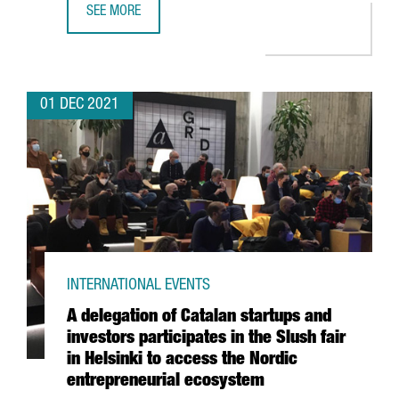
SEE MORE
THE BRITISH CHEMICAL COMPANY CRODA INVESTS 10.5 M
01 DEC 2021
INTERNATIONAL EVENTS
A delegation of Catalan startups and
investors participates in the Slush fair
in Helsinki to access the Nordic
entrepreneurial ecosystem