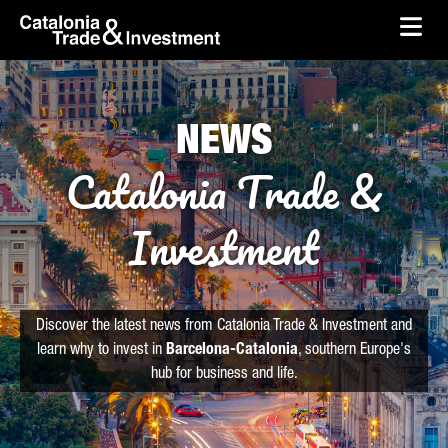
skip-to-content
Skip to Main Content
Catalonia Trade & Investment
Ope
NEWS
Catalonia Trade &
Investment
Discover the latest news from Catalonia Trade & Investment and
learn why to invest in
Barcelona-Catalonia
, southern Europe's
hub for business and life.