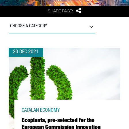
Share
SHARE PAGE:
CHOOSE A CATEGORY
20 DEC 2021
CATALAN ECONOMY
Ecoplanta, pre-selected for the
European Commission Innovation