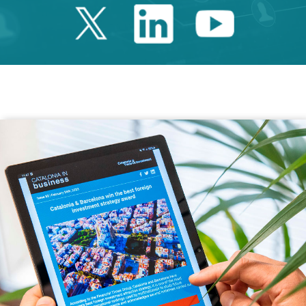
Twitter Catalonia 
Linkedin Cata
Youtube 