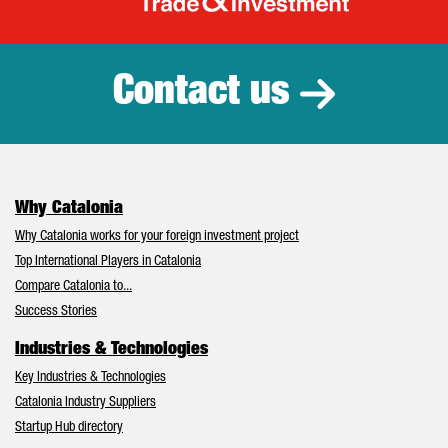
Catalonia Tr
Contact us
Why Catalonia
Why Catalonia works for your foreign investment project
Top International Players in Catalonia
Compare Catalonia to...
Success Stories
Industries & Technologies
Key Industries & Technologies
Catalonia Industry Suppliers
Startup Hub directory