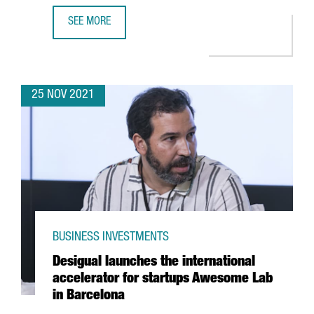
SEE MORE
A DELEGATION OF CATALAN STARTUPS AND INVESTORS PART
25 NOV 2021
BUSINESS INVESTMENTS
Desigual launches the international
accelerator for startups Awesome Lab
in Barcelona