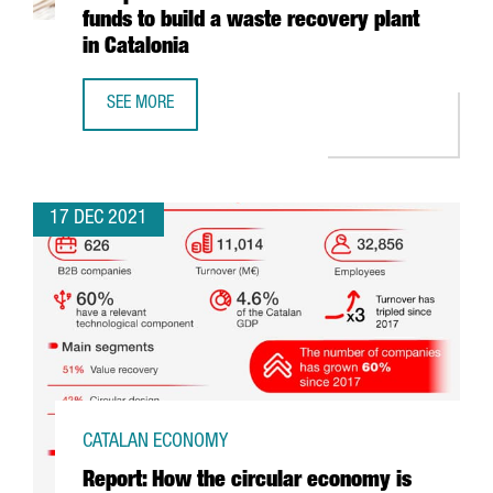
funds to build a waste recovery plant
in Catalonia
SEE MORE
ECOPLANTA, PRE-SELECTED FOR THE EUROPEAN COMMISSI
17 DEC 2021
CATALAN ECONOMY
Report: How the circular economy is