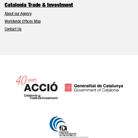
Catalonia Trade & Investment
About our Agency
Worldwide Offices Map
Contact Us
Catalonia and Barcelona