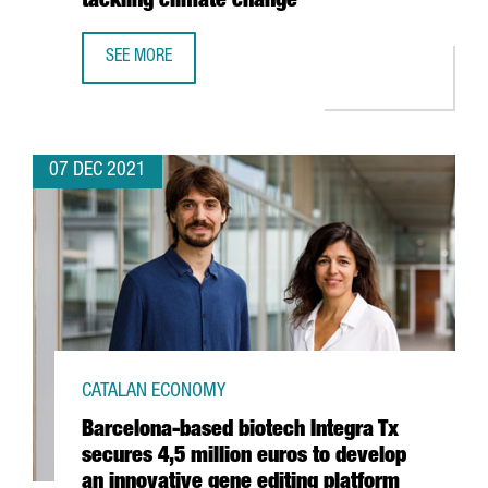
tackling climate change”
SEE MORE
SHAUN FITZGERALD, CENTRE FOR CLIMATE REPAIR: “THER
07 DEC 2021
CATALAN ECONOMY
Barcelona-based biotech Integra Tx
secures 4,5 million euros to develop
an innovative gene editing platform