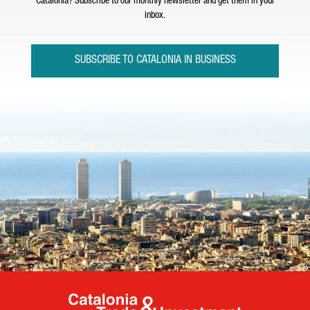
Catalonia? Subscribe to our monthly newsletter and get them in your
inbox.
SUBSCRIBE TO CATALONIA IN BUSINESS