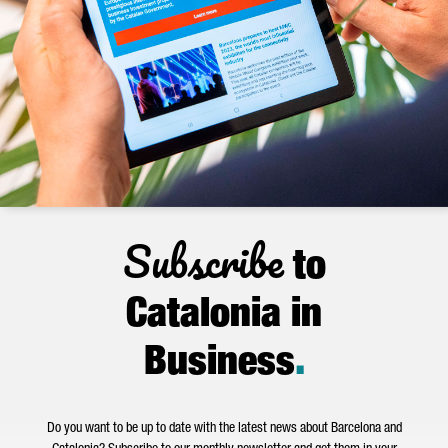
Subscribe
to
Catalonia in
Business
.
Do you want to be up to date with the latest news about Barcelona and