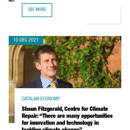
SEE MORE
FINTECH UNICORN BITPANDA OPENS A NEW TECH HUB IN 
10 DEC 2021
CATALAN ECONOMY
Shaun Fitzgerald, Centre for Climate
Repair: “There are many opportunities
for innovation and technology in