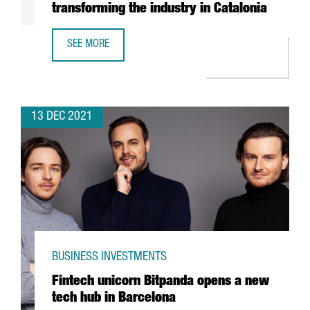
transforming the industry in Catalonia
SEE MORE
REPORT: HOW THE CIRCULAR ECONOMY IS TRANSFORMING 
13 DEC 2021
BUSINESS INVESTMENTS
Fintech unicorn Bitpanda opens a new
tech hub in Barcelona