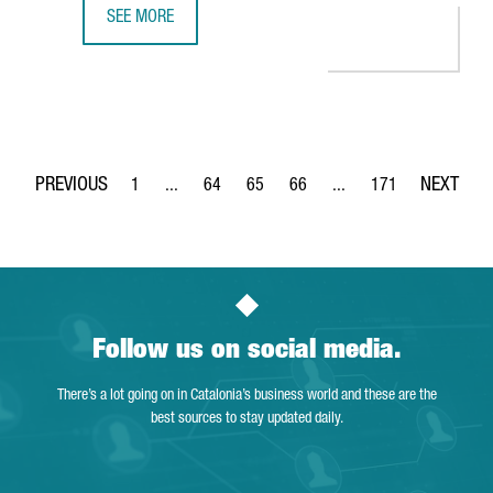
SEE MORE
THE DUTCH COMPANY AKZONOBEL CREATES 65 JOBS IN BA
1
...
64
65
66
...
171
Page
Intermediate Pages Use TAB to navigate.
Page
Page
Page
Intermediate Pages Use 
Page
Follow us on social media.
There’s a lot going on in Catalonia’s business world and these are the
best sources to stay updated daily.