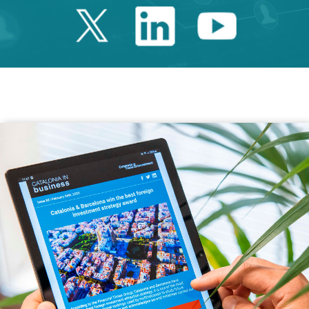
Twitter Catalonia 
Linkedin Cata
Youtube 