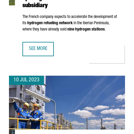
subsidiary
The French company expects to accelerate the development of
its
hydrogen refueling network
in the Iberian Peninsula,
where they have already sold
nine hydrogen stations
.
SEE MORE
HRS LANDS IN BARCELONA WITH THE OPENING OF ITS FIRS
10 JUL 2023