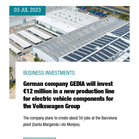
03 JUL 2023
BUSINESS INVESTMENTS
German company GEDIA will invest
€12 million in a new production line
for electric vehicle components for
the Volkswagen Group
The company plans to create about 50 jobs at the Barcelona
plant (
Santa Margarida i els Monjos
).