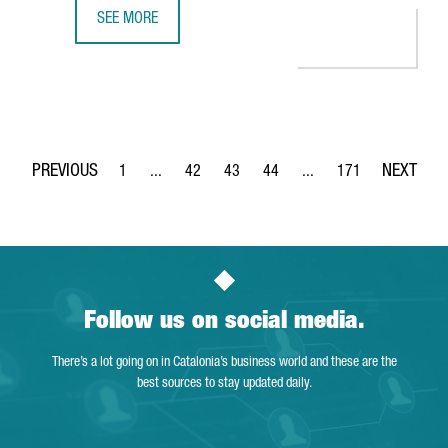
SEE MORE
GERMAN COMPANY GEDIA WILL INVEST €12 MILLION IN A
1
...
42
43
44
...
171
Page
Intermediate Pages Use TAB to navigate.
Page
Page
Page
Intermediate Pages Use 
Page
Follow us on social media.
There’s a lot going on in Catalonia’s business world and these are the
best sources to stay updated daily.