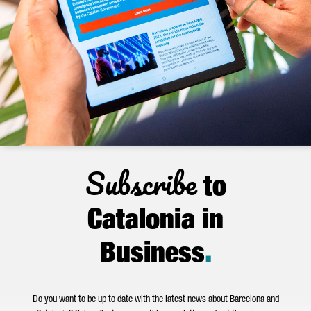
Subscribe
to
Catalonia in
Business
.
Do you want to be up to date with the latest news about Barcelona and