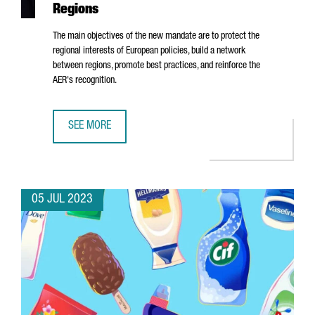
Regions
The main objectives of the new mandate are to protect the
regional interests of European policies, build a network
between regions, promote best practices, and reinforce the
AER's recognition.
SEE MORE
ALBERT CASTELLANOS, CEO OF CATALONIA TRADE & INVE
05 JUL 2023