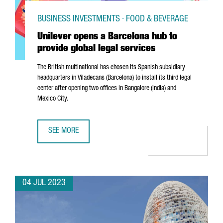
BUSINESS INVESTMENTS · FOOD & BEVERAGE
Unilever opens a Barcelona hub to
provide global legal services
The British multinational has chosen its Spanish subsidiary
headquarters in
Viladecans
(Barcelona) to install its third legal
center after opening two offices in Bangalore (India) and
Mexico City.
SEE MORE
UNILEVER OPENS A BARCELONA HUB TO PROVIDE GLOBAL 
04 JUL 2023