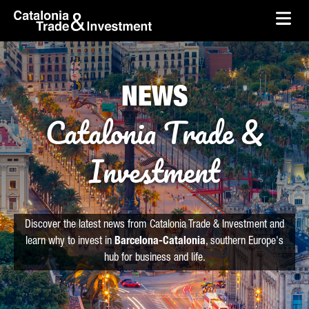
skip-to-content
Skip to Main Content
Catalonia Trade & Investment
Ope
NEWS
Catalonia Trade &
Investment
Discover the latest news from Catalonia Trade & Investment and
learn why to invest in
Barcelona-Catalonia
, southern Europe's
hub for business and life.