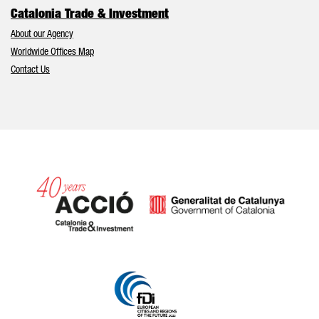
Catalonia Trade & Investment
About our Agency
Worldwide Offices Map
Contact Us
Catalonia and Barcelona