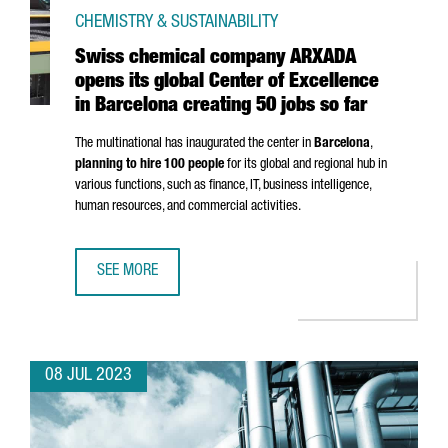
CHEMISTRY & SUSTAINABILITY
Swiss chemical company ARXADA
opens its global Center of Excellence
in Barcelona creating 50 jobs so far
The multinational has inaugurated the center in
Barcelona
,
planning to hire 100 people
for its global and regional hub in
various functions, such as finance, IT, business intelligence,
human resources, and commercial activities.
SEE MORE
SWISS CHEMICAL COMPANY ARXADA OPENS ITS GLOBAL CE
08 JUL 2023