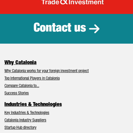
Catalonia Tr
Contact us
Why Catalonia
Why Catalonia works for your foreign investment project
Top International Players in Catalonia
Compare Catalonia to...
Success Stories
Industries & Technologies
Key Industries & Technologies
Catalonia Industry Suppliers
Startup Hub directory