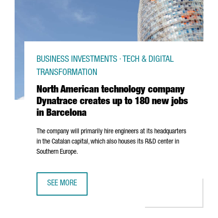
BUSINESS INVESTMENTS · TECH & DIGITAL
TRANSFORMATION
North American technology company
Dynatrace creates up to 180 new jobs
in Barcelona
The company will primarily hire engineers at its headquarters
in the Catalan capital, which also houses its R&D center in
Southern Europe.
SEE MORE
NORTH AMERICAN TECHNOLOGY COMPANY DYNATRACE CRE