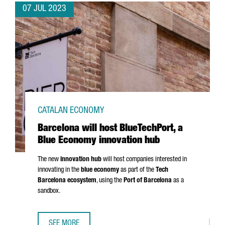
07 JUL 2023
CATALAN ECONOMY
Barcelona will host BlueTechPort, a
Blue Economy innovation hub
The new
innovation hub
will host companies interested in
innovating in the
blue economy
as part of the
Tech
Barcelona ecosystem
, using the
Port of Barcelona
as a
sandbox.
SEE MORE