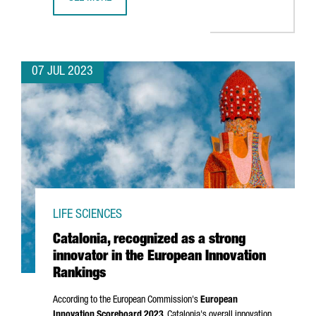
BARCELONA WILL HOST BLUETECHPORT, A BLUE ECONOMY
07 JUL 2023
LIFE SCIENCES
Catalonia, recognized as a strong
innovator in the European Innovation
Rankings
According to the European Commission's
European
Innovation Scoreboard 2023
, Catalonia's overall innovation