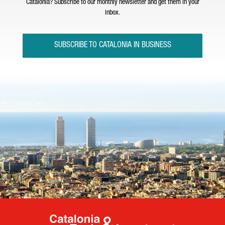
Catalonia? Subscribe to our monthly newsletter and get them in your
inbox.
SUBSCRIBE TO CATALONIA IN BUSINESS