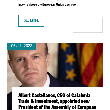
index is
above the European Union average
.
SEE MORE
CATALONIA, RECOGNIZED AS A STRONG INNOVATOR IN THE
06 JUL 2023
Albert Castellanos, CEO of Catalonia
Trade & Investment, appointed new
President of the Assembly of European