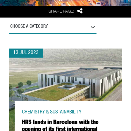
Share
SHARE PAGE:
CHOOSE A CATEGORY
13 JUL 2023
CHEMISTRY & SUSTAINABILITY
HRS lands in Barcelona with the
opening of its first international