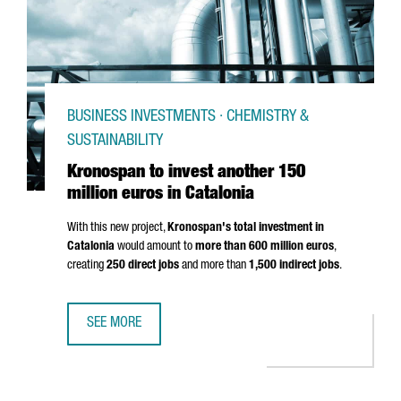
BUSINESS INVESTMENTS · CHEMISTRY &
SUSTAINABILITY
Kronospan to invest another 150
million euros in Catalonia
With this new project,
Kronospan's total investment in
Catalonia
would amount to
more than 600 million euros
,
creating
250 direct jobs
and more than
1,500 indirect jobs
.
SEE MORE
KRONOSPAN TO INVEST ANOTHER 150 MILLION EUROS IN 