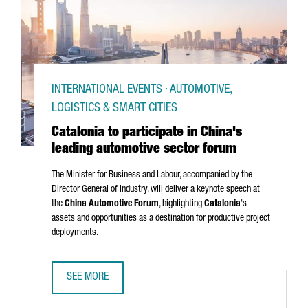
INTERNATIONAL EVENTS · AUTOMOTIVE,
LOGISTICS & SMART CITIES
Catalonia to participate in China's
leading automotive sector forum
The Minister for Business and Labour, accompanied by the
Director General of Industry, will deliver a keynote speech at
the
China Automotive Forum
, highlighting
Catalonia
's
assets and opportunities as a destination for productive project
deployments.
SEE MORE
CATALONIA TO PARTICIPATE IN CHINA'S LEADING AUTOMOT