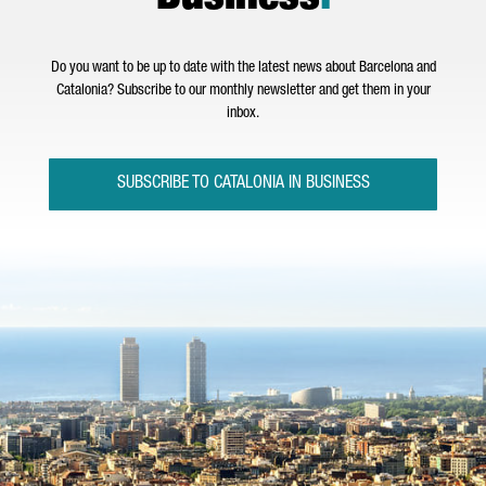
Do you want to be up to date with the latest news about Barcelona and
Catalonia? Subscribe to our monthly newsletter and get them in your
inbox.
SUBSCRIBE TO CATALONIA IN BUSINESS