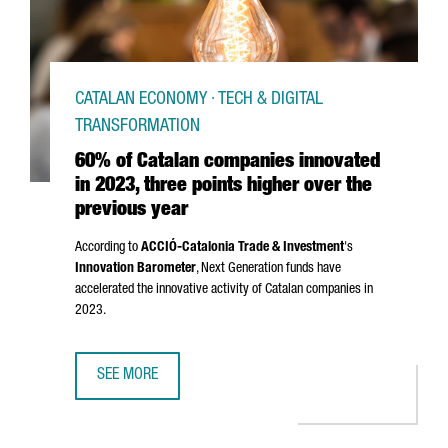
CATALAN ECONOMY · TECH & DIGITAL
TRANSFORMATION
60% of Catalan companies innovated
in 2023, three points higher over the
previous year
According to
ACCIÓ
-Catalonia Trade & Investment
's
Innovation Barometer
, Next Generation funds have
accelerated the innovative activity of Catalan companies in
2023.
SEE MORE
60% OF CATALAN COMPANIES INNOVATED IN 2023, THREE 