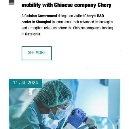
mobility with Chinese company Chery
A
Catalan Government
delegation visited
Chery’s R&D
center in Shanghai
to learn about their advanced technologies
and strengthen relations before the Chinese company's landing
in
Catalonia
.
SEE MORE
CATALONIA AND BARCELONA STRENGTHEN THEIR COMMITM
11 JUL 2024