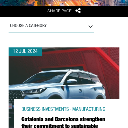
Share
SHARE PAGE:
CHOOSE A CATEGORY
12 JUL 2024
BUSINESS INVESTMENTS · MANUFACTURING
Catalonia and Barcelona strengthen
their commitment to sustainable