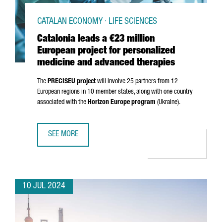
CATALAN ECONOMY · LIFE SCIENCES
Catalonia leads a €23 million
European project for personalized
medicine and advanced therapies
The
PRECISEU project
will involve 25 partners from 12
European regions in 10 member states, along with one country
associated with the
Horizon Europe program
(Ukraine).
SEE MORE
CATALONIA LEADS A €23 MILLION EUROPEAN PROJECT FO
10 JUL 2024