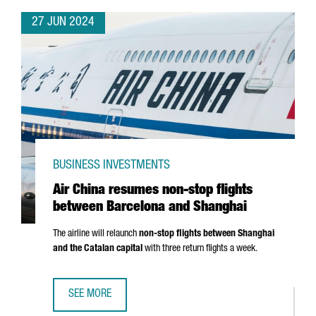
27 JUN 2024
BUSINESS INVESTMENTS
Air China resumes non-stop flights
between Barcelona and Shanghai
The airline will relaunch
non-stop flights between Shanghai
and the Catalan capital
with three return flights a week.
SEE MORE
AIR CHINA RESUMES NON-STOP FLIGHTS BETWEEN BARC