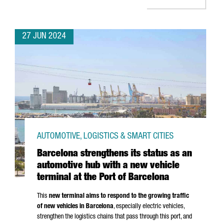
27 JUN 2024
AUTOMOTIVE, LOGISTICS & SMART CITIES
Barcelona strengthens its status as an
automotive hub with a new vehicle
terminal at the Port of Barcelona
This
new terminal aims to respond to the growing traffic
of new vehicles in Barcelona
, especially electric vehicles,
strengthen the logistics chains that pass through this port, and