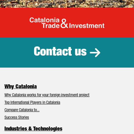
Catalonia Tr
Contact us
Why Catalonia
Why Catalonia works for your foreign investment project
Top International Players in Catalonia
Compare Catalonia to...
Success Stories
Industries & Technologies