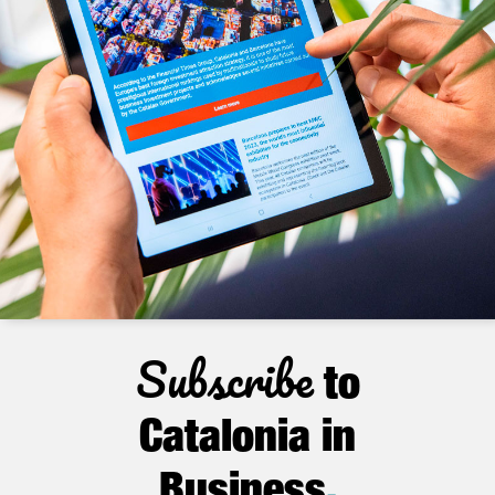
Subscribe
to
Catalonia in
Business
.