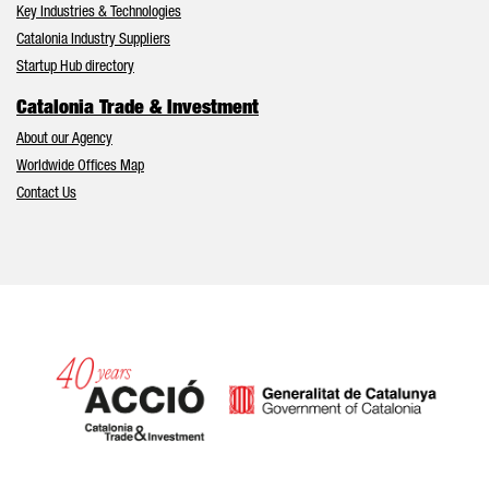
Key Industries & Technologies
Catalonia Industry Suppliers
Startup Hub directory
Catalonia Trade & Investment
About our Agency
Worldwide Offices Map
Contact Us