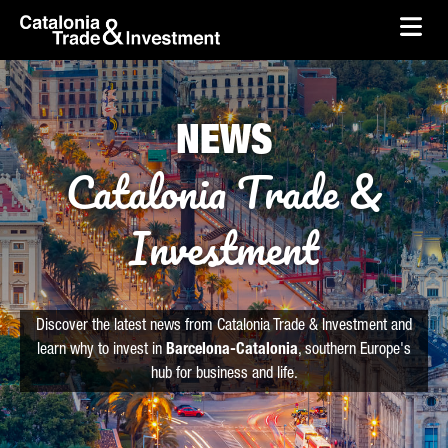
skip-to-content
Skip to Main Content
Catalonia Trade & Investment
Ope
NEWS
Catalonia Trade &
Investment
Discover the latest news from Catalonia Trade & Investment and
learn why to invest in
Barcelona-Catalonia
, southern Europe's
hub for business and life.