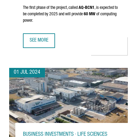
The first phase of the project, called
AQ-BCN1
, is expected to
be completed by 2025 and will provide
60 MW
of computing
power.
SEE MORE
AQ COMPUTE HAS STARTED THE CONSTRUCTION OF A NEW
01 JUL 2024
BUSINESS INVESTMENTS · LIFE SCIENCES