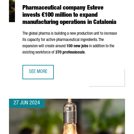
Pharmaceutical company Esteve
invests €100 million to expand
manufacturing operations in Catalonia
The global pharma is building a new production unit to increase
its capacity for active pharmaceutical ingredients. The
expansion will create around
100 new jobs
in addition to the
existing workforce of
370 professionals
.
SEE MORE
PHARMACEUTICAL COMPANY ESTEVE INVESTS €100 MILLIO
27 JUN 2024