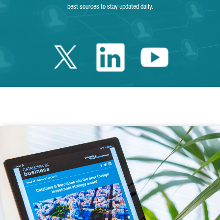
best sources to stay updated daily.
Twitter Catalonia 
Linkedin Cata
Youtube 