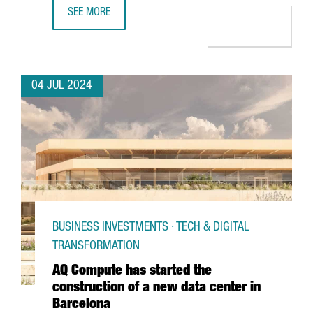
SEE MORE
PORT OF BARCELONA LAUNCHES A PIONEERING 5G NETWO
04 JUL 2024
BUSINESS INVESTMENTS · TECH & DIGITAL
TRANSFORMATION
AQ Compute has started the
construction of a new data center in
Barcelona