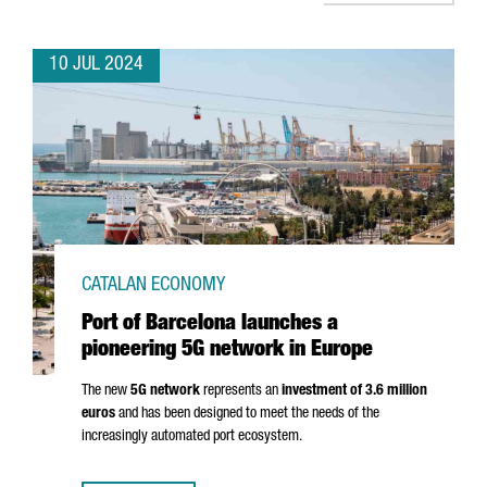
10 JUL 2024
CATALAN ECONOMY
Port of Barcelona launches a
pioneering 5G network in Europe
The new
5G network
represents an
investment of 3.6 million
euros
and has been designed to meet the needs of the
increasingly automated port ecosystem.