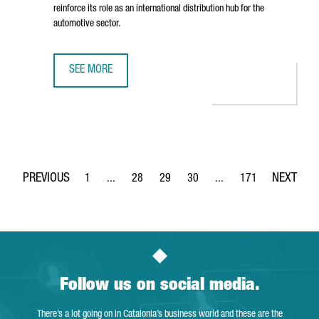
reinforce its role as an international distribution hub for the
automotive sector.
SEE MORE
BARCELONA STRENGTHENS ITS STATUS AS AN AUTOMOTIVE
1
...
28
29
30
...
171
Page
Intermediate Pages Use TAB to navigate.
Page
Page
Page
Intermediate Pages Use 
Page
Follow us on social media.
There’s a lot going on in Catalonia’s business world and these are the