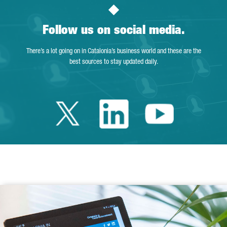
Follow us on social media.
There’s a lot going on in Catalonia’s business world and these are the
best sources to stay updated daily.
Twitter Catalonia 
Linkedin Cata
Youtube 