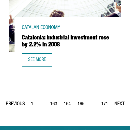
CATALAN ECONOMY
Catalonia: Industrial investment rose
by 2.2% in 2008
SEE MORE
CATALONIA: INDUSTRIAL INVESTMENT ROSE BY 2.2% IN 20
1
...
163
164
165
...
171
Page
Intermediate Pages Use TAB to navigate.
Page
Page
Page
Intermediate Pages Us
Page