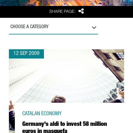
Share
SHARE PAGE:
CHOOSE A CATEGORY
12 SEP 2009
CATALAN ECONOMY
Germany's aldi to invest 58 million
euros in masquefa