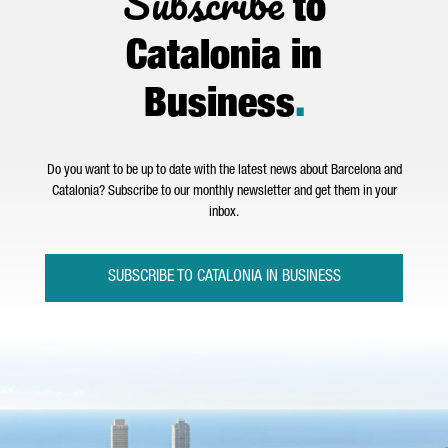
Subscribe
to
Catalonia in
Business
.
Do you want to be up to date with the latest news about Barcelona and
Catalonia? Subscribe to our monthly newsletter and get them in your
inbox.
SUBSCRIBE TO CATALONIA IN BUSINESS