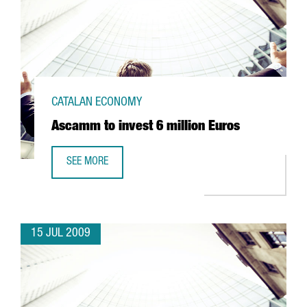
CATALAN ECONOMY
Ascamm to invest 6 million Euros
SEE MORE
ASCAMM TO INVEST 6 MILLION EUROS
15 JUL 2009