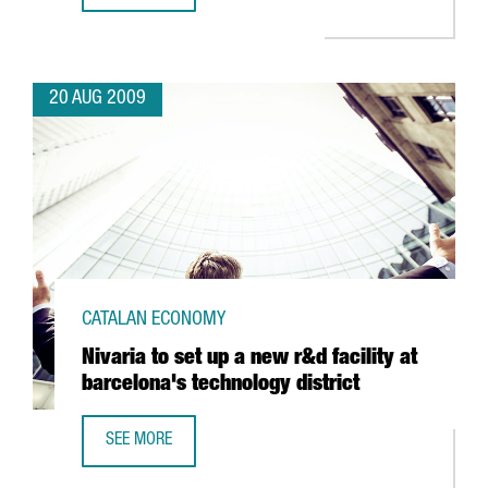
20 AUG 2009
CATALAN ECONOMY
Nivaria to set up a new r&d facility at
barcelona's technology district
SEE MORE
NIVARIA TO SET UP A NEW R&D FACILITY AT BARCELONA'S