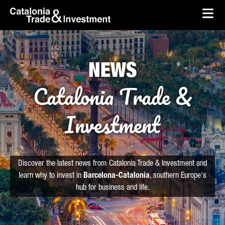
skip-to-content
Skip to Main Content
Catalonia Trade & Investment
Ope
NEWS
Catalonia Trade &
Investment
Discover the latest news from Catalonia Trade & Investment and
learn why to invest in
Barcelona-Catalonia
, southern Europe's
hub for business and life.