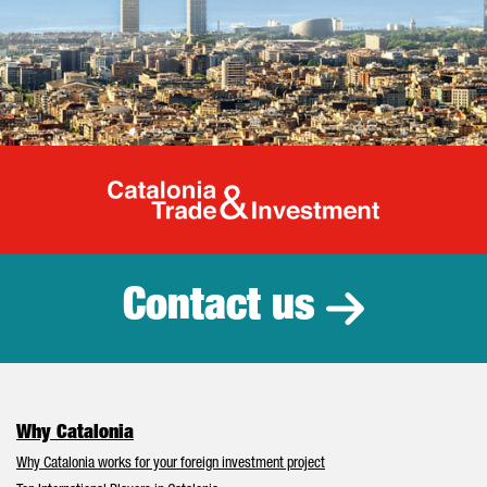
Catalonia Tr
Contact us
Why Catalonia
Why Catalonia works for your foreign investment project