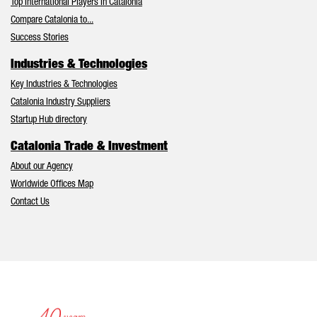
Top International Players in Catalonia
Compare Catalonia to...
Success Stories
Industries & Technologies
Key Industries & Technologies
Catalonia Industry Suppliers
Startup Hub directory
Catalonia Trade & Investment
About our Agency
Worldwide Offices Map
Contact Us