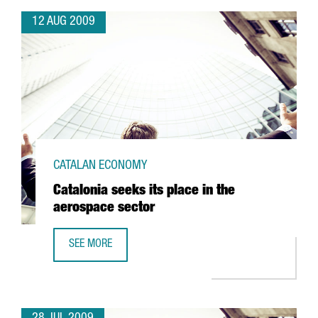
12 AUG 2009
CATALAN ECONOMY
Catalonia seeks its place in the
aerospace sector
SEE MORE
CATALONIA SEEKS ITS PLACE IN THE AEROSPACE SECTOR