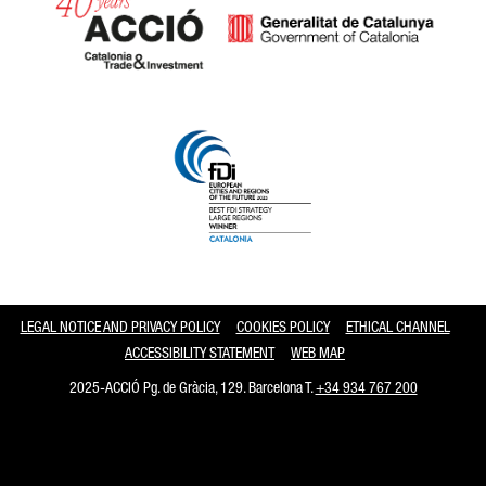
Catalonia and Barcelona
LEGAL NOTICE AND PRIVACY POLICY
COOKIES POLICY
ETHICAL CHANNEL
ACCESSIBILITY STATEMENT
WEB MAP
2025-ACCIÓ Pg. de Gràcia, 129. Barcelona T.
+34 934 767 200