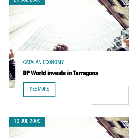
28 JUL 2009
CATALAN ECONOMY
DP World invests in Tarragona
SEE MORE
DP WORLD INVESTS IN TARRAGONA
19 JUL 2009