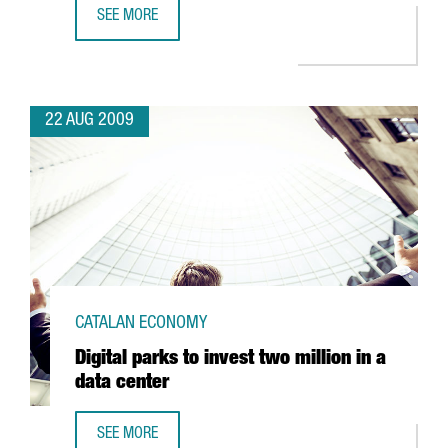
SEE MORE
ORYZON TO INVEST EUR 20 MILLION TO DEVELOP NEW DR
22 AUG 2009
CATALAN ECONOMY
Digital parks to invest two million in a
data center
SEE MORE
DIGITAL PARKS TO INVEST TWO MILLION IN A DATA CENTER