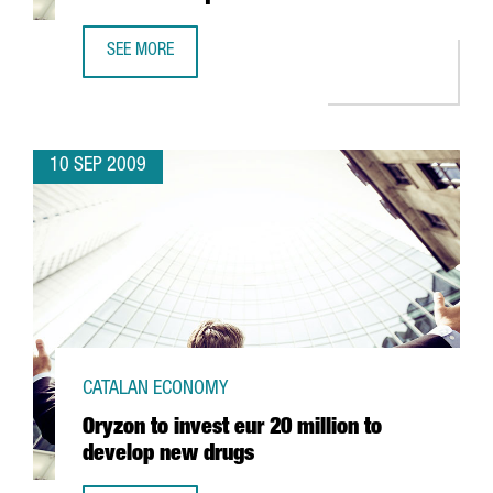
SEE MORE
GERMANY'S ALDI TO INVEST 58 MILLION EUROS IN MASQU
10 SEP 2009
CATALAN ECONOMY
Oryzon to invest eur 20 million to
develop new drugs