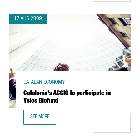
17 AUG 2009
CATALAN ECONOMY
Catalonia's ACCIÓ to participate in
Ysios Biofund
SEE MORE
CATALONIA'S ACCIÓ TO PARTICIPATE IN YSIOS BIOFUND