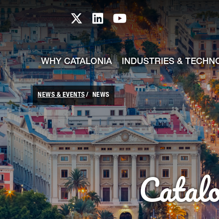
skip-to-content
Skip to Main Content
Catalonia TI X profile
Catalonia TI LinkedIn prof
Catalonia TI Youtub
WHY CATALONIA
INDUSTRIES & TECHN
NEWS & EVENTS
NEWS
Catal