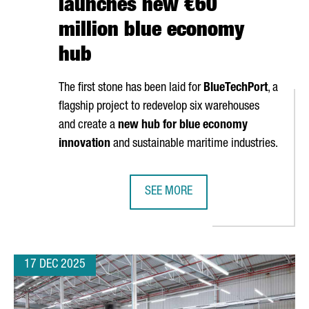
launches new €60
million blue economy
hub
The first stone has been laid for
BlueTechPort
, a
flagship project to redevelop six warehouses
and create a
new hub for blue economy
innovation
and sustainable maritime industries.
SEE MORE
N CATALONIA TO EXPAND ITS PRODUCTION PLANT
PORT OF BARCELONA LAUNCHES N
17 DEC 2025