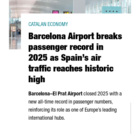
CATALAN ECONOMY
Barcelona Airport breaks
passenger record in
2025 as Spain’s air
traffic reaches historic
high
Barcelona–
El Prat
Airport
closed 2025 with a
new all-time record in passenger numbers,
reinforcing its role as one of Europe’s leading
international hubs.