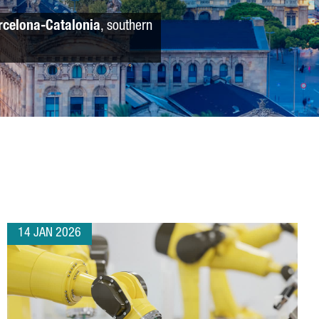
rcelona-Catalonia
, southern
14 JAN 2026