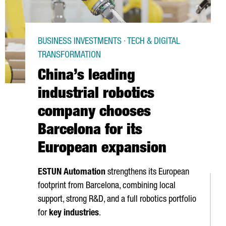
BUSINESS INVESTMENTS · TECH & DIGITAL
TRANSFORMATION
China’s leading
industrial robotics
company chooses
Barcelona for its
European expansion
ESTUN Automation
strengthens its European
footprint from Barcelona, combining local
support, strong R&D, and a full robotics portfolio
for
key industries
.