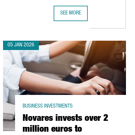
SEE MORE
IC HIGH
FOR ITS YEAR AS WORLD CAPITAL OF ARCHITECTURE 2026
CHINA’S LEADING INDUSTRIAL ROB
05 JAN 2026
BUSINESS INVESTMENTS
Novares invests over 2
million euros to