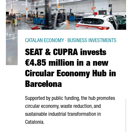
CATALAN ECONOMY · BUSINESS INVESTMENTS
SEAT & CUPRA invests
€4.85 million in a new
Circular Economy Hub in
Barcelona
Supported by public funding, the hub promotes
circular economy, waste reduction, and
sustainable industrial transformation in
Catalonia.