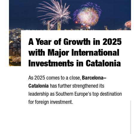
A Year of Growth in 2025
with Major International
Investments in Catalonia
As 2025 comes to a close,
Barcelona–
Catalonia
has further strengthened its
leadership as Southern Europe's top destination
for foreign investment.