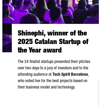
Shinephi, winner of the
2025 Catalan Startup of
the Year award
The 24 finalist startups presented their pitches
over two days to a jury of investors and to the
attending audience at
Tech Spirit Barcelona
,
who voted live for the best projects based on
their business model and technology.