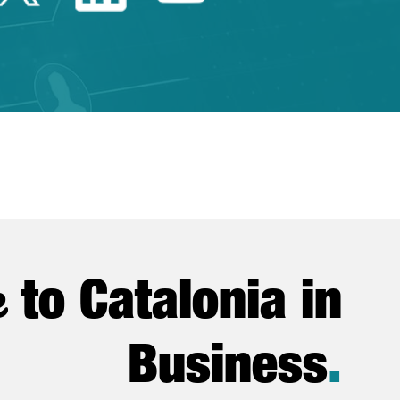
e
to Catalonia in
Business
.