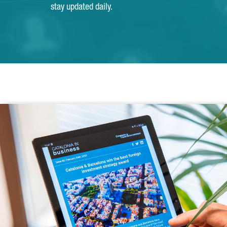
stay updated daily.