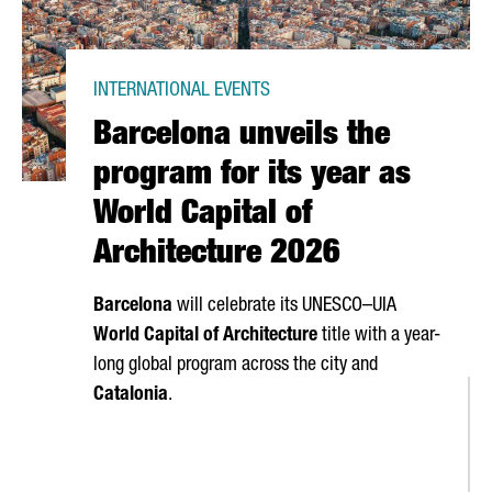
INTERNATIONAL EVENTS
Barcelona unveils the
program for its year as
World Capital of
Architecture 2026
Barcelona
will celebrate its UNESCO–UIA
World Capital of Architecture
title with a year-
long global program across the city and
Catalonia
.