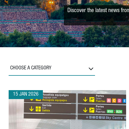
Discover the latest news fro
CHOOSE A CATEGORY
15 JAN 2026