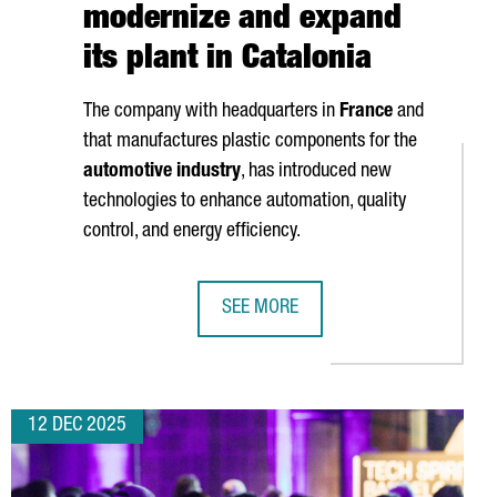
modernize and expand
its plant in Catalonia
The company with headquarters in
France
and
that manufactures plastic components for the
automotive industry
, has introduced new
technologies to enhance automation, quality
control, and energy efficiency.
SEE MORE
EW €60 MILLION BLUE ECONOMY HUB
NOVARES INVESTS OVER 2 MILLION 
12 DEC 2025