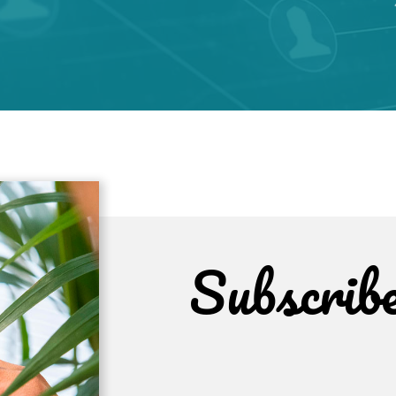
Subscrib