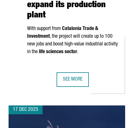
expand its production
plant
With support from
Catalonia Trade &
Investment
, the project will create up to 100
new jobs and boost high-value industrial activity
in the
life sciences sector
.
SEE MORE
ZOETIS INVESTS €100 MILLION I
17 DEC 2025