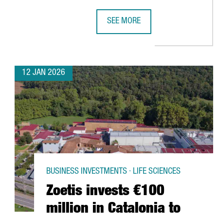
SEE MORE
BARCELONA AIRPORT BREAKS PASS
12 JAN 2026
BUSINESS INVESTMENTS · LIFE SCIENCES
Zoetis invests €100
million in Catalonia to