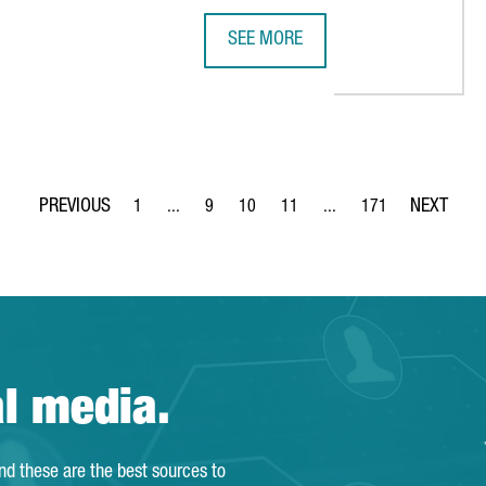
SEE MORE
H MAJOR INTERNATIONAL INVESTMENTS IN CATALONIA
SEAT & CUPRA INVESTS €4.85 MIL
1
...
9
10
11
...
171
Page
Intermediate Pages Use TAB to navigate.
Page
Page
Page
Intermediate Pages Use T
Page
al media.
and these are the best sources to