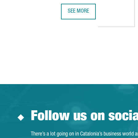
SEE MORE
A YEAR OF GROWTH IN 2025 WIT
Follow us on soci
There’s a lot going on in Catalonia’s business world 