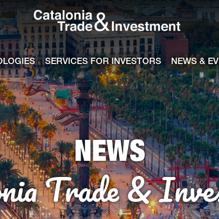
Catalonia Tra
ile
e channel
OLOGIES
SERVICES FOR INVESTORS
NEWS & E
NEWS
onia Trade & Inve