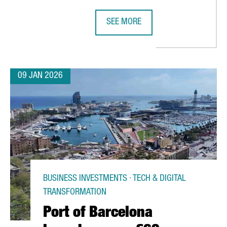
SEE MORE
ENGER RECORD IN 2025 AS SPAIN’S AIR TRAFFIC REACHES HISTOR
BARCELONA UNVEILS THE PROGRAM 
09 JAN 2026
BUSINESS INVESTMENTS · TECH & DIGITAL
TRANSFORMATION
Port of Barcelona