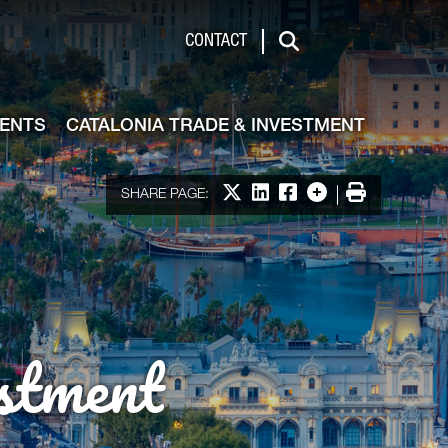
de & Investment
CONTACT
Search
VENTS
CATALONIA TRADE & INVESTMENT
Share on X
Share on LinkedIn
Share on Facebook
More options
Print
SHARE PAGE:
stment