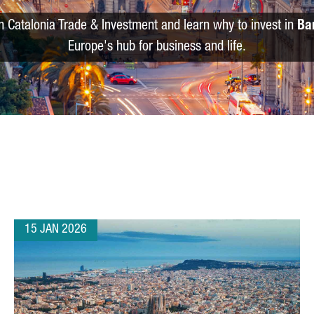
m Catalonia Trade & Investment and learn why to invest in
Ba
Europe's hub for business and life.
15 JAN 2026