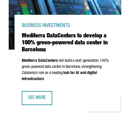
BUSINESS INVESTMENTS
Mediterra DataCenters to develop a
100% green-powered data center in
Barcelona
Mediterra DataCenters
will build a next-generation, 100%
green-powered data center in Barcelona, strengthening
Catalonia’s role as a leading
hub for AI and digital
infrastructure
.
SEE MORE
MEDITERRA DATACENTERS TO DEVELOP A 100% GREEN-PO