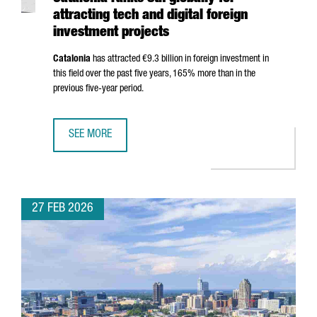
attracting tech and digital foreign
investment projects
Catalonia
has attracted €9.3 billion in foreign investment in
this field over the past five years, 165% more than in the
previous five-year period.
SEE MORE
CATALONIA RANKS 8TH GLOBALLY FOR ATTRACTING TECH 
27 FEB 2026