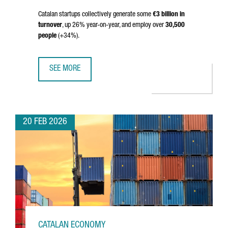
Catalan startups collectively generate some
€3 billion in
turnover
, up 26% year-on-year, and employ over
30,500
people
(+34%).
SEE MORE
THE NUMBER OF STARTUPS IN CATALONIA HITS 2,403 IN 2
20 FEB 2026
CATALAN ECONOMY