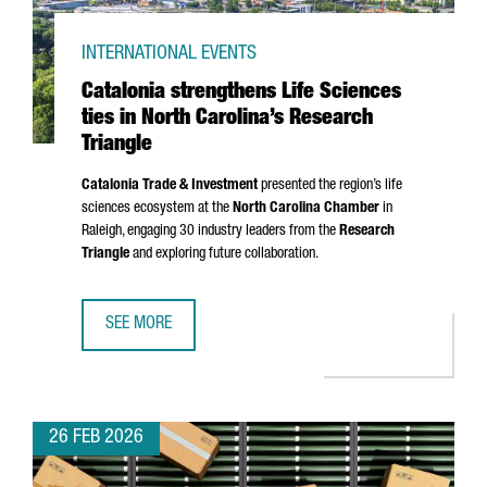
INTERNATIONAL EVENTS
Catalonia strengthens Life Sciences
ties in North Carolina’s Research
Triangle
Catalonia Trade & Investment
presented the region’s life
sciences ecosystem at the
North Carolina Chamber
in
Raleigh, engaging 30 industry leaders from the
Research
Triangle
and exploring future collaboration.
SEE MORE
CATALONIA STRENGTHENS LIFE SCIENCES TIES IN NORTH 
26 FEB 2026