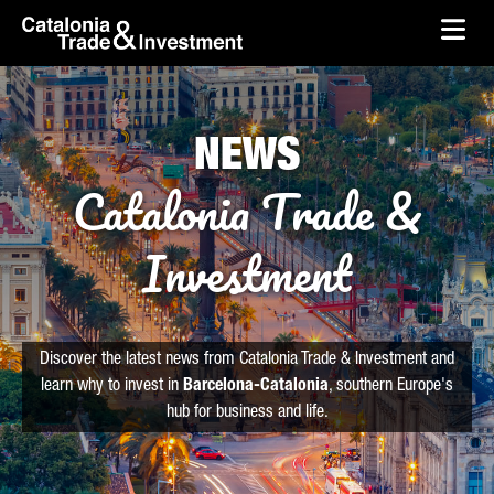
skip-to-content
Skip to Main Content
Catalonia Trade & Investment
Ope
NEWS
Catalonia Trade &
Investment
Discover the latest news from Catalonia Trade & Investment and
learn why to invest in
Barcelona-Catalonia
, southern Europe's
hub for business and life.