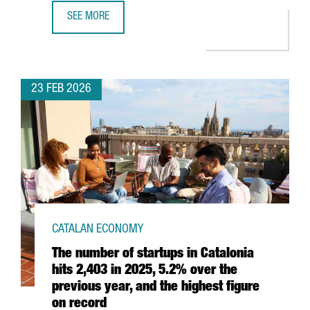
SEE MORE
CATALAN EXHIBITORS AT MOBILE WORLD CONGRESS 2026
23 FEB 2026
CATALAN ECONOMY
The number of startups in Catalonia
hits 2,403 in 2025, 5.2% over the
previous year, and the highest figure
on record