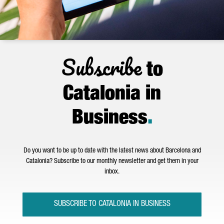
Subscribe
to
Catalonia in
Business
.
Do you want to be up to date with the latest news about Barcelona and
Catalonia? Subscribe to our monthly newsletter and get them in your
inbox.
SUBSCRIBE TO CATALONIA IN BUSINESS