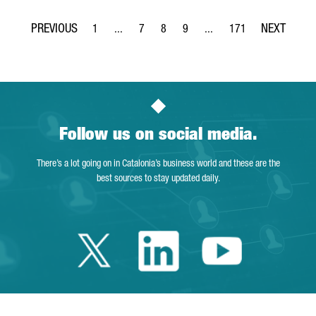
1
...
7
8
9
...
171
Page
Intermediate Pages Use TAB to navigate.
Page
Page
Page
Intermediate Pages Use TA
Page
Follow us on social media.
There’s a lot going on in Catalonia’s business world and these are the
best sources to stay updated daily.
Twitter Catalonia 
Linkedin Cata
Youtube 