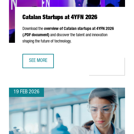
Catalan Startups at 4YFN 2026
Download the
overview of Catalan startups at 4YFN 2026
(.PDF document)
and discover the talent and innovation
shaping the future of technology.
SEE MORE
CATALAN STARTUPS AT 4YFN 2026
19 FEB 2026