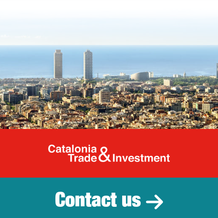
Catalonia Tr
Contact us