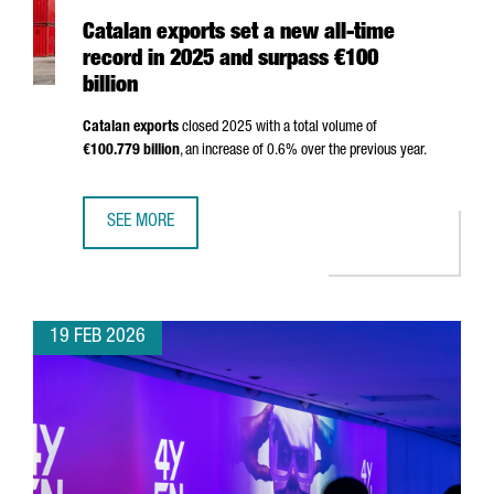
Catalan exports set a new all-time
record in 2025 and surpass €100
billion
Catalan exports
closed 2025 with a total volume of
€100.779 billion
, an increase of 0.6% over the previous year.
SEE MORE
CATALAN EXPORTS SET A NEW ALL-TIME RECORD IN 2025 
19 FEB 2026