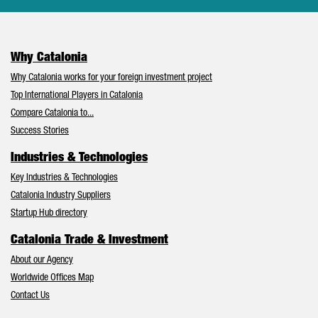
Why Catalonia
Why Catalonia works for your foreign investment project
Top International Players in Catalonia
Compare Catalonia to...
Success Stories
Industries & Technologies
Key Industries & Technologies
Catalonia Industry Suppliers
Startup Hub directory
Catalonia Trade & Investment
About our Agency
Worldwide Offices Map
Contact Us