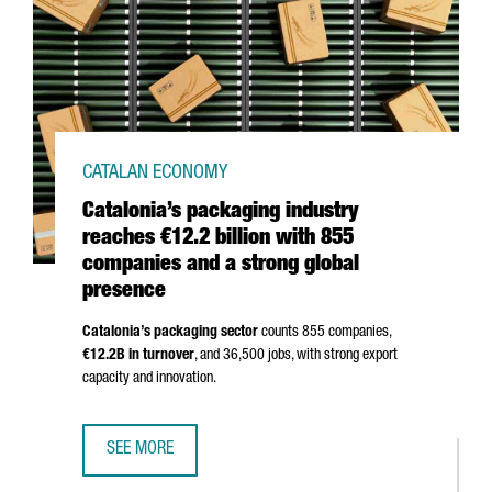
CATALAN ECONOMY
Catalonia’s packaging industry
reaches €12.2 billion with 855
companies and a strong global
presence
Catalonia’s packaging sector
counts 855 companies,
€12.2B in turnover
, and 36,500 jobs, with strong export
capacity and innovation.
SEE MORE
CATALONIA’S PACKAGING INDUSTRY REACHES €12.2 BILL