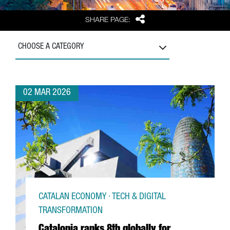
Share
SHARE PAGE:
CHOOSE A CATEGORY
02 MAR 2026
CATALAN ECONOMY · TECH & DIGITAL
TRANSFORMATION
Catalonia ranks 8th globally for