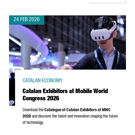
24 FEB 2026
CATALAN ECONOMY
Catalan Exhibitors at Mobile World
Congress 2026
Download the
Catalogue of Catalan Exhibitors at MWC
2026
and discover the talent and innovation shaping the future
of technology.