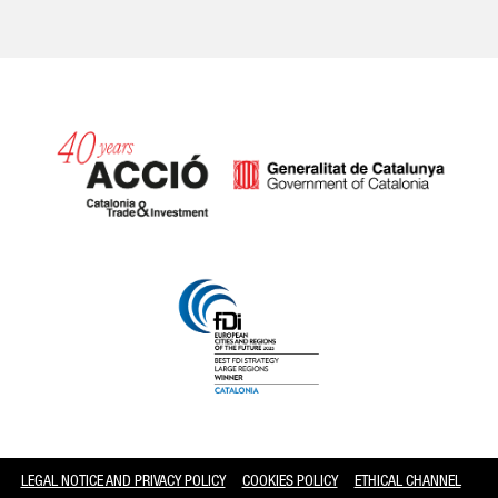
Catalonia and Barcelona
LEGAL NOTICE AND PRIVACY POLICY
COOKIES POLICY
ETHICAL CHANNEL