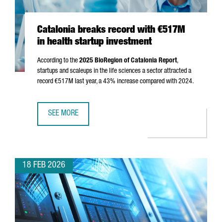
Catalonia breaks record with €517M
in health startup investment
According to the
2025 BioRegion of Catalonia Report
,
startups and scaleups in the life sciences a sector attracted a
record €517M last year, a 43% increase compared with 2024.
SEE MORE
CATALONIA BREAKS RECORD WITH €517M IN HEALTH STAR
18 FEB 2026