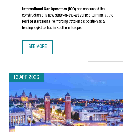
International Car Operators (ICO)
has announced the
construction of a new state-of-the-art vehicle terminal at the
Port of Barcelona
, reinforcing Catalonia’s position as a
leading logistics hub in southern Europe.
SEE MORE
PORT OF BARCELONA STRENGTHENS ITS LOGISTICS HUB W
13 APR 2026