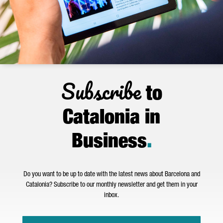
Subscribe
to
Catalonia in
Business
.
Do you want to be up to date with the latest news about Barcelona and
Catalonia? Subscribe to our monthly newsletter and get them in your
inbox.