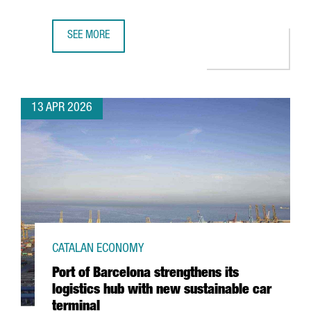
SEE MORE
CATALONIA’S FASHION SECTOR GENERATES A TURNOVER OF
13 APR 2026
CATALAN ECONOMY
Port of Barcelona strengthens its
logistics hub with new sustainable car
terminal