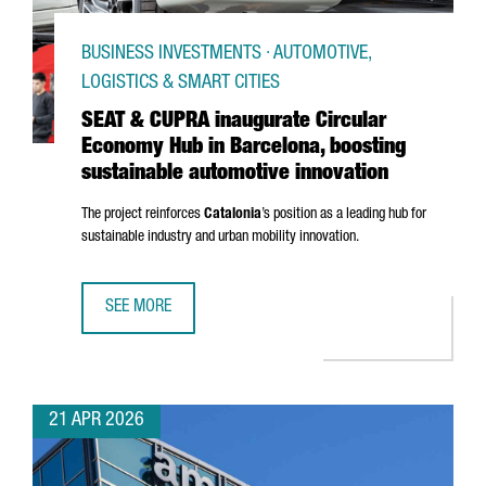
BUSINESS INVESTMENTS · AUTOMOTIVE,
LOGISTICS & SMART CITIES
SEAT & CUPRA inaugurate Circular
Economy Hub in Barcelona, boosting
sustainable automotive innovation
The project reinforces
Catalonia
’s position as a leading hub for
sustainable industry and urban mobility innovation.
SEE MORE
SEAT & CUPRA INAUGURATE CIRCULAR ECONOMY HUB IN B
21 APR 2026