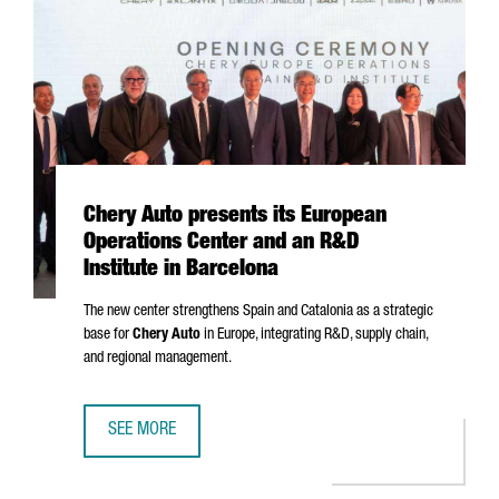
Chery Auto presents its European
Operations Center and an R&D
Institute in Barcelona
The new center strengthens Spain and Catalonia as a strategic
base for
Chery Auto
in Europe, integrating R&D, supply chain,
and regional management.
SEE MORE
CHERY AUTO PRESENTS ITS EUROPEAN OPERATIONS CENTE