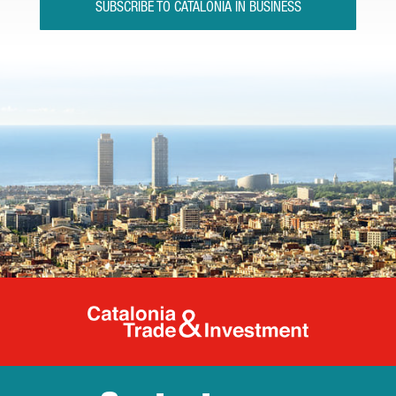
SUBSCRIBE TO CATALONIA IN BUSINESS
Catalonia Tr