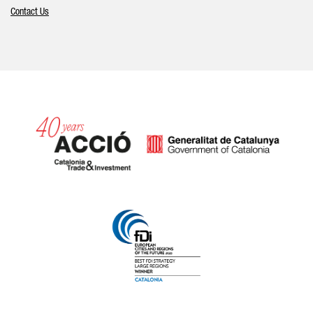
Contact Us
Catalonia and Barcelona