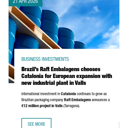
21 APR 2026
BUSINESS INVESTMENTS
Brazil’s Raft Embalagens chooses
Catalonia for European expansion with
new industrial plant in Valls
International investment in
Catalonia
continues to grow as
Brazilian packaging company
Raft Embalagens
announces a
€12 million project in
Valls
(
Tarragona
).
SEE MORE
BRAZIL’S RAFT EMBALAGENS CHOOSES CATALONIA FOR EU