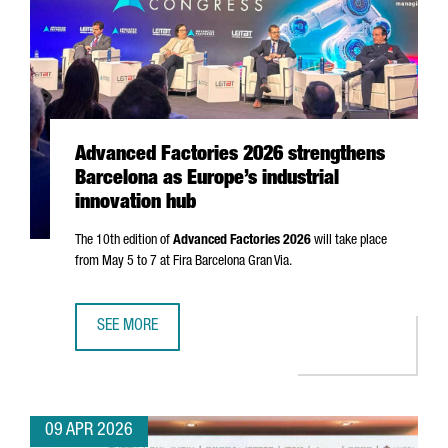
Advanced Factories 2026 strengthens
Barcelona as Europe’s industrial
innovation hub
The 10th edition of
Advanced Factories 2026
will take place
from May 5 to 7 at
Fira Barcelona Gran Via
.
SEE MORE
ADVANCED FACTORIES 2026 STRENGTHENS BARCELONA AS 
09 APR 2026