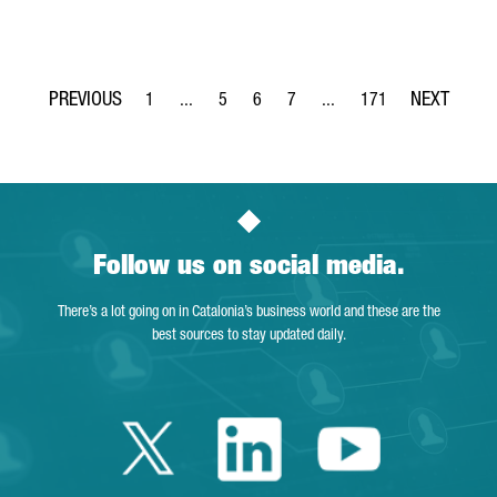
1
...
5
6
7
...
171
Page
Intermediate Pages Use TAB to navigate.
Page
Page
Page
Intermediate Pages Use TA
Page
Follow us on social media.
There’s a lot going on in Catalonia’s business world and these are the
best sources to stay updated daily.
Twitter Catalonia 
Linkedin Cata
Youtube 