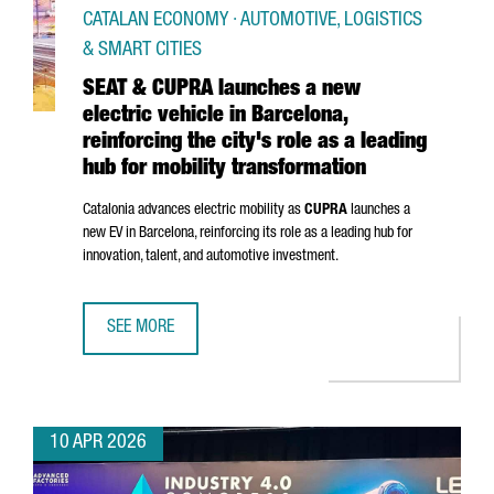
CATALAN ECONOMY · AUTOMOTIVE, LOGISTICS
& SMART CITIES
SEAT & CUPRA launches a new
electric vehicle in Barcelona,
reinforcing the city's role as a leading
hub for mobility transformation
Catalonia advances electric mobility as
CUPRA
launches a
new EV in Barcelona, reinforcing its role as a leading hub for
innovation, talent, and automotive investment.
SEE MORE
SEAT & CUPRA LAUNCHES A NEW ELECTRIC VEHICLE IN BAR
10 APR 2026