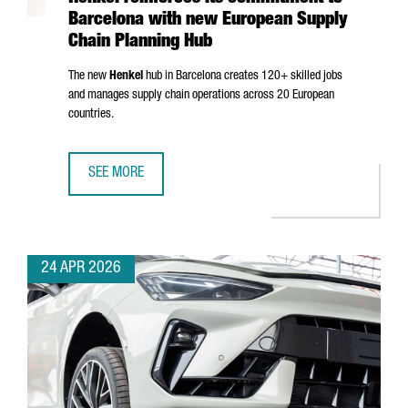
Barcelona with new European Supply
Chain Planning Hub
The new
Henkel
hub in Barcelona creates 120+ skilled jobs
and manages supply chain operations across 20 European
countries.
SEE MORE
HENKEL REINFORCES ITS COMMITMENT TO BARCELONA WI
24 APR 2026