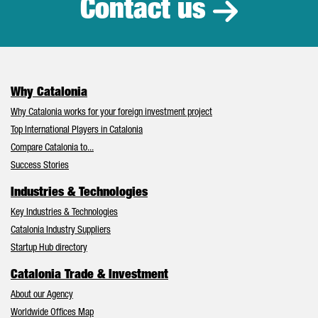
Contact us
Why Catalonia
Why Catalonia works for your foreign investment project
Top International Players in Catalonia
Compare Catalonia to...
Success Stories
Industries & Technologies
Key Industries & Technologies
Catalonia Industry Suppliers
Startup Hub directory
Catalonia Trade & Investment
About our Agency
Worldwide Offices Map