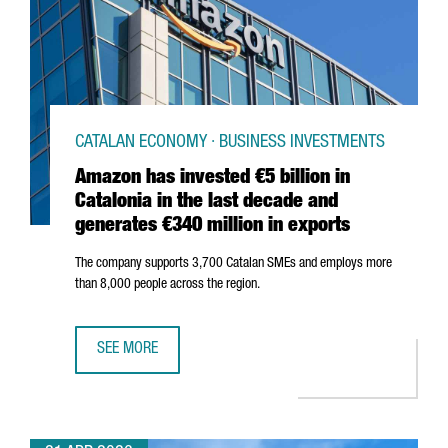
CATALAN ECONOMY · BUSINESS INVESTMENTS
Amazon has invested €5 billion in
Catalonia in the last decade and
generates €340 million in exports
The company supports 3,700 Catalan SMEs and employs more
than 8,000 people across the region.
SEE MORE
AMAZON HAS INVESTED €5 BILLION IN CATALONIA IN THE