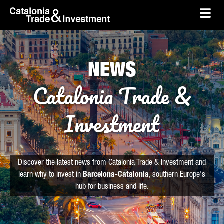
skip-to-content
Skip to Main Content
Catalonia Trade & Investment
Ope
NEWS
Catalonia Trade &
Investment
Discover the latest news from Catalonia Trade & Investment and
learn why to invest in
Barcelona-Catalonia
, southern Europe's
hub for business and life.