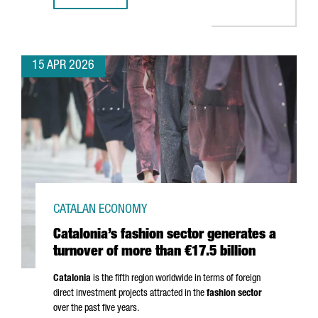
15 APR 2026
CATALAN ECONOMY
Catalonia’s fashion sector generates a
turnover of more than €17.5 billion
Catalonia
is the fifth region worldwide in terms of foreign
direct investment projects attracted in the
fashion sector
over the past five years.