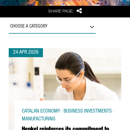
Share
SHARE PAGE:
CHOOSE A CATEGORY
24 APR 2026
CATALAN ECONOMY · BUSINESS INVESTMENTS ·
MANUFACTURING
Henkel reinforces its commitment to