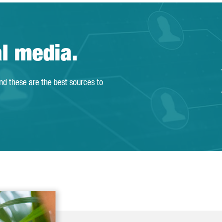
al media.
and these are the best sources to