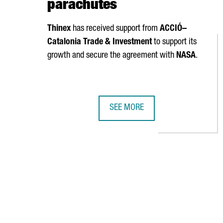
parachutes
Thinex
has received support from
ACCIÓ
–
Catalonia Trade & Investment
to support its
growth and secure the agreement with
NASA
.
SEE MORE
NASA SELECTS CATALAN COMPANY