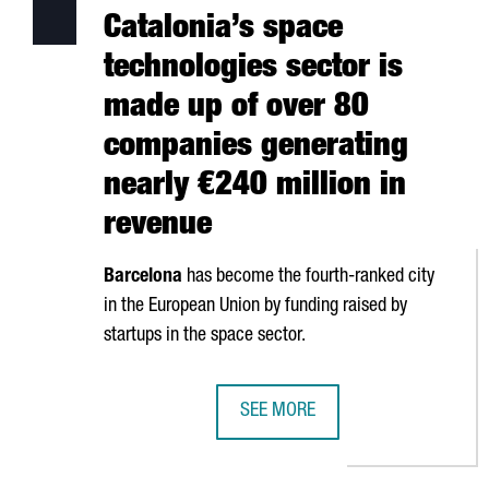
Catalonia’s space
technologies sector is
made up of over 80
companies generating
nearly €240 million in
revenue
Barcelona
has become the fourth-ranked city
in the European Union by funding raised by
startups in the space sector.
SEE MORE
CATALONIA’S SPACE TECHNOLOGIE