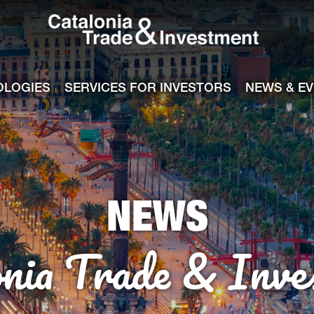
Catalonia Tra
ile
e channel
OLOGIES
SERVICES FOR INVESTORS
NEWS & E
NEWS
onia Trade & Inve