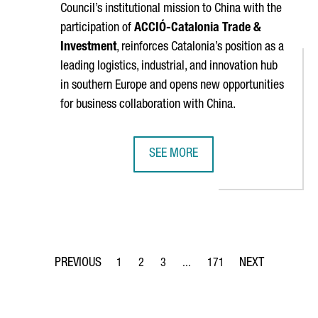
Council’s institutional mission to China with the
participation of
ACCIÓ
-Catalonia Trade &
Investment
, reinforces Catalonia’s position as a
leading logistics, industrial, and innovation hub
in southern Europe and opens new opportunities
for business collaboration with China.
SEE MORE
 THINEX TO DEVELOP A NEW SENSOR PRINTING SYSTEM FOR SPA
BARCELONA–SHANGHAI GREEN CORR
1
2
3
...
171
Page
Page
Page
Intermediate Pages Use TAB to 
Page