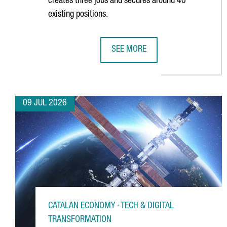
creates three jobs and secures around 40
existing positions.
SEE MORE
GERMAN MULTINATIONAL FISCHER
09 JUL 2026
CATALAN ECONOMY · TECH & DIGITAL
TRANSFORMATION