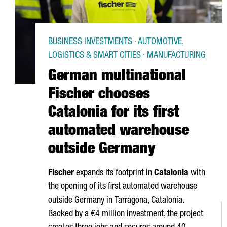
BUSINESS INVESTMENTS · AUTOMOTIVE,
LOGISTICS & SMART CITIES · MANUFACTURING
German multinational
Fischer chooses
Catalonia for its first
automated warehouse
outside Germany
Fischer
expands its footprint in
Catalonia
with
the opening of its first automated warehouse
outside Germany in
Tarragona
, Catalonia.
Backed by a €4 million investment, the project