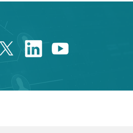
Twitter Catalonia Trade 
Linkedin Catalonia 
Youtube Catalo