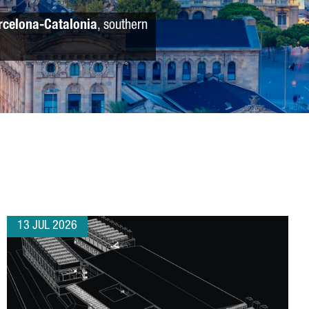
rcelona-Catalonia
, southern
13 JUL 2026