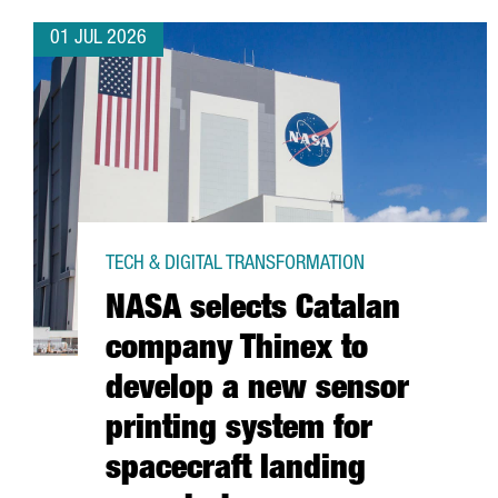
01 JUL 2026
TECH & DIGITAL TRANSFORMATION
NASA selects Catalan
company Thinex to
develop a new sensor
printing system for
spacecraft landing