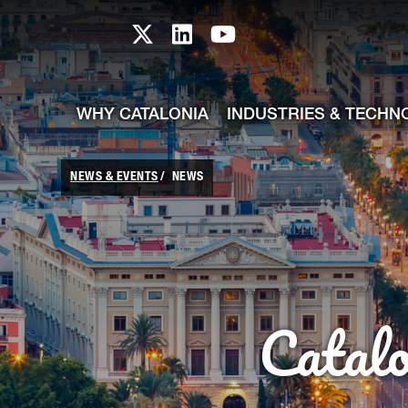
skip-to-content
Skip to Main Content
Catalonia TI X profile
Catalonia TI LinkedIn prof
Catalonia TI Youtub
WHY CATALONIA
INDUSTRIES & TECHN
NEWS & EVENTS
NEWS
Catal