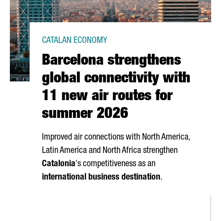
CATALAN ECONOMY
Barcelona strengthens
global connectivity with
11 new air routes for
summer 2026
Improved air connections with North America,
Latin America and North Africa strengthen
Catalonia
's competitiveness as an
international business destination
.