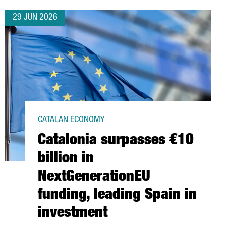
29 JUN 2026
CATALAN ECONOMY
Catalonia surpasses €10
billion in
NextGenerationEU
funding, leading Spain in
investment