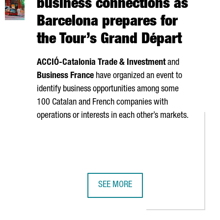
business connections as
Barcelona prepares for
the Tour’s Grand Départ
ACCIÓ
-Catalonia Trade & Investment
and
Business France
have organized an event to
identify business opportunities among some
100 Catalan and French companies with
operations or interests in each other’s markets.
SEE MORE
Y €240 MILLION IN REVENUE
PTIVE COMPANIES OF 2026
CATALONIA BOOSTS FRANCE BUSINE