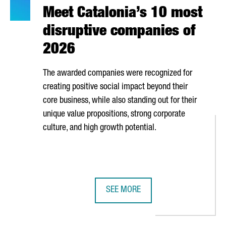
Meet Catalonia’s 10 most
disruptive companies of
2026
The awarded companies were recognized for
creating positive social impact beyond their
core business, while also standing out for their
unique value propositions, strong corporate
culture, and high growth potential.
SEE MORE
S SECTOR IS MADE UP OF OVER 80 COMPANIES GENERATING NEARL
MEET CATALONIA’S 10 MOST DISRU