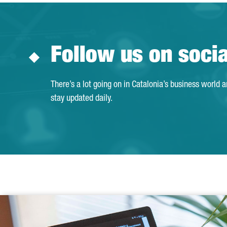
Follow us on soci
There’s a lot going on in Catalonia’s business world 
stay updated daily.