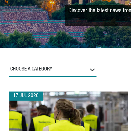
Discover the latest news fro
CHOOSE A CATEGORY
17 JUL 2026