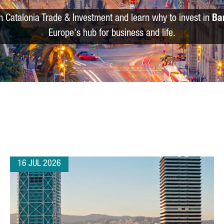
m Catalonia Trade & Investment and learn why to invest in
Ba
Europe's hub for business and life.
16 JUL 2026