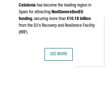
Catalonia
has become the leading region in
Spain for attracting
NextGenerationEU
funding
, securing more than
€10.18 billion
from the EU's Recovery and Resilience Facility
(RRF).
SEE MORE
CECRAFT LANDING PARACHUTES
IDOR STRENGTHENS CATALONIA'S BUSINESS TIES WITH CHINA
CATALONIA SURPASSES €10 BILLION
navigate.