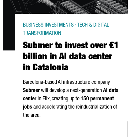
BUSINESS INVESTMENTS · TECH & DIGITAL
TRANSFORMATION
Submer to invest over €1
billion in AI data center
in Catalonia
Barcelona-based AI infrastructure company
Submer
will develop a next-generation
AI data
center
in
Flix
, creating up to
150 permanent
jobs
and accelerating the reindustrialization of
the area.