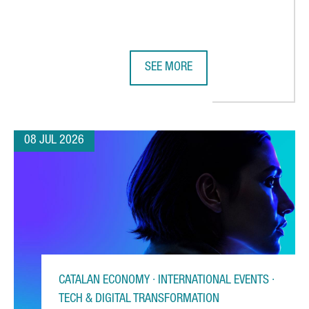
SEE MORE
 CHOOSES CATALONIA FOR ITS FIRST AUTOMATED WAREHOUSE OU
BARCELONA STRENGTHENS GLOBAL 
08 JUL 2026
CATALAN ECONOMY · INTERNATIONAL EVENTS ·
TECH & DIGITAL TRANSFORMATION