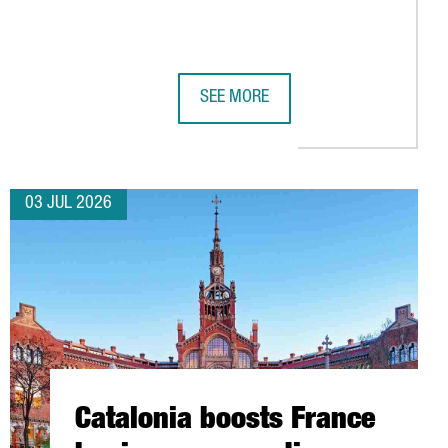
SEE MORE
TSIDE GERMANY
CONNECTIVITY WITH 11 NEW AIR ROUTES FOR SUMMER 2026
SUBMER TO INVEST OVER €1 BILLION 
03 JUL 2026
Catalonia boosts France