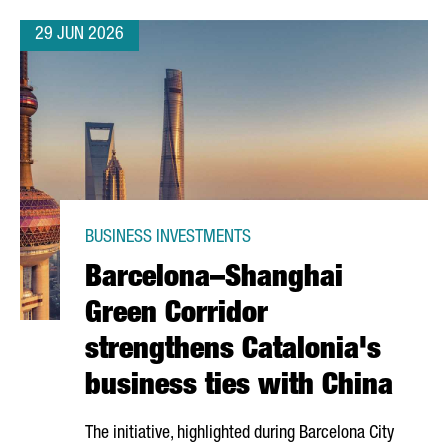
29 JUN 2026
BUSINESS INVESTMENTS
Barcelona–Shanghai
Green Corridor
strengthens Catalonia's
business ties with China
The initiative, highlighted during Barcelona City