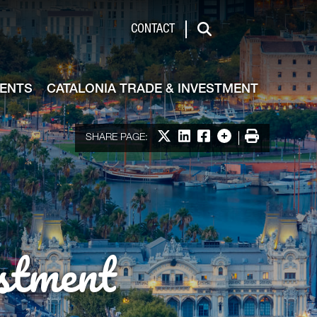
de & Investment
CONTACT
Search
VENTS
CATALONIA TRADE & INVESTMENT
Share on X
Share on LinkedIn
Share on Facebook
More options
Print
SHARE PAGE:
stment