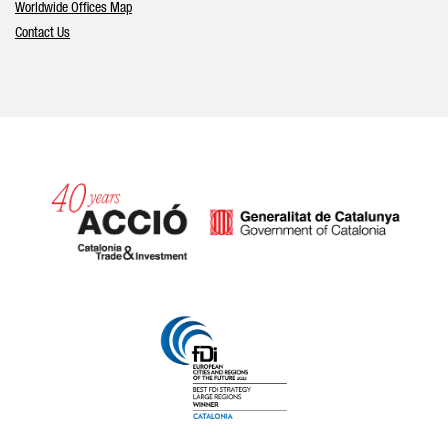
Worldwide Offices Map
Contact Us
Catalonia and Barcelona