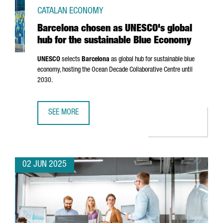
CATALAN ECONOMY
Barcelona chosen as UNESCO's global
hub for the sustainable Blue Economy
UNESCO
selects
Barcelona
as global hub for sustainable blue
economy, hosting the Ocean Decade Collaborative Centre until
2030.
SEE MORE
BARCELONA CHOSEN AS UNESCO'S GLOBAL HUB FOR THE 
02 JUN 2025