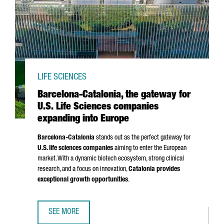
LIFE SCIENCES
Barcelona-Catalonia, the gateway for
U.S. Life Sciences companies
expanding into Europe
Barcelona-Catalonia
stands out as the perfect gateway for
U.S. life sciences companies
aiming to enter the European
market. With a dynamic biotech ecosystem, strong clinical
research, and a focus on innovation,
Catalonia provides
exceptional growth opportunities
.
SEE MORE
BARCELONA-CATALONIA, THE GATEWAY FOR U.S. LIFE SCI