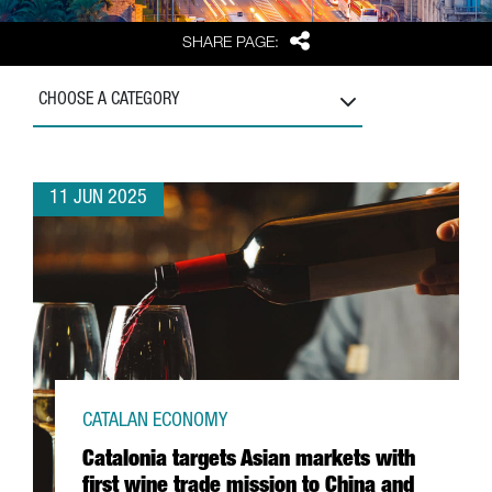
Share
SHARE PAGE:
CHOOSE A CATEGORY
11 JUN 2025
CATALAN ECONOMY
Catalonia targets Asian markets with
first wine trade mission to China and