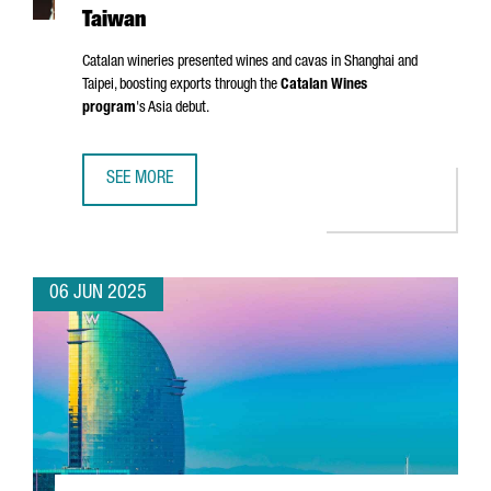
Taiwan
Catalan wineries presented wines and cavas in Shanghai and
Taipei, boosting exports through the
Catalan Wines
program
's Asia debut.
SEE MORE
CATALONIA TARGETS ASIAN MARKETS WITH FIRST WINE TR
06 JUN 2025