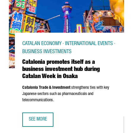
CATALAN ECONOMY · INTERNATIONAL EVENTS ·
BUSINESS INVESTMENTS
Catalonia promotes itself as a
business investment hub during
Catalan Week in Osaka
Catalonia Trade & Investment
strengthens ties with key
Japanese sectors such as pharmaceuticals and
telecommunications.
SEE MORE
CATALONIA PROMOTES ITSELF AS A BUSINESS INVESTMEN