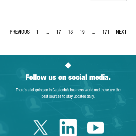
1
...
17
18
19
...
171
Page
Intermediate Pages Use TAB to navigate.
Page
Page
Page
Intermediate Pages Use 
Page
Follow us on social media.
There’s a lot going on in Catalonia’s business world and these are the
best sources to stay updated daily.
Twitter Catalonia 
Linkedin Cata
Youtube 