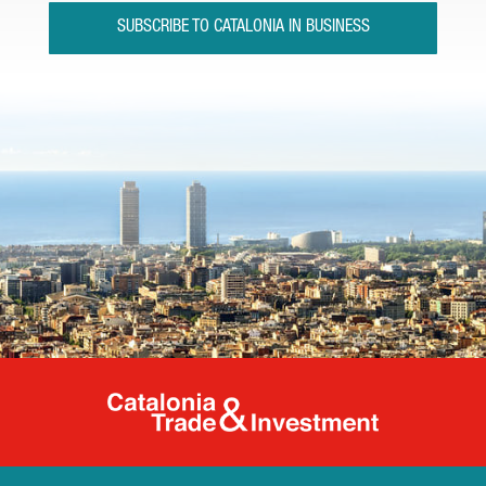
SUBSCRIBE TO CATALONIA IN BUSINESS
Catalonia Tr