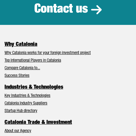
Contact us
Why Catalonia
Why Catalonia works for your foreign investment project
Top International Players in Catalonia
Compare Catalonia to...
Success Stories
Industries & Technologies
Key Industries & Technologies
Catalonia Industry Suppliers
Startup Hub directory
Catalonia Trade & Investment
About our Agency