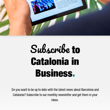
Subscribe
to
Catalonia in
Business
.
Do you want to be up to date with the latest news about Barcelona and
Catalonia? Subscribe to our monthly newsletter and get them in your
inbox.