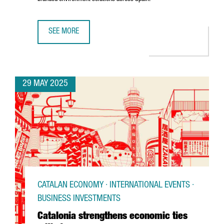
SEE MORE
U.S. COMPANY MOSS INC. IS EXPANDING ITS PRESENCE IN
29 MAY 2025
CATALAN ECONOMY · INTERNATIONAL EVENTS ·
BUSINESS INVESTMENTS
Catalonia strengthens economic ties