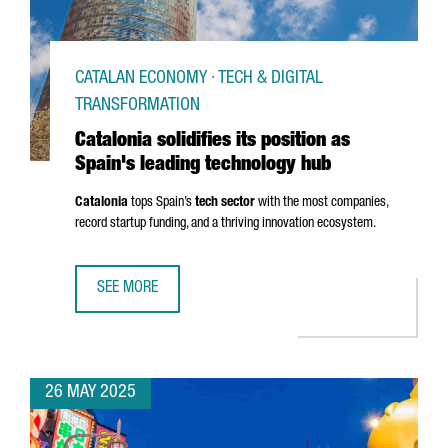
CATALAN ECONOMY · TECH & DIGITAL
TRANSFORMATION
Catalonia solidifies its position as
Spain's leading technology hub
Catalonia
tops Spain’s
tech sector
with the most companies,
record startup funding, and a thriving innovation ecosystem.
SEE MORE
CATALONIA SOLIDIFIES ITS POSITION AS SPAIN'S LEADIN
26 MAY 2025