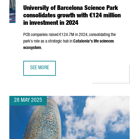
University of Barcelona Science Park
consolidates growth with €124 million
in investment in 2024
PCB companies raised €124.7M in 2024, consolidating the
park's role as a strategic hub in
Catalonia's life sciences
ecosystem
.
SEE MORE
UNIVERSITY OF BARCELONA SCIENCE PARK CONSOLIDATES 
28 MAY 2025