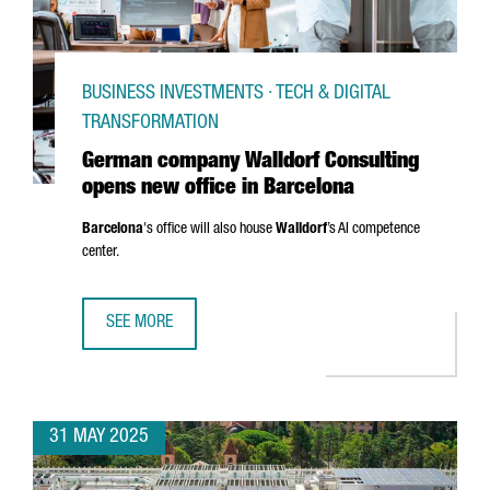
BUSINESS INVESTMENTS · TECH & DIGITAL
TRANSFORMATION
German company Walldorf Consulting
opens new office in Barcelona
Barcelona
's office will also house
Walldorf
’s AI competence
center.
SEE MORE
GERMAN COMPANY WALLDORF CONSULTING OPENS NEW OF
31 MAY 2025