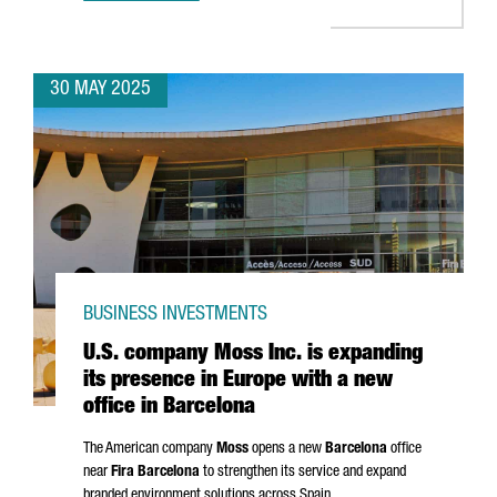
30 MAY 2025
BUSINESS INVESTMENTS
U.S. company Moss Inc. is expanding
its presence in Europe with a new
office in Barcelona
The American company
Moss
opens a new
Barcelona
office
near
Fira Barcelona
to strengthen its service and expand
branded environment solutions across Spain.