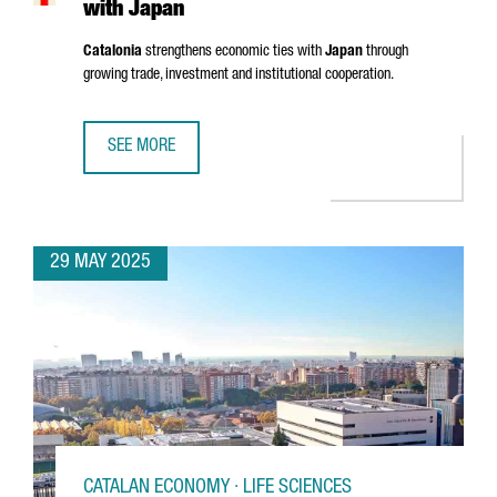
with Japan
Catalonia
strengthens economic ties with
Japan
through
growing trade, investment and institutional cooperation.
SEE MORE
CATALONIA STRENGTHENS ECONOMIC TIES WITH JAPAN
29 MAY 2025
CATALAN ECONOMY · LIFE SCIENCES