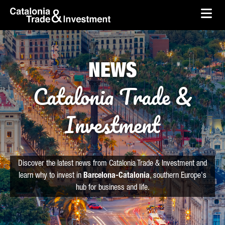
skip-to-content
Skip to Main Content
Catalonia Trade & Investment
Ope
NEWS
Catalonia Trade &
Investment
Discover the latest news from Catalonia Trade & Investment and
learn why to invest in
Barcelona-Catalonia
, southern Europe's
hub for business and life.