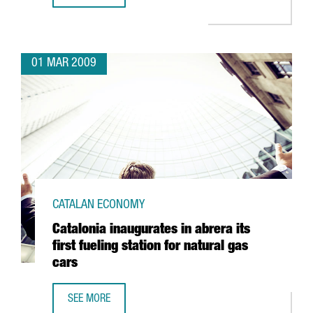
01 MAR 2009
CATALAN ECONOMY
Catalonia inaugurates in abrera its
first fueling station for natural gas
cars
SEE MORE
CATALONIA INAUGURATES IN ABRERA ITS FIRST FUELING S