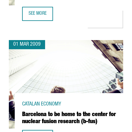
SEE MORE
ARGAL TO FORM AN ALLIANCE WITH GREEK FIRM CRETA FA
01 MAR 2009
CATALAN ECONOMY
Barcelona to be home to the center for
nuclear fusion research (b-fus)