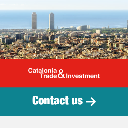
Catalonia Tr
Contact us