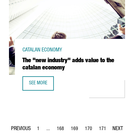
CATALAN ECONOMY
The "new industry" adds value to the
catalan economy
SEE MORE
THE "NEW INDUSTRY" ADDS VALUE TO THE CATALAN ECO
1
...
168
169
170
171
Page
Intermediate Pages Use TAB to navigate.
Page
Page
Page
Page