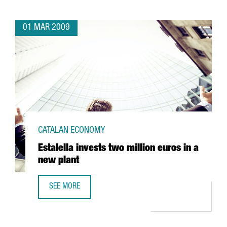
01 MAR 2009
CATALAN ECONOMY
Estalella invests two million euros in a
new plant
SEE MORE
ESTALELLA INVESTS TWO MILLION EUROS IN A NEW PLANT