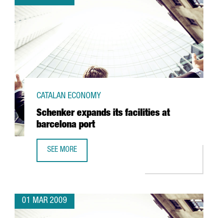
CATALAN ECONOMY
Schenker expands its facilities at
barcelona port
SEE MORE
SCHENKER EXPANDS ITS FACILITIES AT BARCELONA PORT
01 MAR 2009