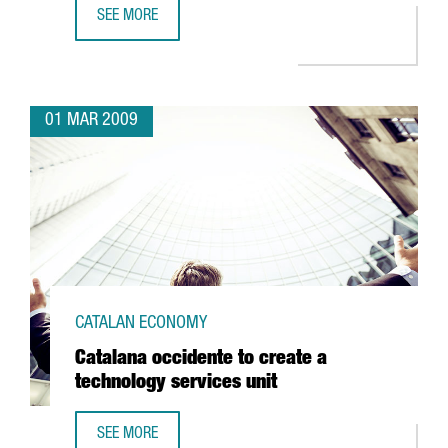
SEE MORE
BARCELONA TO BE HOME TO THE CENTER FOR NUCLEAR FU
01 MAR 2009
CATALAN ECONOMY
Catalana occidente to create a
technology services unit
SEE MORE
CATALANA OCCIDENTE TO CREATE A TECHNOLOGY SERVICES