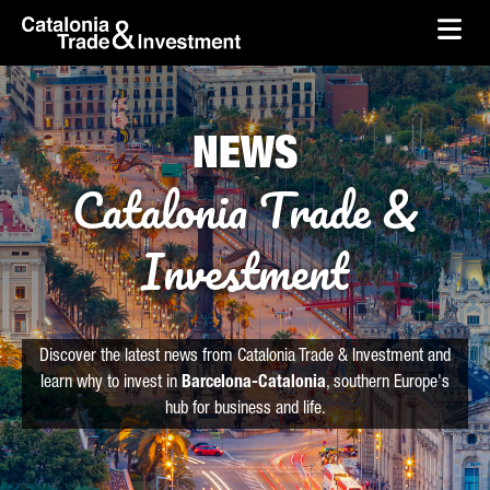
skip-to-content
Skip to Main Content
Catalonia Trade & Investment
Ope
NEWS
Catalonia Trade &
Investment
Discover the latest news from Catalonia Trade & Investment and
learn why to invest in
Barcelona-Catalonia
, southern Europe's
hub for business and life.