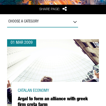
Share
SHARE PAGE:
CHOOSE A CATEGORY
01 MAR 2009
CATALAN ECONOMY
Argal to form an alliance with greek
firm creta farm