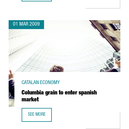
01 MAR 2009
CATALAN ECONOMY
Columbia grain to enter spanish
market
SEE MORE
COLUMBIA GRAIN TO ENTER SPANISH MARKET