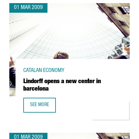
01 MAR 2009
CATALAN ECONOMY
Lindorff opens a new center in
barcelona
SEE MORE
LINDORFF OPENS A NEW CENTER IN BARCELONA
01 MAR 2009