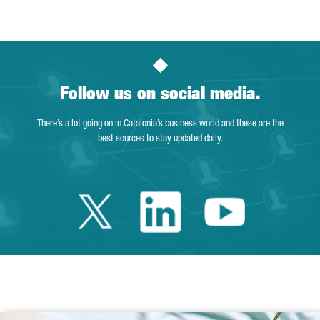
Follow us on social media.
There’s a lot going on in Catalonia’s business world and these are the
best sources to stay updated daily.
Twitter Catalonia 
Linkedin Cata
Youtube 