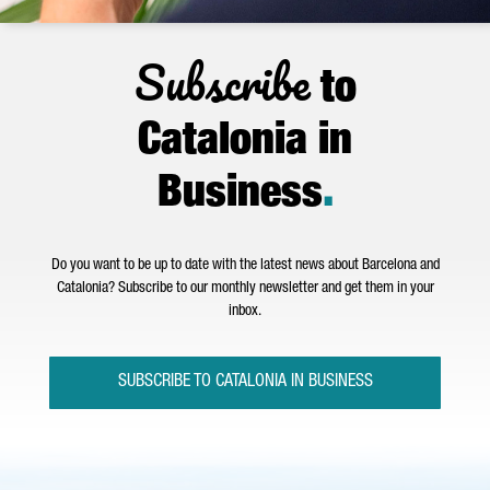
Subscribe
to
Catalonia in
Business
.
Do you want to be up to date with the latest news about Barcelona and
Catalonia? Subscribe to our monthly newsletter and get them in your
inbox.
SUBSCRIBE TO CATALONIA IN BUSINESS