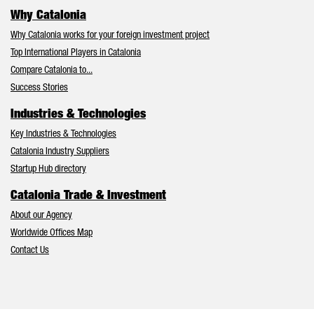
Why Catalonia
Why Catalonia works for your foreign investment project
Top International Players in Catalonia
Compare Catalonia to...
Success Stories
Industries & Technologies
Key Industries & Technologies
Catalonia Industry Suppliers
Startup Hub directory
Catalonia Trade & Investment
About our Agency
Worldwide Offices Map
Contact Us