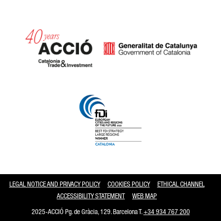
Catalonia and Barcelona
LEGAL NOTICE AND PRIVACY POLICY
COOKIES POLICY
ETHICAL CHANNEL
ACCESSIBILITY STATEMENT
WEB MAP
2025-ACCIÓ Pg. de Gràcia, 129. Barcelona T.
+34 934 767 200