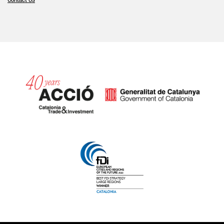
Contact Us
Catalonia and Barcelona