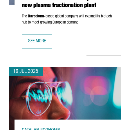
new plasma fractionation plant
The
Barcelona
-based global company will expand its biotech
hub to meet growing European demand.
SEE MORE
GRIFOLS INVESTS €160 MILLION IN BARCELONA AND CRE
16 JUL 2025