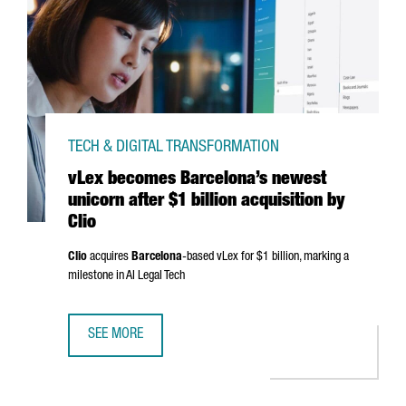
TECH & DIGITAL TRANSFORMATION
vLex becomes Barcelona’s newest
unicorn after $1 billion acquisition by
Clio
Clio
acquires
Barcelona
-based vLex for $1 billion, marking a
milestone in AI Legal Tech
SEE MORE
VLEX BECOMES BARCELONA’S NEWEST UNICORN AFTER $1 B