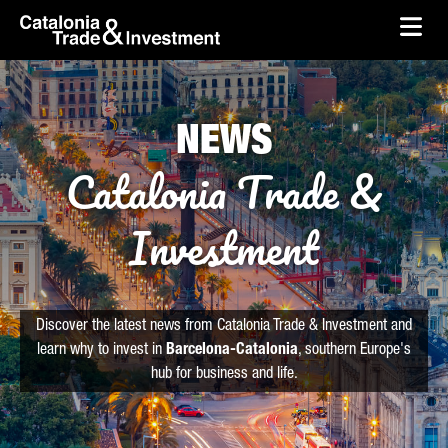
skip-to-content
Skip to Main Content
Catalonia Trade & Investment
Ope
NEWS
Catalonia Trade &
Investment
Discover the latest news from Catalonia Trade & Investment and
learn why to invest in
Barcelona-Catalonia
, southern Europe's
hub for business and life.