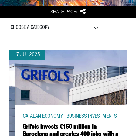
Share
SHARE PAGE:
CHOOSE A CATEGORY
17 JUL 2025
CATALAN ECONOMY · BUSINESS INVESTMENTS
Grifols invests €160 million in
Barcelona and creates 400 jobs with a