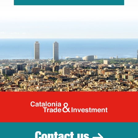
Catalonia Tr
Contact us