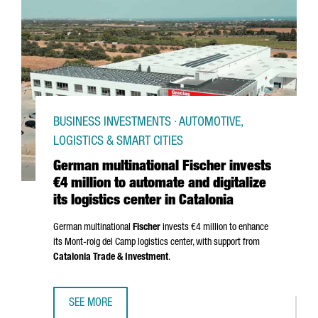
BUSINESS INVESTMENTS · AUTOMOTIVE,
LOGISTICS & SMART CITIES
German multinational Fischer invests
€4 million to automate and digitalize
its logistics center in Catalonia
German multinational
Fischer
invests €4 million to enhance
its
Mont-roig del Camp
logistics center, with support from
Catalonia Trade & Investment
.
SEE MORE
GERMAN MULTINATIONAL FISCHER INVESTS €4 MILLION TO 