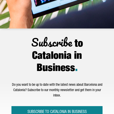
Subscribe
to
Catalonia in
Business
.
Do you want to be up to date with the latest news about Barcelona and
Catalonia? Subscribe to our monthly newsletter and get them in your
inbox.
SUBSCRIBE TO CATALONIA IN BUSINESS