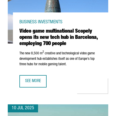
BUSINESS INVESTMENTS
Video game multinational Scopely
opens its new tech hub in Barcelona,
employing 700 people
2
The new 8,500 m
creative and technological video game
development hub establishes itself as one of Europe's top
three hubs for mobile gaming talent.
SEE MORE
VIDEO GAME MULTINATIONAL SCOPELY OPENS ITS NEW TE
10 JUL 2025