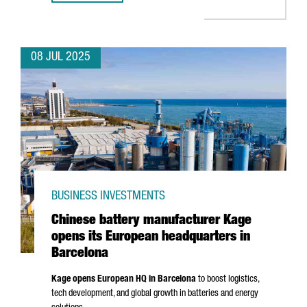
08 JUL 2025
BUSINESS INVESTMENTS
Chinese battery manufacturer Kage
opens its European headquarters in
Barcelona
Kage opens European HQ in Barcelona
to boost logistics,
tech development, and global growth in batteries and energy