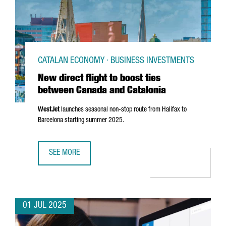
CATALAN ECONOMY · BUSINESS INVESTMENTS
New direct flight to boost ties
between Canada and Catalonia
WestJet
launches seasonal non-stop route from Halifax to
Barcelona starting summer 2025.
SEE MORE
NEW DIRECT FLIGHT TO BOOST TIES BETWEEN CANADA AN
01 JUL 2025