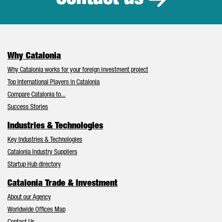
Why Catalonia
Why Catalonia works for your foreign investment project
Top International Players in Catalonia
Compare Catalonia to...
Success Stories
Industries & Technologies
Key Industries & Technologies
Catalonia Industry Suppliers
Startup Hub directory
Catalonia Trade & Investment
About our Agency
Worldwide Offices Map