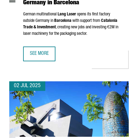
Germany in Barcelona
German multinational
Lang Laser
opens its first factory
outside Germany in
Barcelona
with support from
Catalonia
Trade & Investment
, creating new jobs and investing €2M in
laser machinery for the packaging sector.
SEE MORE
MULTINATIONAL COMPANY LANG LASER INAUGURATES ITS 
02 JUL 2025