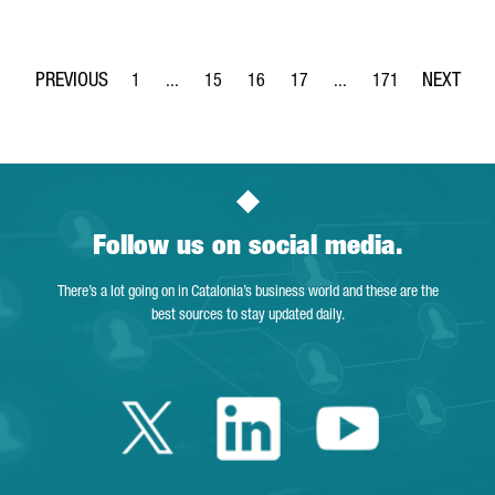
1
...
15
16
17
...
171
Page
Intermediate Pages Use TAB to navigate.
Page
Page
Page
Intermediate Pages Use 
Page
Follow us on social media.
There’s a lot going on in Catalonia’s business world and these are the
best sources to stay updated daily.
Twitter Catalonia 
Linkedin Cata
Youtube 