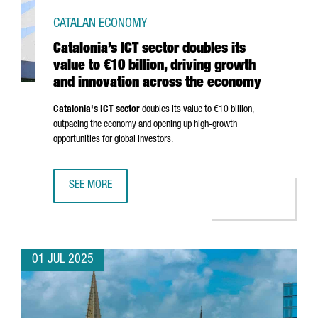
CATALAN ECONOMY
Catalonia’s ICT sector doubles its
value to €10 billion, driving growth
and innovation across the economy
Catalonia's ICT sector
doubles its value to €10 billion,
outpacing the economy and opening up high-growth
opportunities for global investors.
SEE MORE
CATALONIA’S ICT SECTOR DOUBLES ITS VALUE TO €10 BI
01 JUL 2025