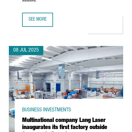
solutions.
SEE MORE
CHINESE BATTERY MANUFACTURER KAGE OPENS ITS EURO
08 JUL 2025
BUSINESS INVESTMENTS
Multinational company Lang Laser
inaugurates its first factory outside