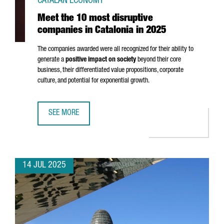
CATALAN ECONOMY
Meet the 10 most disruptive
companies in Catalonia in 2025
The companies awarded were all recognized for their ability to
generate a
positive impact on society
beyond their core
business, their differentiated value propositions, corporate
culture, and potential for exponential growth.
SEE MORE
MEET THE 10 MOST DISRUPTIVE COMPANIES IN CATALONIA 
14 JUL 2025