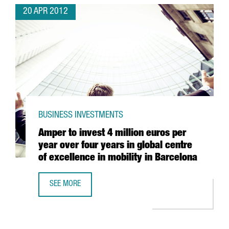
20 APR 2012
BUSINESS INVESTMENTS
Amper to invest 4 million euros per
year over four years in global centre
of excellence in mobility in Barcelona
SEE MORE
AMPER TO INVEST 4 MILLION EUROS PER YEAR OVER FOUR 