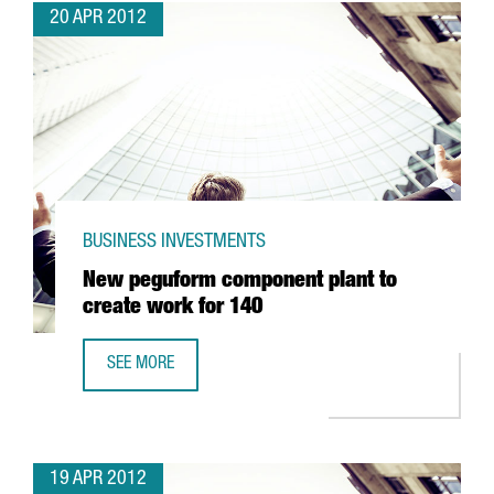
20 APR 2012
BUSINESS INVESTMENTS
New peguform component plant to
create work for 140
SEE MORE
NEW PEGUFORM COMPONENT PLANT TO CREATE WORK FO
19 APR 2012