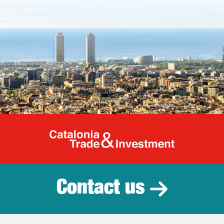
Catalonia Tr
Contact us