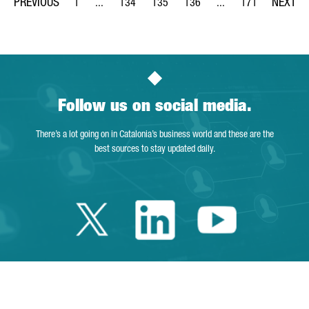
1
...
134
135
136
...
171
Page
Intermediate Pages Use TAB to navigate.
Page
Page
Page
Intermediate Pages Us
Page
Follow us on social media.
There’s a lot going on in Catalonia’s business world and these are the
best sources to stay updated daily.
Twitter Catalonia 
Linkedin Cata
Youtube 