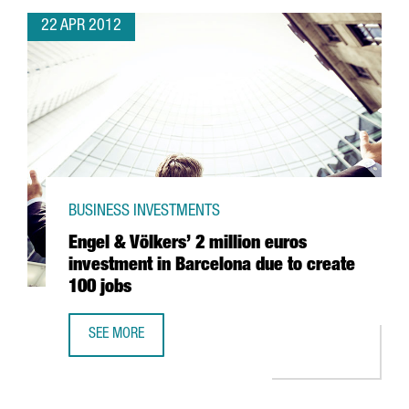
22 APR 2012
BUSINESS INVESTMENTS
Engel & Völkers’ 2 million euros
investment in Barcelona due to create
100 jobs
SEE MORE
ENGEL & VÖLKERS’ 2 MILLION EUROS INVESTMENT IN BAR