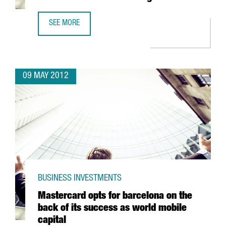
SEE MORE
SPAIN CONSOLIDATES POSITION AS WORLD LEADER IN EXEC
09 MAY 2012
BUSINESS INVESTMENTS
Mastercard opts for barcelona on the
back of its success as world mobile
capital