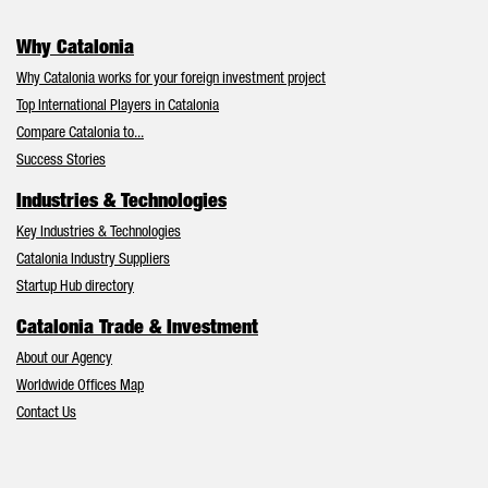
Why Catalonia
Why Catalonia works for your foreign investment project
Top International Players in Catalonia
Compare Catalonia to...
Success Stories
Industries & Technologies
Key Industries & Technologies
Catalonia Industry Suppliers
Startup Hub directory
Catalonia Trade & Investment
About our Agency
Worldwide Offices Map
Contact Us