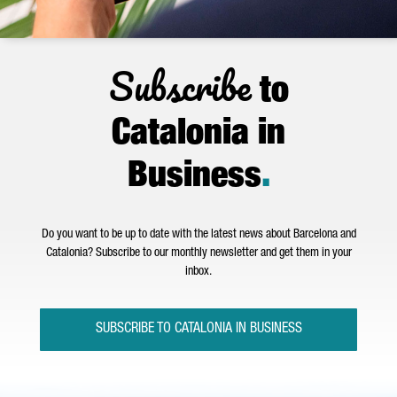
Subscribe
to
Catalonia in
Business
.
Do you want to be up to date with the latest news about Barcelona and
Catalonia? Subscribe to our monthly newsletter and get them in your
inbox.
SUBSCRIBE TO CATALONIA IN BUSINESS