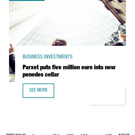
BUSINESS INVESTMENTS
Parxet puts five million euro into new
penedes cellar
SEE MORE
PARXET PUTS FIVE MILLION EURO INTO NEW PENEDES CEL