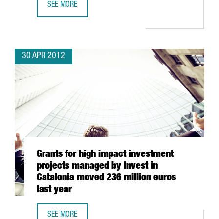
SEE MORE
A3 SOFTWARE TO INVEST 40 MILLION EUROS IN BARCELO
30 APR 2012
Grants for high impact investment
projects managed by Invest in
Catalonia moved 236 million euros
last year
SEE MORE