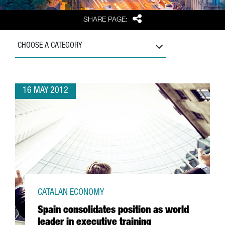
Share
SHARE PAGE:
CHOOSE A CATEGORY
16 MAY 2012
CATALAN ECONOMY
Spain consolidates position as world
leader in executive training