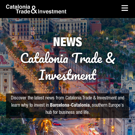
skip-to-content
Skip to Main Content
Catalonia Trade & Investment
Ope
NEWS
Catalonia Trade &
Investment
Discover the latest news from Catalonia Trade & Investment and
learn why to invest in
Barcelona-Catalonia
, southern Europe's
hub for business and life.