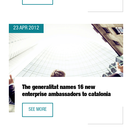
GRANTS FOR HIGH IMPACT INVESTMENT PROJECTS MANAGE
23 APR 2012
The generalitat names 16 new
enterprise ambassadors to catalonia
SEE MORE
THE GENERALITAT NAMES 16 NEW ENTERPRISE AMBASSAD