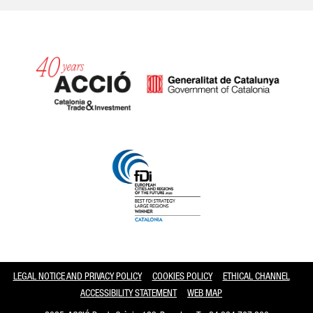
Catalonia and Barcelona
LEGAL NOTICE AND PRIVACY POLICY
COOKIES POLICY
ETHICAL CHANNEL
ACCESSIBILITY STATEMENT
WEB MAP