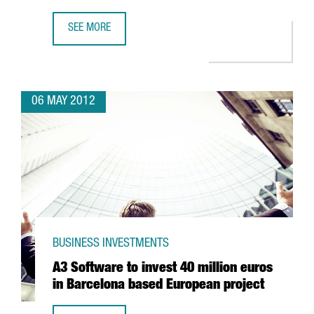
SEE MORE
MASTERCARD OPTS FOR BARCELONA ON THE BACK OF ITS
06 MAY 2012
BUSINESS INVESTMENTS
A3 Software to invest 40 million euros
in Barcelona based European project