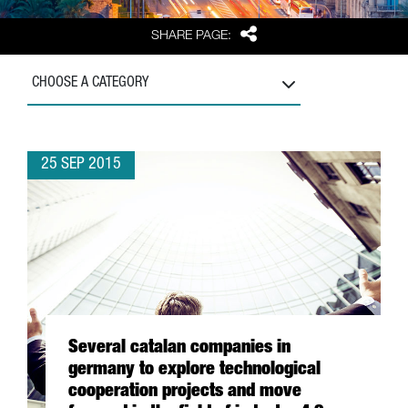
Share
SHARE PAGE:
CHOOSE A CATEGORY
25 SEP 2015
Several catalan companies in
germany to explore technological
cooperation projects and move