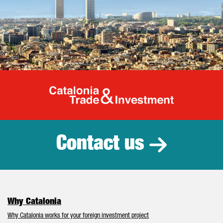
Catalonia Tr
Contact us
Why Catalonia
Why Catalonia works for your foreign investment project