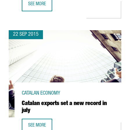
SEE MORE
FOREIGN INVESTMENT IN CATALONIA SHOWS VERY GOOD F
22 SEP 2015
CATALAN ECONOMY
Catalan exports set a new record in
july
SEE MORE
CATALAN EXPORTS SET A NEW RECORD IN JULY