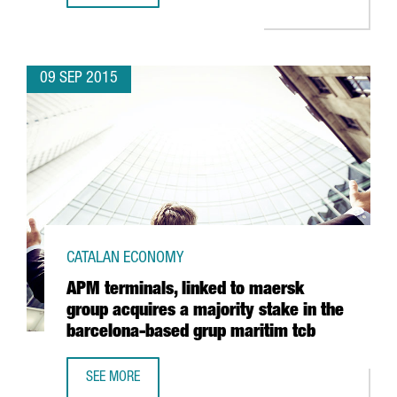
09 SEP 2015
CATALAN ECONOMY
APM terminals, linked to maersk
group acquires a majority stake in the
barcelona-based grup maritim tcb
SEE MORE
APM TERMINALS, LINKED TO MAERSK GROUP ACQUIRES A 