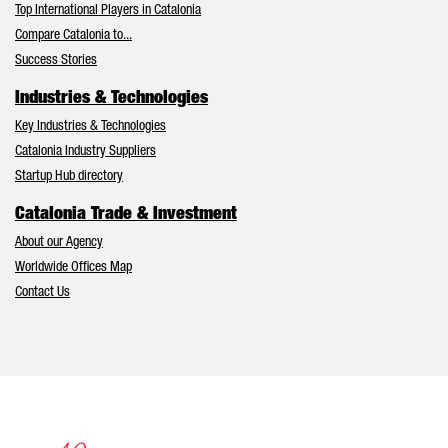
Top International Players in Catalonia
Compare Catalonia to...
Success Stories
Industries & Technologies
Key Industries & Technologies
Catalonia Industry Suppliers
Startup Hub directory
Catalonia Trade & Investment
About our Agency
Worldwide Offices Map
Contact Us