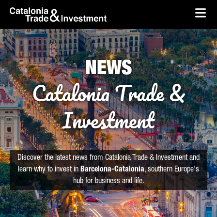
skip-to-content
Skip to Main Content
Catalonia Trade & Investment
Ope
NEWS
Catalonia Trade &
Investment
Discover the latest news from Catalonia Trade & Investment and
learn why to invest in
Barcelona-Catalonia
, southern Europe's
hub for business and life.