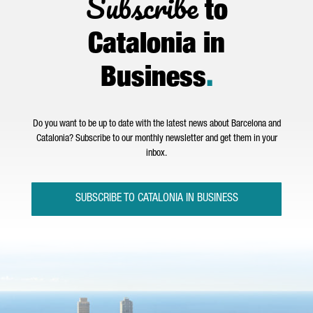
Subscribe
to
Catalonia in
Business
.
Do you want to be up to date with the latest news about Barcelona and
Catalonia? Subscribe to our monthly newsletter and get them in your
inbox.
SUBSCRIBE TO CATALONIA IN BUSINESS