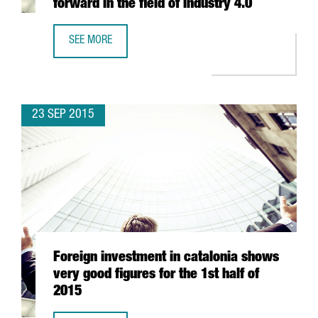
forward in the field of industry 4.0
SEE MORE
SEVERAL CATALAN COMPANIES IN GERMANY TO EXPLORE T
23 SEP 2015
Foreign investment in catalonia shows
very good figures for the 1st half of
2015