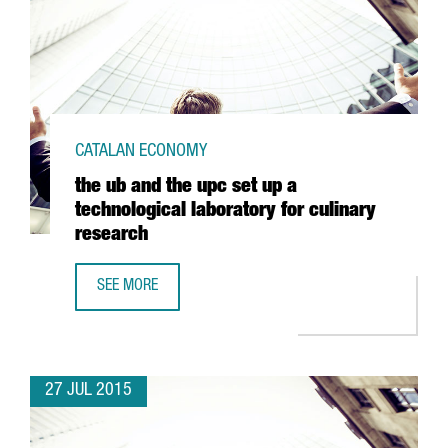
CATALAN ECONOMY
the ub and the upc set up a
technological laboratory for culinary
research
SEE MORE
THE UB AND THE UPC SET UP A TECHNOLOGICAL LABORAT
27 JUL 2015