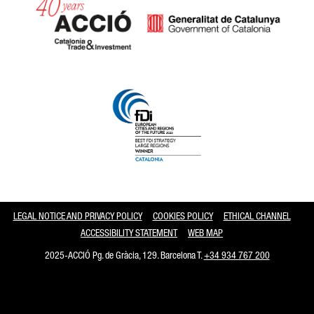
Catalonia and Barcelona
LEGAL NOTICE AND PRIVACY POLICY
COOKIES POLICY
ETHICAL CHANNEL
ACCESSIBILITY STATEMENT
WEB MAP
2025-ACCIÓ Pg. de Gràcia, 129. Barcelona T.
+34 934 767 200