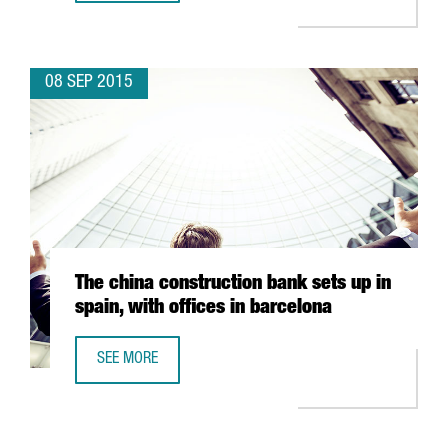
08 SEP 2015
The china construction bank sets up in
spain, with offices in barcelona
SEE MORE
THE CHINA CONSTRUCTION BANK SETS UP IN SPAIN, WITH 