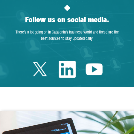
Follow us on social media.
There’s a lot going on in Catalonia’s business world and these are the
best sources to stay updated daily.
Twitter Catalonia 
Linkedin Cata
Youtube 