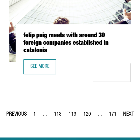
felip puig meets with around 30
foreign companies established in
catalonia
SEE MORE
FELIP PUIG MEETS WITH AROUND 30 FOREIGN COMPANIES 
1
...
118
119
120
...
171
Page
Intermediate Pages Use TAB to navigate.
Page
Page
Page
Intermediate Pages Us
Page