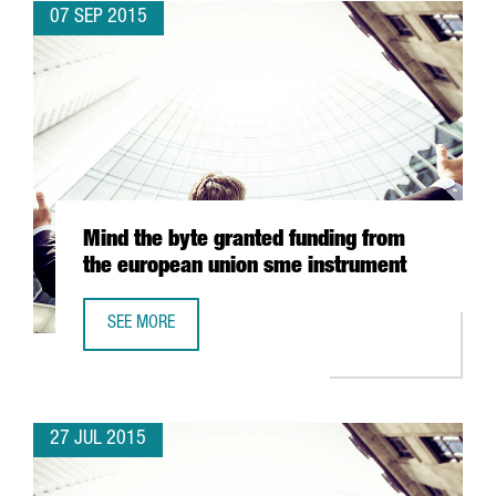
07 SEP 2015
Mind the byte granted funding from
the european union sme instrument
SEE MORE
MIND THE BYTE GRANTED FUNDING FROM THE EUROPEAN 
27 JUL 2015