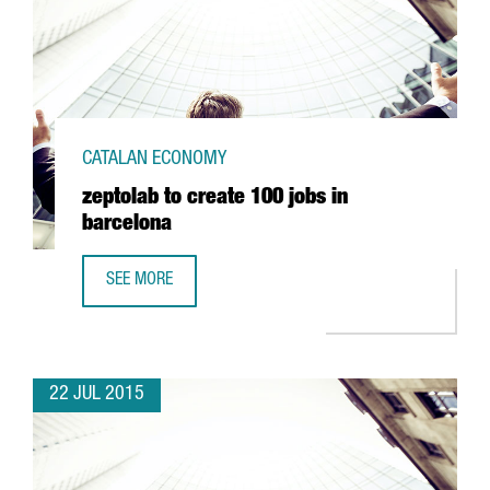
CATALAN ECONOMY
zeptolab to create 100 jobs in
barcelona
SEE MORE
ZEPTOLAB TO CREATE 100 JOBS IN BARCELONA
22 JUL 2015