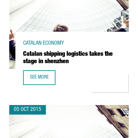
CATALAN ECONOMY
Catalan shipping logistics takes the
stage in shenzhen
SEE MORE
CATALAN SHIPPING LOGISTICS TAKES THE STAGE IN SHEN
05 OCT 2015