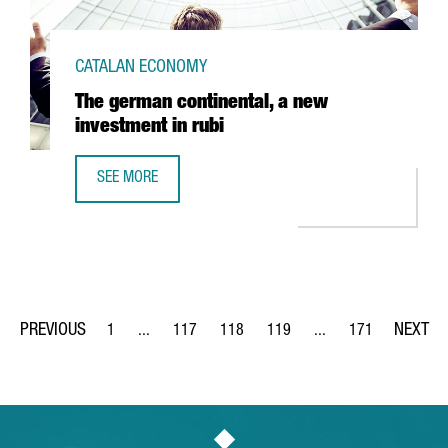
CATALAN ECONOMY
The german continental, a new
investment in rubi
SEE MORE
THE GERMAN CONTINENTAL, A NEW INVESTMENT IN RUBI
1
...
117
118
119
...
171
Page
Intermediate Pages Use TAB to navigate.
Page
Page
Page
Intermediate Pages Us
Page