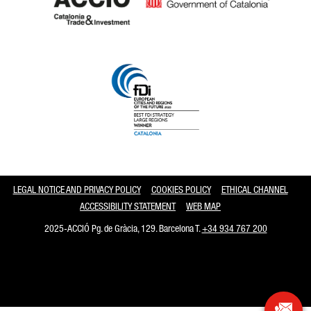
Catalonia and Barcelona
LEGAL NOTICE AND PRIVACY POLICY
COOKIES POLICY
ETHICAL CHANNEL
ACCESSIBILITY STATEMENT
WEB MAP
2025-ACCIÓ Pg. de Gràcia, 129. Barcelona T.
+34 934 767 200