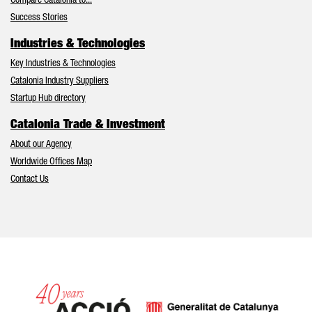
Compare Catalonia to...
Success Stories
Industries & Technologies
Key Industries & Technologies
Catalonia Industry Suppliers
Startup Hub directory
Catalonia Trade & Investment
About our Agency
Worldwide Offices Map
Contact Us