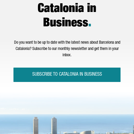
Catalonia in
Business
.
Do you want to be up to date with the latest news about Barcelona and
Catalonia? Subscribe to our monthly newsletter and get them in your
inbox.
SUBSCRIBE TO CATALONIA IN BUSINESS