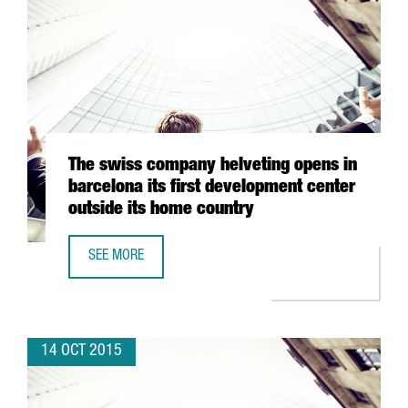
The swiss company helveting opens in
barcelona its first development center
outside its home country
SEE MORE
THE SWISS COMPANY HELVETING OPENS IN BARCELONA IT
14 OCT 2015