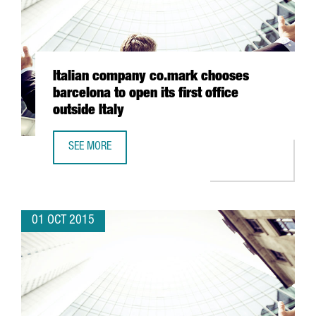
Italian company co.mark chooses
barcelona to open its first office
outside Italy
SEE MORE
ITALIAN COMPANY CO.MARK CHOOSES BARCELONA TO OPEN 
01 OCT 2015