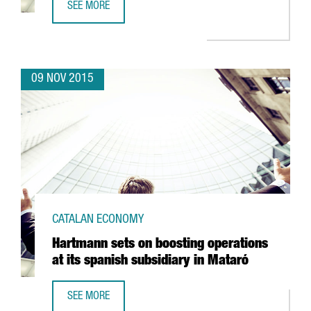
SEE MORE
BARCELONA, A NEW MECCA FOR INTERNATIONAL CLIMBER
09 NOV 2015
CATALAN ECONOMY
Hartmann sets on boosting operations
at its spanish subsidiary in Mataró
SEE MORE
HARTMANN SETS ON BOOSTING OPERATIONS AT ITS SPANI