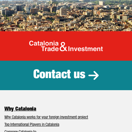
Catalonia Tr
Contact us
Why Catalonia
Why Catalonia works for your foreign investment project
Top International Players in Catalonia