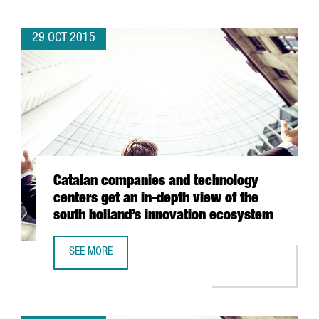
29 OCT 2015
Catalan companies and technology
centers get an in-depth view of the
south holland’s innovation ecosystem
SEE MORE
CATALAN COMPANIES AND TECHNOLOGY CENTERS GET AN 