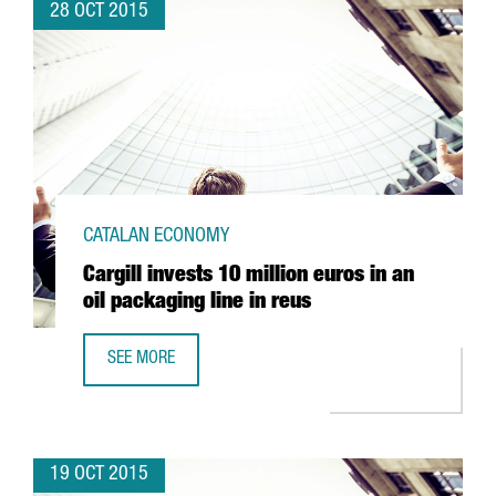
28 OCT 2015
CATALAN ECONOMY
Cargill invests 10 million euros in an
oil packaging line in reus
SEE MORE
CARGILL INVESTS 10 MILLION EUROS IN AN OIL PACKAGING
19 OCT 2015