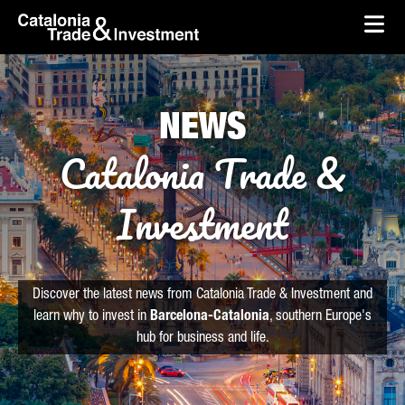
skip-to-content
Skip to Main Content
Catalonia Trade & Investment
Ope
NEWS
Catalonia Trade &
Investment
Discover the latest news from Catalonia Trade & Investment and
learn why to invest in
Barcelona-Catalonia
, southern Europe's
hub for business and life.