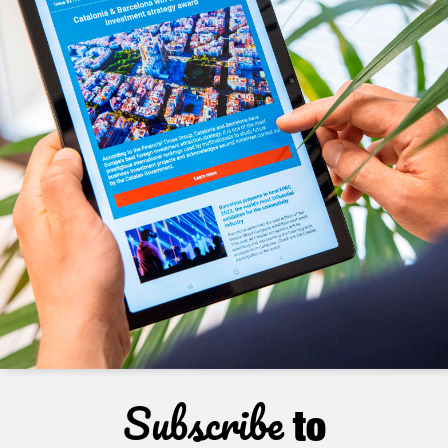
Subscribe
to