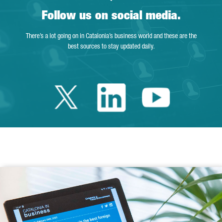
Follow us on social media.
There’s a lot going on in Catalonia’s business world and these are the
best sources to stay updated daily.
Twitter Catalonia 
Linkedin Cata
Youtube 