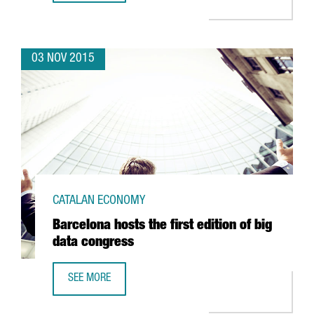
03 NOV 2015
CATALAN ECONOMY
Barcelona hosts the first edition of big
data congress
SEE MORE
BARCELONA HOSTS THE FIRST EDITION OF BIG DATA CONG