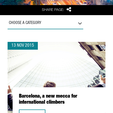
Share
SHARE PAGE:
CHOOSE A CATEGORY
13 NOV 2015
Barcelona, a new mecca for
international climbers