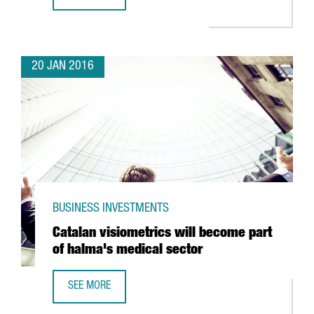
CATALONIA REACHES 16,264 REGULAR EXPORTING COMPAN
20 JAN 2016
BUSINESS INVESTMENTS
Catalan visiometrics will become part
of halma's medical sector
SEE MORE
CATALAN VISIOMETRICS WILL BECOME PART OF HALMA'S 