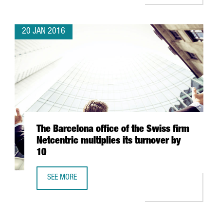
20 JAN 2016
The Barcelona office of the Swiss firm
Netcentric multiplies its turnover by
10
SEE MORE
THE BARCELONA OFFICE OF THE SWISS FIRM NETCENTRIC M