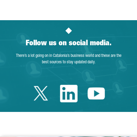
Page
Intermediate Pages Use TAB to navigate.
Page
Page
Page
Intermediate Pages Us
Page
Follow us on social media.
There’s a lot going on in Catalonia’s business world and these are the
best sources to stay updated daily.
Twitter Catalonia 
Linkedin Cata
Youtube 