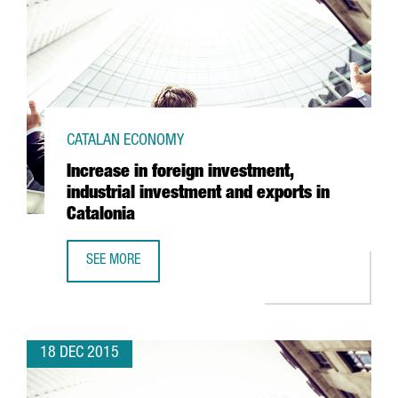
CATALAN ECONOMY
Increase in foreign investment,
industrial investment and exports in
Catalonia
SEE MORE
INCREASE IN FOREIGN INVESTMENT, INDUSTRIAL INVESTME
18 DEC 2015