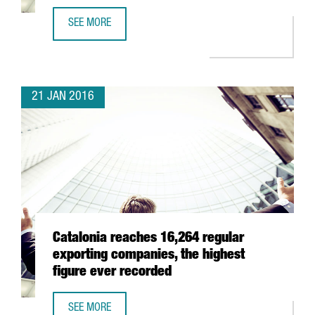
SEE MORE
CATALONIA WILL PRESENT ITS ICT BUSINESS OPPORTUNITI
21 JAN 2016
Catalonia reaches 16,264 regular
exporting companies, the highest
figure ever recorded
SEE MORE