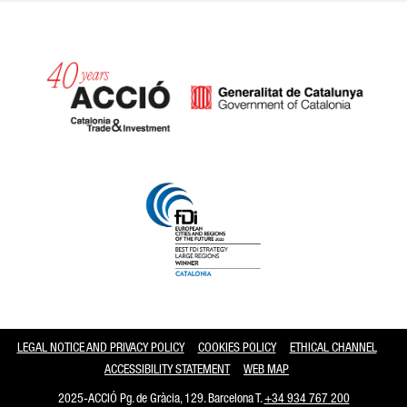
Catalonia and Barcelona
LEGAL NOTICE AND PRIVACY POLICY
COOKIES POLICY
ETHICAL CHANNEL
ACCESSIBILITY STATEMENT
WEB MAP
2025-ACCIÓ Pg. de Gràcia, 129. Barcelona T.
+34 934 767 200