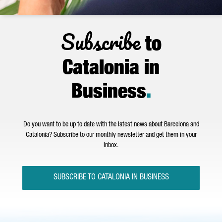
Subscribe
to
Catalonia in
Business
.
Do you want to be up to date with the latest news about Barcelona and
Catalonia? Subscribe to our monthly newsletter and get them in your
inbox.
SUBSCRIBE TO CATALONIA IN BUSINESS