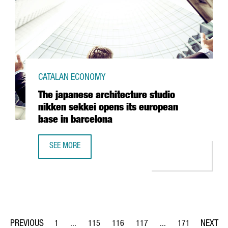
CATALAN ECONOMY
The japanese architecture studio
nikken sekkei opens its european
base in barcelona
SEE MORE
THE JAPANESE ARCHITECTURE STUDIO NIKKEN SEKKEI OPE
1
...
115
116
117
...
171