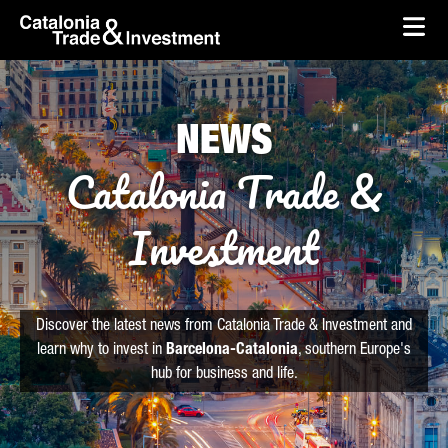
skip-to-content
Skip to Main Content
Catalonia Trade & Investment
Ope
NEWS
Catalonia Trade &
Investment
Discover the latest news from Catalonia Trade & Investment and
learn why to invest in
Barcelona-Catalonia
, southern Europe's
hub for business and life.