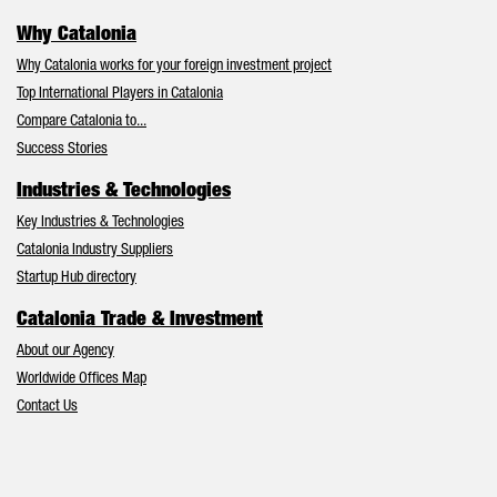
Why Catalonia
Why Catalonia works for your foreign investment project
Top International Players in Catalonia
Compare Catalonia to...
Success Stories
Industries & Technologies
Key Industries & Technologies
Catalonia Industry Suppliers
Startup Hub directory
Catalonia Trade & Investment
About our Agency
Worldwide Offices Map
Contact Us