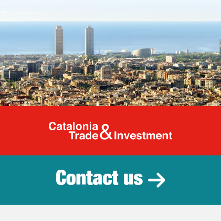
Catalonia Tr
Contact us