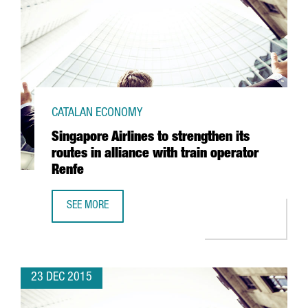
CATALAN ECONOMY
Singapore Airlines to strengthen its
routes in alliance with train operator
Renfe
SEE MORE
SINGAPORE AIRLINES TO STRENGTHEN ITS ROUTES IN ALLI
23 DEC 2015