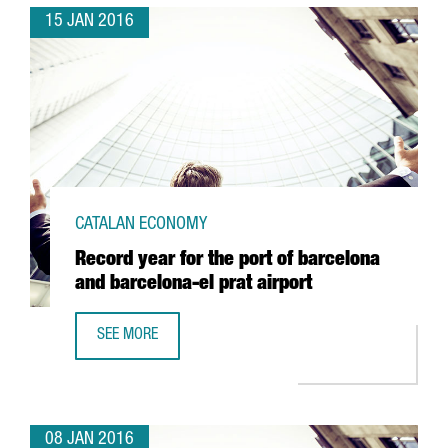
15 JAN 2016
CATALAN ECONOMY
Record year for the port of barcelona
and barcelona-el prat airport
SEE MORE
RECORD YEAR FOR THE PORT OF BARCELONA AND BARCELO
08 JAN 2016