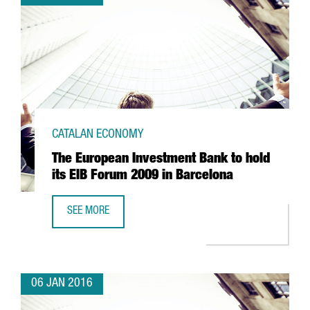
CATALAN ECONOMY
The European Investment Bank to hold
its EIB Forum 2009 in Barcelona
SEE MORE
THE EUROPEAN INVESTMENT BANK TO HOLD ITS EIB FORU
06 JAN 2016