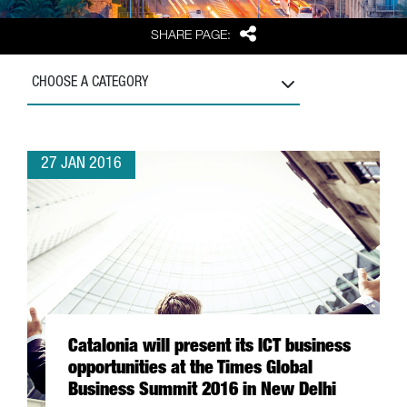
Share
SHARE PAGE:
CHOOSE A CATEGORY
27 JAN 2016
Catalonia will present its ICT business
opportunities at the Times Global
Business Summit 2016 in New Delhi