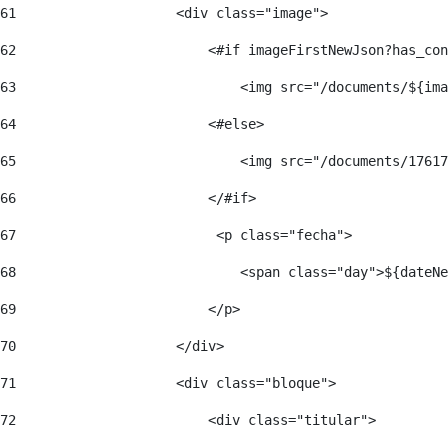
61
                    <div class="image"> 
62
                        <#if imageFirstNewJson?has_con
63
                            <img src="/documents/${ima
64
                        <#else> 
65
                            <img src="/documents/17617
66
                        </#if> 
67
                         <p class="fecha"> 
68
                            <span class="day">${dateNe
69
                        </p> 
70
                    </div> 
71
                    <div class="bloque"> 
72
                        <div class="titular"> 