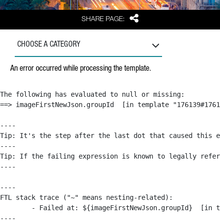
Share
SHARE PAGE:
CHOOSE A CATEGORY
An error occurred while processing the template.
The following has evaluated to null or missing:

==> imageFirstNewJson.groupId  [in template "176139#1761
----

Tip: It's the step after the last dot that caused this e
----

Tip: If the failing expression is known to legally refer
----

----

FTL stack trace ("~" means nesting-related):

	- Failed at: ${imageFirstNewJson.groupId}  [in template "176139#176179#209043" at line 63, column 50]

----