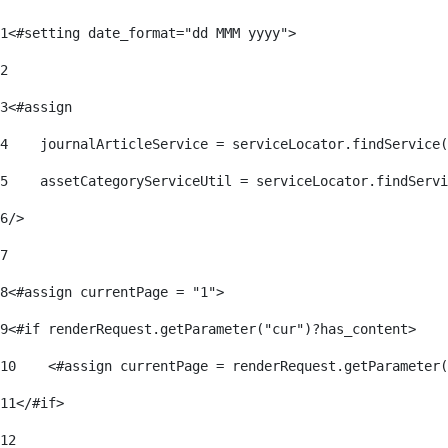
1
<#setting date_format="dd MMM yyyy"> 
2
3
<#assign 
4
    journalArticleService = serviceLocator.findService(
5
    assetCategoryServiceUtil = serviceLocator.findServi
6
/> 
7
8
<#assign currentPage = "1"> 
9
<#if renderRequest.getParameter("cur")?has_content> 
10
    <#assign currentPage = renderRequest.getParameter(
11
</#if> 
12