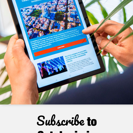
Subscribe
to