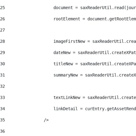
25
                    document = saxReaderUtil.read(jour
26
                    rootElement = document.getRootElem
27
28
                    imageFirstNew = saxReaderUtil.crea
29
                    dateNew = saxReaderUtil.createXPat
30
                    titleNew = saxReaderUtil.createXPa
31
                    summaryNew = saxReaderUtil.createX
32
33
                    textLinkNew = saxReaderUtil.create
34
                    linkDetail = curEntry.getAssetRend
35
                /> 
36