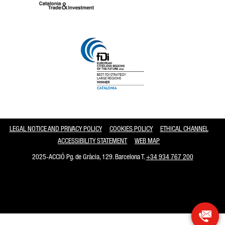
Catalonia and Barcelona
LEGAL NOTICE AND PRIVACY POLICY
COOKIES POLICY
ETHICAL CHANNEL
ACCESSIBILITY STATEMENT
WEB MAP
2025-ACCIÓ Pg. de Gràcia, 129. Barcelona T.
+34 934 767 200