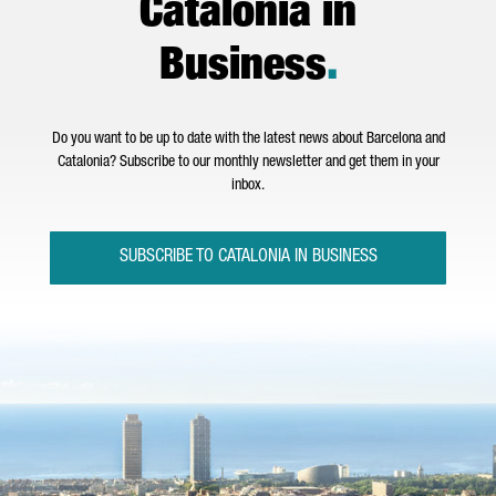
Catalonia in
Business
.
Do you want to be up to date with the latest news about Barcelona and
Catalonia? Subscribe to our monthly newsletter and get them in your
inbox.
SUBSCRIBE TO CATALONIA IN BUSINESS