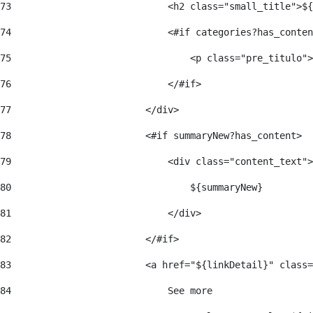
73
                            <h2 class="small_title">${
74
                            <#if categories?has_conten
75
                                <p class="pre_titulo">
76
                            </#if> 
77
                        </div> 
78
                        <#if summaryNew?has_content> 
79
                            <div class="content_text">
80
                                ${summaryNew} 
81
                            </div> 
82
                        </#if> 
83
                        <a href="${linkDetail}" class=
84
                            See more  