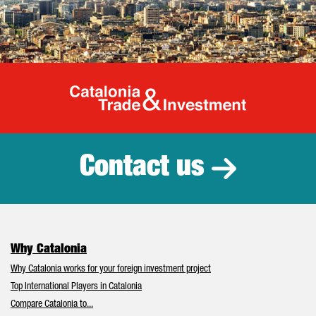
Catalonia Tr
Contact us
Why Catalonia
Why Catalonia works for your foreign investment project
Top International Players in Catalonia
Compare Catalonia to...