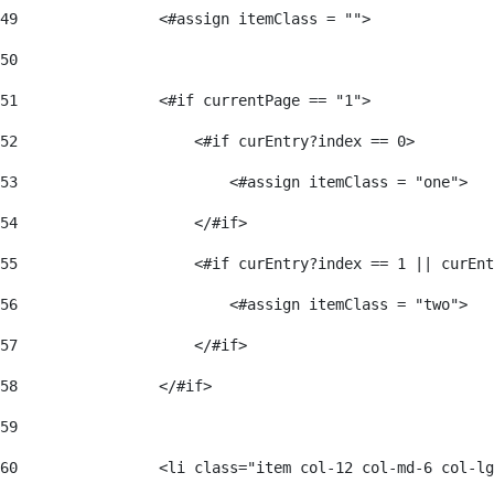
49
                <#assign itemClass = ""> 
50
51
                <#if currentPage == "1"> 
52
                    <#if curEntry?index == 0> 
53
                        <#assign itemClass = "one"> 
54
                    </#if> 
55
                    <#if curEntry?index == 1 || curEnt
56
                        <#assign itemClass = "two"> 
57
                    </#if>  
58
                </#if> 
59
60
                <li class="item col-12 col-md-6 col-lg