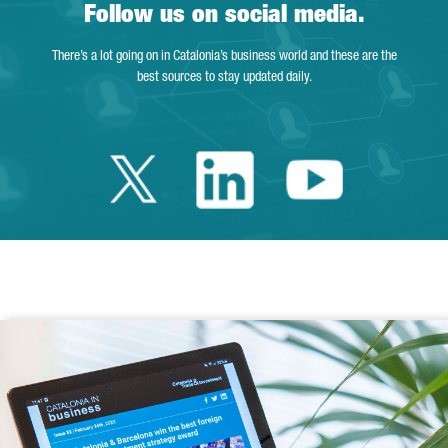
Follow us on social media.
There’s a lot going on in Catalonia’s business world and these are the
best sources to stay updated daily.
Twitter Catalonia 
Linkedin Cata
Youtube 