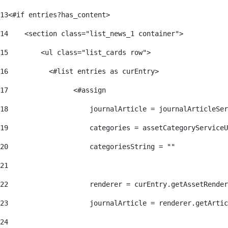
13
<#if entries?has_content> 
14
    <section class="list_news_1 container"> 
15
        <ul class="list_cards row"> 
16
          <#list entries as curEntry> 
17
                <#assign 
18
                    journalArticle = journalArticleSe
19
                    categories = assetCategoryServiceU
20
                    categoriesString = "" 
21
22
                    renderer = curEntry.getAssetRender
23
                    journalArticle = renderer.getArtic
24