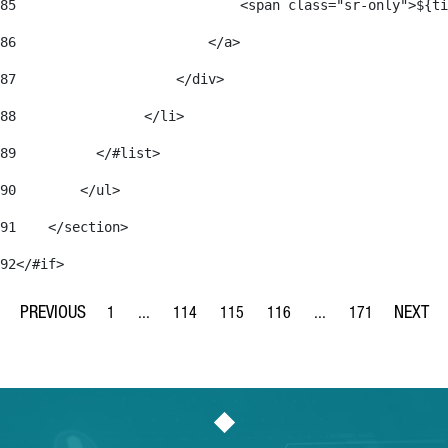
85
                            <span class="sr-only">${ti
86
                        </a> 
87
                    </div> 
88
                </li> 
89
          </#list> 
90
        </ul> 
91
    </section> 
92
</#if> 
1
...
114
115
116
...
171
Page
Intermediate Pages Use TAB to navigate.
Page
Page
Page
Intermediate Pages Us
Page