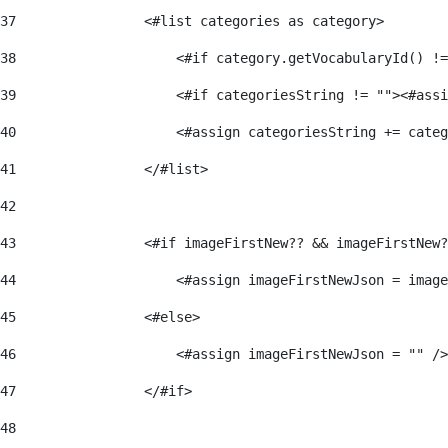
37
                <#list categories as category> 
38
                    <#if category.getVocabularyId() !=
39
                    <#if categoriesString != ""><#assi
40
                    <#assign categoriesString += categ
41
                </#list> 
42
43
                <#if imageFirstNew?? && imageFirstNew?
44
                    <#assign imageFirstNewJson = image
45
                <#else> 
46
                    <#assign imageFirstNewJson = "" />
47
                </#if> 
48