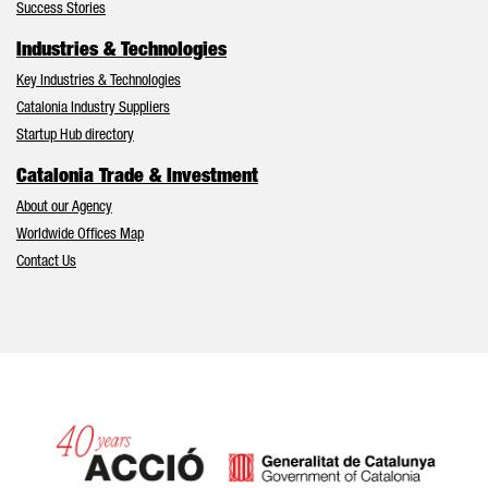
Success Stories
Industries & Technologies
Key Industries & Technologies
Catalonia Industry Suppliers
Startup Hub directory
Catalonia Trade & Investment
About our Agency
Worldwide Offices Map
Contact Us