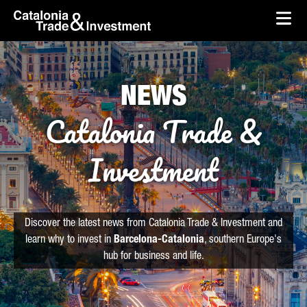
skip-to-content
Skip to Main Content
Catalonia Trade & Investment
Ope
NEWS
Catalonia Trade &
Investment
Discover the latest news from Catalonia Trade & Investment and
learn why to invest in
Barcelona-Catalonia
, southern Europe's
hub for business and life.