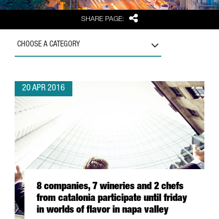
Share
SHARE PAGE:
CHOOSE A CATEGORY
20 APR 2016
8 companies, 7 wineries and 2 chefs
from catalonia participate until friday
in worlds of flavor in napa valley