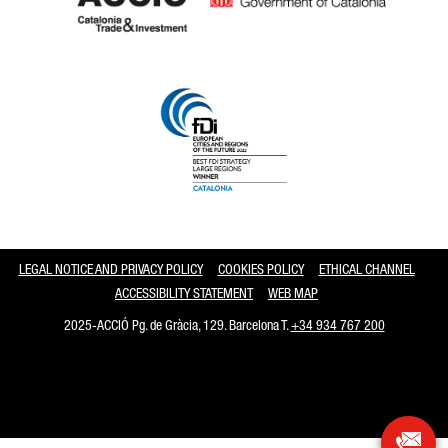
Catalonia and Barcelona
LEGAL NOTICE AND PRIVACY POLICY
COOKIES POLICY
ETHICAL CHANNEL
ACCESSIBILITY STATEMENT
WEB MAP
2025-ACCIÓ Pg. de Gràcia, 129. Barcelona T.
+34 934 767 200