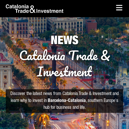
skip-to-content
Skip to Main Content
Catalonia Trade & Investment
Ope
NEWS
Catalonia Trade &
Investment
Discover the latest news from Catalonia Trade & Investment and
learn why to invest in
Barcelona-Catalonia
, southern Europe's
hub for business and life.