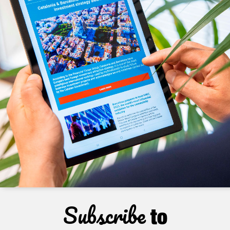
Subscribe
to