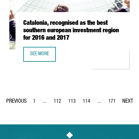
Catalonia, recognised as the best
southern european investment region
for 2016 and 2017
SEE MORE
CATALONIA, RECOGNISED AS THE BEST SOUTHERN EUROPE
1
...
112
113
114
...
171
Page
Intermediate Pages Use TAB to navigate.
Page
Page
Page
Intermediate Pages Us
Page