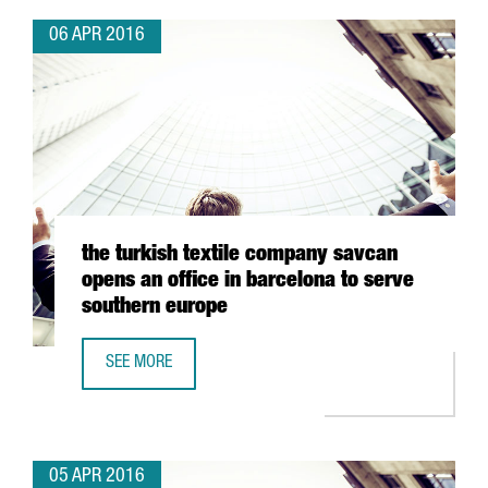
06 APR 2016
the turkish textile company savcan
opens an office in barcelona to serve
southern europe
SEE MORE
THE TURKISH TEXTILE COMPANY SAVCAN OPENS AN OFFIC
05 APR 2016