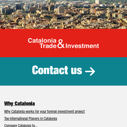
Catalonia Tr
Contact us
Why Catalonia
Why Catalonia works for your foreign investment project
Top International Players in Catalonia
Compare Catalonia to...