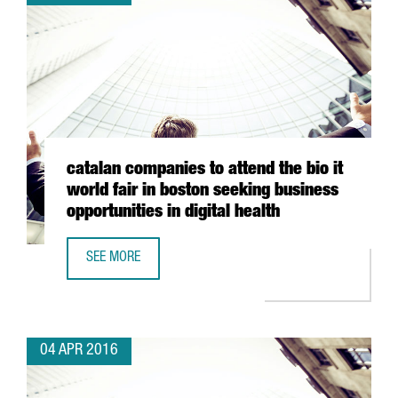
catalan companies to attend the bio it
world fair in boston seeking business
opportunities in digital health
SEE MORE
CATALAN COMPANIES TO ATTEND THE BIO IT WORLD FAIR I
04 APR 2016