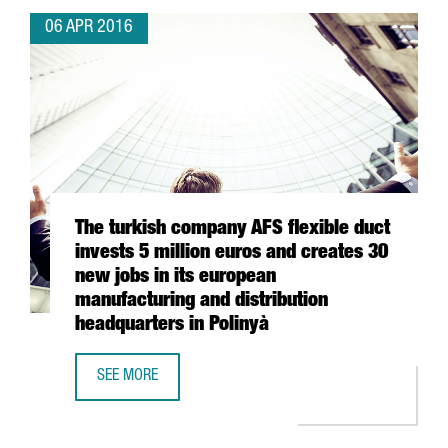
06 APR 2016
The turkish company AFS flexible duct
invests 5 million euros and creates 30
new jobs in its european
manufacturing and distribution
headquarters in Polinyà
SEE MORE
THE TURKISH COMPANY AFS FLEXIBLE DUCT INVESTS 5 MI