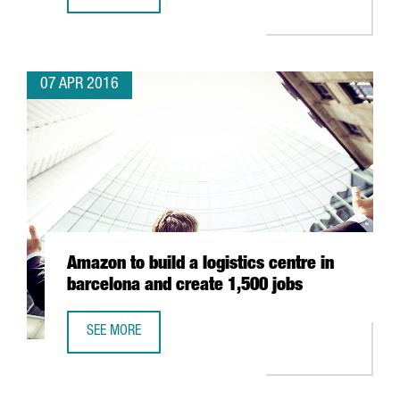
MINISTER JORDI BAIGET LEADS A MISSION TO THE UNITE
07 APR 2016
Amazon to build a logistics centre in
barcelona and create 1,500 jobs
SEE MORE
AMAZON TO BUILD A LOGISTICS CENTRE IN BARCELONA AN