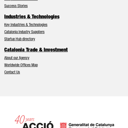
Success Stories
Industries & Technologies
Key Industries & Technologies
Catalonia Industry Suppliers
Startup Hub directory
Catalonia Trade & Investment
About our Agency
Worldwide Offices Map
Contact Us