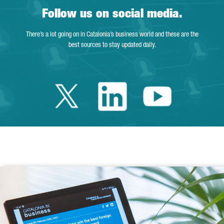
Follow us on social media.
There’s a lot going on in Catalonia’s business world and these are the
best sources to stay updated daily.
Twitter Catalonia 
Linkedin Cata
Youtube 