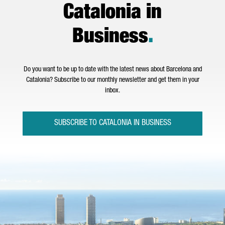
Catalonia in
Business
.
Do you want to be up to date with the latest news about Barcelona and
Catalonia? Subscribe to our monthly newsletter and get them in your
inbox.
SUBSCRIBE TO CATALONIA IN BUSINESS