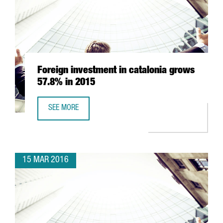
Foreign investment in catalonia grows
57.8% in 2015
SEE MORE
FOREIGN INVESTMENT IN CATALONIA GROWS 57.8% IN 20
15 MAR 2016