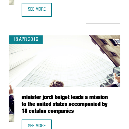
SEE MORE
8 COMPANIES, 7 WINERIES AND 2 CHEFS FROM CATALONIA 
18 APR 2016
minister jordi baiget leads a mission
to the united states accompanied by
18 catalan companies
SEE MORE