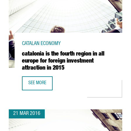
CATALAN ECONOMY
catalonia is the fourth region in all
europe for foreign investment
attraction in 2015
SEE MORE
CATALONIA IS THE FOURTH REGION IN ALL EUROPE FOR FO
21 MAR 2016