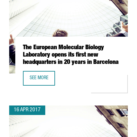
The European Molecular Biology
Laboratory opens its first new
headquarters in 20 years in Barcelona
SEE MORE
THE EUROPEAN MOLECULAR BIOLOGY LABORATORY OPENS I
16 APR 2017