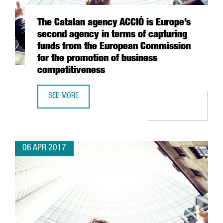
The Catalan agency ACCIÓ is Europe’s
second agency in terms of capturing
funds from the European Commission
for the promotion of business
competitiveness
SEE MORE
THE CATALAN AGENCY ACCIÓ IS EUROPE’S SECOND AGENC
06 APR 2017