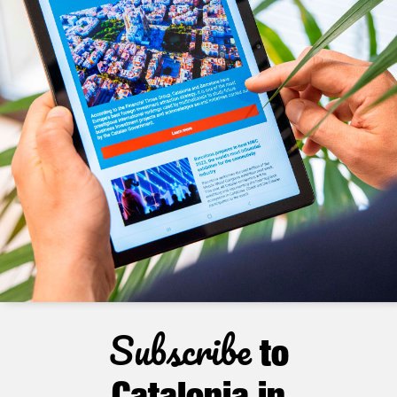
Subscribe
to