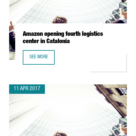
Amazon opening fourth logistics
center in Catalonia
SEE MORE
AMAZON OPENING FOURTH LOGISTICS CENTER IN CATALON
11 APR 2017