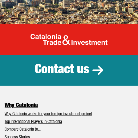
Catalonia Tr
Contact us
Why Catalonia
Why Catalonia works for your foreign investment project
Top International Players in Catalonia
Compare Catalonia to...
Success Stories