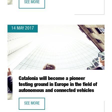
SEE MORE
PRESIDENT PUIGDEMONT: "CATALONIA IS A WORLD LEADER
14 MAY 2017
Catalonia will become a pioneer
testing ground in Europe in the field of
autonomous and connected vehicles
SEE MORE
CATALONIA WILL BECOME A PIONEER TESTING GROUND IN 