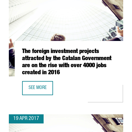
The foreign investment projects
attracted by the Catalan Government
are on the rise with over 4000 jobs
created in 2016
SEE MORE
THE FOREIGN INVESTMENT PROJECTS ATTRACTED BY THE 
19 APR 2017