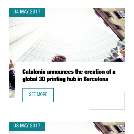
04 MAY 2017
Catalonia announces the creation of a
global 3D printing hub in Barcelona
SEE MORE
CATALONIA ANNOUNCES THE CREATION OF A GLOBAL 3D P
03 MAY 2017