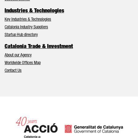
Industries & Technologies
Key Industries & Technologies
Catalonia Industry Suppliers
Startup Hub directory
Catalonia Trade & Investment
About our Agency
Worldwide Offices Map
Contact Us