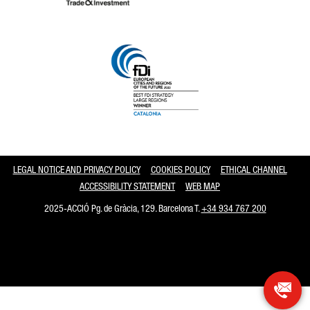
Catalonia and Barcelona
LEGAL NOTICE AND PRIVACY POLICY
COOKIES POLICY
ETHICAL CHANNEL
ACCESSIBILITY STATEMENT
WEB MAP
2025-ACCIÓ Pg. de Gràcia, 129. Barcelona T.
+34 934 767 200