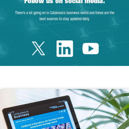
Follow us on social media.
There’s a lot going on in Catalonia’s business world and these are the
best sources to stay updated daily.
Twitter Catalonia 
Linkedin Cata
Youtube 