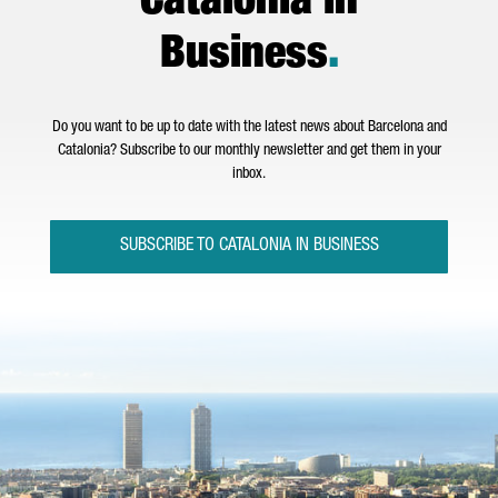
Catalonia in
Business
.
Do you want to be up to date with the latest news about Barcelona and
Catalonia? Subscribe to our monthly newsletter and get them in your
inbox.
SUBSCRIBE TO CATALONIA IN BUSINESS