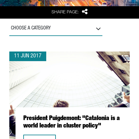
Share
SHARE PAGE:
CHOOSE A CATEGORY
11 JUN 2017
President Puigdemont: "Catalonia is a
world leader in cluster policy"