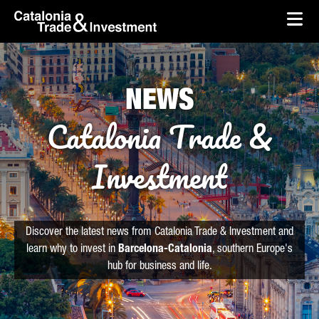
skip-to-content
Skip to Main Content
Catalonia Trade & Investment
Ope
NEWS
Catalonia Trade &
Investment
Discover the latest news from Catalonia Trade & Investment and
learn why to invest in
Barcelona-Catalonia
, southern Europe's
hub for business and life.