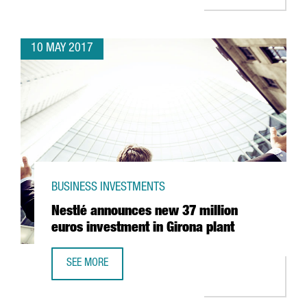
10 MAY 2017
BUSINESS INVESTMENTS
Nestlé announces new 37 million
euros investment in Girona plant
SEE MORE
NESTLÉ ANNOUNCES NEW 37 MILLION EUROS INVESTMENT