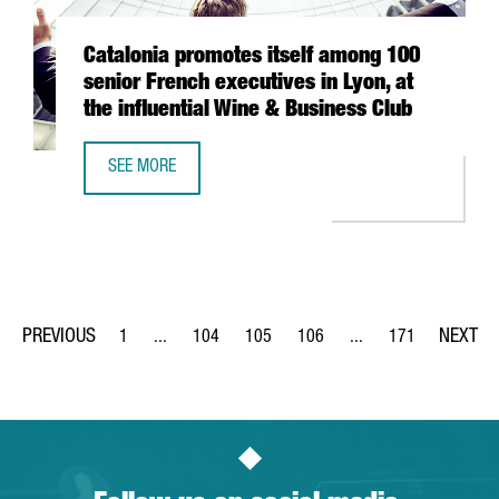
Catalonia promotes itself among 100
senior French executives in Lyon, at
the influential Wine & Business Club
SEE MORE
CATALONIA PROMOTES ITSELF AMONG 100 SENIOR FRENCH E
1
...
104
105
106
...
171
Page
Intermediate Pages Use TAB to navigate.
Page
Page
Page
Intermediate Pages Us
Page