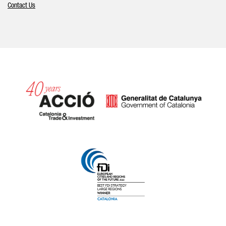
Contact Us
Catalonia and Barcelona