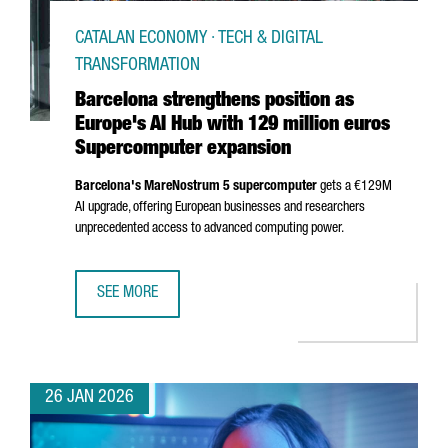
CATALAN ECONOMY · TECH & DIGITAL
TRANSFORMATION
Barcelona strengthens position as
Europe's AI Hub with 129 million euros
Supercomputer expansion
Barcelona's MareNostrum 5 supercomputer
gets a €129M
AI upgrade, offering European businesses and researchers
unprecedented access to advanced computing power.
SEE MORE
BARCELONA STRENGTHENS POSITION AS EUROPE'S AI HUB
26 JAN 2026