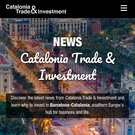
skip-to-content
Skip to Main Content
Catalonia Trade & Investment
Ope
NEWS
Catalonia Trade &
Investment
Discover the latest news from Catalonia Trade & Investment and
learn why to invest in
Barcelona-Catalonia
, southern Europe's
hub for business and life.