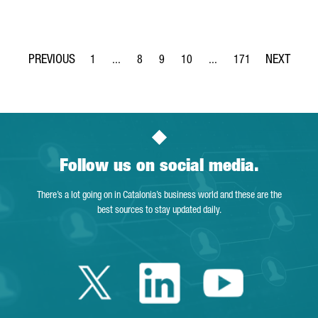
1
...
8
9
10
...
171
Page
Intermediate Pages Use TAB to navigate.
Page
Page
Page
Intermediate Pages Use T
Page
Follow us on social media.
There’s a lot going on in Catalonia’s business world and these are the
best sources to stay updated daily.
Twitter Catalonia 
Linkedin Cata
Youtube 