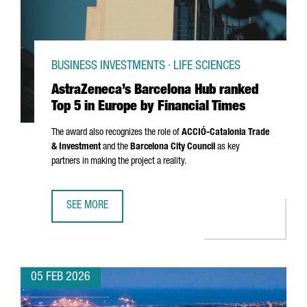
BUSINESS INVESTMENTS · LIFE SCIENCES
AstraZeneca’s Barcelona Hub ranked
Top 5 in Europe by Financial Times
The award also recognizes the role of
ACCIÓ
-Catalonia Trade
& Investment
and the
Barcelona City Council
as key
partners in making the project a reality.
SEE MORE
ASTRAZENECA’S BARCELONA HUB RANKED TOP 5 IN EUROPE
05 FEB 2026