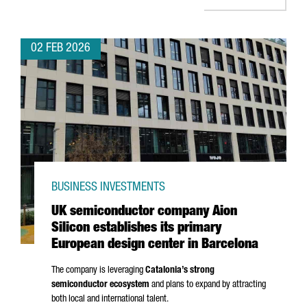
02 FEB 2026
BUSINESS INVESTMENTS
UK semiconductor company Aion
Silicon establishes its primary
European design center in Barcelona
The company is leveraging
Catalonia’s strong
semiconductor ecosystem
and plans to expand by attracting
both local and international talent.