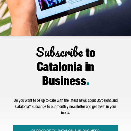
Subscribe
to
Catalonia in
Business
.
Do you want to be up to date with the latest news about Barcelona and
Catalonia? Subscribe to our monthly newsletter and get them in your
inbox.