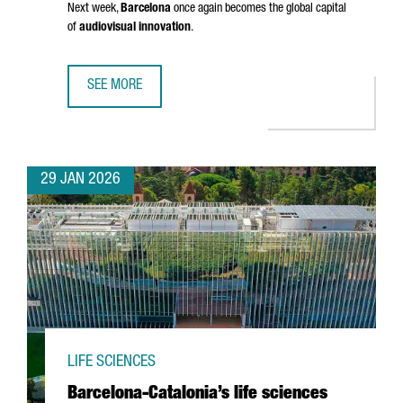
Next week,
Barcelona
once again becomes the global capital
of
audiovisual innovation
.
SEE MORE
BARCELONA GETS READY FOR ISE 2026: INSIGHTS FROM 
29 JAN 2026
LIFE SCIENCES
Barcelona-Catalonia’s life sciences