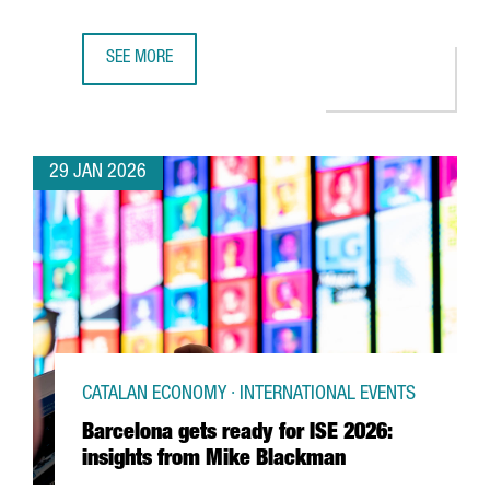
SEE MORE
UK SEMICONDUCTOR COMPANY AION SILICON ESTABLISHES
29 JAN 2026
CATALAN ECONOMY · INTERNATIONAL EVENTS
Barcelona gets ready for ISE 2026:
insights from Mike Blackman