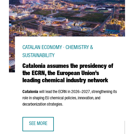
CATALAN ECONOMY · CHEMISTRY &
SUSTAINABILITY
Catalonia assumes the presidency of
the ECRN, the European Union’s
leading chemical industry network
Catalonia
will lead the ECRN in 2026–2027, strengthening its
role in shaping EU chemical policies, innovation, and
decarbonization strategies.
SEE MORE
CATALONIA ASSUMES THE PRESIDENCY OF THE ECRN, THE