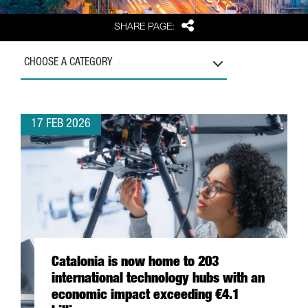
Share
SHARE PAGE:
CHOOSE A CATEGORY
17 FEB 2026
Catalonia is now home to 203
international technology hubs with an
economic impact exceeding €4.1