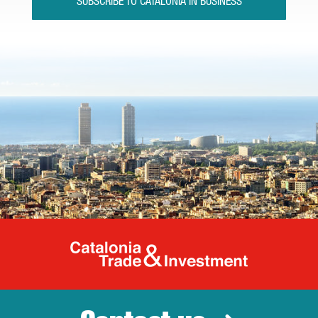
SUBSCRIBE TO CATALONIA IN BUSINESS
Catalonia Tr