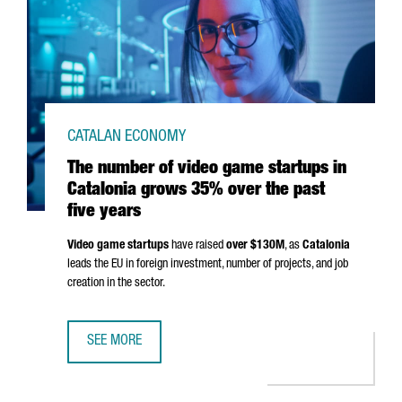
CATALAN ECONOMY
The number of video game startups in
Catalonia grows 35% over the past
five years
Video game startups
have raised
over $130M
, as
Catalonia
leads the EU in foreign investment, number of projects, and job
creation in the sector.
SEE MORE
THE NUMBER OF VIDEO GAME STARTUPS IN CATALONIA GR