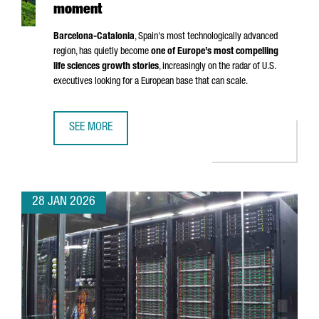
moment
Barcelona-Catalonia
, Spain's most technologically advanced
region, has quietly become
one of Europe’s most compelling
life sciences growth stories
, increasingly on the radar of U.S.
executives looking for a European base that can scale.
SEE MORE
BARCELONA-CATALONIA’S LIFE SCIENCES MOMENT
28 JAN 2026