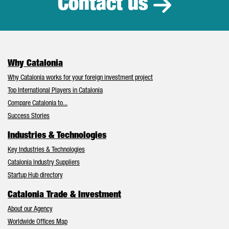
Contact us
Why Catalonia
Why Catalonia works for your foreign investment project
Top International Players in Catalonia
Compare Catalonia to...
Success Stories
Industries & Technologies
Key Industries & Technologies
Catalonia Industry Suppliers
Startup Hub directory
Catalonia Trade & Investment
About our Agency
Worldwide Offices Map