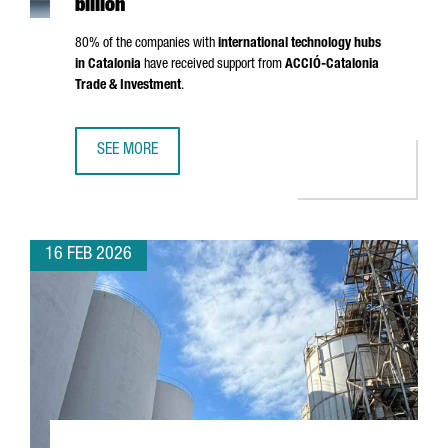
billion
80% of the companies with
international technology hubs
in Catalonia
have received support from
ACCIÓ
-Catalonia
Trade & Investment
.
SEE MORE
CATALONIA IS NOW HOME TO 203 INTERNATIONAL TECHNO
16 FEB 2026