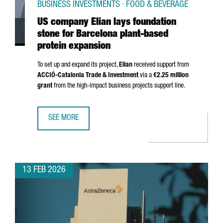
BUSINESS INVESTMENTS · FOOD & BEVERAGE
US company Elian lays foundation
stone for Barcelona plant-based
protein expansion
To set up and expand its project,
Elian
received support from
ACCIÓ
-Catalonia Trade & Investment
via a
€2.25 million
grant
from the high-impact business projects support line.
SEE MORE
US COMPANY ELIAN LAYS FOUNDATION STONE FOR BARCE
13 FEB 2026