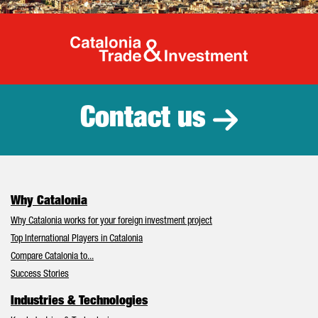
Catalonia Tr
Contact us
Why Catalonia
Why Catalonia works for your foreign investment project
Top International Players in Catalonia
Compare Catalonia to...
Success Stories
Industries & Technologies