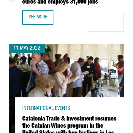
euros and employs 31,000 jobs
SEE MORE
THE AUDIOVISUAL SECTOR IN BARCELONA-CATALONIA HAS 
11 MAY 2022
INTERNATIONAL EVENTS
Catalonia Trade & Investment resumes
the Catalan Wines program in the