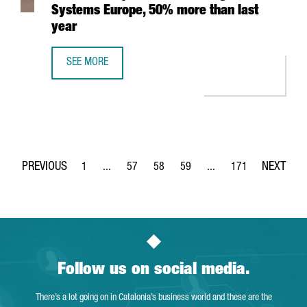
Systems Europe, 50% more than last
year
SEE MORE
CATALONIA TRADE & INVESTMENT PROMOTES THE PARTICI
1
...
57
58
59
...
171
Page
Intermediate Pages Use TAB to navigate.
Page
Page
Page
Intermediate Pages Use 
Page
Follow us on social media.
There’s a lot going on in Catalonia’s business world and these are the