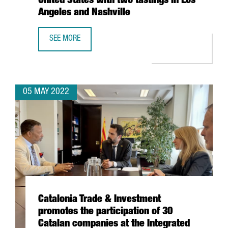
United States with two tastings in Los
Angeles and Nashville
SEE MORE
CATALONIA TRADE & INVESTMENT RESUMES THE CATALAN W
05 MAY 2022
Catalonia Trade & Investment
promotes the participation of 30
Catalan companies at the Integrated