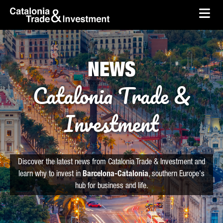
skip-to-content
Skip to Main Content
Catalonia Trade & Investment
Ope
NEWS
Catalonia Trade &
Investment
Discover the latest news from Catalonia Trade & Investment and
learn why to invest in
Barcelona-Catalonia
, southern Europe's
hub for business and life.