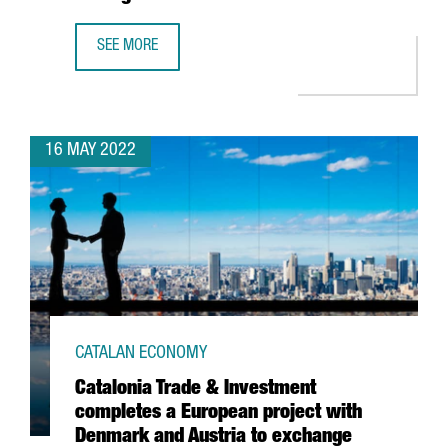
SEE MORE
MICROSOFT INCREASES ITS SPECIALIST WORKFORCE IN ITS
16 MAY 2022
CATALAN ECONOMY
Catalonia Trade & Investment
completes a European project with
Denmark and Austria to exchange