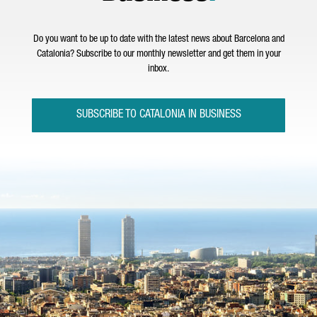
Do you want to be up to date with the latest news about Barcelona and
Catalonia? Subscribe to our monthly newsletter and get them in your
inbox.
SUBSCRIBE TO CATALONIA IN BUSINESS