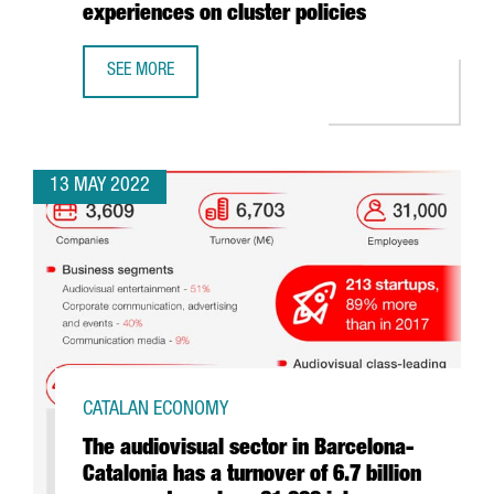
experiences on cluster policies
SEE MORE
CATALONIA TRADE & INVESTMENT COMPLETES A EUROPEAN
13 MAY 2022
CATALAN ECONOMY
The audiovisual sector in Barcelona-
Catalonia has a turnover of 6.7 billion