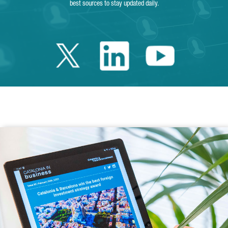
best sources to stay updated daily.
Twitter Catalonia 
Linkedin Cata
Youtube 