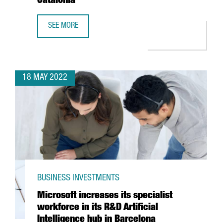
Catalonia
SEE MORE
OPEN CALL: GRANTS PROGRAM TO PROMOTE HIGH IMPACT 
18 MAY 2022
BUSINESS INVESTMENTS
Microsoft increases its specialist
workforce in its R&D Artificial
Intelligence hub in Barcelona