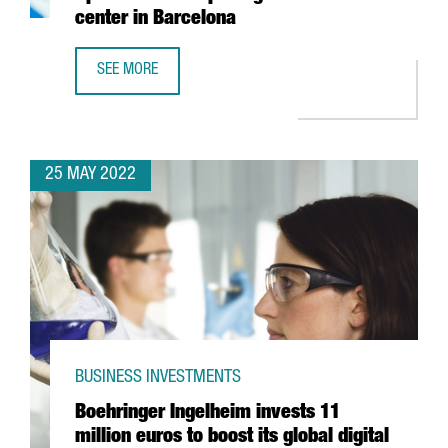
center in Barcelona
SEE MORE
YASKAWA EXPANDS ITS PRESENCE IN SPAIN WITH THE OPE
25 MAY 2022
BUSINESS INVESTMENTS
Boehringer Ingelheim invests 11
million euros to boost its global digital