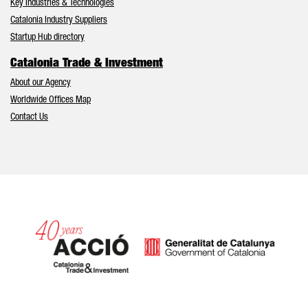
Key Industries & Technologies
Catalonia Industry Suppliers
Startup Hub directory
Catalonia Trade & Investment
About our Agency
Worldwide Offices Map
Contact Us
Catalonia and Barcelona