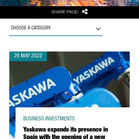
Share
SHARE PAGE:
CHOOSE A CATEGORY
26 MAY 2022
BUSINESS INVESTMENTS
Yaskawa expands its presence in
Spain with the opening of a new