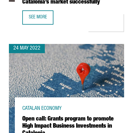
Catalonia’s market successfully
SEE MORE
BUILDING A COMMUNICATION STRATEGY: A KEY ELEMENT 
24 MAY 2022
CATALAN ECONOMY
Open call: Grants program to promote
High Impact Business Investments in