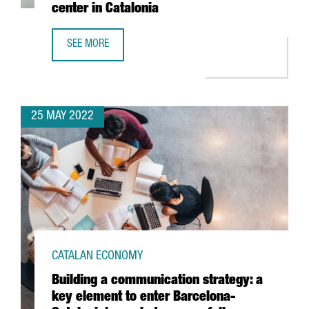
center in Catalonia
SEE MORE
BOEHRINGER INGELHEIM INVESTS 11 MILLION EUROS TO BO
25 MAY 2022
CATALAN ECONOMY
Building a communication strategy: a
key element to enter Barcelona-