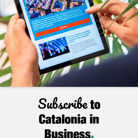
Subscribe
to
Catalonia in
Business
.