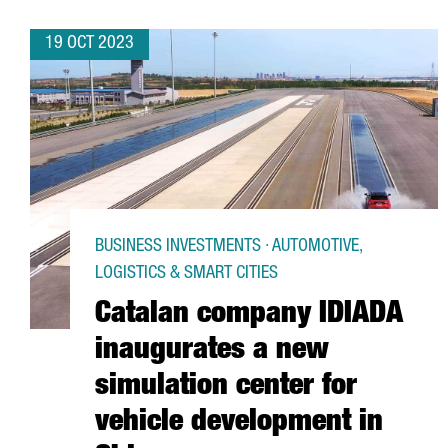
19 OCT 2023
BUSINESS INVESTMENTS · AUTOMOTIVE,
LOGISTICS & SMART CITIES
Catalan company IDIADA
inaugurates a new
simulation center for
vehicle development in