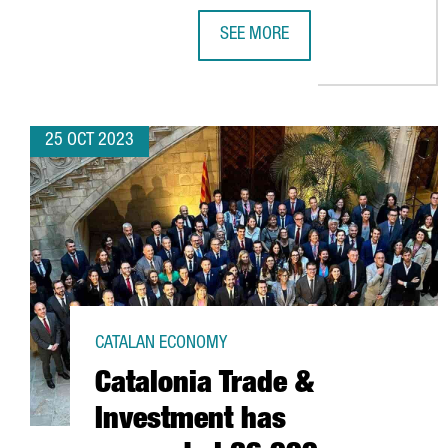
SEE MORE
CATALONIA AND ARGENTINA TO C
25 OCT 2023
CATALAN ECONOMY
Catalonia Trade &
Investment has