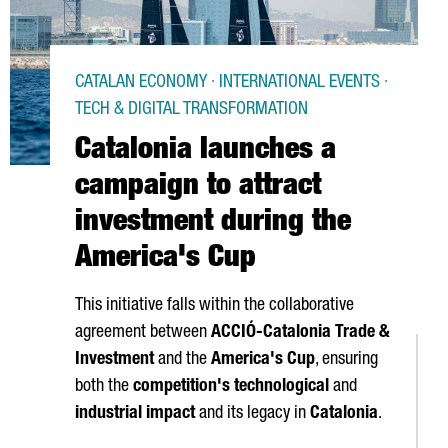
CATALAN ECONOMY · INTERNATIONAL EVENTS ·
TECH & DIGITAL TRANSFORMATION
Catalonia launches a
campaign to attract
investment during the
America's Cup
This initiative falls within the collaborative
agreement between
ACCIÓ
-Catalonia Trade &
Investment
and the
America's Cup
, ensuring
both the
competition's technological
and
industrial impact
and its legacy in
Catalonia
.