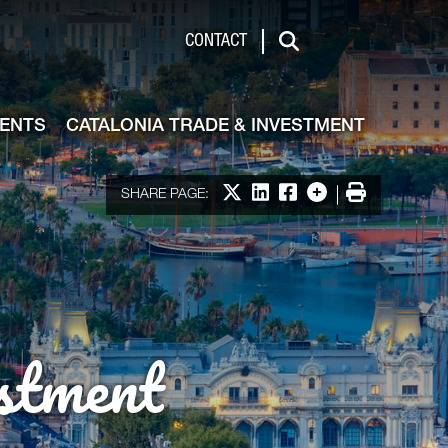
de & Investment
CONTACT
Search
VENTS
CATALONIA TRADE & INVESTMENT
Share on X
Share on LinkedIn
Share on Facebook
More options
Print
SHARE PAGE:
stment