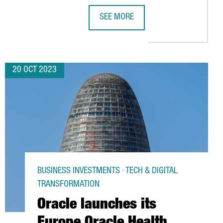
SEE MORE
MONG BUSINESSES IN BOTH REGIONS
ART CITIES, PREPARES TO HOST THE LEADING SMART CITY EXPO 
CATALONIA LAUNCHES A CAMPAIGN T
20 OCT 2023
BUSINESS INVESTMENTS · TECH & DIGITAL
TRANSFORMATION
Oracle launches its