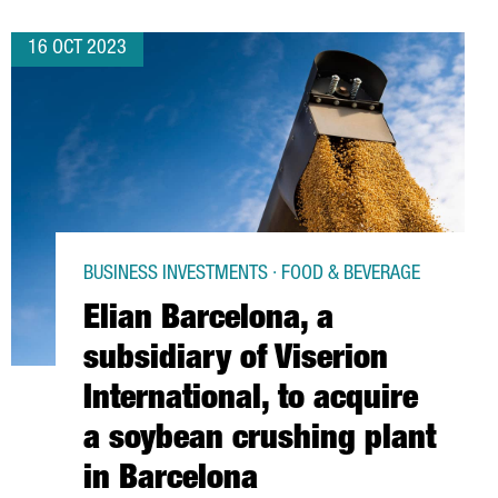
16 OCT 2023
BUSINESS INVESTMENTS · FOOD & BEVERAGE
Elian Barcelona, a
subsidiary of Viserion
International, to acquire
a soybean crushing plant
in Barcelona