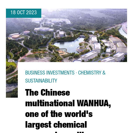
18 OCT 2023
BUSINESS INVESTMENTS · CHEMISTRY &
SUSTAINABILITY
The Chinese
multinational WANHUA,
one of the world's
largest chemical