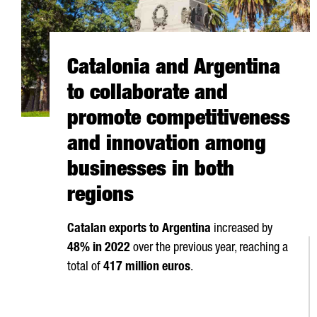
Catalonia and Argentina
to collaborate and
promote competitiveness
and innovation among
businesses in both
regions
Catalan exports to Argentina
increased by
48% in 2022
over the previous year, reaching a
total of
417 million euros
.