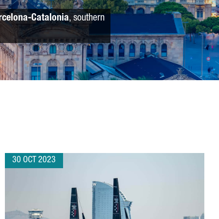
rcelona-Catalonia
, southern
30 OCT 2023