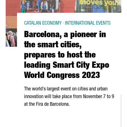
CATALAN ECONOMY · INTERNATIONAL EVENTS
Barcelona, a pioneer in
the smart cities,
prepares to host the
leading Smart City Expo
World Congress 2023
The world's largest event on cities and urban
innovation will take place from November 7 to 9
at the
Fira de Barcelona
.