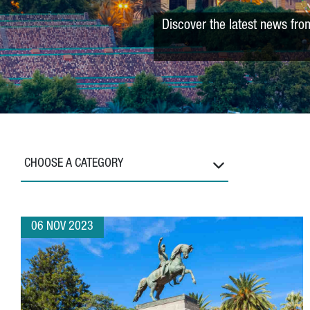
Discover the latest news fro
CHOOSE A CATEGORY
06 NOV 2023