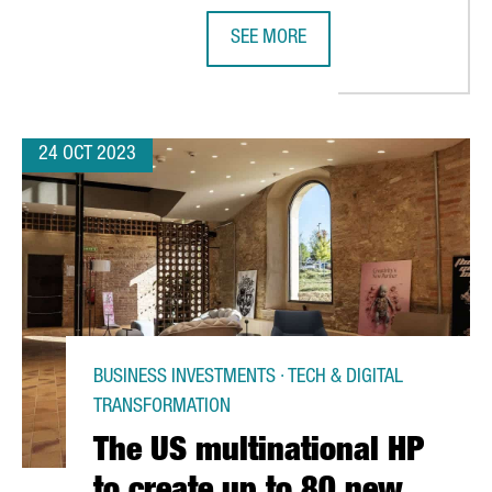
SEE MORE
OLLABORATE AND PROMOTE COMPETITIVENESS AND INNOVATION A
BARCELONA, A PIONEER IN THE SM
24 OCT 2023
BUSINESS INVESTMENTS · TECH & DIGITAL
TRANSFORMATION
The US multinational HP