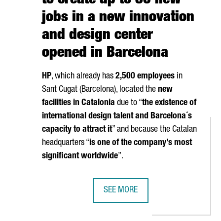
to create up to 80 new
jobs in a new innovation
and design center
opened in Barcelona
HP
, which already has
2,500 employees
in
Sant Cugat (Barcelona)
, located the
new
facilities in Catalonia
due to “
the existence of
international design talent and Barcelona´s
capacity to attract it
” and because the Catalan
headquarters “
is one of the company’s most
significant worldwide
”.
SEE MORE
 HAS SUPPORTED 26,000 INTERNATIONALIZATION PROJECTS FOR C
THE US MULTINATIONAL HP TO CRE