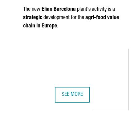
The new
Elian Barcelona
plant's activity is a
strategic
development for the
agri-food value
chain in Europe
.
SEE MORE
 CHINA
UA, ONE OF THE WORLD'S LARGEST CHEMICAL COMPANIES, WILL O
ELIAN BARCELONA, A SUBSIDIARY OF