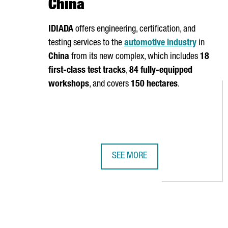
China
IDIADA
offers engineering, certification, and
testing services to the
automotive industry
in
China
from its new complex, which includes
18
first-class test tracks
,
84 fully-equipped
workshops
, and covers
150 hectares
.
SEE MORE
CATALAN COMPANY IDIADA INAUG