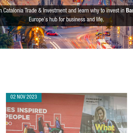
m Catalonia Trade & Investment and learn why to invest in
Ba
Europe's hub for business and life.
02 NOV 2023