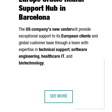
Europe Oracle Health
Support Hub in
Barcelona
The
US company's new center
will provide
exceptional support to its
European clients
and
global customer base through a team with
expertise in
technical support
,
software
engineering
,
healthcare IT
, and
biotechnology
.
SEE MORE
ATALAN COMPANIES OVER THE LAST 35 YEARS
ATE UP TO 80 NEW JOBS IN A NEW INNOVATION AND DESIGN CENT
ORACLE LAUNCHES ITS EUROPE ORA