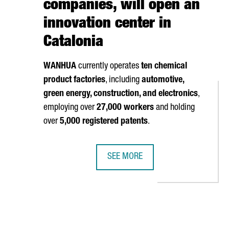
companies, will open an
innovation center in
Catalonia
WANHUA
currently operates
ten chemical
product factories
, including
automotive,
green energy, construction, and electronics
,
employing over
27,000 workers
and holding
over
5,000 registered patents
.
SEE MORE
URATES A NEW SIMULATION CENTER FOR VEHICLE DEVELOPMENT IN
THE CHINESE MULTINATIONAL WANH