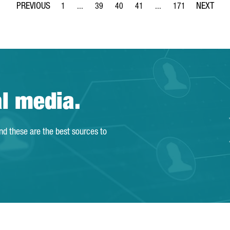
1
...
39
40
41
...
171
Page
Intermediate Pages Use TAB to navigate.
Page
Page
Page
Intermediate Pages Use 
Page
al media.
and these are the best sources to