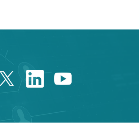
TAB to navigate.
Twitter Catalonia Trade 
Linkedin Catalonia 
Youtube Catalo