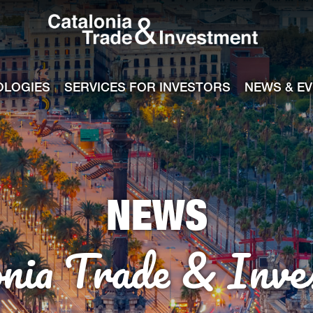
Catalonia Tra
ile
e channel
OLOGIES
SERVICES FOR INVESTORS
NEWS & E
NEWS
onia Trade & Inve