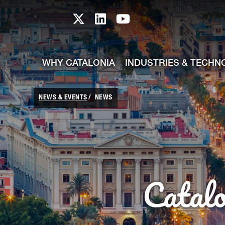
skip-to-content
Skip to Main Content
Catalonia TI X profile
Catalonia TI LinkedIn prof
Catalonia TI Youtub
WHY CATALONIA
INDUSTRIES & TECHN
NEWS & EVENTS
NEWS
Catal