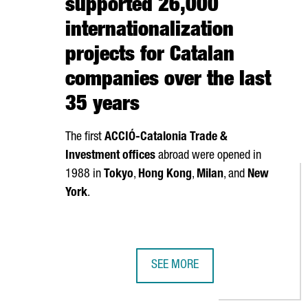
supported 26,000
internationalization
projects for Catalan
companies over the last
35 years
The first
ACCIÓ
-Catalonia Trade &
Investment offices
abroad were opened in
1988 in
Tokyo
,
Hong Kong
,
Milan
, and
New
York
.
SEE MORE
CATALONIA TRADE & INVESTMENT