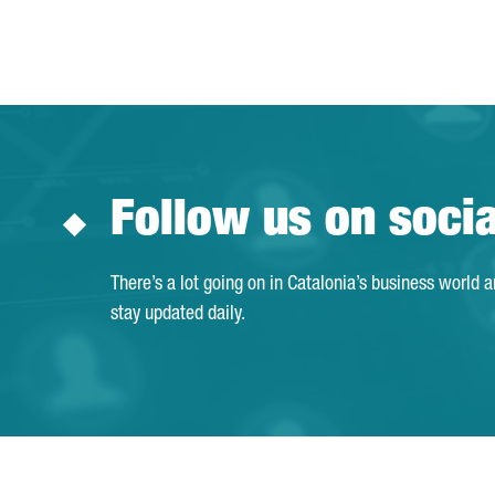
Follow us on soci
There’s a lot going on in Catalonia’s business world 
stay updated daily.