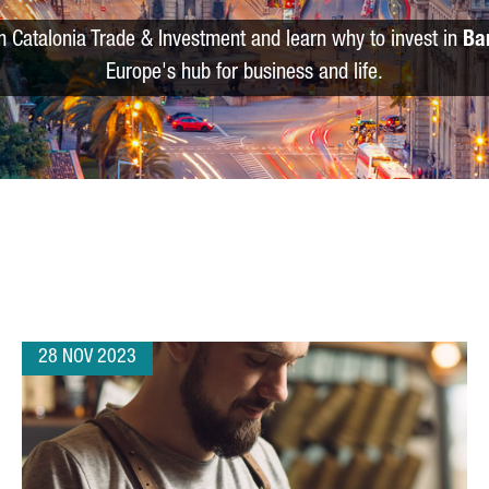
m Catalonia Trade & Investment and learn why to invest in
Ba
Europe's hub for business and life.
28 NOV 2023