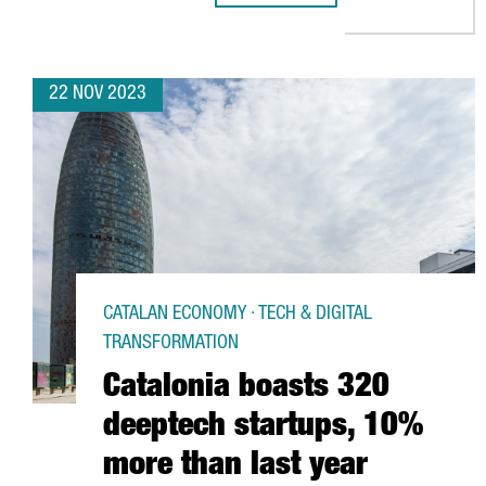
22 NOV 2023
CATALAN ECONOMY · TECH & DIGITAL
TRANSFORMATION
Catalonia boasts 320
deeptech startups, 10%
more than last year