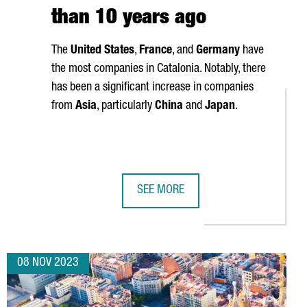
than 10 years ago
The
United States
,
France
, and
Germany
have
the most companies in Catalonia. Notably, there
has been a significant increase in companies
from
Asia
, particularly
China
and
Japan
.
SEE MORE
INVESTS 32 MILLION EUROS TO OPEN A METAL PACKAGING FACTOR
CATALONIA IS HOME TO 9,255 FORE
08 NOV 2023