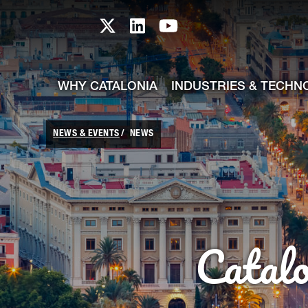
skip-to-content
Skip to Main Content
Catalonia TI X profile
Catalonia TI LinkedIn prof
Catalonia TI Youtub
WHY CATALONIA
INDUSTRIES & TECHN
NEWS & EVENTS
NEWS
Catal