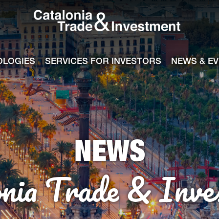
Catalonia Tra
ile
e channel
OLOGIES
SERVICES FOR INVESTORS
NEWS & E
NEWS
onia Trade & Inve