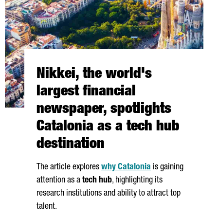
Nikkei, the world's
largest financial
newspaper, spotlights
Catalonia as a tech hub
destination
The article explores
why Catalonia
is gaining
attention as a
tech hub
, highlighting its
research institutions and ability to attract top
talent.