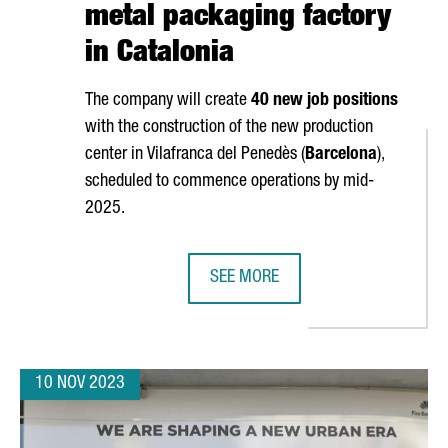
metal packaging factory
in Catalonia
The company will create
40 new job positions
with the construction of the new production
center in
Vilafranca del Penedès
(
Barcelona
),
scheduled to commence operations by mid-
2025.
SEE MORE
H STARTUPS, 10% MORE THAN LAST YEAR
DUTCH MULTINATIONAL AKZONOBEL 
10 NOV 2023