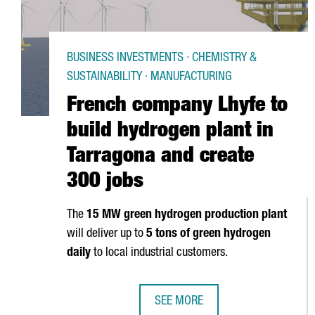
BUSINESS INVESTMENTS · CHEMISTRY &
SUSTAINABILITY · MANUFACTURING
French company Lhyfe to
build hydrogen plant in
Tarragona and create
300 jobs
The
15 MW green hydrogen production plant
will deliver up to
5 tons of green hydrogen
daily
to local industrial customers.
SEE MORE
FRENCH COMPANY LHYFE TO BUIL