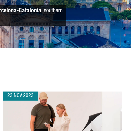
rcelona-Catalonia
, southern
23 NOV 2023