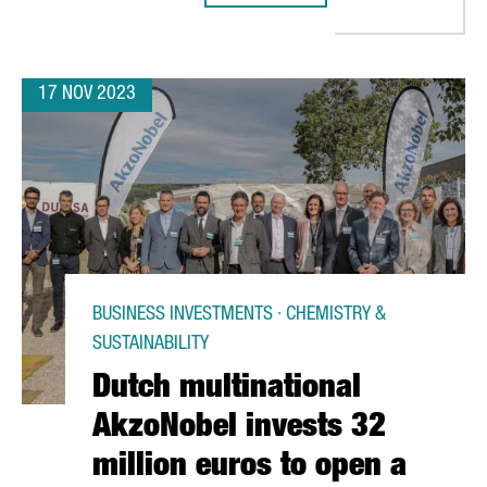
17 NOV 2023
BUSINESS INVESTMENTS · CHEMISTRY &
SUSTAINABILITY
Dutch multinational
AkzoNobel invests 32
million euros to open a