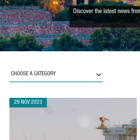
Discover the latest news fro
CHOOSE A CATEGORY
29 NOV 2023