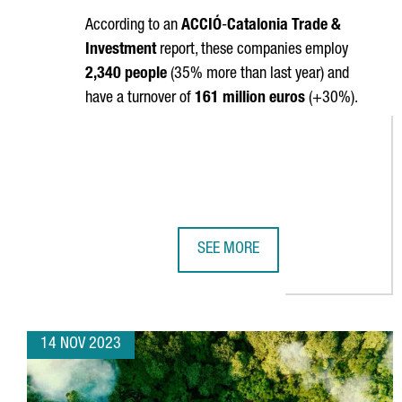
According to an
ACCIÓ
-
Catalonia Trade &
Investment
report, these companies employ
2,340 people
(35% more than last year) and
have a turnover of
161 million euros
(+30%).
SEE MORE
CATALONIA BOASTS 320 DEEPTEC
14 NOV 2023