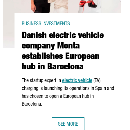
BUSINESS INVESTMENTS
Danish electric vehicle
company Monta
establishes European
hub in Barcelona
The startup expert in
electric vehicle
(EV)
charging is launching its operations in Spain and
has chosen to open a European hub in
Barcelona.
SEE MORE
LONA WITH THE OPENING OF ITS FIRST OFFICE OUTSIDE FRANCE
DANISH ELECTRIC VEHICLE COMPAN