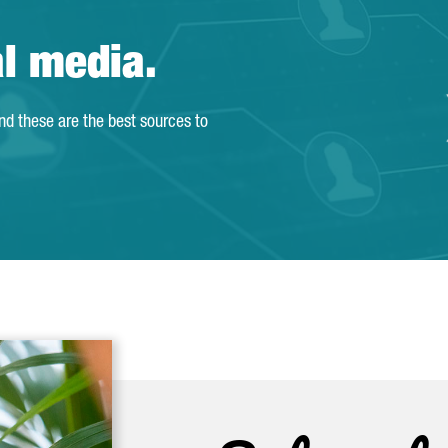
al media.
and these are the best sources to