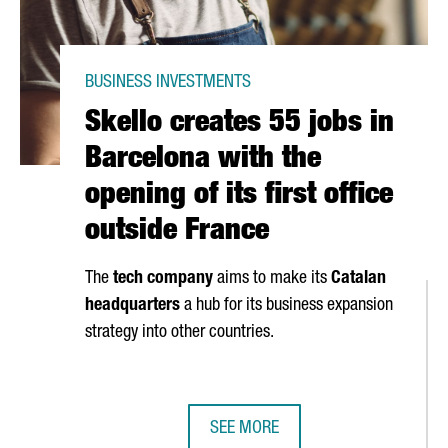
BUSINESS INVESTMENTS
Skello creates 55 jobs in
Barcelona with the
opening of its first office
outside France
The
tech company
aims to make its
Catalan
headquarters
a hub for its business expansion
strategy into other countries.
SEE MORE
D HYDROGEN PLANT IN TARRAGONA AND CREATE 300 JOBS
SKELLO CREATES 55 JOBS IN BARCE