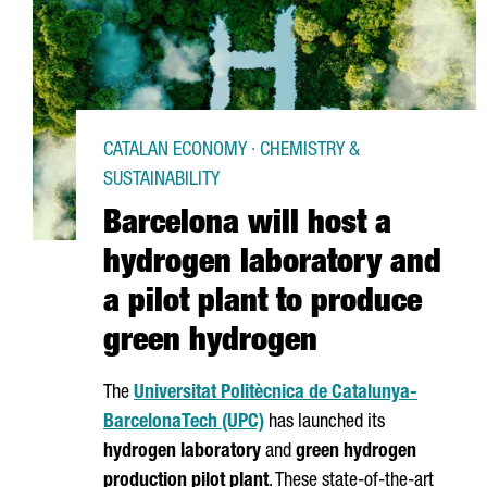
CATALAN ECONOMY · CHEMISTRY &
SUSTAINABILITY
Barcelona will host a
hydrogen laboratory and
a pilot plant to produce
green hydrogen
The
Universitat Politècnica de Catalunya-
Barcelona
Tech (UPC)
has launched its
hydrogen laboratory
and
green hydrogen
production pilot plant
. These state-of-the-art