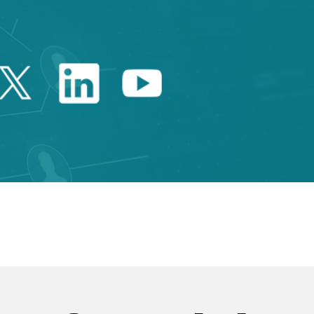
Twitter Catalonia Trade 
Linkedin Catalonia 
Youtube Catalo