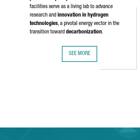
facilities serve as a living lab to advance
research and
innovation in hydrogen
technologies
, a pivotal energy vector in the
transition toward
decarbonization
.
SEE MORE
BARCELONA WILL HOST A HYDROG