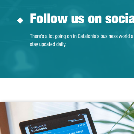
Follow us on soci
There’s a lot going on in Catalonia’s business world 
stay updated daily.