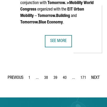
conjunction with
Tomorrow. >Mobility World
Congress
organized with the
EIT Urban
Mobility
–
Tomorrow.Building
and
Tomorrow.Blue Economy
.
SEE MORE
EN LABORATORY AND A PILOT PLANT TO PRODUCE GREEN HYDROG
SMART CITY EXPO WORLD CONGRES
1
...
38
39
40
...
171
Page
Intermediate Pages Use TAB to navigate.
Page
Page
Page
Intermediate Pages Use 
Page