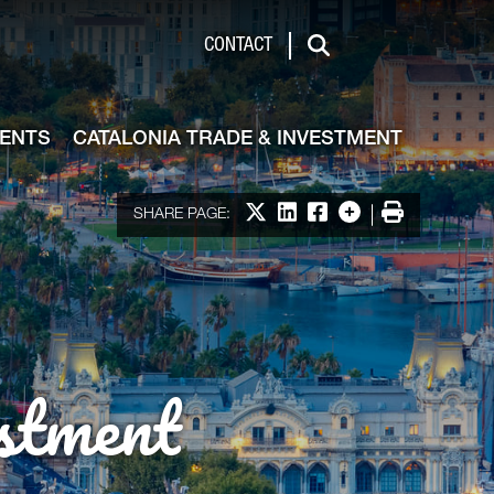
de & Investment
CONTACT
Search
VENTS
CATALONIA TRADE & INVESTMENT
Share on X
Share on LinkedIn
Share on Facebook
More options
Print
SHARE PAGE:
stment