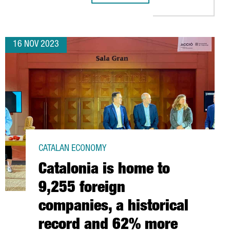
16 NOV 2023
CATALAN ECONOMY
Catalonia is home to
9,255 foreign
companies, a historical
record and 62% more