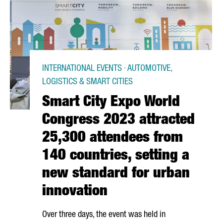
INTERNATIONAL EVENTS · AUTOMOTIVE,
LOGISTICS & SMART CITIES
Smart City Expo World
Congress 2023 attracted
25,300 attendees from
140 countries, setting a
new standard for urban
innovation
Over three days, the event was held in