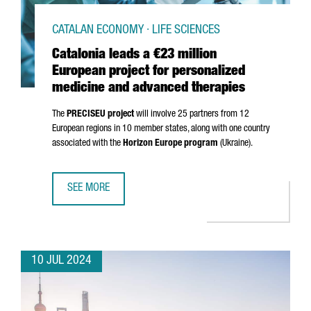
CATALAN ECONOMY · LIFE SCIENCES
Catalonia leads a €23 million
European project for personalized
medicine and advanced therapies
The
PRECISEU project
will involve 25 partners from 12
European regions in 10 member states, along with one country
associated with the
Horizon Europe program
(Ukraine).
SEE MORE
CATALONIA LEADS A €23 MILLION EUROPEAN PROJECT FO
10 JUL 2024