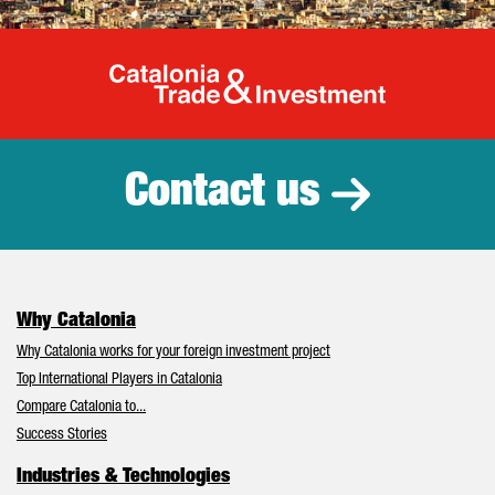
Catalonia Tr
Contact us
Why Catalonia
Why Catalonia works for your foreign investment project
Top International Players in Catalonia
Compare Catalonia to...
Success Stories
Industries & Technologies