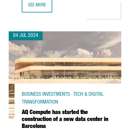
SEE MORE
PORT OF BARCELONA LAUNCHES A PIONEERING 5G NETWO
04 JUL 2024
BUSINESS INVESTMENTS · TECH & DIGITAL
TRANSFORMATION
AQ Compute has started the
construction of a new data center in
Barcelona