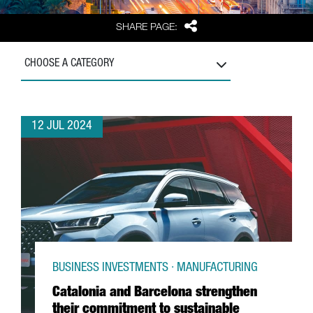
Share
SHARE PAGE:
CHOOSE A CATEGORY
12 JUL 2024
BUSINESS INVESTMENTS · MANUFACTURING
Catalonia and Barcelona strengthen
their commitment to sustainable