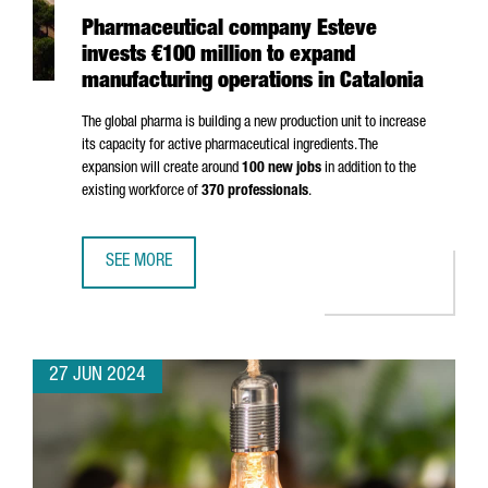
Pharmaceutical company Esteve
invests €100 million to expand
manufacturing operations in Catalonia
The global pharma is building a new production unit to increase
its capacity for active pharmaceutical ingredients. The
expansion will create around
100 new jobs
in addition to the
existing workforce of
370 professionals
.
SEE MORE
PHARMACEUTICAL COMPANY ESTEVE INVESTS €100 MILLIO
27 JUN 2024