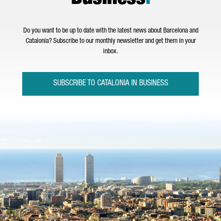
Do you want to be up to date with the latest news about Barcelona and
Catalonia? Subscribe to our monthly newsletter and get them in your
inbox.
SUBSCRIBE TO CATALONIA IN BUSINESS