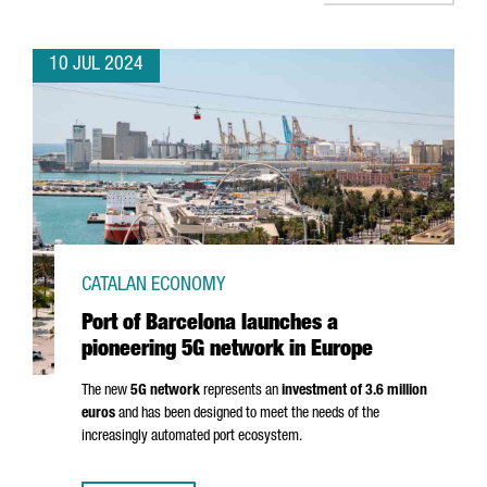
10 JUL 2024
CATALAN ECONOMY
Port of Barcelona launches a
pioneering 5G network in Europe
The new
5G network
represents an
investment of 3.6 million
euros
and has been designed to meet the needs of the
increasingly automated port ecosystem.