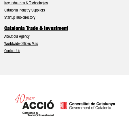
Key Industries & Technologies
Catalonia Industry Suppliers
Startup Hub directory
Catalonia Trade & Investment
About our Agency
Worldwide Offices Map
Contact Us