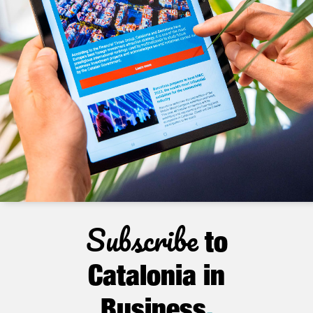
Subscribe
to
Catalonia in
Business
.