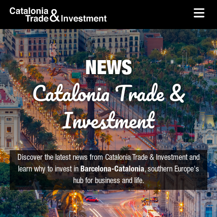
skip-to-content
Skip to Main Content
Catalonia Trade & Investment
Ope
NEWS
Catalonia Trade &
Investment
Discover the latest news from Catalonia Trade & Investment and
learn why to invest in
Barcelona-Catalonia
, southern Europe's
hub for business and life.