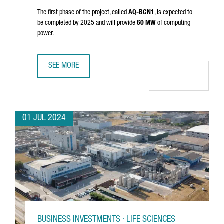
The first phase of the project, called
AQ-BCN1
, is expected to
be completed by 2025 and will provide
60 MW
of computing
power.
SEE MORE
AQ COMPUTE HAS STARTED THE CONSTRUCTION OF A NEW
01 JUL 2024
BUSINESS INVESTMENTS · LIFE SCIENCES