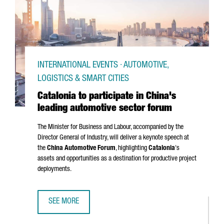
INTERNATIONAL EVENTS · AUTOMOTIVE,
LOGISTICS & SMART CITIES
Catalonia to participate in China's
leading automotive sector forum
The Minister for Business and Labour, accompanied by the
Director General of Industry, will deliver a keynote speech at
the
China Automotive Forum
, highlighting
Catalonia
's
assets and opportunities as a destination for productive project
deployments.
SEE MORE
CATALONIA TO PARTICIPATE IN CHINA'S LEADING AUTOMOT