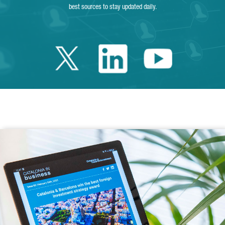
best sources to stay updated daily.
Twitter Catalonia 
Linkedin Cata
Youtube 