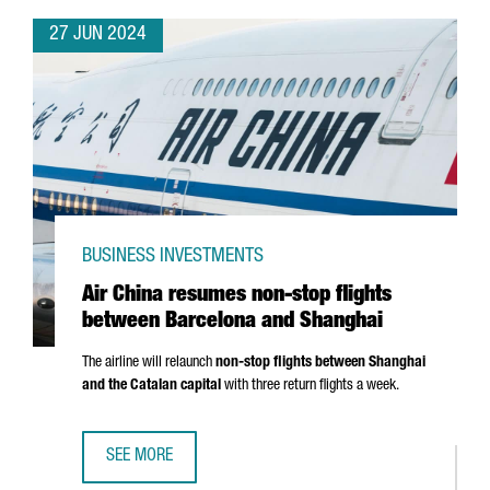
27 JUN 2024
BUSINESS INVESTMENTS
Air China resumes non-stop flights
between Barcelona and Shanghai
The airline will relaunch
non-stop flights between Shanghai
and the Catalan capital
with three return flights a week.
SEE MORE
AIR CHINA RESUMES NON-STOP FLIGHTS BETWEEN BARC