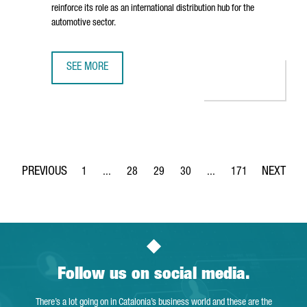
reinforce its role as an international distribution hub for the
automotive sector.
SEE MORE
BARCELONA STRENGTHENS ITS STATUS AS AN AUTOMOTIVE
1
...
28
29
30
...
171
Page
Intermediate Pages Use TAB to navigate.
Page
Page
Page
Intermediate Pages Use 
Page
Follow us on social media.
There’s a lot going on in Catalonia’s business world and these are the