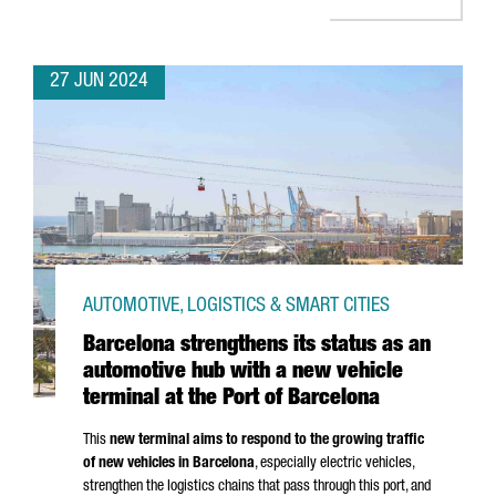
27 JUN 2024
AUTOMOTIVE, LOGISTICS & SMART CITIES
Barcelona strengthens its status as an
automotive hub with a new vehicle
terminal at the Port of Barcelona
This
new terminal aims to respond to the growing traffic
of new vehicles in Barcelona
, especially electric vehicles,
strengthen the logistics chains that pass through this port, and