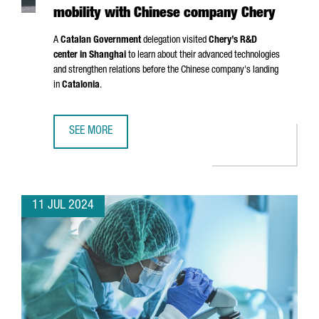
mobility with Chinese company Chery
A
Catalan Government
delegation visited
Chery’s R&D
center in Shanghai
to learn about their advanced technologies
and strengthen relations before the Chinese company's landing
in
Catalonia
.
SEE MORE
CATALONIA AND BARCELONA STRENGTHEN THEIR COMMITM
11 JUL 2024