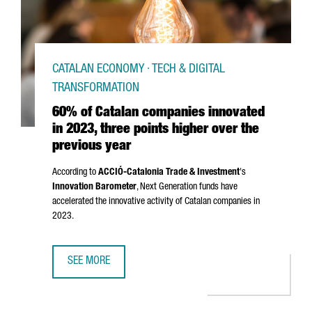
CATALAN ECONOMY · TECH & DIGITAL
TRANSFORMATION
60% of Catalan companies innovated
in 2023, three points higher over the
previous year
According to
ACCIÓ
-Catalonia Trade & Investment
's
Innovation Barometer
, Next Generation funds have
accelerated the innovative activity of Catalan companies in
2023.
SEE MORE
60% OF CATALAN COMPANIES INNOVATED IN 2023, THREE 