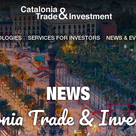
Catalonia Tra
ile
e channel
OLOGIES
SERVICES FOR INVESTORS
NEWS & E
NEWS
onia Trade & Inve