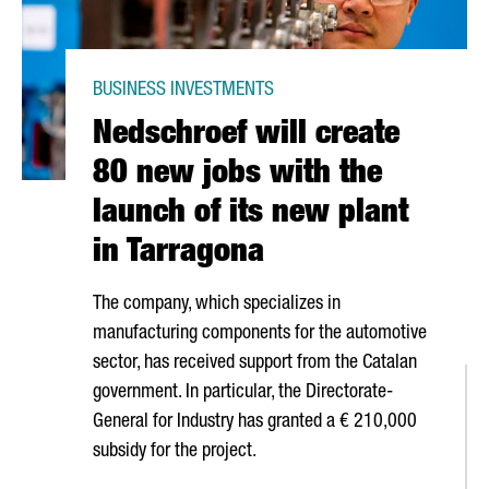
BUSINESS INVESTMENTS
Nedschroef will create
80 new jobs with the
launch of its new plant
in Tarragona
The company, which specializes in
manufacturing components for the automotive
sector, has received support from the Catalan
government. In particular, the Directorate-
General for Industry has granted a € 210,000
subsidy for the project.