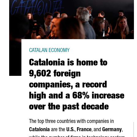
CATALAN ECONOMY
Catalonia is home to
9,602 foreign
companies, a record
high and a 68% increase
over the past decade
The top three countries with companies in
Catalonia
are the
U.S.
,
France
, and
Germany
,