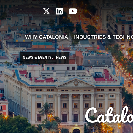
skip-to-content
Skip to Main Content
Catalonia TI X profile
Catalonia TI LinkedIn prof
Catalonia TI Youtub
WHY CATALONIA
INDUSTRIES & TECHN
NEWS & EVENTS
NEWS
Catal