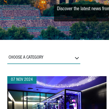
Discover the latest news fro
CHOOSE A CATEGORY
07 NOV 2024