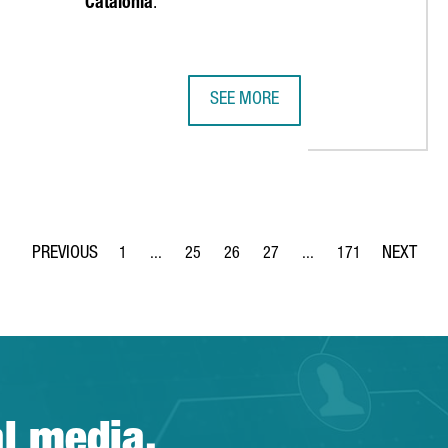
Catalonia
.
SEE MORE
REIGN COMPANIES, A RECORD HIGH AND A 68% INCREASE OVER TH
EMIRATES TEAM NEW ZEALAND MAKE
1
...
25
26
27
...
171
Page
Intermediate Pages Use TAB to navigate.
Page
Page
Page
Intermediate Pages Use 
Page
al media.