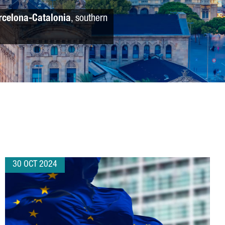
rcelona-Catalonia
, southern
30 OCT 2024