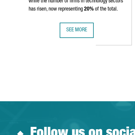
while the number of firms in technology sectors
has risen, now representing
20%
of the total.
SEE MORE
CATALONIA IS HOME TO 9,602 FO
Follow us on soci