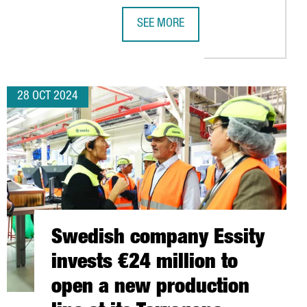
SEE MORE
JOBS WITH THE LAUNCH OF ITS NEW PLANT IN TARRAGONA
CATALONIA WILL CHAIR THE EUROPE
28 OCT 2024
Swedish company Essity
invests €24 million to
open a new production