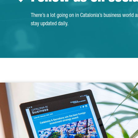
There’s a lot going on in Catalonia’s business world 
stay updated daily.