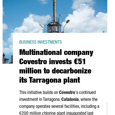
BUSINESS INVESTMENTS
Multinational company
Covestro invests €51
million to decarbonize
its Tarragona plant
This initiative builds on
Covestro
's continued
investment in Tarragona,
Catalonia
, where the
company operates several facilities, including a
€200 million chlorine plant inaugurated last