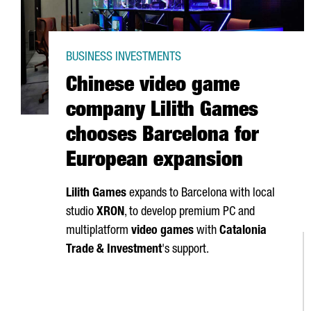
BUSINESS INVESTMENTS
Chinese video game
company Lilith Games
chooses Barcelona for
European expansion
Lilith Games
expands to Barcelona with local
studio
XRON
, to develop premium PC and
multiplatform
video games
with
Catalonia
Trade & Investment
's support.