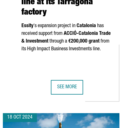
line at its Tarragona
factory
Essity
's expansion project in
Catalonia
has
received support from
ACCIÓ
-Catalonia Trade
& Investment
through a
€200,000 grant
from
its High Impact Business Investments line.
SEE MORE
LL SHOWCASE THEIR TECHNOLOGY AT THREE MAJOR GLOBAL INDU
SWEDISH COMPANY ESSITY INVESTS 
18 OCT 2024