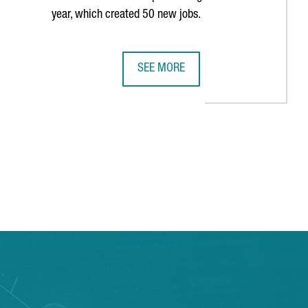
year, which created 50 new jobs.
SEE MORE
E PAST DECADE
S HISTORY IN BARCELONA WITH THIRD CONSECUTIVE AMERICA'S 
MULTINATIONAL COMPANY COVESTRO 
TAB to navigate.