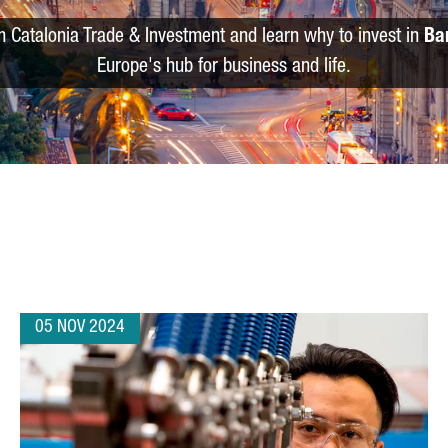
m Catalonia Trade & Investment and learn why to invest in
Ba
Europe's hub for business and life.
05 NOV 2024