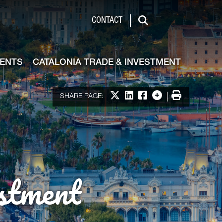
de & Investment
CONTACT
Search
VENTS
CATALONIA TRADE & INVESTMENT
Share on X
Share on LinkedIn
Share on Facebook
More options
Print
SHARE PAGE:
stment