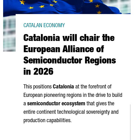
CATALAN ECONOMY
Catalonia will chair the
European Alliance of
Semiconductor Regions
in 2026
This positions
Catalonia
at the forefront of
European pioneering regions in the drive to build
a
semiconductor ecosystem
that gives the
entire continent technological sovereignty and
production capabilities.