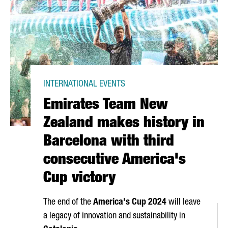
INTERNATIONAL EVENTS
Emirates Team New
Zealand makes history in
Barcelona with third
consecutive America's
Cup victory
The end of the
America's Cup 2024
will leave
a legacy of innovation and sustainability in