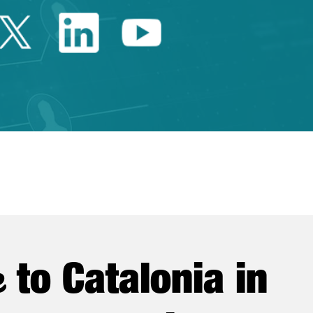
Twitter Catalonia Trade 
Linkedin Catalonia 
Youtube Catalo
e
to Catalonia in