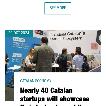
SEE MORE
LILITH GAMES CHOOSES BARCELONA FOR EUROPEAN EXPANSION
NEDSCHROEF WILL CREATE 80 NEW 
29 OCT 2024
CATALAN ECONOMY
Nearly 40 Catalan
startups will showcase