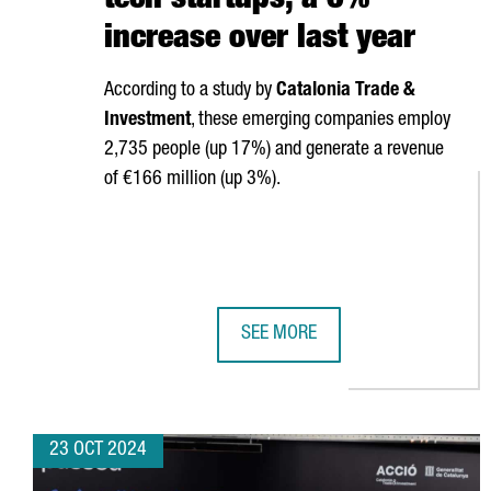
tech startups, a 6%
increase over last year
According to a study by
Catalonia Trade &
Investment
, these emerging companies employ
2,735 people (up 17%) and generate a revenue
of €166 million (up 3%).
SEE MORE
CATALONIA HAS 340 DEEP-TECH S
23 OCT 2024