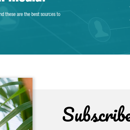
and these are the best sources to
Subscrib