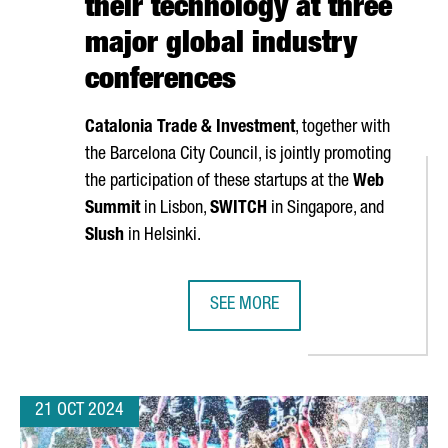
their technology at three
major global industry
conferences
Catalonia Trade & Investment
, together with
the Barcelona City Council, is jointly promoting
the participation of these startups at the
Web
Summit
in Lisbon,
SWITCH
in Singapore, and
Slush
in Helsinki.
SEE MORE
TARTUPS, A 6% INCREASE OVER LAST YEAR
NEARLY 40 CATALAN STARTUPS WI
21 OCT 2024