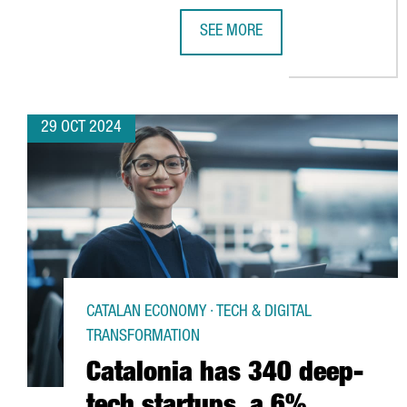
SEE MORE
CHINESE VIDEO GAME COMPANY 
29 OCT 2024
CATALAN ECONOMY · TECH & DIGITAL
TRANSFORMATION
Catalonia has 340 deep-