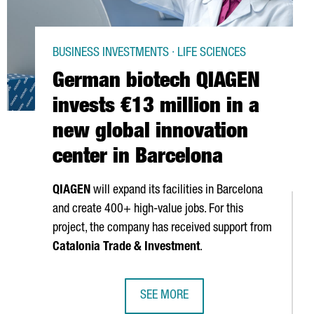
BUSINESS INVESTMENTS · LIFE SCIENCES
German biotech QIAGEN
invests €13 million in a
new global innovation
center in Barcelona
QIAGEN
will expand its facilities in Barcelona
and create 400+ high-value jobs. For this
project, the company has received support from
Catalonia Trade & Investment
.
SEE MORE
ITAL INAUGURATES A NEW FACILITY THAT WILL HOST 1,000 RESE
GERMAN BIOTECH QIAGEN INVESTS €