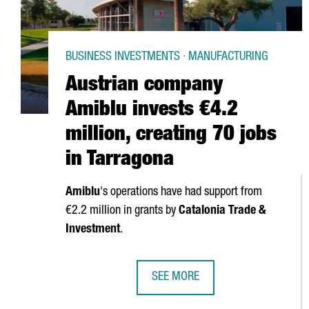
BUSINESS INVESTMENTS · MANUFACTURING
Austrian company
Amiblu invests €4.2
million, creating 70 jobs
in Tarragona
Amiblu
's operations have had support from
€2.2 million in grants by
Catalonia Trade &
Investment
.
SEE MORE
AUSTRIAN COMPANY AMIBLU INVES