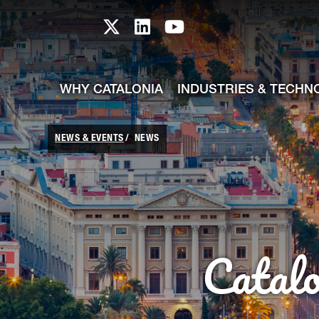
skip-to-content
Skip to Main Content
Catalonia TI X profile
Catalonia TI LinkedIn prof
Catalonia TI Youtub
WHY CATALONIA
INDUSTRIES & TECHN
NEWS & EVENTS
NEWS
Catal