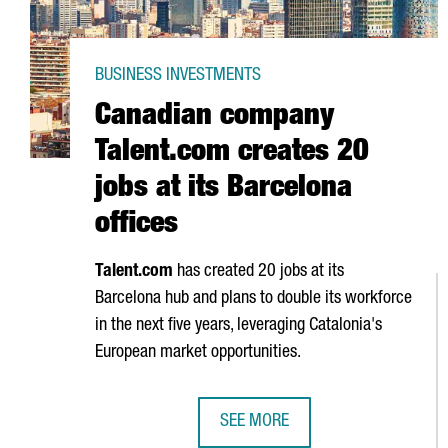
BUSINESS INVESTMENTS
Canadian company
Talent.com creates 20
jobs at its Barcelona
offices
Talent.com
has created 20 jobs at its
Barcelona hub and plans to double its workforce
in the next five years, leveraging Catalonia's
European market opportunities.
SEE MORE
CANADIAN COMPANY TALENT.COM 