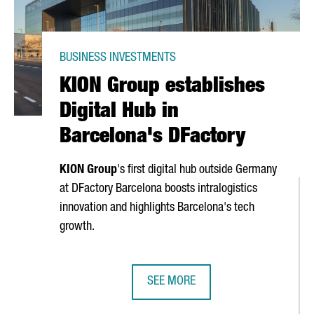
BUSINESS INVESTMENTS
KION Group establishes
Digital Hub in
Barcelona's DFactory
KION Group
's first digital hub outside Germany
at DFactory Barcelona boosts intralogistics
innovation and highlights Barcelona's tech
growth.
SEE MORE
TS €4.2 MILLION, CREATING 70 JOBS IN TARRAGONA
KION GROUP ESTABLISHES DIGITAL