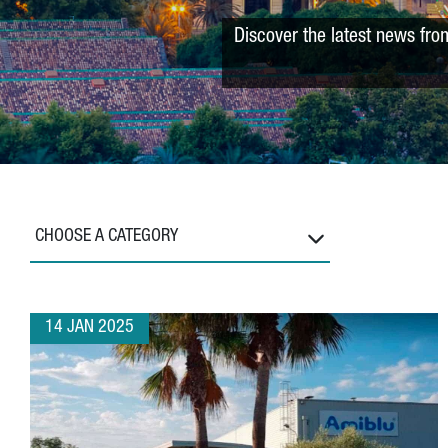
Discover the latest news fro
CHOOSE A CATEGORY
14 JAN 2025