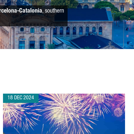
rcelona-Catalonia
, southern
18 DEC 2024