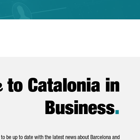
e
to Catalonia in
Business
.
to be up to date with the latest news about Barcelona and