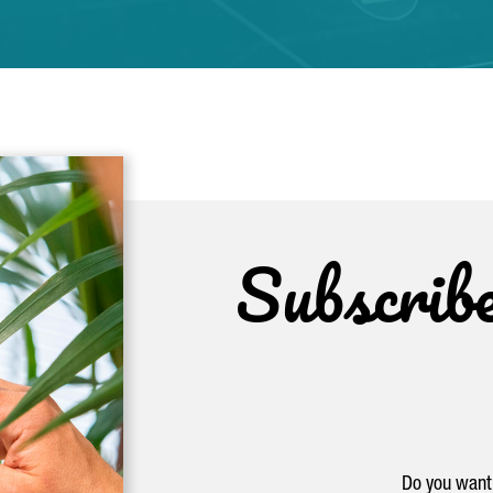
Subscrib
Do you want 