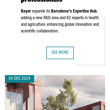
professionals
Bayer
expands its
Barcelona's Expertise Hub
,
adding a new R&D area and 82 experts in health
and agriculture, enhancing global innovation and
scientific collaboration.
SEE MORE
F CATALONIA
BAYER EXPANDS ITS EXPERTISE HU
04 DEC 2024