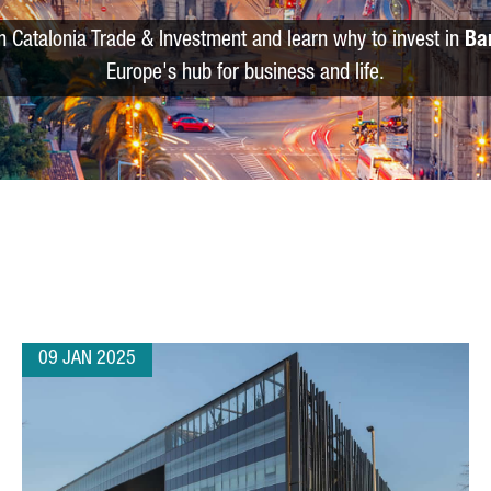
m Catalonia Trade & Investment and learn why to invest in
Ba
Europe's hub for business and life.
09 JAN 2025