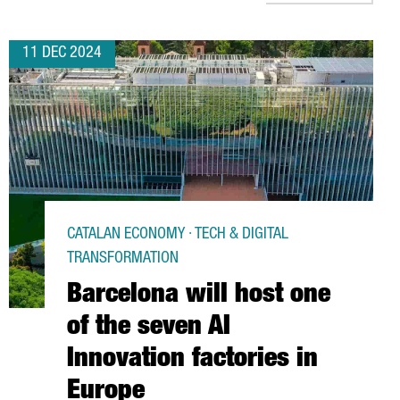
11 DEC 2024
CATALAN ECONOMY · TECH & DIGITAL
TRANSFORMATION
Barcelona will host one
of the seven AI
Innovation factories in
Europe