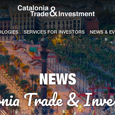
Catalonia Tra
ile
e channel
OLOGIES
SERVICES FOR INVESTORS
NEWS & E
NEWS
onia Trade & Inve