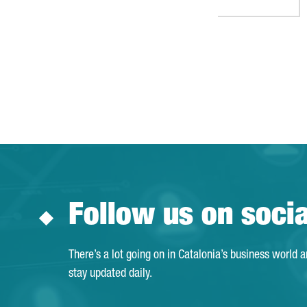
Follow us on soci
There’s a lot going on in Catalonia’s business world 
stay updated daily.