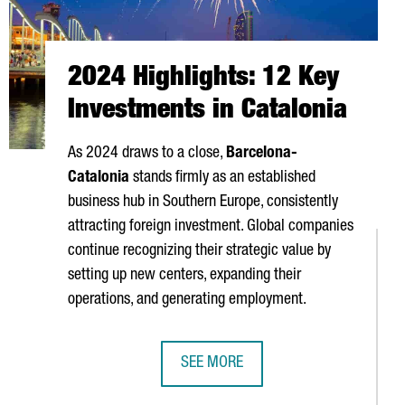
2024 Highlights: 12 Key
Investments in Catalonia
As 2024 draws to a close,
Barcelona-
Catalonia
stands firmly as an established
business hub in Southern Europe, consistently
attracting foreign investment. Global companies
continue recognizing their strategic value by
setting up new centers, expanding their
operations, and generating employment.
SEE MORE
 HUB IN BARCELONA'S DFACTORY
2024 HIGHLIGHTS: 12 KEY INVESTME