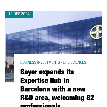
12 DEC 2024
BUSINESS INVESTMENTS · LIFE SCIENCES
Bayer expands its
Expertise Hub in
Barcelona with a new
R&D area, welcoming 82