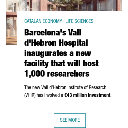
CATALAN ECONOMY · LIFE SCIENCES
Barcelona's Vall
d'Hebron Hospital
inaugurates a new
facility that will host
1,000 researchers
The new
Vall d’Hebron
Institute of Research
(VHIR) has involved a
€43 million investment
.
SEE MORE
CREATES 20 JOBS AT ITS BARCELONA OFFICES
BARCELONA'S VALL D'HEBRON HOSP