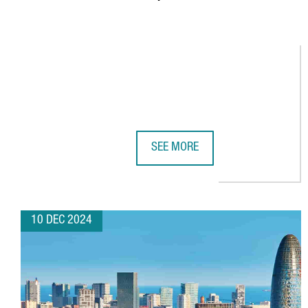
SEE MORE
YPLASMA, BEST 2024 STARTUP O
10 DEC 2024