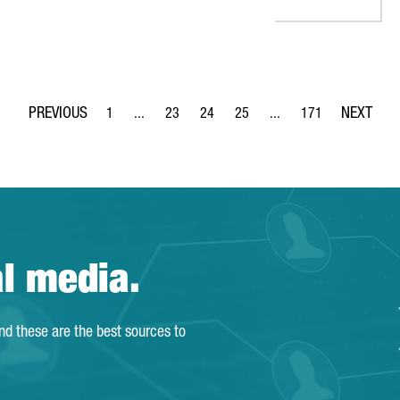
1
...
23
24
25
...
171
Page
Intermediate Pages Use TAB to navigate.
Page
Page
Page
Intermediate Pages Use 
Page
al media.
and these are the best sources to