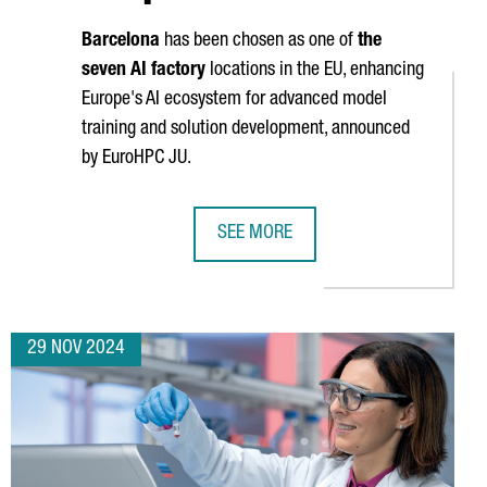
Barcelona
has been chosen as one of
the
seven AI factory
locations in the EU, enhancing
Europe's AI ecosystem for advanced model
training and solution development, announced
by EuroHPC JU.
SEE MORE
B IN BARCELONA WITH A NEW R&D AREA, WELCOMING 82 PROFESS
BARCELONA WILL HOST ONE OF THE S
29 NOV 2024