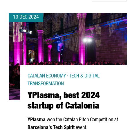
13 DEC 2024
CATALAN ECONOMY · TECH & DIGITAL
TRANSFORMATION
YPlasma, best 2024
startup of Catalonia
YPlasma
won the Catalan Pitch Competition at
Barcelona’s Tech Spirit
event.