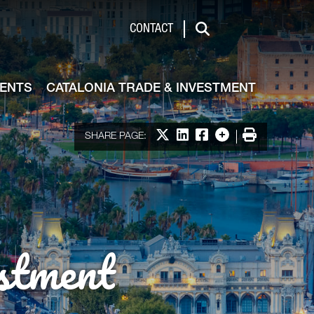
de & Investment
CONTACT
Search
VENTS
CATALONIA TRADE & INVESTMENT
Share on X
Share on LinkedIn
Share on Facebook
More options
Print
SHARE PAGE:
stment