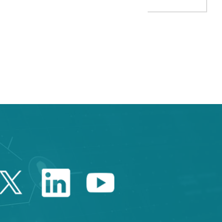
TAB to navigate.
Twitter Catalonia Trade 
Linkedin Catalonia 
Youtube Catalo