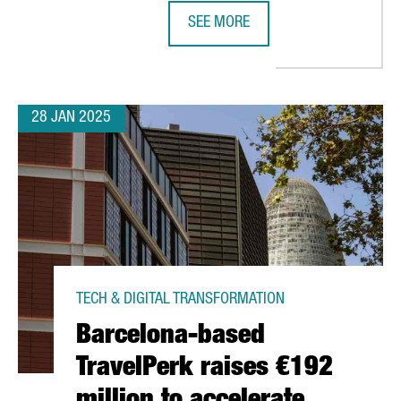
SEE MORE
SETS UP EUROPEAN HEADQUARTERS IN BARCELONA TO BOOST BLU
MWC25 BARCELONA EXPECTED TO AT
28 JAN 2025
TECH & DIGITAL TRANSFORMATION
Barcelona-based
TravelPerk raises €192