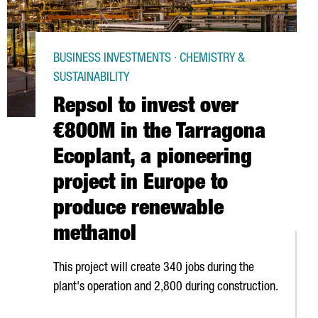
BUSINESS INVESTMENTS · CHEMISTRY &
SUSTAINABILITY
Repsol to invest over
€800M in the Tarragona
Ecoplant, a pioneering
project in Europe to
produce renewable
methanol
This project will create 340 jobs during the
plant's operation and 2,800 during construction.