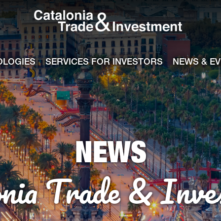
Catalonia Tra
ile
e channel
OLOGIES
SERVICES FOR INVESTORS
NEWS & E
NEWS
onia Trade & Inve