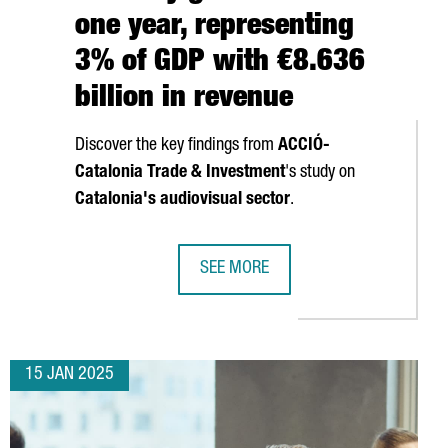
one year, representing
3% of GDP with €8.636
billion in revenue
Discover the key findings from
ACCIÓ
-
Catalonia Trade & Investment
's study on
Catalonia's audiovisual sector
.
SEE MORE
ISES €192 MILLION TO ACCELERATE GROWTH AND CONTINUE US E
CATALONIA'S AUDIOVISUAL INDUSTRY
15 JAN 2025