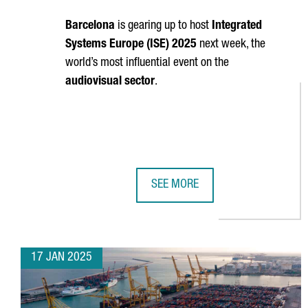
Barcelona
is gearing up to host
Integrated
Systems Europe (ISE) 2025
next week, the
world’s most influential event on the
audiovisual sector
.
SEE MORE
TOP TRENDS TO WATCH AT BARCEL
17 JAN 2025