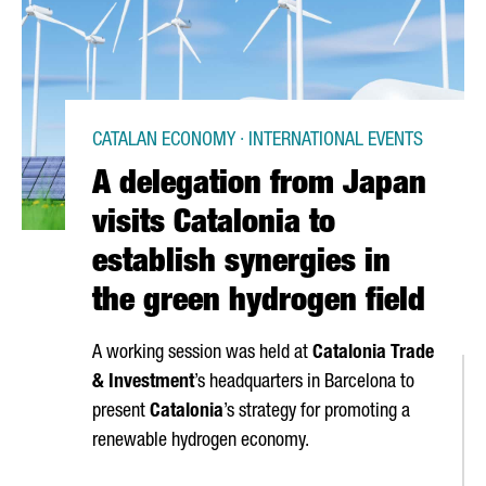
CATALAN ECONOMY · INTERNATIONAL EVENTS
A delegation from Japan
visits Catalonia to
establish synergies in
the green hydrogen field
A working session was held at
Catalonia Trade
& Investment
’s headquarters in Barcelona to
present
Catalonia
’s strategy for promoting a
renewable hydrogen economy.