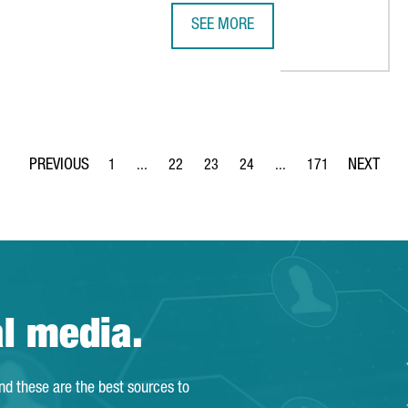
SEE MORE
285M IN A NEW PLANT FOR BATTERY MATERIALS IN CATALONIA
A DELEGATION FROM JAPAN VISITS
1
...
22
23
24
...
171
Page
Intermediate Pages Use TAB to navigate.
Page
Page
Page
Intermediate Pages Use 
Page
al media.
and these are the best sources to