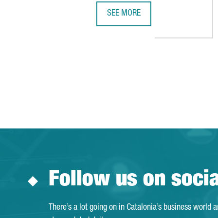
SEE MORE
ICL AND DYNANONIC TO INVEST €
Follow us on soci
There’s a lot going on in Catalonia’s business world 