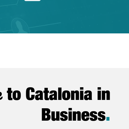
e
to Catalonia in
Business
.