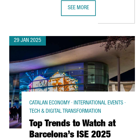
SEE MORE
US ACCELERATOR BRAID THEORY 
29 JAN 2025
CATALAN ECONOMY · INTERNATIONAL EVENTS ·
TECH & DIGITAL TRANSFORMATION
Top Trends to Watch at
Barcelona’s ISE 2025