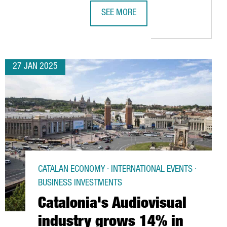
SEE MORE
E ECONOMY
TRACT OVER 101,000 VISITORS AND 2,700 EXHIBITORS IN MARC
REPSOL TO INVEST OVER €800M IN 
27 JAN 2025
CATALAN ECONOMY · INTERNATIONAL EVENTS ·
BUSINESS INVESTMENTS
Catalonia's Audiovisual
industry grows 14% in