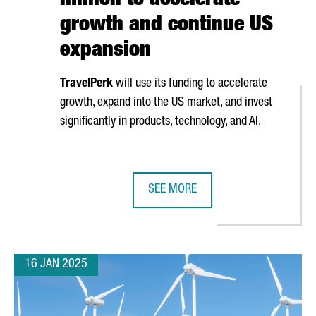
million to accelerate
growth and continue US
expansion
TravelPerk
will use its funding to accelerate
growth, expand into the US market, and invest
significantly in products, technology, and AI.
SEE MORE
ONA’S ISE 2025
BARCELONA-BASED TRAVELPERK RA
16 JAN 2025