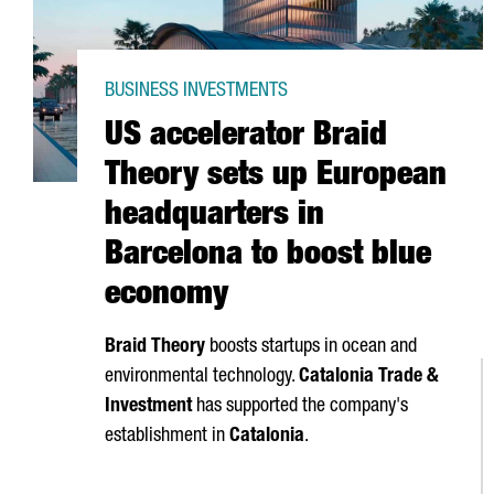
BUSINESS INVESTMENTS
US accelerator Braid
Theory sets up European
headquarters in
Barcelona to boost blue
economy
Braid Theory
boosts startups in ocean and
environmental technology.
Catalonia Trade &
Investment
has supported the company's
establishment in
Catalonia
.