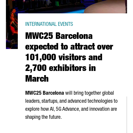
INTERNATIONAL EVENTS
MWC25 Barcelona
expected to attract over
101,000 visitors and
2,700 exhibitors in
March
MWC25 Barcelona
will bring together global
leaders, startups, and advanced technologies to
explore how AI, 5G Advance, and innovation are
shaping the future.