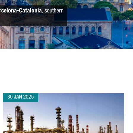
rcelona-Catalonia
, southern
30 JAN 2025