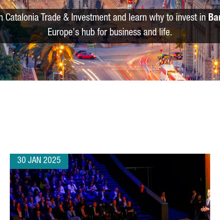
m Catalonia Trade & Investment and learn why to invest in
Ba
Europe's hub for business and life.
30 JAN 2025