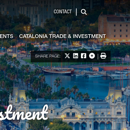
de & Investment
CONTACT
Search
VENTS
CATALONIA TRADE & INVESTMENT
Share on X
Share on LinkedIn
Share on Facebook
More options
Print
SHARE PAGE:
stment