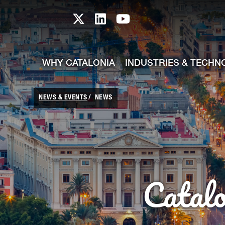
skip-to-content
Skip to Main Content
Catalonia TI X profile
Catalonia TI LinkedIn prof
Catalonia TI Youtub
WHY CATALONIA
INDUSTRIES & TECHN
NEWS & EVENTS
NEWS
Catal