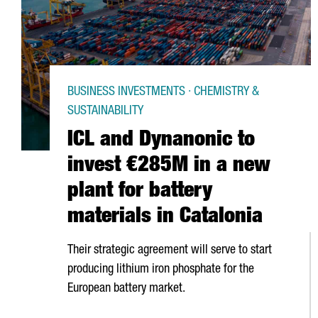
BUSINESS INVESTMENTS · CHEMISTRY &
SUSTAINABILITY
ICL and Dynanonic to
invest €285M in a new
plant for battery
materials in Catalonia
Their strategic agreement will serve to start
producing lithium iron phosphate for the
European battery market.