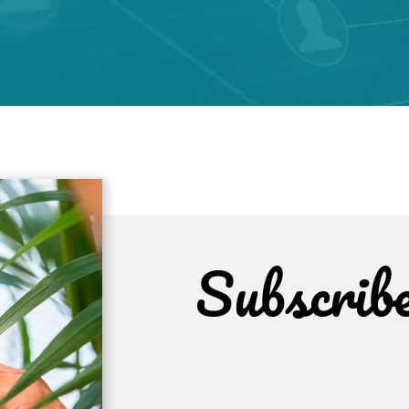
Subscrib