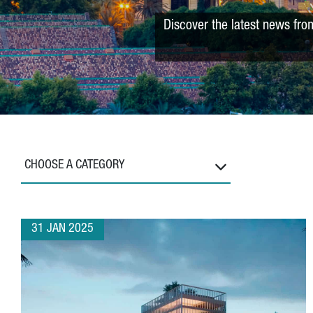
Discover the latest news fro
CHOOSE A CATEGORY
31 JAN 2025