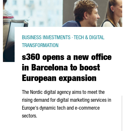
BUSINESS INVESTMENTS · TECH & DIGITAL
TRANSFORMATION
s360 opens a new office
in Barcelona to boost
European expansion
The Nordic digital agency aims to meet the
rising demand for digital marketing services in
Europe's dynamic tech and e-commerce
sectors.