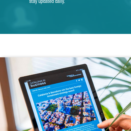
stay updated daily.