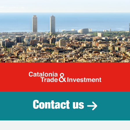
Catalonia Tr
Contact us