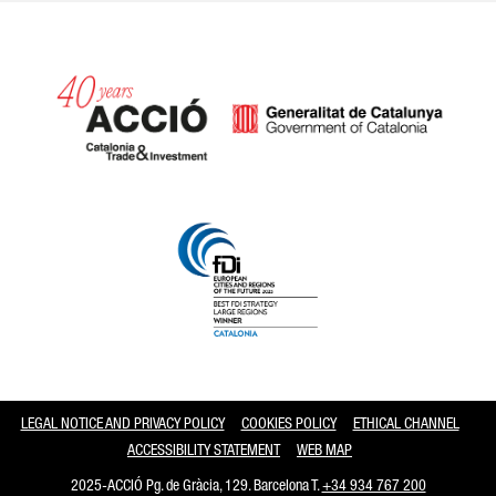
Catalonia and Barcelona
LEGAL NOTICE AND PRIVACY POLICY
COOKIES POLICY
ETHICAL CHANNEL
ACCESSIBILITY STATEMENT
WEB MAP
2025-ACCIÓ Pg. de Gràcia, 129. Barcelona T.
+34 934 767 200