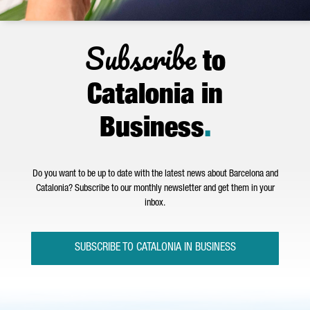
Subscribe
to
Catalonia in
Business
.
Do you want to be up to date with the latest news about Barcelona and
Catalonia? Subscribe to our monthly newsletter and get them in your
inbox.
SUBSCRIBE TO CATALONIA IN BUSINESS