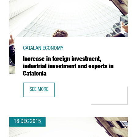
CATALAN ECONOMY
Increase in foreign investment,
industrial investment and exports in
Catalonia
SEE MORE
INCREASE IN FOREIGN INVESTMENT, INDUSTRIAL INVESTME
18 DEC 2015