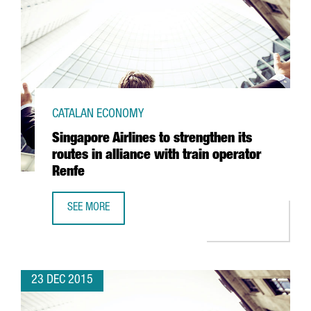
CATALAN ECONOMY
Singapore Airlines to strengthen its
routes in alliance with train operator
Renfe
SEE MORE
SINGAPORE AIRLINES TO STRENGTHEN ITS ROUTES IN ALLI
23 DEC 2015