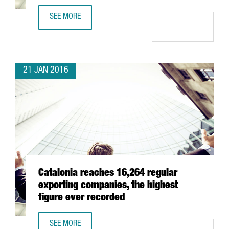
SEE MORE
CATALONIA WILL PRESENT ITS ICT BUSINESS OPPORTUNITI
21 JAN 2016
Catalonia reaches 16,264 regular
exporting companies, the highest
figure ever recorded
SEE MORE