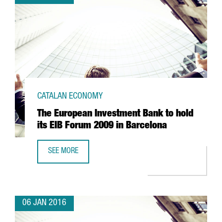
CATALAN ECONOMY
The European Investment Bank to hold
its EIB Forum 2009 in Barcelona
SEE MORE
THE EUROPEAN INVESTMENT BANK TO HOLD ITS EIB FORU
06 JAN 2016