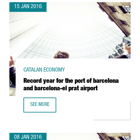
15 JAN 2016
CATALAN ECONOMY
Record year for the port of barcelona
and barcelona-el prat airport
SEE MORE
RECORD YEAR FOR THE PORT OF BARCELONA AND BARCELO
08 JAN 2016