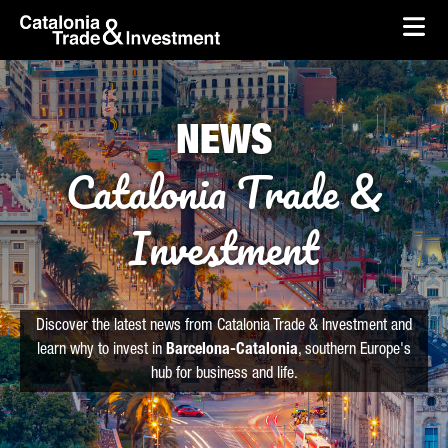
skip-to-content
Skip to Main Content
Catalonia Trade & Investment
Ope
NEWS
Catalonia Trade &
Investment
Discover the latest news from Catalonia Trade & Investment and
learn why to invest in
Barcelona-Catalonia
, southern Europe's
hub for business and life.