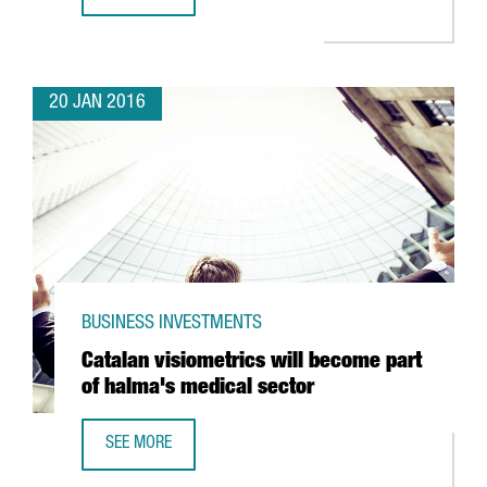
CATALONIA REACHES 16,264 REGULAR EXPORTING COMPAN
20 JAN 2016
BUSINESS INVESTMENTS
Catalan visiometrics will become part
of halma's medical sector
SEE MORE
CATALAN VISIOMETRICS WILL BECOME PART OF HALMA'S 