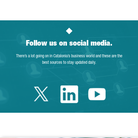
Page
Intermediate Pages Use TAB to navigate.
Page
Page
Page
Intermediate Pages Us
Page
Follow us on social media.
There’s a lot going on in Catalonia’s business world and these are the
best sources to stay updated daily.
Twitter Catalonia 
Linkedin Cata
Youtube 