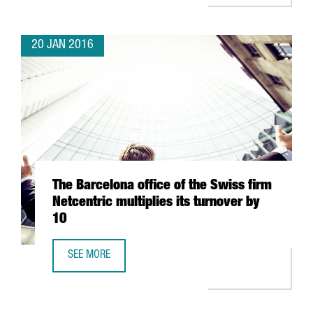
20 JAN 2016
The Barcelona office of the Swiss firm
Netcentric multiplies its turnover by
10
SEE MORE
THE BARCELONA OFFICE OF THE SWISS FIRM NETCENTRIC M