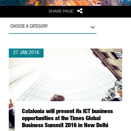
Share
SHARE PAGE:
CHOOSE A CATEGORY
27 JAN 2016
Catalonia will present its ICT business
opportunities at the Times Global
Business Summit 2016 in New Delhi