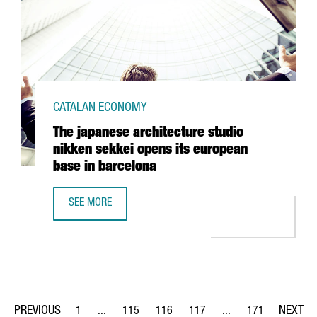
CATALAN ECONOMY
The japanese architecture studio
nikken sekkei opens its european
base in barcelona
SEE MORE
THE JAPANESE ARCHITECTURE STUDIO NIKKEN SEKKEI OPE
1
...
115
116
117
...
171