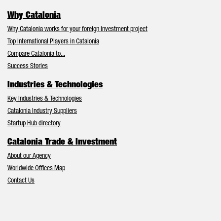
Why Catalonia
Why Catalonia works for your foreign investment project
Top International Players in Catalonia
Compare Catalonia to...
Success Stories
Industries & Technologies
Key Industries & Technologies
Catalonia Industry Suppliers
Startup Hub directory
Catalonia Trade & Investment
About our Agency
Worldwide Offices Map
Contact Us