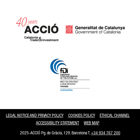
Catalonia and Barcelona
LEGAL NOTICE AND PRIVACY POLICY
COOKIES POLICY
ETHICAL CHANNEL
ACCESSIBILITY STATEMENT
WEB MAP
2025-ACCIÓ Pg. de Gràcia, 129. Barcelona T.
+34 934 767 200