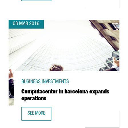
08 MAR 2016
BUSINESS INVESTMENTS
Computacenter in barcelona expands
operations
SEE MORE
COMPUTACENTER IN BARCELONA EXPANDS OPERATIONS