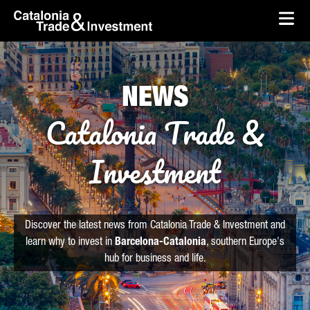
skip-to-content
Skip to Main Content
Catalonia Trade & Investment
Ope
NEWS
Catalonia Trade &
Investment
Discover the latest news from Catalonia Trade & Investment and
learn why to invest in
Barcelona-Catalonia
, southern Europe's
hub for business and life.