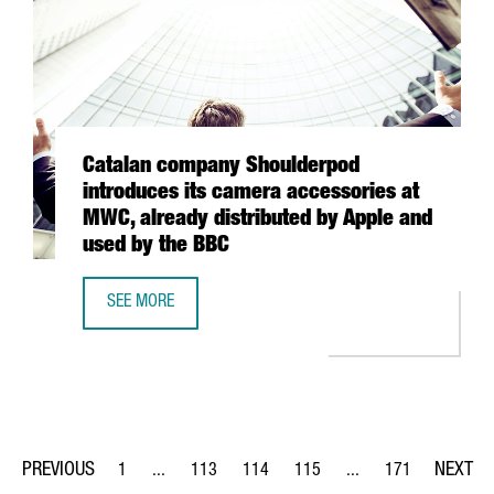
Catalan company Shoulderpod
introduces its camera accessories at
MWC, already distributed by Apple and
used by the BBC
SEE MORE
CATALAN COMPANY SHOULDERPOD INTRODUCES ITS CAMERA
1
...
113
114
115
...
171
Page
Intermediate Pages Use TAB to navigate.
Page
Page
Page
Intermediate Pages Us
Page