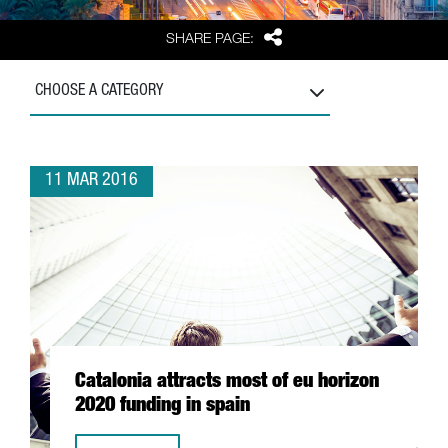
Share
SHARE PAGE:
CHOOSE A CATEGORY
11 MAR 2016
Catalonia attracts most of eu horizon
2020 funding in spain