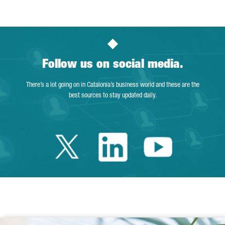
Follow us on social media.
There’s a lot going on in Catalonia’s business world and these are the
best sources to stay updated daily.
Twitter Catalonia 
Linkedin Cata
Youtube 