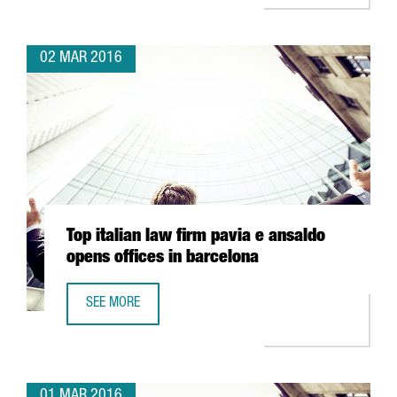
02 MAR 2016
Top italian law firm pavia e ansaldo
opens offices in barcelona
SEE MORE
TOP ITALIAN LAW FIRM PAVIA E ANSALDO OPENS OFFICES
01 MAR 2016