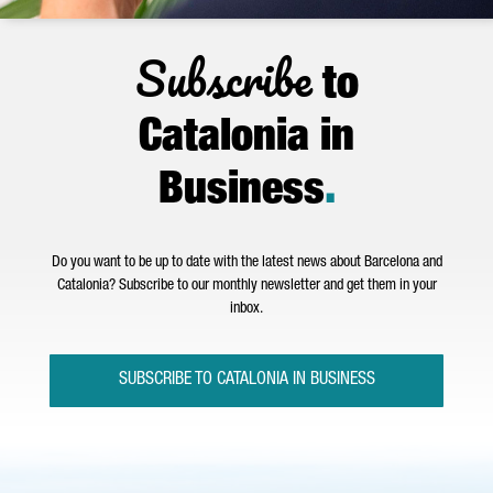
Subscribe
to
Catalonia in
Business
.
Do you want to be up to date with the latest news about Barcelona and
Catalonia? Subscribe to our monthly newsletter and get them in your
inbox.
SUBSCRIBE TO CATALONIA IN BUSINESS