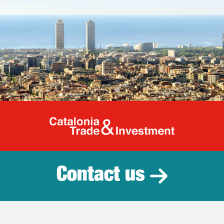
Catalonia Tr
Contact us