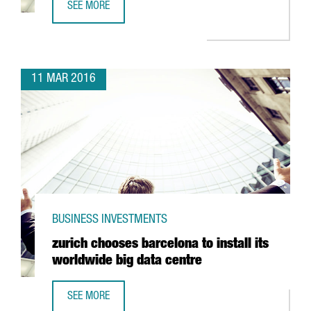
SEE MORE
CATALONIA ATTRACTS MOST OF EU HORIZON 2020 FUNDING
11 MAR 2016
BUSINESS INVESTMENTS
zurich chooses barcelona to install its
worldwide big data centre
SEE MORE
ZURICH CHOOSES BARCELONA TO INSTALL ITS WORLDWIDE