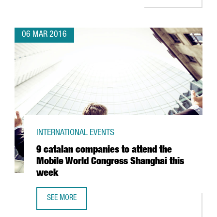
06 MAR 2016
INTERNATIONAL EVENTS
9 catalan companies to attend the
Mobile World Congress Shanghai this
week
SEE MORE
9 CATALAN COMPANIES TO ATTEND THE MOBILE WORLD C