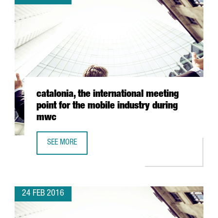
catalonia, the international meeting
point for the mobile industry during
mwc
SEE MORE
CATALONIA, THE INTERNATIONAL MEETING POINT FOR THE
24 FEB 2016