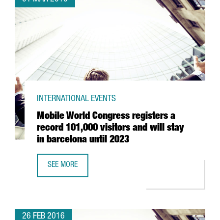
INTERNATIONAL EVENTS
Mobile World Congress registers a
record 101,000 visitors and will stay
in barcelona until 2023
SEE MORE
MOBILE WORLD CONGRESS REGISTERS A RECORD 101,000 V
26 FEB 2016