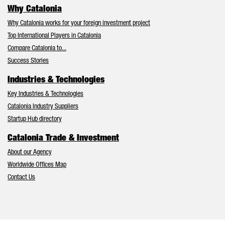
Why Catalonia
Why Catalonia works for your foreign investment project
Top International Players in Catalonia
Compare Catalonia to...
Success Stories
Industries & Technologies
Key Industries & Technologies
Catalonia Industry Suppliers
Startup Hub directory
Catalonia Trade & Investment
About our Agency
Worldwide Offices Map
Contact Us