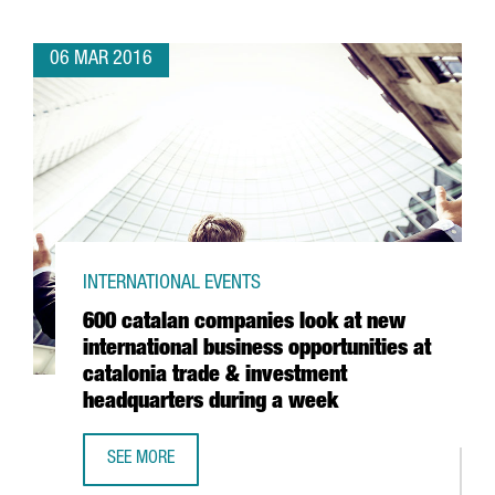
06 MAR 2016
INTERNATIONAL EVENTS
600 catalan companies look at new
international business opportunities at
catalonia trade & investment
headquarters during a week
SEE MORE
600 CATALAN COMPANIES LOOK AT NEW INTERNATIONAL B