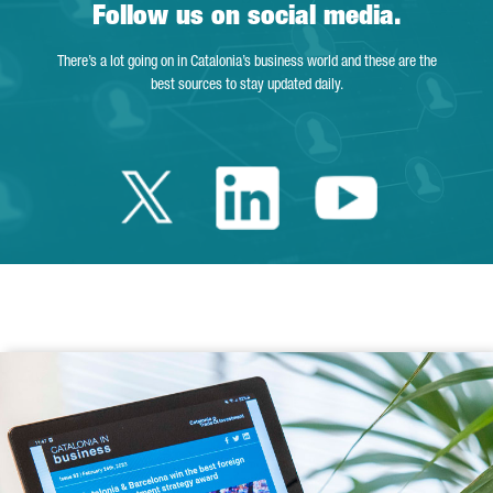
Follow us on social media.
There’s a lot going on in Catalonia’s business world and these are the
best sources to stay updated daily.
Twitter Catalonia 
Linkedin Cata
Youtube 