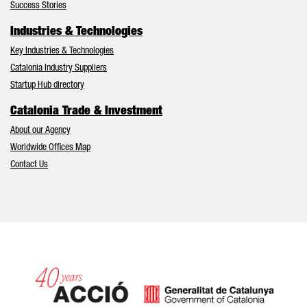
Success Stories
Industries & Technologies
Key Industries & Technologies
Catalonia Industry Suppliers
Startup Hub directory
Catalonia Trade & Investment
About our Agency
Worldwide Offices Map
Contact Us