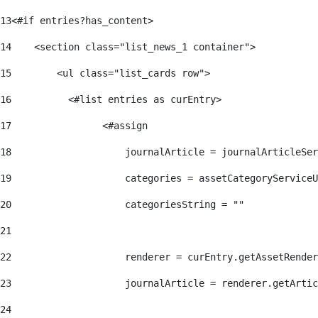
13
<#if entries?has_content> 
14
    <section class="list_news_1 container"> 
15
        <ul class="list_cards row"> 
16
          <#list entries as curEntry> 
17
                <#assign 
18
                    journalArticle = journalArticleSe
19
                    categories = assetCategoryServiceU
20
                    categoriesString = "" 
21
22
                    renderer = curEntry.getAssetRender
23
                    journalArticle = renderer.getArtic
24