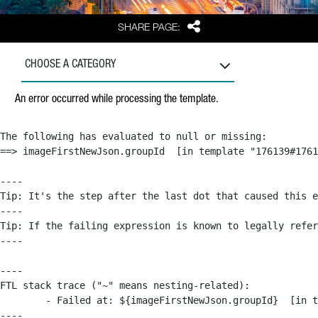
Share
SHARE PAGE:
CHOOSE A CATEGORY
An error occurred while processing the template.
The following has evaluated to null or missing:

==> imageFirstNewJson.groupId  [in template "176139#1761
----

Tip: It's the step after the last dot that caused this e
----

Tip: If the failing expression is known to legally refer
----

----

FTL stack trace ("~" means nesting-related):

	- Failed at: ${imageFirstNewJson.groupId}  [in template "176139#176179#209043" at line 63, column 50]

----