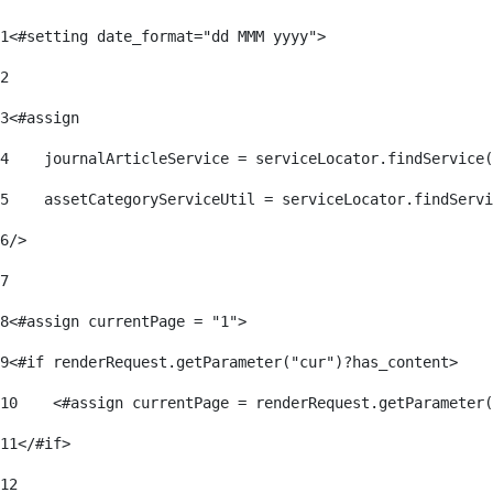
1
<#setting date_format="dd MMM yyyy"> 
2
3
<#assign 
4
    journalArticleService = serviceLocator.findService(
5
    assetCategoryServiceUtil = serviceLocator.findServi
6
/> 
7
8
<#assign currentPage = "1"> 
9
<#if renderRequest.getParameter("cur")?has_content> 
10
    <#assign currentPage = renderRequest.getParameter(
11
</#if> 
12