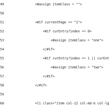
49
                <#assign itemClass = ""> 
50
51
                <#if currentPage == "1"> 
52
                    <#if curEntry?index == 0> 
53
                        <#assign itemClass = "one"> 
54
                    </#if> 
55
                    <#if curEntry?index == 1 || curEnt
56
                        <#assign itemClass = "two"> 
57
                    </#if>  
58
                </#if> 
59
60
                <li class="item col-12 col-md-6 col-lg