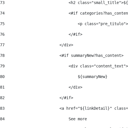
73
                            <h2 class="small_title">${
74
                            <#if categories?has_conten
75
                                <p class="pre_titulo">
76
                            </#if> 
77
                        </div> 
78
                        <#if summaryNew?has_content> 
79
                            <div class="content_text">
80
                                ${summaryNew} 
81
                            </div> 
82
                        </#if> 
83
                        <a href="${linkDetail}" class=
84
                            See more  