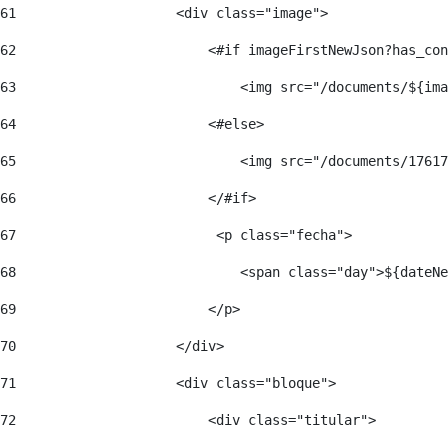
61
                    <div class="image"> 
62
                        <#if imageFirstNewJson?has_con
63
                            <img src="/documents/${ima
64
                        <#else> 
65
                            <img src="/documents/17617
66
                        </#if> 
67
                         <p class="fecha"> 
68
                            <span class="day">${dateNe
69
                        </p> 
70
                    </div> 
71
                    <div class="bloque"> 
72
                        <div class="titular"> 