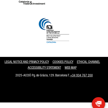
Catalonia and Barcelona
LEGAL NOTICE AND PRIVACY POLICY
COOKIES POLICY
ETHICAL CHANNEL
ACCESSIBILITY STATEMENT
WEB MAP
2025-ACCIÓ Pg. de Gràcia, 129. Barcelona T.
+34 934 767 200