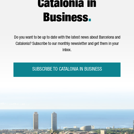
Catalonia in
Business
.
Do you want to be up to date with the latest news about Barcelona and
Catalonia? Subscribe to our monthly newsletter and get them in your
inbox.
SUBSCRIBE TO CATALONIA IN BUSINESS