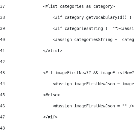
37
                <#list categories as category> 
38
                    <#if category.getVocabularyId() !=
39
                    <#if categoriesString != ""><#assi
40
                    <#assign categoriesString += categ
41
                </#list> 
42
43
                <#if imageFirstNew?? && imageFirstNew?
44
                    <#assign imageFirstNewJson = image
45
                <#else> 
46
                    <#assign imageFirstNewJson = "" />
47
                </#if> 
48