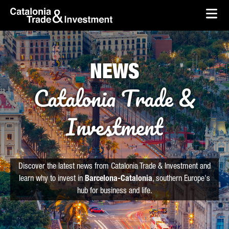
skip-to-content
Skip to Main Content
Catalonia Trade & Investment
Ope
NEWS
Catalonia Trade &
Investment
Discover the latest news from Catalonia Trade & Investment and
learn why to invest in
Barcelona-Catalonia
, southern Europe's
hub for business and life.