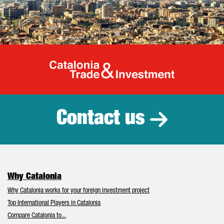
Catalonia Tr
Contact us
Why Catalonia
Why Catalonia works for your foreign investment project
Top International Players in Catalonia
Compare Catalonia to...