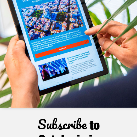
Subscribe
to