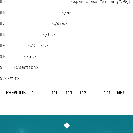
85
                            <span class="sr-only">${ti
86
                        </a> 
87
                    </div> 
88
                </li> 
89
          </#list> 
90
        </ul> 
91
    </section> 
92
</#if> 
1
...
110
111
112
...
171
Page
Intermediate Pages Use TAB to navigate.
Page
Page
Page
Intermediate Pages Us
Page