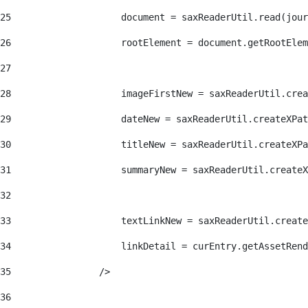
25
                    document = saxReaderUtil.read(jour
26
                    rootElement = document.getRootElem
27
28
                    imageFirstNew = saxReaderUtil.crea
29
                    dateNew = saxReaderUtil.createXPat
30
                    titleNew = saxReaderUtil.createXPa
31
                    summaryNew = saxReaderUtil.createX
32
33
                    textLinkNew = saxReaderUtil.create
34
                    linkDetail = curEntry.getAssetRend
35
                /> 
36