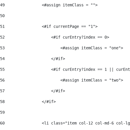
49
                <#assign itemClass = ""> 
50
51
                <#if currentPage == "1"> 
52
                    <#if curEntry?index == 0> 
53
                        <#assign itemClass = "one"> 
54
                    </#if> 
55
                    <#if curEntry?index == 1 || curEnt
56
                        <#assign itemClass = "two"> 
57
                    </#if>  
58
                </#if> 
59
60
                <li class="item col-12 col-md-6 col-lg