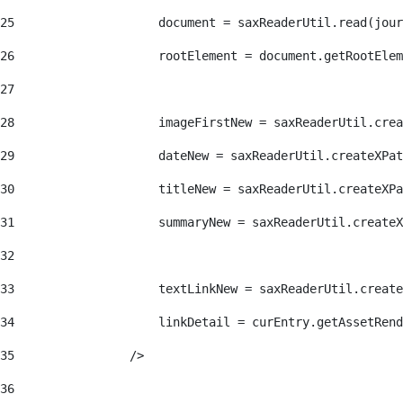
25
                    document = saxReaderUtil.read(jour
26
                    rootElement = document.getRootElem
27
28
                    imageFirstNew = saxReaderUtil.crea
29
                    dateNew = saxReaderUtil.createXPat
30
                    titleNew = saxReaderUtil.createXPa
31
                    summaryNew = saxReaderUtil.createX
32
33
                    textLinkNew = saxReaderUtil.create
34
                    linkDetail = curEntry.getAssetRend
35
                /> 
36