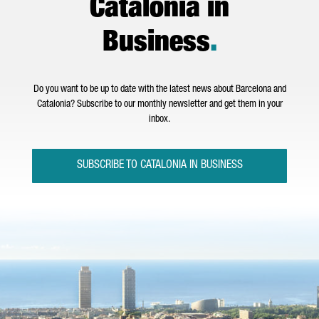
Catalonia in
Business
.
Do you want to be up to date with the latest news about Barcelona and
Catalonia? Subscribe to our monthly newsletter and get them in your
inbox.
SUBSCRIBE TO CATALONIA IN BUSINESS