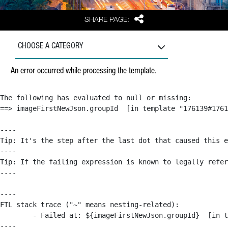
Share
SHARE PAGE:
CHOOSE A CATEGORY
An error occurred while processing the template.
The following has evaluated to null or missing:

==> imageFirstNewJson.groupId  [in template "176139#1761
----

Tip: It's the step after the last dot that caused this e
----

Tip: If the failing expression is known to legally refer
----

----

FTL stack trace ("~" means nesting-related):

	- Failed at: ${imageFirstNewJson.groupId}  [in template "176139#176179#209043" at line 63, column 50]

----