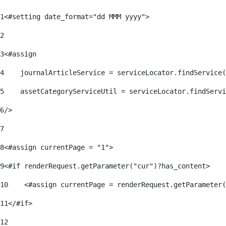
1
<#setting date_format="dd MMM yyyy"> 
2
3
<#assign 
4
    journalArticleService = serviceLocator.findService(
5
    assetCategoryServiceUtil = serviceLocator.findServi
6
/> 
7
8
<#assign currentPage = "1"> 
9
<#if renderRequest.getParameter("cur")?has_content> 
10
    <#assign currentPage = renderRequest.getParameter(
11
</#if> 
12