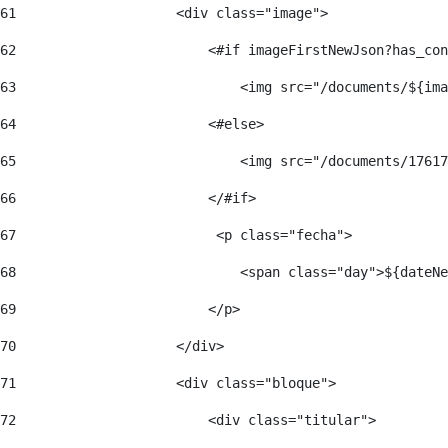
61
                    <div class="image"> 
62
                        <#if imageFirstNewJson?has_con
63
                            <img src="/documents/${ima
64
                        <#else> 
65
                            <img src="/documents/17617
66
                        </#if> 
67
                         <p class="fecha"> 
68
                            <span class="day">${dateNe
69
                        </p> 
70
                    </div> 
71
                    <div class="bloque"> 
72
                        <div class="titular"> 