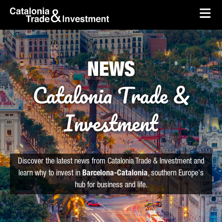
skip-to-content
Skip to Main Content
Catalonia Trade & Investment
Ope
NEWS
Catalonia Trade &
Investment
Discover the latest news from Catalonia Trade & Investment and
learn why to invest in
Barcelona-Catalonia
, southern Europe's
hub for business and life.