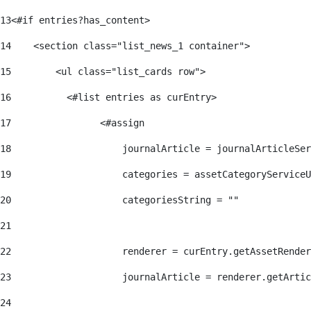
13
<#if entries?has_content> 
14
    <section class="list_news_1 container"> 
15
        <ul class="list_cards row"> 
16
          <#list entries as curEntry> 
17
                <#assign 
18
                    journalArticle = journalArticleSe
19
                    categories = assetCategoryServiceU
20
                    categoriesString = "" 
21
22
                    renderer = curEntry.getAssetRender
23
                    journalArticle = renderer.getArtic
24