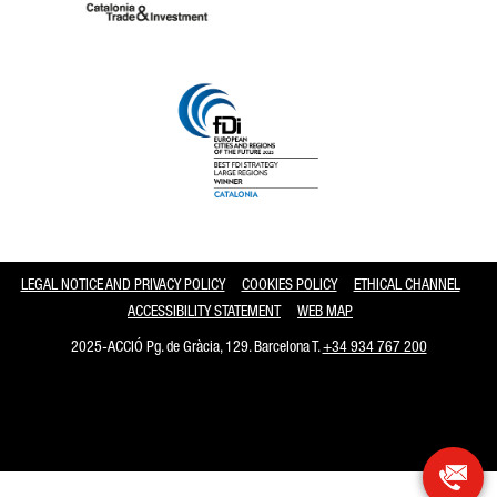
Catalonia and Barcelona
LEGAL NOTICE AND PRIVACY POLICY
COOKIES POLICY
ETHICAL CHANNEL
ACCESSIBILITY STATEMENT
WEB MAP
2025-ACCIÓ Pg. de Gràcia, 129. Barcelona T.
+34 934 767 200