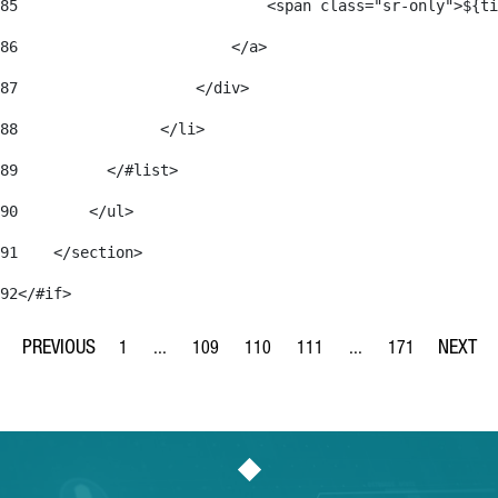
85
                            <span class="sr-only">${ti
86
                        </a> 
87
                    </div> 
88
                </li> 
89
          </#list> 
90
        </ul> 
91
    </section> 
92
</#if> 
1
...
109
110
111
...
171
Page
Intermediate Pages Use TAB to navigate.
Page
Page
Page
Intermediate Pages Us
Page