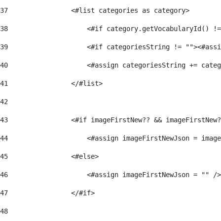
37
                <#list categories as category> 
38
                    <#if category.getVocabularyId() !=
39
                    <#if categoriesString != ""><#assi
40
                    <#assign categoriesString += categ
41
                </#list> 
42
43
                <#if imageFirstNew?? && imageFirstNew?
44
                    <#assign imageFirstNewJson = image
45
                <#else> 
46
                    <#assign imageFirstNewJson = "" />
47
                </#if> 
48