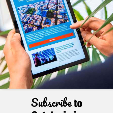
Subscribe
to