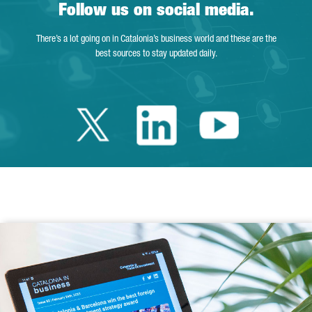
Follow us on social media.
There’s a lot going on in Catalonia’s business world and these are the
best sources to stay updated daily.
Twitter Catalonia 
Linkedin Cata
Youtube 