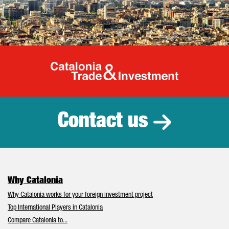
Catalonia Tr
Contact us
Why Catalonia
Why Catalonia works for your foreign investment project
Top International Players in Catalonia
Compare Catalonia to...