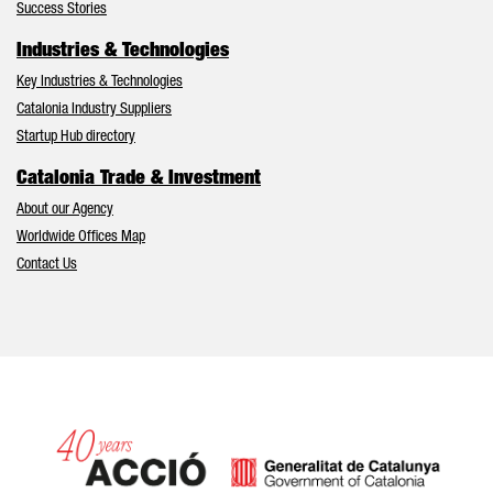
Success Stories
Industries & Technologies
Key Industries & Technologies
Catalonia Industry Suppliers
Startup Hub directory
Catalonia Trade & Investment
About our Agency
Worldwide Offices Map
Contact Us