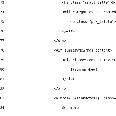
73
                            <h2 class="small_title">${
74
                            <#if categories?has_conten
75
                                <p class="pre_titulo">
76
                            </#if> 
77
                        </div> 
78
                        <#if summaryNew?has_content> 
79
                            <div class="content_text">
80
                                ${summaryNew} 
81
                            </div> 
82
                        </#if> 
83
                        <a href="${linkDetail}" class=
84
                            See more  