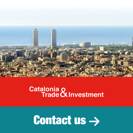
Catalonia Tr
Contact us