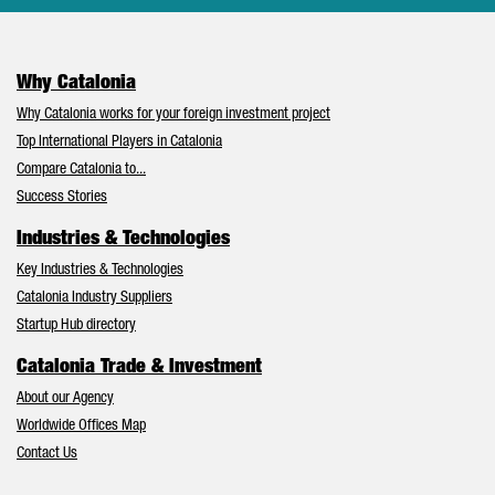
Why Catalonia
Why Catalonia works for your foreign investment project
Top International Players in Catalonia
Compare Catalonia to...
Success Stories
Industries & Technologies
Key Industries & Technologies
Catalonia Industry Suppliers
Startup Hub directory
Catalonia Trade & Investment
About our Agency
Worldwide Offices Map
Contact Us