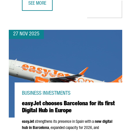
SEE MORE
CATALONIA SEEKS TO STRENGTHEN TRADE RELATIONS WITH
27 NOV 2025
BUSINESS INVESTMENTS
easyJet chooses Barcelona for its first
Digital Hub in Europe
easyJet
strengthens its presence in Spain with a
new digital
hub in Barcelona
, expanded capacity for 2026, and