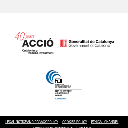
Catalonia and Barcelona
LEGAL NOTICE AND PRIVACY POLICY
COOKIES POLICY
ETHICAL CHANNEL