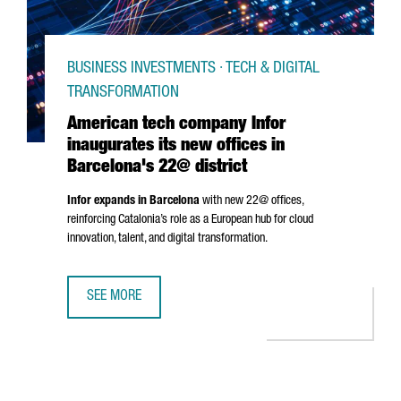
BUSINESS INVESTMENTS · TECH & DIGITAL
TRANSFORMATION
American tech company Infor
inaugurates its new offices in
Barcelona's 22@ district
Infor expands in Barcelona
with new 22@ offices,
reinforcing Catalonia’s role as a European hub for cloud
innovation, talent, and digital transformation.
SEE MORE
AMERICAN TECH COMPANY INFOR INAUGURATES ITS NEW O