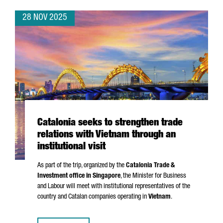
28 NOV 2025
Catalonia seeks to strengthen trade
relations with Vietnam through an
institutional visit
As part of the trip, organized by the
Catalonia Trade &
Investment office in Singapore
, the Minister for Business
and Labour will meet with institutional representatives of the
country and Catalan companies operating in
Vietnam
.