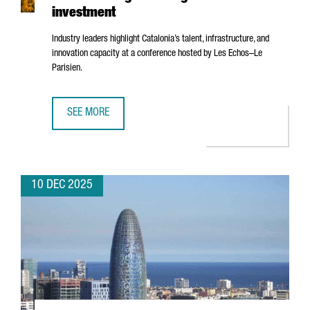
investment
Industry leaders highlight Catalonia’s talent, infrastructure, and
innovation capacity at a conference hosted by
Les Echos–Le
Parisien
.
SEE MORE
BARCELONA’S AI ECOSYSTEM SHOWCASED IN PARIS AS A 
10 DEC 2025