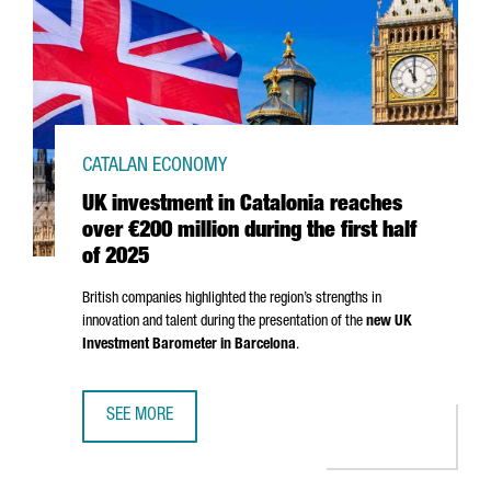
CATALAN ECONOMY
UK investment in Catalonia reaches
over €200 million during the first half
of 2025
British companies highlighted the region’s strengths in
innovation and talent during the presentation of the
new UK
Investment Barometer in Barcelona
.
SEE MORE
UK INVESTMENT IN CATALONIA REACHES OVER €200 MILLI