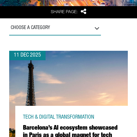
Share
SHARE PAGE:
CHOOSE A CATEGORY
11 DEC 2025
TECH & DIGITAL TRANSFORMATION
Barcelona’s AI ecosystem showcased
in Paris as a global magnet for tech