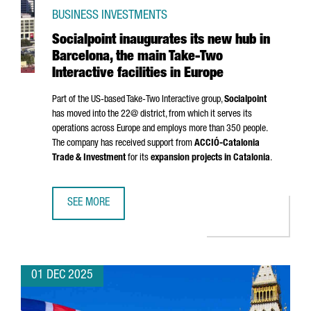
BUSINESS INVESTMENTS
Socialpoint inaugurates its new hub in
Barcelona, the main Take-Two
Interactive facilities in Europe
Part of the US-based Take-Two Interactive group,
Socialpoint
has moved into the 22@ district, from which it serves its
operations across Europe and employs more than 350 people.
The company has received support from
ACCIÓ
-Catalonia
Trade & Investment
for its
expansion projects in Catalonia
.
SEE MORE
SOCIALPOINT INAUGURATES ITS NEW HUB IN BARCELONA, T
01 DEC 2025