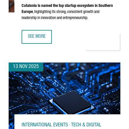
Catalonia is named the top startup ecosystem in Southern
Europe
, highlighting its strong, consistent growth and
leadership in innovation and entrepreneurship.
SEE MORE
CATALONIA RECOGNIZED AS THE BEST STARTUP ECOSYSTE
13 NOV 2025
INTERNATIONAL EVENTS · TECH & DIGITAL