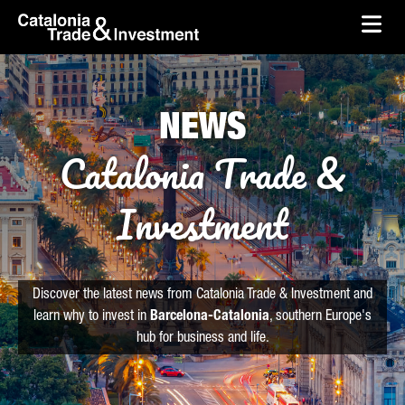
skip-to-content
Skip to Main Content
Catalonia Trade & Investment
Ope
NEWS
Catalonia Trade &
Investment
Discover the latest news from Catalonia Trade & Investment and
learn why to invest in
Barcelona-Catalonia
, southern Europe's
hub for business and life.