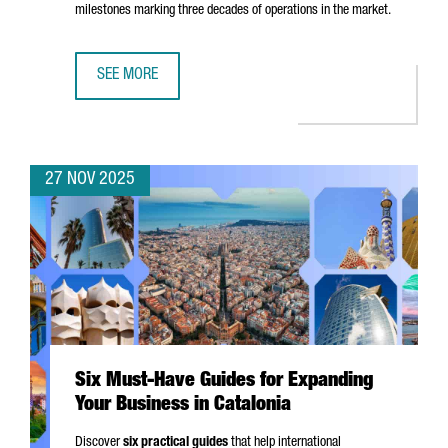
milestones marking three decades of operations in the market.
SEE MORE
EASYJET CHOOSES BARCELONA FOR ITS FIRST DIGITAL HUB
27 NOV 2025
Six Must-Have Guides for Expanding
Your Business in Catalonia
Discover
six practical guides
that help international