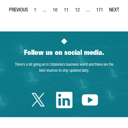
1
...
10
11
12
...
171
Page
Intermediate Pages Use TAB to navigate.
Page
Page
Page
Intermediate Pages Use 
Page
Follow us on social media.
There’s a lot going on in Catalonia’s business world and these are the
best sources to stay updated daily.
Twitter Catalonia 
Linkedin Cata
Youtube 