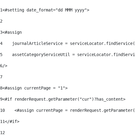
1
<#setting date_format="dd MMM yyyy"> 
2
3
<#assign 
4
    journalArticleService = serviceLocator.findService(
5
    assetCategoryServiceUtil = serviceLocator.findServi
6
/> 
7
8
<#assign currentPage = "1"> 
9
<#if renderRequest.getParameter("cur")?has_content> 
10
    <#assign currentPage = renderRequest.getParameter(
11
</#if> 
12