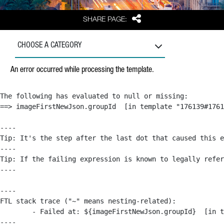
Share
SHARE PAGE:
CHOOSE A CATEGORY
An error occurred while processing the template.
The following has evaluated to null or missing:

==> imageFirstNewJson.groupId  [in template "176139#1761
----

Tip: It's the step after the last dot that caused this e
----

Tip: If the failing expression is known to legally refer
----

----

FTL stack trace ("~" means nesting-related):

	- Failed at: ${imageFirstNewJson.groupId}  [in template "176139#176179#209043" at line 63, column 50]

----