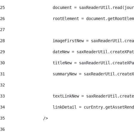
25
                    document = saxReaderUtil.read(jour
26
                    rootElement = document.getRootElem
27
28
                    imageFirstNew = saxReaderUtil.crea
29
                    dateNew = saxReaderUtil.createXPat
30
                    titleNew = saxReaderUtil.createXPa
31
                    summaryNew = saxReaderUtil.createX
32
33
                    textLinkNew = saxReaderUtil.create
34
                    linkDetail = curEntry.getAssetRend
35
                /> 
36