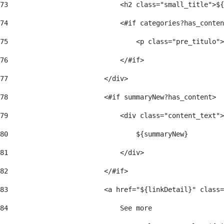
73
                            <h2 class="small_title">${
74
                            <#if categories?has_conten
75
                                <p class="pre_titulo">
76
                            </#if> 
77
                        </div> 
78
                        <#if summaryNew?has_content> 
79
                            <div class="content_text">
80
                                ${summaryNew} 
81
                            </div> 
82
                        </#if> 
83
                        <a href="${linkDetail}" class=
84
                            See more  