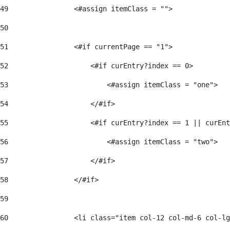
49
                <#assign itemClass = ""> 
50
51
                <#if currentPage == "1"> 
52
                    <#if curEntry?index == 0> 
53
                        <#assign itemClass = "one"> 
54
                    </#if> 
55
                    <#if curEntry?index == 1 || curEnt
56
                        <#assign itemClass = "two"> 
57
                    </#if>  
58
                </#if> 
59
60
                <li class="item col-12 col-md-6 col-lg