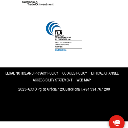
Catalonia and Barcelona
LEGAL NOTICE AND PRIVACY POLICY
COOKIES POLICY
ETHICAL CHANNEL
ACCESSIBILITY STATEMENT
WEB MAP
2025-ACCIÓ Pg. de Gràcia, 129. Barcelona T.
+34 934 767 200