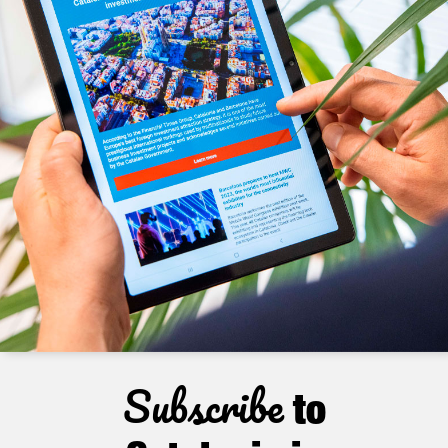
Subscribe
to