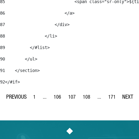
85
                            <span class="sr-only">${ti
86
                        </a> 
87
                    </div> 
88
                </li> 
89
          </#list> 
90
        </ul> 
91
    </section> 
92
</#if> 
1
...
106
107
108
...
171
Page
Intermediate Pages Use TAB to navigate.
Page
Page
Page
Intermediate Pages Us
Page