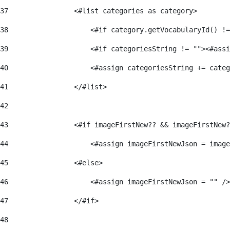
37
                <#list categories as category> 
38
                    <#if category.getVocabularyId() !=
39
                    <#if categoriesString != ""><#assi
40
                    <#assign categoriesString += categ
41
                </#list> 
42
43
                <#if imageFirstNew?? && imageFirstNew?
44
                    <#assign imageFirstNewJson = image
45
                <#else> 
46
                    <#assign imageFirstNewJson = "" />
47
                </#if> 
48