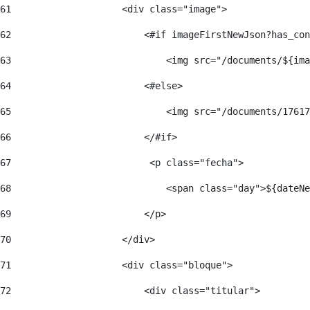
61
                    <div class="image"> 
62
                        <#if imageFirstNewJson?has_con
63
                            <img src="/documents/${ima
64
                        <#else> 
65
                            <img src="/documents/17617
66
                        </#if> 
67
                         <p class="fecha"> 
68
                            <span class="day">${dateNe
69
                        </p> 
70
                    </div> 
71
                    <div class="bloque"> 
72
                        <div class="titular"> 