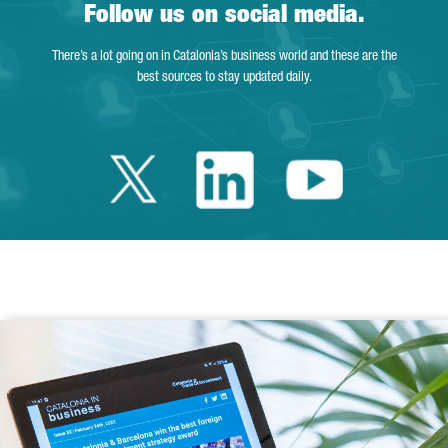
Follow us on social media.
There’s a lot going on in Catalonia’s business world and these are the
best sources to stay updated daily.
Twitter Catalonia 
Linkedin Cata
Youtube 