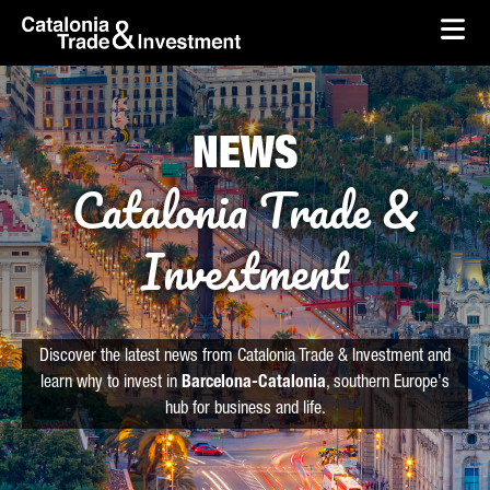
skip-to-content
Skip to Main Content
Catalonia Trade & Investment
Ope
NEWS
Catalonia Trade &
Investment
Discover the latest news from Catalonia Trade & Investment and
learn why to invest in
Barcelona-Catalonia
, southern Europe's
hub for business and life.