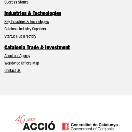
Success Stories
Industries & Technologies
Key Industries & Technologies
Catalonia Industry Suppliers
Startup Hub directory
Catalonia Trade & Investment
About our Agency
Worldwide Offices Map
Contact Us