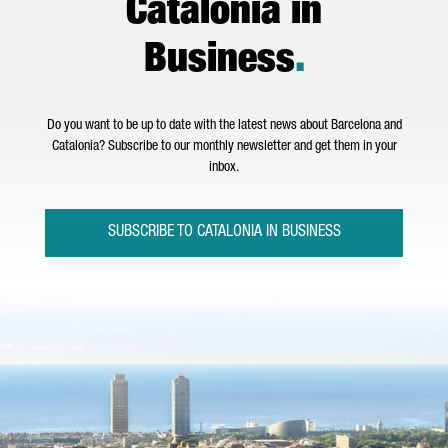
Catalonia in
Business
.
Do you want to be up to date with the latest news about Barcelona and
Catalonia? Subscribe to our monthly newsletter and get them in your
inbox.
SUBSCRIBE TO CATALONIA IN BUSINESS