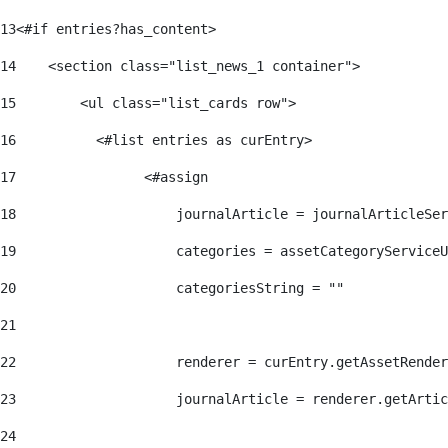
13
<#if entries?has_content> 
14
    <section class="list_news_1 container"> 
15
        <ul class="list_cards row"> 
16
          <#list entries as curEntry> 
17
                <#assign 
18
                    journalArticle = journalArticleSe
19
                    categories = assetCategoryServiceU
20
                    categoriesString = "" 
21
22
                    renderer = curEntry.getAssetRender
23
                    journalArticle = renderer.getArtic
24