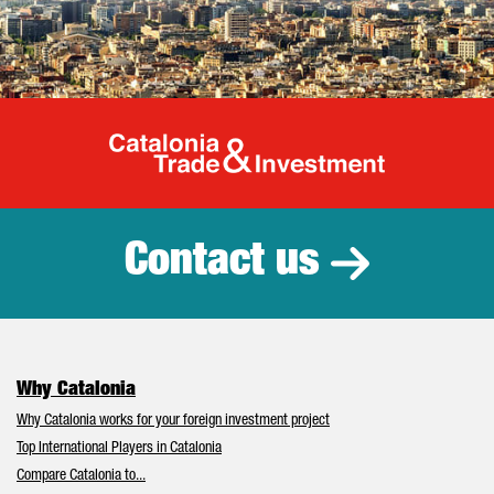
Catalonia Tr
Contact us
Why Catalonia
Why Catalonia works for your foreign investment project
Top International Players in Catalonia
Compare Catalonia to...