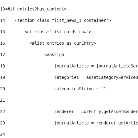
13
<#if entries?has_content> 
14
    <section class="list_news_1 container"> 
15
        <ul class="list_cards row"> 
16
          <#list entries as curEntry> 
17
                <#assign 
18
                    journalArticle = journalArticleSe
19
                    categories = assetCategoryServiceU
20
                    categoriesString = "" 
21
22
                    renderer = curEntry.getAssetRender
23
                    journalArticle = renderer.getArtic
24