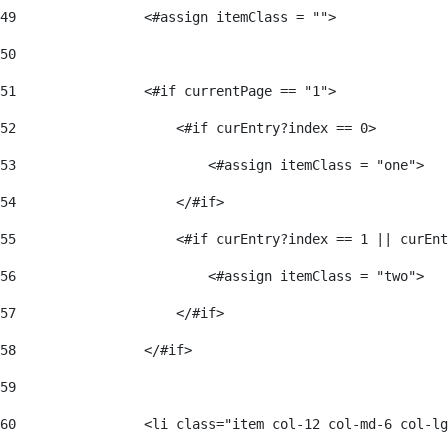
49
                <#assign itemClass = ""> 
50
51
                <#if currentPage == "1"> 
52
                    <#if curEntry?index == 0> 
53
                        <#assign itemClass = "one"> 
54
                    </#if> 
55
                    <#if curEntry?index == 1 || curEnt
56
                        <#assign itemClass = "two"> 
57
                    </#if>  
58
                </#if> 
59
60
                <li class="item col-12 col-md-6 col-lg