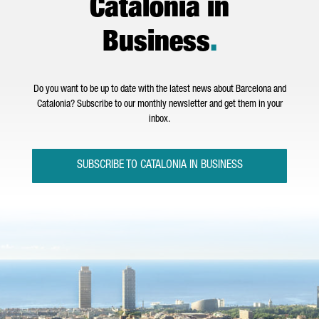
Catalonia in
Business
.
Do you want to be up to date with the latest news about Barcelona and
Catalonia? Subscribe to our monthly newsletter and get them in your
inbox.
SUBSCRIBE TO CATALONIA IN BUSINESS