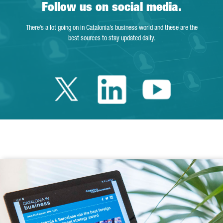
Follow us on social media.
There’s a lot going on in Catalonia’s business world and these are the
best sources to stay updated daily.
Twitter Catalonia 
Linkedin Cata
Youtube 