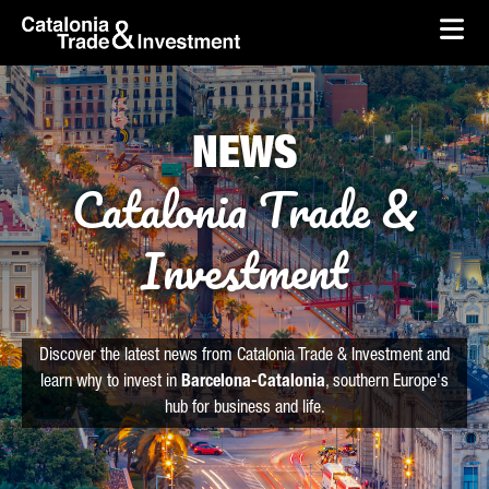
skip-to-content
Skip to Main Content
Catalonia Trade & Investment
Ope
NEWS
Catalonia Trade &
Investment
Discover the latest news from Catalonia Trade & Investment and
learn why to invest in
Barcelona-Catalonia
, southern Europe's
hub for business and life.