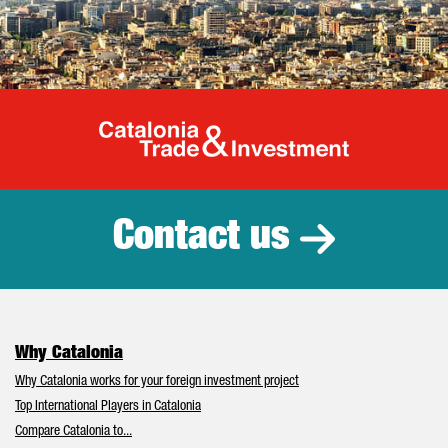
Catalonia Tr
Contact us
Why Catalonia
Why Catalonia works for your foreign investment project
Top International Players in Catalonia
Compare Catalonia to...