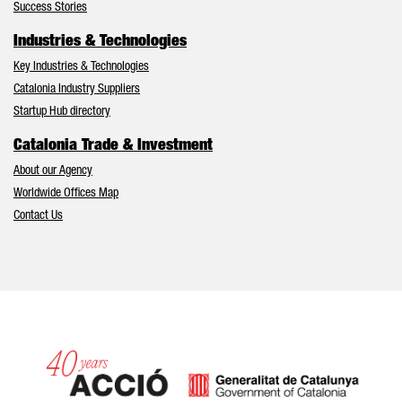
Success Stories
Industries & Technologies
Key Industries & Technologies
Catalonia Industry Suppliers
Startup Hub directory
Catalonia Trade & Investment
About our Agency
Worldwide Offices Map
Contact Us