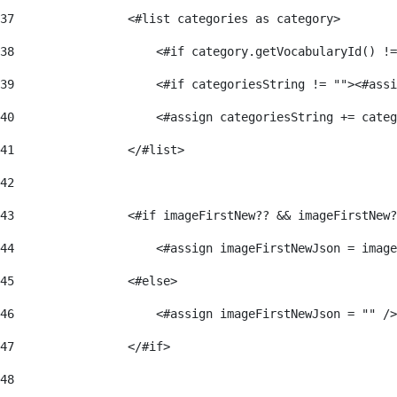
37
                <#list categories as category> 
38
                    <#if category.getVocabularyId() !=
39
                    <#if categoriesString != ""><#assi
40
                    <#assign categoriesString += categ
41
                </#list> 
42
43
                <#if imageFirstNew?? && imageFirstNew?
44
                    <#assign imageFirstNewJson = image
45
                <#else> 
46
                    <#assign imageFirstNewJson = "" />
47
                </#if> 
48