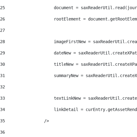
25
                    document = saxReaderUtil.read(jour
26
                    rootElement = document.getRootElem
27
28
                    imageFirstNew = saxReaderUtil.crea
29
                    dateNew = saxReaderUtil.createXPat
30
                    titleNew = saxReaderUtil.createXPa
31
                    summaryNew = saxReaderUtil.createX
32
33
                    textLinkNew = saxReaderUtil.create
34
                    linkDetail = curEntry.getAssetRend
35
                /> 
36