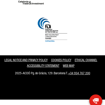
Catalonia and Barcelona
LEGAL NOTICE AND PRIVACY POLICY
COOKIES POLICY
ETHICAL CHANNEL
ACCESSIBILITY STATEMENT
WEB MAP
2025-ACCIÓ Pg. de Gràcia, 129. Barcelona T.
+34 934 767 200