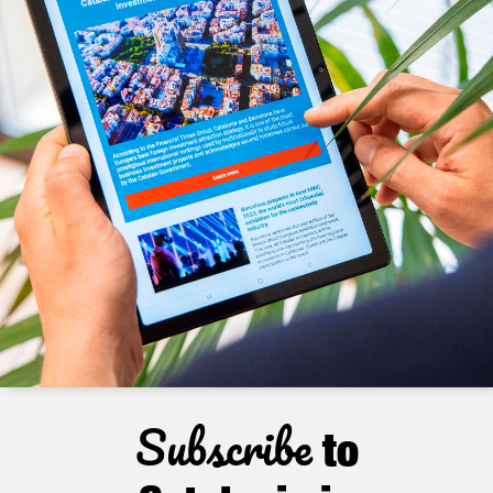
Subscribe
to