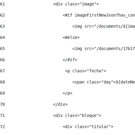
61
                    <div class="image"> 
62
                        <#if imageFirstNewJson?has_con
63
                            <img src="/documents/${ima
64
                        <#else> 
65
                            <img src="/documents/17617
66
                        </#if> 
67
                         <p class="fecha"> 
68
                            <span class="day">${dateNe
69
                        </p> 
70
                    </div> 
71
                    <div class="bloque"> 
72
                        <div class="titular"> 