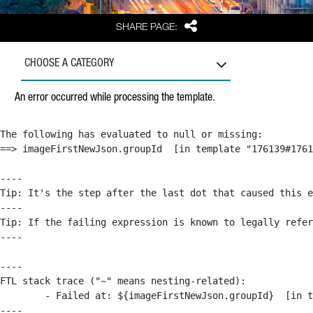
Share
SHARE PAGE:
CHOOSE A CATEGORY
An error occurred while processing the template.
The following has evaluated to null or missing:

==> imageFirstNewJson.groupId  [in template "176139#1761
----

Tip: It's the step after the last dot that caused this e
----

Tip: If the failing expression is known to legally refer
----

----

FTL stack trace ("~" means nesting-related):

	- Failed at: ${imageFirstNewJson.groupId}  [in template "176139#176179#209043" at line 63, column 50]

----