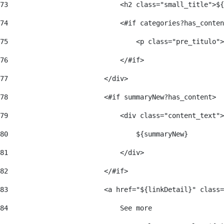
73
                            <h2 class="small_title">${
74
                            <#if categories?has_conten
75
                                <p class="pre_titulo">
76
                            </#if> 
77
                        </div> 
78
                        <#if summaryNew?has_content> 
79
                            <div class="content_text">
80
                                ${summaryNew} 
81
                            </div> 
82
                        </#if> 
83
                        <a href="${linkDetail}" class=
84
                            See more  