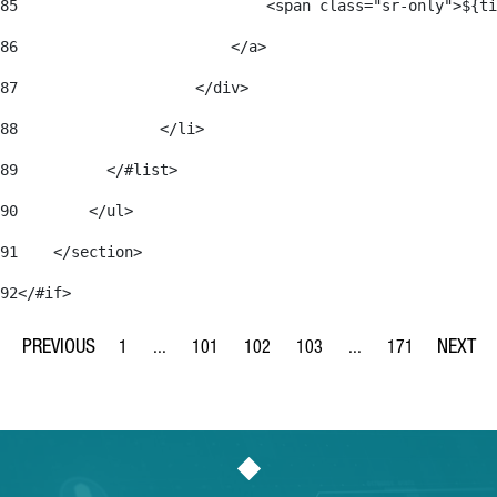
85
                            <span class="sr-only">${ti
86
                        </a> 
87
                    </div> 
88
                </li> 
89
          </#list> 
90
        </ul> 
91
    </section> 
92
</#if> 
1
...
101
102
103
...
171
Page
Intermediate Pages Use TAB to navigate.
Page
Page
Page
Intermediate Pages Us
Page