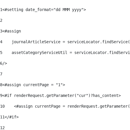
1
<#setting date_format="dd MMM yyyy"> 
2
3
<#assign 
4
    journalArticleService = serviceLocator.findService(
5
    assetCategoryServiceUtil = serviceLocator.findServi
6
/> 
7
8
<#assign currentPage = "1"> 
9
<#if renderRequest.getParameter("cur")?has_content> 
10
    <#assign currentPage = renderRequest.getParameter(
11
</#if> 
12