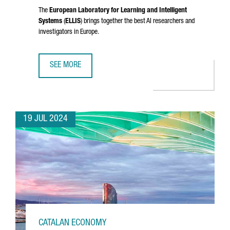
The
European Laboratory for Learning and Intelligent
Systems
(
ELLIS
) brings together the best AI researchers and
investigators in Europe.
SEE MORE
CATALONIA JOINS ELLIS, THE EUROPEAN NETWORK OF EXCE
19 JUL 2024
CATALAN ECONOMY