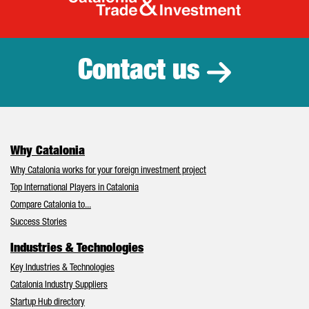
Catalonia Tr
Contact us
Why Catalonia
Why Catalonia works for your foreign investment project
Top International Players in Catalonia
Compare Catalonia to...
Success Stories
Industries & Technologies
Key Industries & Technologies
Catalonia Industry Suppliers
Startup Hub directory