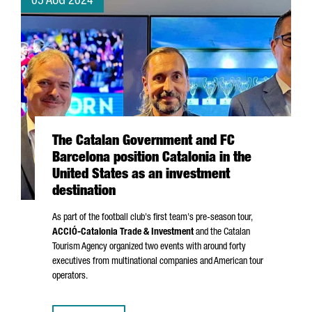
05 AUG 2024
The Catalan Government and FC
Barcelona position Catalonia in the
United States as an investment
destination
As part of the football club's first team's pre-season tour,
ACCIÓ
-Catalonia Trade & Investment
and the Catalan
Tourism Agency organized two events with around forty
executives from multinational companies and American tour
operators.