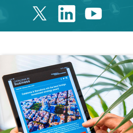
Twitter Catalonia 
Linkedin Cata
Youtube 