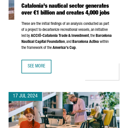
Catalonia's nautical sector generates
over €1 billion and creates 4,000 jobs
These are the initial findings of an analysis conducted as part
of a project to decarbonize recreational vessels, an initiative
led by
ACCIÓ
-Catalonia Trade & Investment
, the
Barcelona
Nautical Capital Foundation
, and
Barcelona Activa
within
the framework of the
America's Cup
.
SEE MORE
CATALONIA'S NAUTICAL SECTOR GENERATES OVER €1 BILL
17 JUL 2024