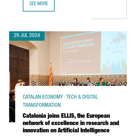
SEE MORE
THE CATALAN GOVERNMENT AND FC BARCELONA POSITION C
29 JUL 2024
CATALAN ECONOMY · TECH & DIGITAL
TRANSFORMATION
Catalonia joins ELLIS, the European
network of excellence in research and
innovation on Artificial Intelligence