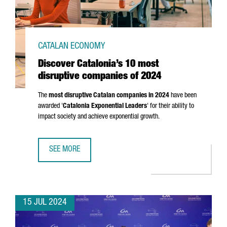
CATALAN ECONOMY
Discover Catalonia’s 10 most
disruptive companies of 2024
The
most disruptive Catalan companies in 2024
have been
awarded '
Catalonia Exponential Leaders
' for their ability to
impact society and achieve exponential growth.
SEE MORE
DISCOVER CATALONIA’S 10 MOST DISRUPTIVE COMPANIES 
15 JUL 2024