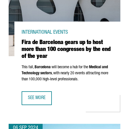
INTERNATIONAL EVENTS
Fira de Barcelona gears up to host
more than 100 congresses by the end
of the year
This fall,
Barcelona
will become a hub for the
Medical and
Technology sectors
, with nearly 20 events attracting more
than 100,000 high-level professionals.
SEE MORE
FIRA DE BARCELONA GEARS UP TO HOST MORE THAN 100 
06 SEP 2024