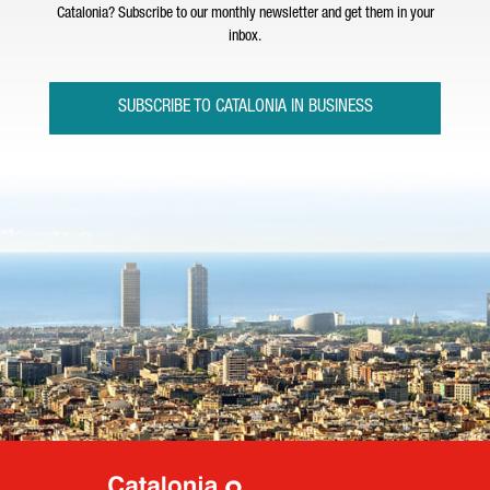
Catalonia? Subscribe to our monthly newsletter and get them in your
inbox.
SUBSCRIBE TO CATALONIA IN BUSINESS