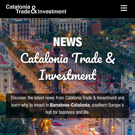
skip-to-content
Skip to Main Content
Catalonia Trade & Investment
Ope
NEWS
Catalonia Trade &
Investment
Discover the latest news from Catalonia Trade & Investment and
learn why to invest in
Barcelona-Catalonia
, southern Europe's
hub for business and life.