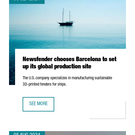
Newsfender chooses Barcelona to set
up its global production site
The U.S. company specializes in manufacturing sustainable
3D-printed fenders for ships.
SEE MORE
NEWSFENDER CHOOSES BARCELONA TO SET UP ITS GLOBA