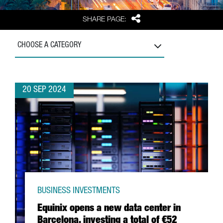
Share
SHARE PAGE:
CHOOSE A CATEGORY
20 SEP 2024
BUSINESS INVESTMENTS
Equinix opens a new data center in
Barcelona, investing a total of €52