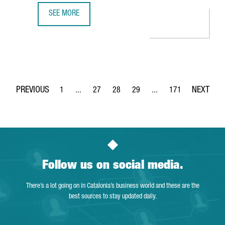
SEE MORE
MINISTER TORRENT: "CATALONIA IS THE PERFECT EUROPEA
1
...
27
28
29
...
171
Page
Intermediate Pages Use TAB to navigate.
Page
Page
Page
Intermediate Pages Use 
Page
Follow us on social media.
There’s a lot going on in Catalonia’s business world and these are the
best sources to stay updated daily.