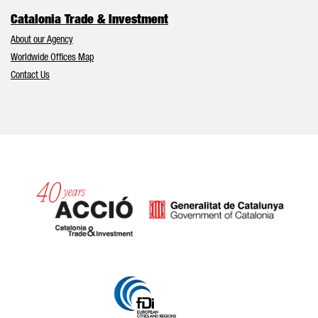
Catalonia Trade & Investment
About our Agency
Worldwide Offices Map
Contact Us
Catalonia and Barcelona