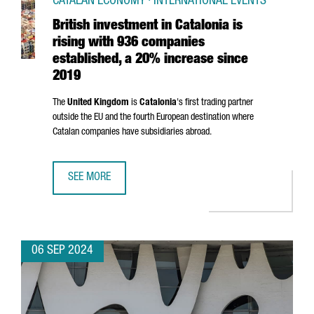
CATALAN ECONOMY · INTERNATIONAL EVENTS
British investment in Catalonia is
rising with 936 companies
established, a 20% increase since
2019
The
United Kingdom
is
Catalonia
's first trading partner
outside the EU and the fourth European destination where
Catalan companies have subsidiaries abroad.
SEE MORE
BRITISH INVESTMENT IN CATALONIA IS RISING WITH 936 
06 SEP 2024