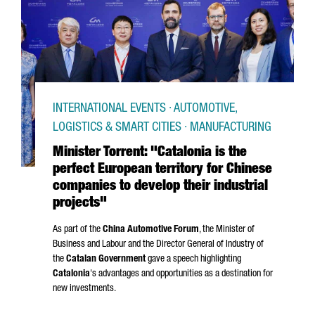
INTERNATIONAL EVENTS · AUTOMOTIVE,
LOGISTICS & SMART CITIES · MANUFACTURING
Minister Torrent: "Catalonia is the
perfect European territory for Chinese
companies to develop their industrial
projects"
As part of the
China Automotive Forum
, the Minister of
Business and Labour and the Director General of Industry of
the
Catalan Government
gave a speech highlighting
Catalonia
's advantages and opportunities as a destination for
new investments.