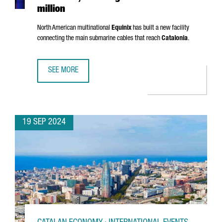
million
North American multinational
Equinix
has built a new facility
connecting the main submarine cables that reach
Catalonia
.
SEE MORE
EQUINIX OPENS A NEW DATA CENTER IN BARCELONA, INVES
19 SEP 2024