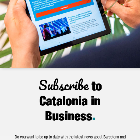
Subscribe
to
Catalonia in
Business
.
Do you want to be up to date with the latest news about Barcelona and