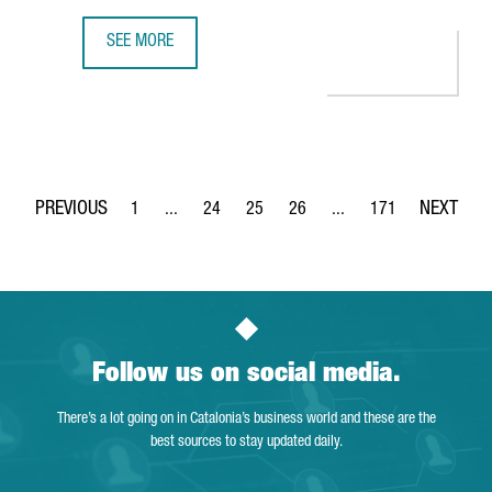
SEE MORE
350 COMPANIES OFFER INNOVATIVE TECHNOLOGICAL SOLUT
1
...
24
25
26
...
171
Page
Intermediate Pages Use TAB to navigate.
Page
Page
Page
Intermediate Pages Use 
Page
Follow us on social media.
There’s a lot going on in Catalonia’s business world and these are the
best sources to stay updated daily.