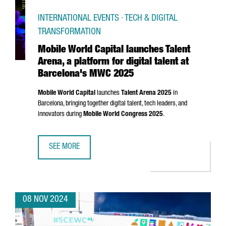
INTERNATIONAL EVENTS · TECH & DIGITAL
TRANSFORMATION
Mobile World Capital launches Talent
Arena, a platform for digital talent at
Barcelona's MWC 2025
Mobile World Capital
launches
Talent
Arena
2025
in
Barcelona, bringing together digital talent, tech leaders, and
innovators during
Mobile World Congress 2025
.
SEE MORE
MOBILE WORLD CAPITAL LAUNCHES TALENT ARENA, A PLA
08 NOV 2024