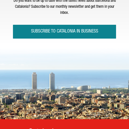
Do you want to be up to date with the latest news about Barcelona and
Catalonia? Subscribe to our monthly newsletter and get them in your
inbox.
SUBSCRIBE TO CATALONIA IN BUSINESS