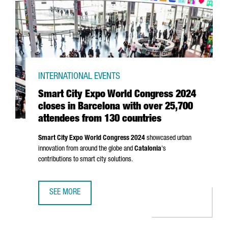
INTERNATIONAL EVENTS
Smart City Expo World Congress 2024
closes in Barcelona with over 25,700
attendees from 130 countries
Smart City Expo World Congress 2024
showcased urban
innovation from around the globe and
Catalonia
's
contributions to smart city solutions.
SEE MORE
SMART CITY EXPO WORLD CONGRESS 2024 CLOSES IN BA