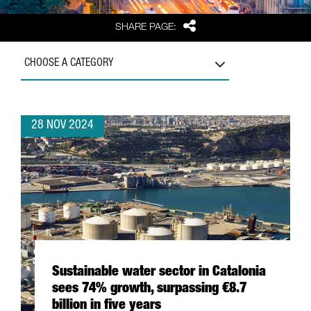
Share
SHARE PAGE:
CHOOSE A CATEGORY
28 NOV 2024
Sustainable water sector in Catalonia
sees 74% growth, surpassing €8.7
billion in five years