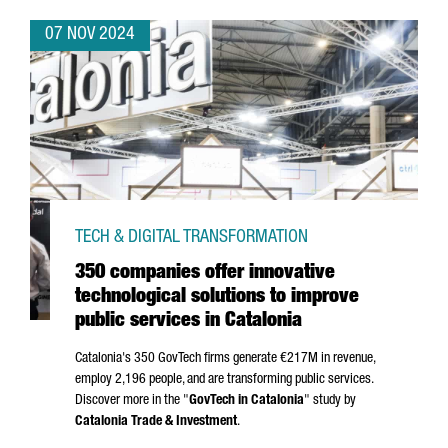
07 NOV 2024
TECH & DIGITAL TRANSFORMATION
350 companies offer innovative
technological solutions to improve
public services in Catalonia
Catalonia's 350 GovTech firms generate €217M in revenue,
employ 2,196 people, and are transforming public services.
Discover more in the "
GovTech in Catalonia
" study by
Catalonia Trade & Investment
.