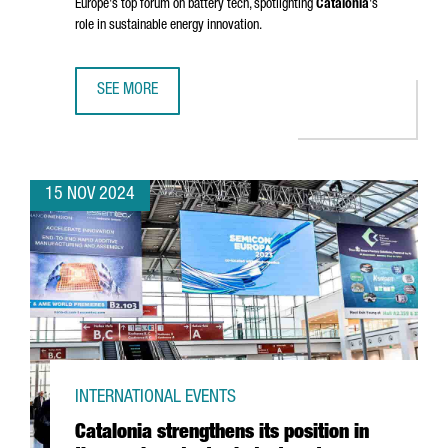
Europe's top forum on battery tech, spotlighting
Catalonia
's
role in sustainable energy innovation.
SEE MORE
BARCELONA TO HOST BATTERY INNOVATION DAYS, EUROPE
15 NOV 2024
INTERNATIONAL EVENTS
Catalonia strengthens its position in