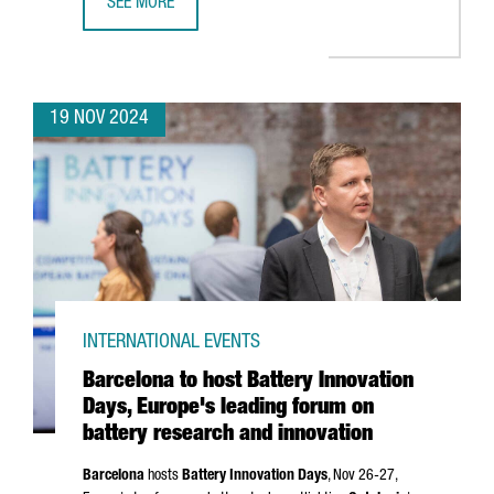
SEE MORE
CATALAN COMPANIES SECURE OVER €636 MILLION IN NEX
19 NOV 2024
INTERNATIONAL EVENTS
Barcelona to host Battery Innovation
Days, Europe's leading forum on
battery research and innovation
Barcelona
hosts
Battery Innovation Days
, Nov 26-27,