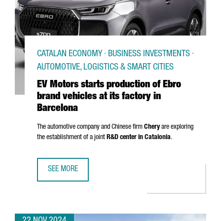
CATALAN ECONOMY · BUSINESS INVESTMENTS ·
AUTOMOTIVE, LOGISTICS & SMART CITIES
EV Motors starts production of Ebro
brand vehicles at its factory in
Barcelona
The automotive company and Chinese firm
Chery
are exploring
the establishment of a joint
R&D center in Catalonia
.
SEE MORE
EV MOTORS STARTS PRODUCTION OF EBRO BRAND VEHICLE