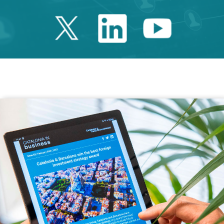
Twitter Catalonia 
Linkedin Cata
Youtube 