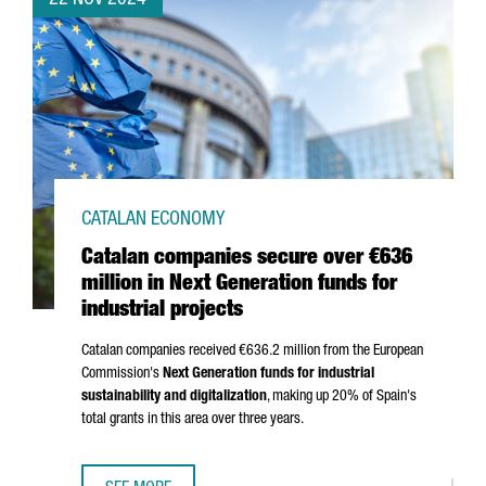
22 NOV 2024
CATALAN ECONOMY
Catalan companies secure over €636
million in Next Generation funds for
industrial projects
Catalan companies received €636.2 million from the European
Commission's
Next Generation funds for industrial
sustainability and digitalization
, making up 20% of Spain's
total grants in this area over three years.