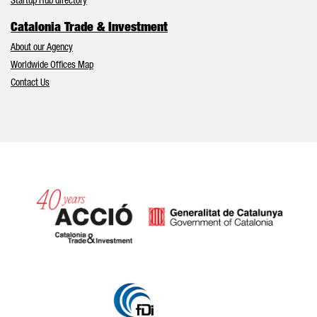
Startup Hub directory
Catalonia Trade & Investment
About our Agency
Worldwide Offices Map
Contact Us
Catalonia and Barcelona