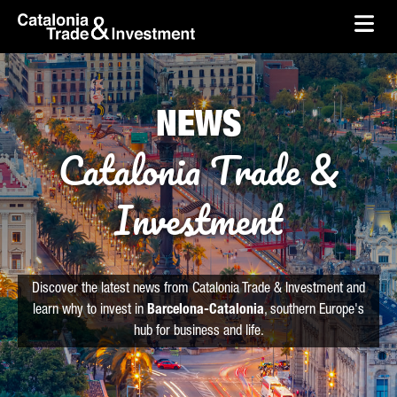
skip-to-content
Skip to Main Content
Catalonia Trade & Investment
Ope
NEWS
Catalonia Trade &
Investment
Discover the latest news from Catalonia Trade & Investment and
learn why to invest in
Barcelona-Catalonia
, southern Europe's
hub for business and life.