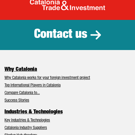
Catalonia Tr
Contact us
Why Catalonia
Why Catalonia works for your foreign investment project
Top International Players in Catalonia
Compare Catalonia to...
Success Stories
Industries & Technologies
Key Industries & Technologies
Catalonia Industry Suppliers