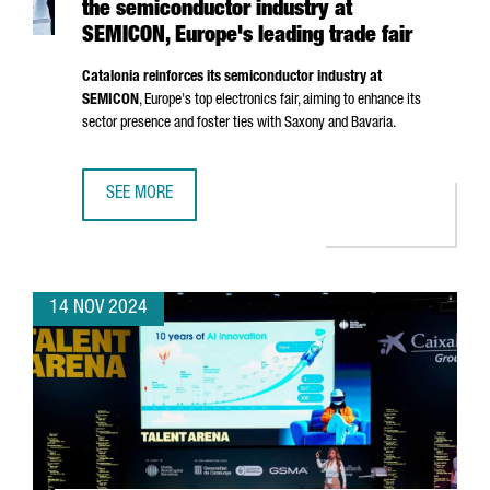
the semiconductor industry at
SEMICON, Europe's leading trade fair
Catalonia reinforces its semiconductor industry at
SEMICON
, Europe's top electronics fair, aiming to enhance its
sector presence and foster ties with Saxony and Bavaria.
SEE MORE
CATALONIA STRENGTHENS ITS POSITION IN THE SEMICOND
14 NOV 2024