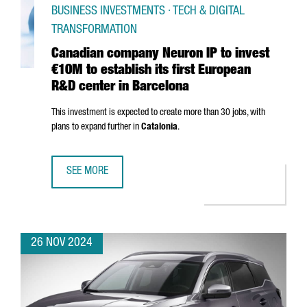
BUSINESS INVESTMENTS · TECH & DIGITAL
TRANSFORMATION
Canadian company Neuron IP to invest
€10M to establish its first European
R&D center in Barcelona
This investment is expected to create more than 30 jobs, with
plans to expand further in
Catalonia
.
SEE MORE
CANADIAN COMPANY NEURON IP TO INVEST €10M TO ESTA
26 NOV 2024