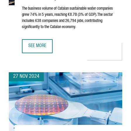
The business volume of Catalan sustainable water companies
grew 74% in 5 years, reaching €8.7B (3% of GDP). The sector
includes 638 companies and 26,794 jobs, contributing
significantly to the Catalan economy.
SEE MORE
SUSTAINABLE WATER SECTOR IN CATALONIA SEES 74% GROW
27 NOV 2024