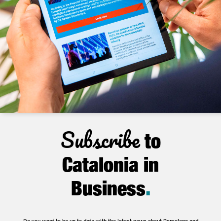
Subscribe
to
Catalonia in
Business
.