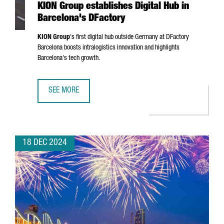
KION Group establishes Digital Hub in
Barcelona's DFactory
KION Group
's first digital hub outside Germany at DFactory
Barcelona boosts intralogistics innovation and highlights
Barcelona's tech growth.
SEE MORE
KION GROUP ESTABLISHES DIGITAL HUB IN BARCELONA'S 
18 DEC 2024