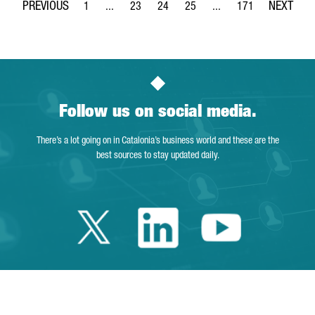
1
...
23
24
25
...
171
Page
Intermediate Pages Use TAB to navigate.
Page
Page
Page
Intermediate Pages Use 
Page
Follow us on social media.
There’s a lot going on in Catalonia’s business world and these are the
best sources to stay updated daily.
Twitter Catalonia 
Linkedin Cata
Youtube 