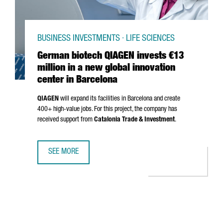
BUSINESS INVESTMENTS · LIFE SCIENCES
German biotech QIAGEN invests €13
million in a new global innovation
center in Barcelona
QIAGEN
will expand its facilities in Barcelona and create
400+ high-value jobs. For this project, the company has
received support from
Catalonia Trade & Investment
.
SEE MORE
GERMAN BIOTECH QIAGEN INVESTS €13 MILLION IN A NEW