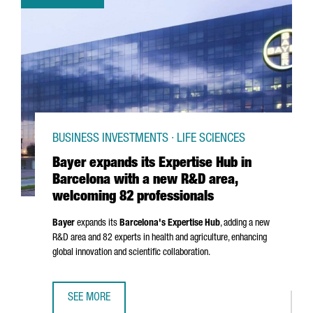
BUSINESS INVESTMENTS · LIFE SCIENCES
Bayer expands its Expertise Hub in
Barcelona with a new R&D area,
welcoming 82 professionals
Bayer
expands its
Barcelona's Expertise Hub
, adding a new
R&D area and 82 experts in health and agriculture, enhancing
global innovation and scientific collaboration.
SEE MORE
BAYER EXPANDS ITS EXPERTISE HUB IN BARCELONA WITH