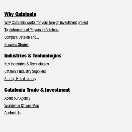
Why Catalonia
Why Catalonia works for your foreign investment project
Top International Players in Catalonia
Compare Catalonia to...
Success Stories
Industries & Technologies
Key Industries & Technologies
Catalonia Industry Suppliers
Startup Hub directory
Catalonia Trade & Investment
About our Agency
Worldwide Offices Map
Contact Us