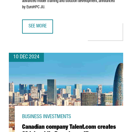
advanced model training and solution development, announced
by EuroHPC JU.
SEE MORE
BARCELONA WILL HOST ONE OF THE SEVEN AI INNOVATION 
10 DEC 2024
BUSINESS INVESTMENTS
Canadian company Talent.com creates