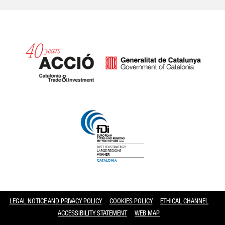
Catalonia and Barcelona
LEGAL NOTICE AND PRIVACY POLICY
COOKIES POLICY
ETHICAL CHANNEL
ACCESSIBILITY STATEMENT
WEB MAP