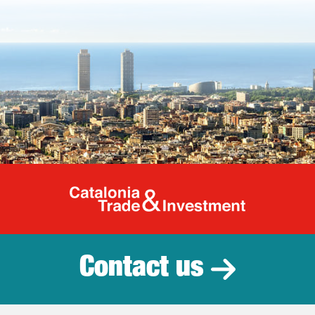
Catalonia Tr
Contact us