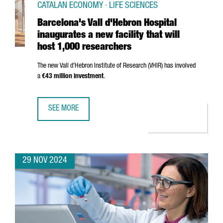
CATALAN ECONOMY · LIFE SCIENCES
Barcelona's Vall d'Hebron Hospital
inaugurates a new facility that will
host 1,000 researchers
The new
Vall d’Hebron
Institute of Research (VHIR) has involved
a
€43 million investment
.
SEE MORE
BARCELONA'S VALL D'HEBRON HOSPITAL INAUGURATES A N
29 NOV 2024