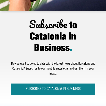
Subscribe
to
Catalonia in
Business
.
Do you want to be up to date with the latest news about Barcelona and
Catalonia? Subscribe to our monthly newsletter and get them in your
inbox.
SUBSCRIBE TO CATALONIA IN BUSINESS