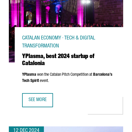
CATALAN ECONOMY · TECH & DIGITAL
TRANSFORMATION
YPlasma, best 2024 startup of
Catalonia
YPlasma
won the Catalan Pitch Competition at
Barcelona’s
Tech Spirit
event.
SEE MORE
YPLASMA, BEST 2024 STARTUP OF CATALONIA
12 DEC 2024