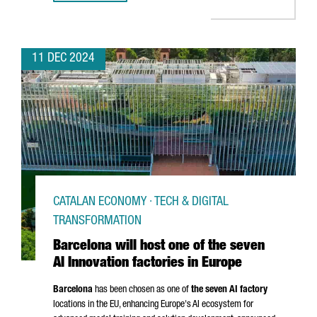
11 DEC 2024
CATALAN ECONOMY · TECH & DIGITAL
TRANSFORMATION
Barcelona will host one of the seven
AI Innovation factories in Europe
Barcelona
has been chosen as one of
the seven AI factory
locations in the EU, enhancing Europe's AI ecosystem for