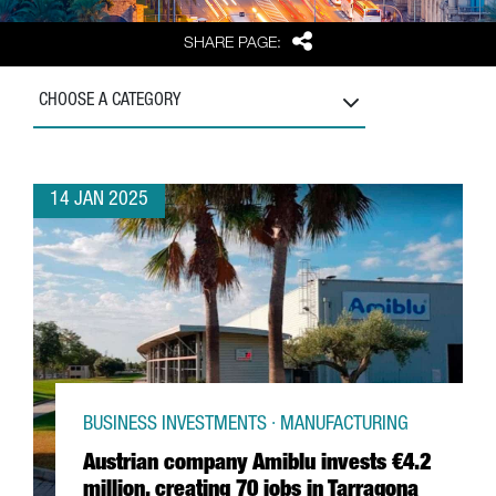
Share
SHARE PAGE:
CHOOSE A CATEGORY
14 JAN 2025
BUSINESS INVESTMENTS · MANUFACTURING
Austrian company Amiblu invests €4.2
million, creating 70 jobs in Tarragona