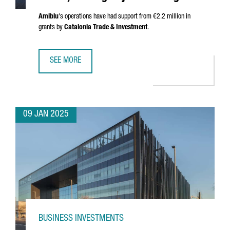
Amiblu
's operations have had support from €2.2 million in
grants by
Catalonia Trade & Investment
.
SEE MORE
AUSTRIAN COMPANY AMIBLU INVESTS €4.2 MILLION, CREA
09 JAN 2025
BUSINESS INVESTMENTS