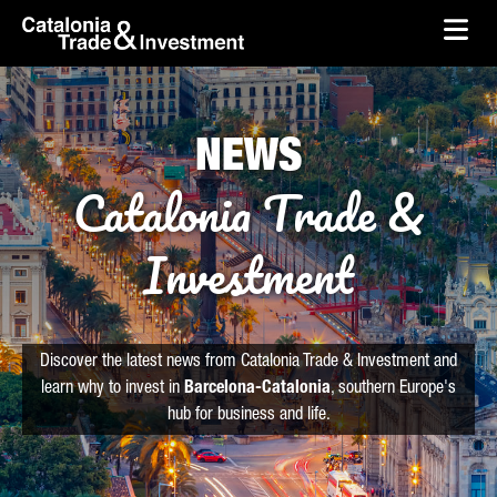
skip-to-content
Skip to Main Content
Catalonia Trade & Investment
Ope
NEWS
Catalonia Trade &
Investment
Discover the latest news from Catalonia Trade & Investment and
learn why to invest in
Barcelona-Catalonia
, southern Europe's
hub for business and life.