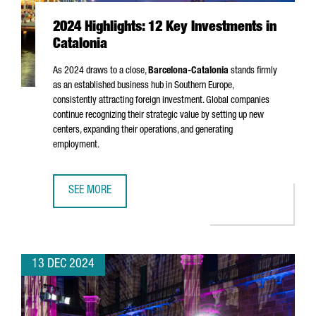
2024 Highlights: 12 Key Investments in
Catalonia
As 2024 draws to a close,
Barcelona-Catalonia
stands firmly
as an established business hub in Southern Europe,
consistently attracting foreign investment. Global companies
continue recognizing their strategic value by setting up new
centers, expanding their operations, and generating
employment.
SEE MORE
2024 HIGHLIGHTS: 12 KEY INVESTMENTS IN CATALONIA
13 DEC 2024