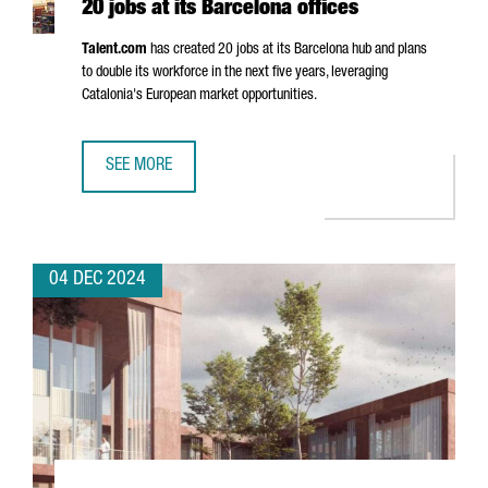
20 jobs at its Barcelona offices
Talent.com
has created 20 jobs at its Barcelona hub and plans
to double its workforce in the next five years, leveraging
Catalonia's European market opportunities.
SEE MORE
CANADIAN COMPANY TALENT.COM CREATES 20 JOBS AT IT
04 DEC 2024