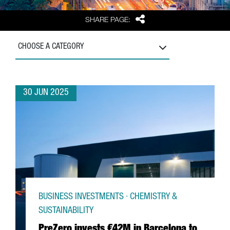
Share
SHARE PAGE:
CHOOSE A CATEGORY
30 JUN 2025
BUSINESS INVESTMENTS · CHEMISTRY &
SUSTAINABILITY
PreZero invests €42M in Barcelona to