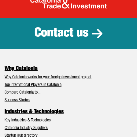
Catalonia Tr
Contact us
Why Catalonia
Why Catalonia works for your foreign investment project
Top International Players in Catalonia
Compare Catalonia to...
Success Stories
Industries & Technologies
Key Industries & Technologies
Catalonia Industry Suppliers
Startup Hub directory