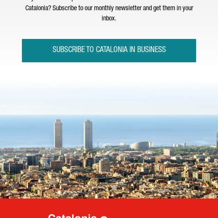
Catalonia? Subscribe to our monthly newsletter and get them in your
inbox.
SUBSCRIBE TO CATALONIA IN BUSINESS