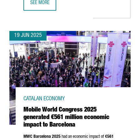
SEE MORE
TREND MICRO CHOOSES BARCELONA TO OPEN ITS NEW EU
19 JUN 2025
CATALAN ECONOMY
Mobile World Congress 2025
generated €561 million economic
impact to Barcelona
MWC Barcelona 2025
had an economic impact of
€561