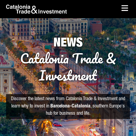
skip-to-content
Skip to Main Content
Catalonia Trade & Investment
Ope
NEWS
Catalonia Trade &
Investment
Discover the latest news from Catalonia Trade & Investment and
learn why to invest in
Barcelona-Catalonia
, southern Europe's
hub for business and life.