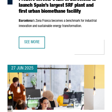
launch Spain’s largest SRF plant and
first urban biomethane facility
Barcelona
’s
Zona Franca
becomes a benchmark for industrial
innovation and sustainable energy transformation.
SEE MORE
PREZERO INVESTS €42M IN BARCELONA TO LAUNCH SPAIN’
27 JUN 2025