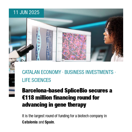
11 JUN 2025
CATALAN ECONOMY · BUSINESS INVESTMENTS ·
LIFE SCIENCES
Barcelona-based SpliceBio secures a
€118 million financing round for
advancing in gene therapy
It is the largest round of funding for a biotech company in
Catalonia
and
Spain
.