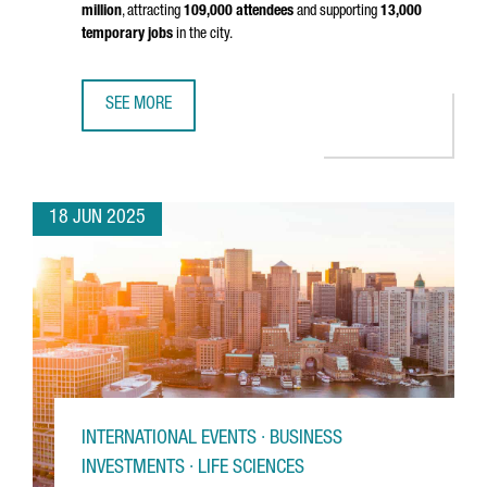
million
, attracting
109,000 attendees
and supporting
13,000
temporary jobs
in the city.
SEE MORE
MOBILE WORLD CONGRESS 2025 GENERATED €561 MILLI
18 JUN 2025
INTERNATIONAL EVENTS · BUSINESS
INVESTMENTS · LIFE SCIENCES