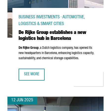
BUSINESS INVESTMENTS · AUTOMOTIVE,
LOGISTICS & SMART CITIES
De Rijke Group establishes a new
logistics hub in Barcelona
De Rijke Group
, a Dutch logistics company, has opened its
new headquarters in Barcelona, enhancing logistics capacity,
sustainability, and chemical storage capabilities.
SEE MORE
DE RIJKE GROUP ESTABLISHES A NEW LOGISTICS HUB IN 
12 JUN 2025