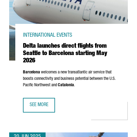
INTERNATIONAL EVENTS
Delta launches direct flights from
Seattle to Barcelona starting May
2026
Barcelona
welcomes a new transatlantic air service that
boosts connectivity and business potential between the U.S.
Pacific Northwest and
Catalonia
.
SEE MORE
DELTA LAUNCHES DIRECT FLIGHTS FROM SEATTLE TO BAR