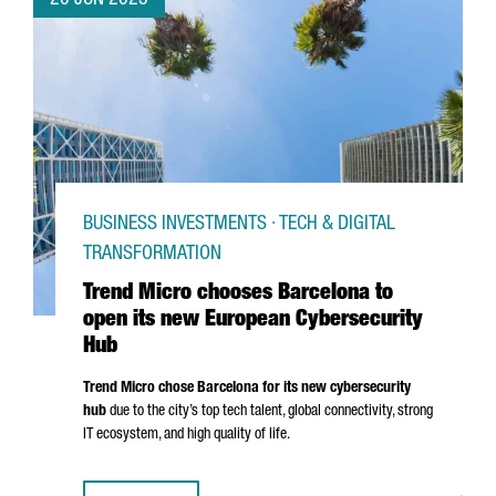
20 JUN 2025
BUSINESS INVESTMENTS · TECH & DIGITAL
TRANSFORMATION
Trend Micro chooses Barcelona to
open its new European Cybersecurity
Hub
Trend Micro chose Barcelona for its new cybersecurity
hub
due to the city’s top tech talent, global connectivity, strong
IT ecosystem, and high quality of life.