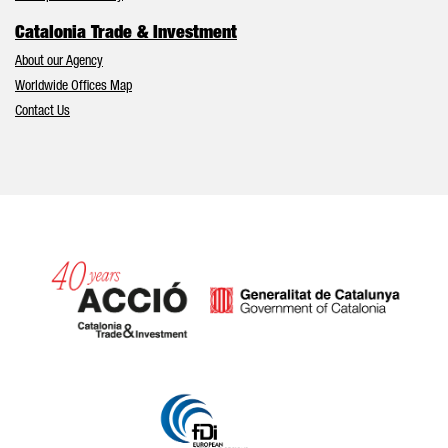
Catalonia Trade & Investment
About our Agency
Worldwide Offices Map
Contact Us
Catalonia and Barcelona