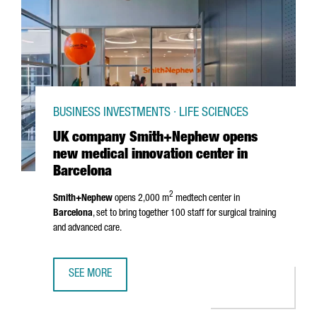
BUSINESS INVESTMENTS · LIFE SCIENCES
UK company Smith+Nephew opens
new medical innovation center in
Barcelona
2
Smith+Nephew
opens 2,000 m
medtech center in
Barcelona
, set to bring together 100 staff for surgical training
and advanced care.
SEE MORE
UK COMPANY SMITH+NEPHEW OPENS NEW MEDICAL INNOV