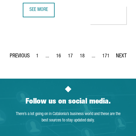
SEE MORE
BARCELONA-BASED SPLICEBIO SECURES A €118 MILLION 
1
...
16
17
18
...
171
Page
Intermediate Pages Use TAB to navigate.
Page
Page
Page
Intermediate Pages Use 
Page
Follow us on social media.
There’s a lot going on in Catalonia’s business world and these are the
best sources to stay updated daily.