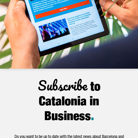
Subscribe
to
Catalonia in
Business
.
Do you want to be up to date with the latest news about Barcelona and