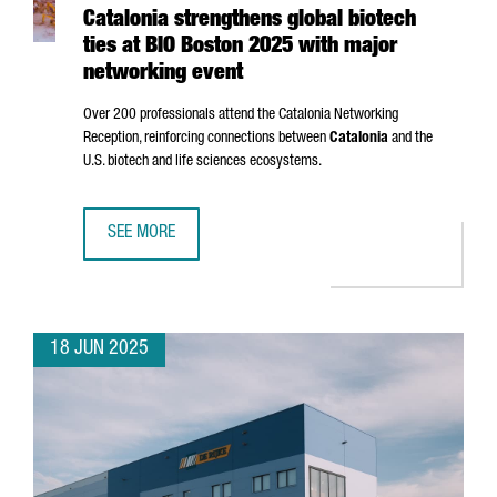
Catalonia strengthens global biotech
ties at BIO Boston 2025 with major
networking event
Over 200 professionals attend the Catalonia Networking
Reception, reinforcing connections between
Catalonia
and the
U.S. biotech and life sciences ecosystems.
SEE MORE
CATALONIA STRENGTHENS GLOBAL BIOTECH TIES AT BIO 
18 JUN 2025