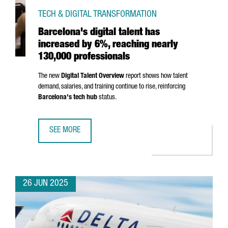
TECH & DIGITAL TRANSFORMATION
Barcelona's digital talent has
increased by 6%, reaching nearly
130,000 professionals
The new
Digital Talent Overview
report shows how talent
demand, salaries, and training continue to rise, reinforcing
Barcelona's tech hub
status.
SEE MORE
BARCELONA'S DIGITAL TALENT HAS INCREASED BY 6%, R
26 JUN 2025