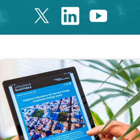
Twitter Catalonia 
Linkedin Cata
Youtube 