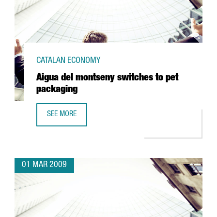
CATALAN ECONOMY
Aigua del montseny switches to pet
packaging
SEE MORE
AIGUA DEL MONTSENY SWITCHES TO PET PACKAGING
01 MAR 2009