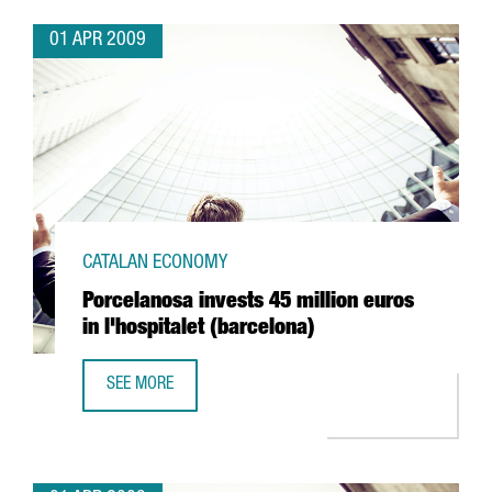
01 APR 2009
CATALAN ECONOMY
Porcelanosa invests 45 million euros
in l'hospitalet (barcelona)
SEE MORE
PORCELANOSA INVESTS 45 MILLION EUROS IN L'HOSPITAL