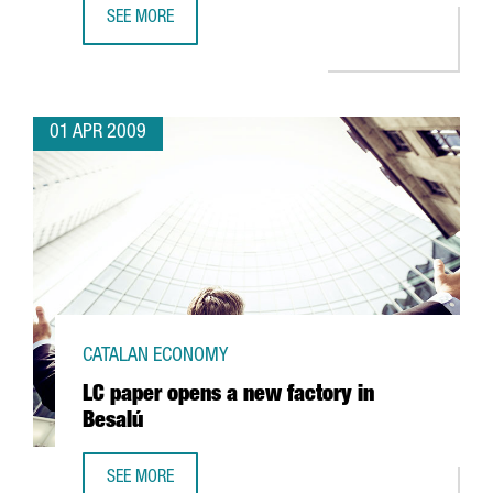
SEE MORE
INDITEX'S BERSHKA TO OPEN A LOGISTICS PLATFORM IN C
01 APR 2009
CATALAN ECONOMY
LC paper opens a new factory in
Besalú
SEE MORE
LC PAPER OPENS A NEW FACTORY IN BESALÚ