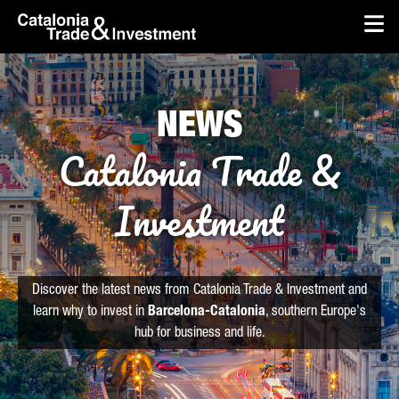
skip-to-content
Skip to Main Content
Catalonia Trade & Investment
Op
NEWS
Catalonia Trade &
Investment
Discover the latest news from Catalonia Trade & Investment and
learn why to invest in
Barcelona-Catalonia
, southern Europe's
hub for business and life.