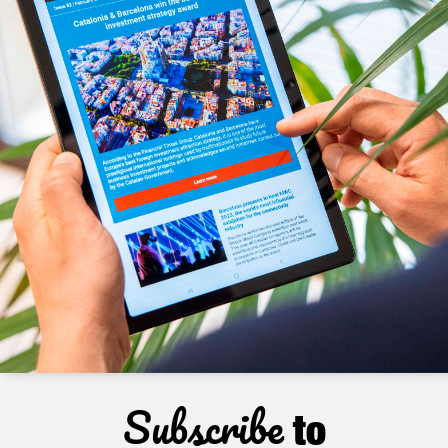
Subscribe
to