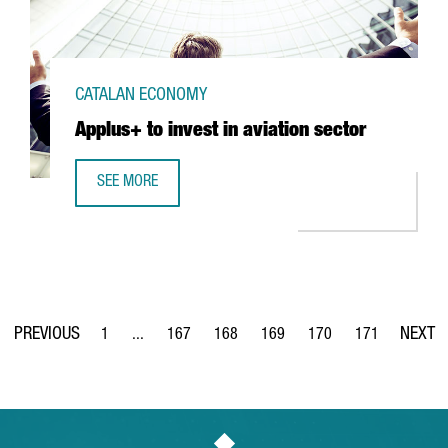
CATALAN ECONOMY
Applus+ to invest in aviation sector
SEE MORE
APPLUS+ TO INVEST IN AVIATION SECTOR
1
...
167
168
169
170
171
Page
Intermediate Pages Use TAB to navigate.
Page
Page
Page
Page
Page