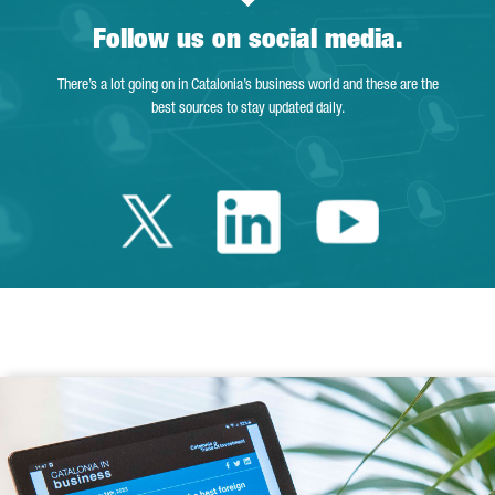
Follow us on social media.
There’s a lot going on in Catalonia’s business world and these are the
best sources to stay updated daily.
Twitter Catalonia 
Linkedin Cata
Youtube 