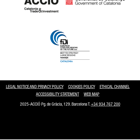
Catalonia and Barcelona
LEGAL NOTICE AND PRIVACY POLICY
COOKIES POLICY
ETHICAL CHANNEL
ACCESSIBILITY STATEMENT
WEB MAP
2025-ACCIÓ Pg. de Gràcia, 129. Barcelona T.
+34 934 767 200