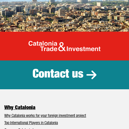
Catalonia Tr
Contact us
Why Catalonia
Why Catalonia works for your foreign investment project
Top International Players in Catalonia