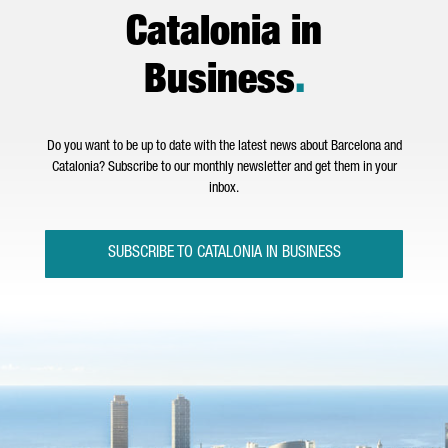
Catalonia in
Business
.
Do you want to be up to date with the latest news about Barcelona and
Catalonia? Subscribe to our monthly newsletter and get them in your
inbox.
SUBSCRIBE TO CATALONIA IN BUSINESS