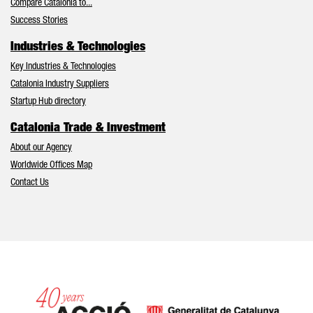
Compare Catalonia to...
Success Stories
Industries & Technologies
Key Industries & Technologies
Catalonia Industry Suppliers
Startup Hub directory
Catalonia Trade & Investment
About our Agency
Worldwide Offices Map
Contact Us