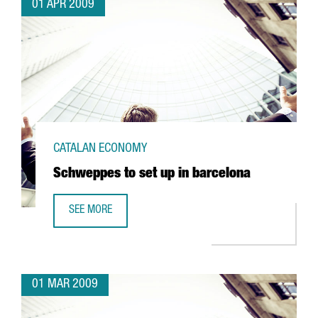
01 APR 2009
CATALAN ECONOMY
Schweppes to set up in barcelona
SEE MORE
SCHWEPPES TO SET UP IN BARCELONA
01 MAR 2009