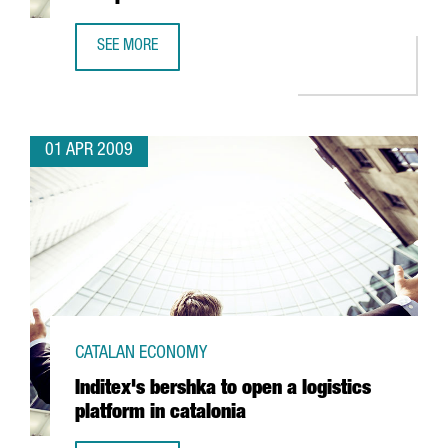
SEE MORE
IDESCO TO INVEST 5 MILLION EUROS IN A NEW PLANT
01 APR 2009
CATALAN ECONOMY
Inditex's bershka to open a logistics
platform in catalonia