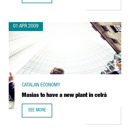
01 APR 2009
CATALAN ECONOMY
Masias to have a new plant in celrà
SEE MORE
MASIAS TO HAVE A NEW PLANT IN CELRÀ