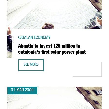
CATALAN ECONOMY
Abantia to invest 128 million in
catalonia's first solar power plant
SEE MORE
ABANTIA TO INVEST 128 MILLION IN CATALONIA'S FIRST 
01 MAR 2009