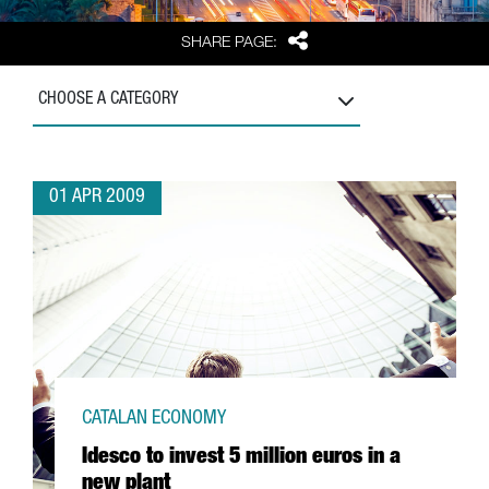
Share
SHARE PAGE:
CHOOSE A CATEGORY
01 APR 2009
CATALAN ECONOMY
Idesco to invest 5 million euros in a
new plant